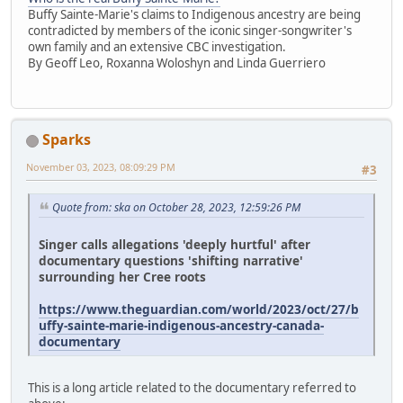
Buffy Sainte-Marie's claims to Indigenous ancestry are being
contradicted by members of the iconic singer-songwriter's
own family and an extensive CBC investigation.
By Geoff Leo, Roxanna Woloshyn and Linda Guerriero
Sparks
November 03, 2023, 08:09:29 PM
#3
Quote from: ska on October 28, 2023, 12:59:26 PM
Singer calls allegations 'deeply hurtful' after
documentary questions 'shifting narrative'
surrounding her Cree roots
https://www.theguardian.com/world/2023/oct/27/b
uffy-sainte-marie-indigenous-ancestry-canada-
documentary
This is a long article related to the documentary referred to