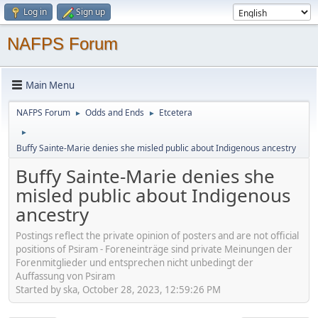
Log in
Sign up
NAFPS Forum
Main Menu
NAFPS Forum
Odds and Ends
Etcetera
►
►
►
Buffy Sainte-Marie denies she misled public about Indigenous ancestry
Buffy Sainte-Marie denies she
misled public about Indigenous
ancestry
Postings reflect the private opinion of posters and are not official
positions of Psiram - Foreneinträge sind private Meinungen der
Forenmitglieder und entsprechen nicht unbedingt der
Auffassung von Psiram
Started by ska, October 28, 2023, 12:59:26 PM