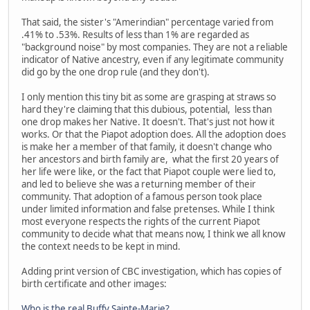
That said, the sister's "Amerindian" percentage varied from
.41% to .53%. Results of less than 1% are regarded as
"background noise" by most companies. They are not a reliable
indicator of Native ancestry, even if any legitimate community
did go by the one drop rule (and they don't).
I only mention this tiny bit as some are grasping at straws so
hard they're claiming that this dubious, potential, less than
one drop makes her Native. It doesn't. That's just not how it
works. Or that the Piapot adoption does. All the adoption does
is make her a member of that family, it doesn't change who
her ancestors and birth family are, what the first 20 years of
her life were like, or the fact that Piapot couple were lied to,
and led to believe she was a returning member of their
community. That adoption of a famous person took place
under limited information and false pretenses. While I think
most everyone respects the rights of the current Piapot
community to decide what that means now, I think we all know
the context needs to be kept in mind.
Adding print version of CBC investigation, which has copies of
birth certificate and other images:
Who is the real Buffy Sainte-Marie?