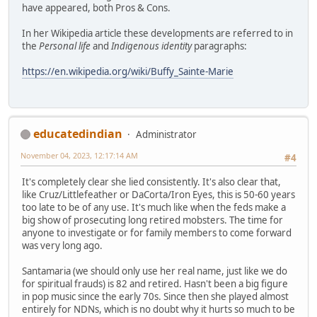
have appeared, both Pros & Cons.
In her Wikipedia article these developments are referred to in
the
Personal life
and
Indigenous identity
paragraphs:
https://en.wikipedia.org/wiki/Buffy_Sainte-Marie
educatedindian
Administrator
November 04, 2023, 12:17:14 AM
#4
It's completely clear she lied consistently. It's also clear that,
like Cruz/Littlefeather or DaCorta/Iron Eyes, this is 50-60 years
too late to be of any use. It's much like when the feds make a
big show of prosecuting long retired mobsters. The time for
anyone to investigate or for family members to come forward
was very long ago.
Santamaria (we should only use her real name, just like we do
for spiritual frauds) is 82 and retired. Hasn't been a big figure
in pop music since the early 70s. Since then she played almost
entirely for NDNs, which is no doubt why it hurts so much to be