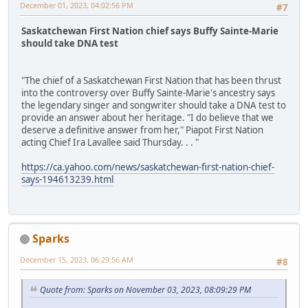
December 01, 2023, 04:02:56 PM
#7
Saskatchewan First Nation chief says Buffy Sainte-Marie
should take DNA test
"The chief of a Saskatchewan First Nation that has been thrust
into the controversy over Buffy Sainte-Marie's ancestry says
the legendary singer and songwriter should take a DNA test to
provide an answer about her heritage. "I do believe that we
deserve a definitive answer from her," Piapot First Nation
acting Chief Ira Lavallee said Thursday. . . "
https://ca.yahoo.com/news/saskatchewan-first-nation-chief-
says-194613239.html
Sparks
December 15, 2023, 06:29:56 AM
#8
Quote from: Sparks on November 03, 2023, 08:09:29 PM