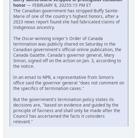
honor
— FEBRUARY 8, 20255:15 PM ET
The Canadian government has stripped Buffy Sainte-
Marie of one of the country's highest honors, after a
2023 news report found she had fabricated claims of
Indigenous ancestry.
The Oscar-winning singer's Order of Canada
termination was publicly shared on Saturday in the
Canadian government's official online publication, the
Canada Gazette. Canada's governor general, Mary
Simon, signed off on the action on Jan. 3, according to
the notice.
In an email to NPR, a representative from Simon's
office said the governor general "does not comment on
the specifics of termination cases."
But the government's termination policy states its
decisions are, "based on evidence and guided by the
principle of fairness and shall only be made after the
Council has ascertained the facts it considers
relevant."