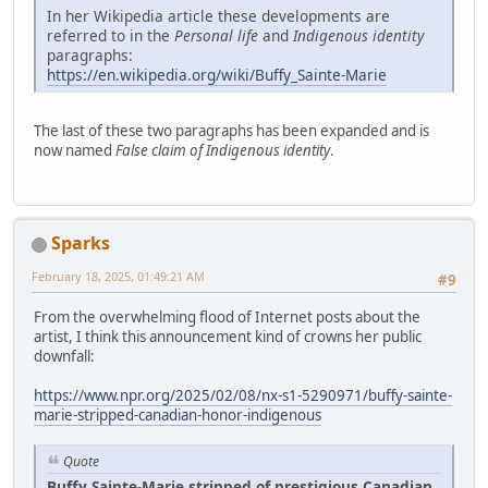
In her Wikipedia article these developments are
referred to in the
Personal life
and
Indigenous identity
paragraphs:
https://en.wikipedia.org/wiki/Buffy_Sainte-Marie
The last of these two paragraphs has been expanded and is
now named
False claim of Indigenous identity
.
Sparks
February 18, 2025, 01:49:21 AM
#9
From the overwhelming flood of Internet posts about the
artist, I think this announcement kind of crowns her public
downfall:
https://www.npr.org/2025/02/08/nx-s1-5290971/buffy-sainte-
marie-stripped-canadian-honor-indigenous
Quote
Buffy Sainte-Marie stripped of prestigious Canadian