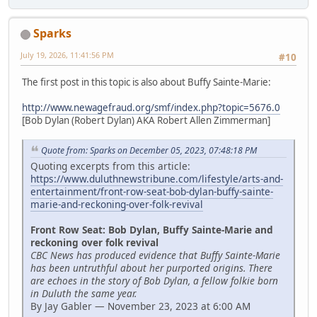
Sparks
July 19, 2026, 11:41:56 PM
#10
The first post in this topic is also about Buffy Sainte-Marie:
http://www.newagefraud.org/smf/index.php?topic=5676.0
[Bob Dylan (Robert Dylan) AKA Robert Allen Zimmerman]
Quote from: Sparks on December 05, 2023, 07:48:18 PM
Quoting excerpts from this article:
https://www.duluthnewstribune.com/lifestyle/arts-and-
entertainment/front-row-seat-bob-dylan-buffy-sainte-
marie-and-reckoning-over-folk-revival
Front Row Seat: Bob Dylan, Buffy Sainte-Marie and
reckoning over folk revival
CBC News has produced evidence that Buffy Sainte-Marie
has been untruthful about her purported origins. There
are echoes in the story of Bob Dylan, a fellow folkie born
in Duluth the same year.
By Jay Gabler — November 23, 2023 at 6:00 AM