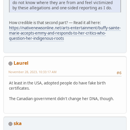
do not know where they are from and feel victimized
by these allegations and one-sided reporting as I do.
How credible is that second part? — Read it all here:
https://nativenewsonline.net/arts-entertainment/buffy-sainte-
marie-accepts-emmy-and-responds-to-her-critics-who-
question-her-indigenous-roots
Laurel
November 28, 2023, 10:33:17 AM
#6
At least in the USA, adopted people do have fake birth
certificates.
The Canadian government didn't change her DNA, though.
ska