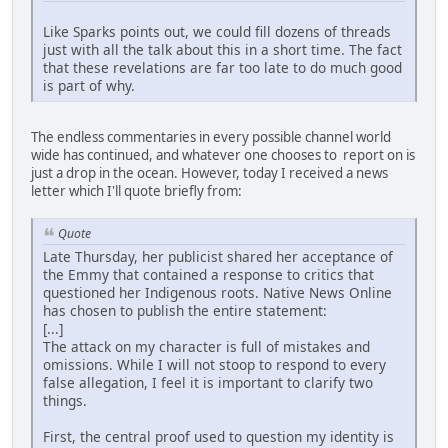
Like Sparks points out, we could fill dozens of threads
just with all the talk about this in a short time. The fact
that these revelations are far too late to do much good
is part of why.
The endless commentaries in every possible channel world
wide has continued, and whatever one chooses to report on is
just a drop in the ocean. However, today I received a news
letter which I'll quote briefly from:
Quote
Late Thursday, her publicist shared her acceptance of
the Emmy that contained a response to critics that
questioned her Indigenous roots. Native News Online
has chosen to publish the entire statement:
[...]
The attack on my character is full of mistakes and
omissions. While I will not stoop to respond to every
false allegation, I feel it is important to clarify two
things.
First, the central proof used to question my identity is