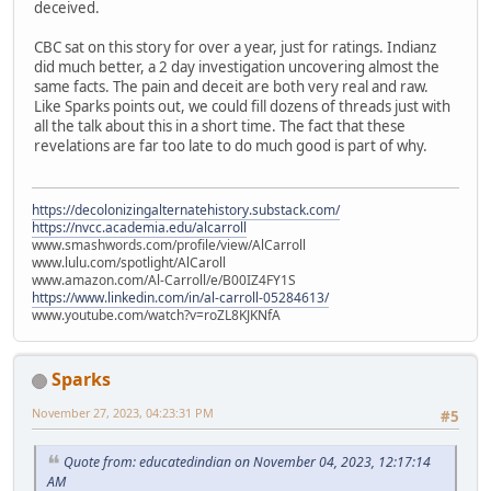
deceived.
CBC sat on this story for over a year, just for ratings. Indianz
did much better, a 2 day investigation uncovering almost the
same facts. The pain and deceit are both very real and raw.
Like Sparks points out, we could fill dozens of threads just with
all the talk about this in a short time. The fact that these
revelations are far too late to do much good is part of why.
https://decolonizingalternatehistory.substack.com/
https://nvcc.academia.edu/alcarroll
www.smashwords.com/profile/view/AlCarroll
www.lulu.com/spotlight/AlCaroll
www.amazon.com/Al-Carroll/e/B00IZ4FY1S
https://www.linkedin.com/in/al-carroll-05284613/
www.youtube.com/watch?v=roZL8KJKNfA
Sparks
November 27, 2023, 04:23:31 PM
#5
Quote from: educatedindian on November 04, 2023, 12:17:14
AM