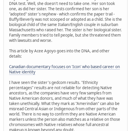
DNA test. Well, she doesn't need to take one. Her son took
one, as did her sister. The tests confirmed her son is her
"adopted" sister's nephew - which confirms the paper trail -
Buffy/Beverly was not scooped or adopted as a child. She is the
biological child of the same Italian/English couple in suburban
Massachusetts who raised her. The sister is her biological sister.
Family members tried to tell people, but she threatened them
with lawsuits and worse.
This article by Acee Agoyo goes into the DNA, and other
details:
Canadian documentary focuses on 'Icon' who based career on
Native identity
I have seen the sister's gedcom results. "Ethnicity
percentages" results are not reliable for detecting Native
ancestors, as the companies have very few samples from
Native American donors, and much of what they have was
taken unethically. What they mark as "Amerindian" can also be
misread Central Asian or Indigenous from other parts of the
world. There is no way to confirm they are Native American
markers unless the person also matches as a relative on those
chromosomes with Native relatives whose full ancestral
makeup is known beyond any doubt.