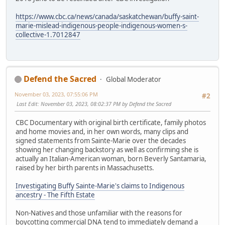
https://www.cbc.ca/news/canada/saskatchewan/buffy-saint-
marie-mislead-indigenous-people-indigenous-women-s-
collective-1.7012847
Defend the Sacred
Global Moderator
November 03, 2023, 07:55:06 PM
#2
Last Edit
: November 03, 2023, 08:02:37 PM by Defend the Sacred
CBC Documentary with original birth certificate, family photos
and home movies and, in her own words, many clips and
signed statements from Sainte-Marie over the decades
showing her changing backstory as well as confirming she is
actually an Italian-American woman, born Beverly Santamaria,
raised by her birth parents in Massachusetts.
Investigating Buffy Sainte-Marie's claims to Indigenous
ancestry - The Fifth Estate
Non-Natives and those unfamiliar with the reasons for
boycotting commercial DNA tend to immediately demand a