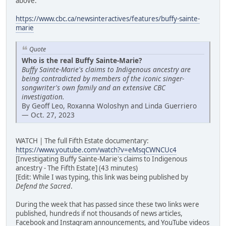
above:
https://www.cbc.ca/newsinteractives/features/buffy-sainte-
marie
Quote
Who is the real Buffy Sainte-Marie?
Buffy Sainte-Marie's claims to Indigenous ancestry are
being contradicted by members of the iconic singer-
songwriter's own family and an extensive CBC
investigation.
By Geoff Leo, Roxanna Woloshyn and Linda Guerriero
— Oct. 27, 2023
WATCH | The full Fifth Estate documentary:
https://www.youtube.com/watch?v=eMsqCWNCUc4
[Investigating Buffy Sainte-Marie's claims to Indigenous
ancestry - The Fifth Estate] (43 minutes)
[Edit: While I was typing, this link was being published by
Defend the Sacred
.
During the week that has passed since these two links were
published, hundreds if not thousands of news articles,
Facebook and Instagram announcements, and YouTube videos