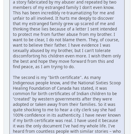
a story fabricated by my abuser and repeated by two
members of my estranged family I don't even know.
This has been incredibly re-traumatizing for me and
unfair to all involved. It hurts me deeply to discover
that my estranged family grew up scared of me and
thinking these lies because of a letter I sent intended
to protect me from further abuse from my brother. I
want to be clear, I do not blame them. They, of course,
want to believe their father. I have evidence I was
sexually abused by my brother, but I can't tolerate
discomforting his children even more. I wish them only
the best and hope they move forward from this and
find peace, as I am trying to do.
The second is my "birth certificate". As many
Indigenous people know, and the National Sixties Scoop
Healing Foundation of Canada has stated, it was
common for birth certificates of Indian children to be
"created" by western governments after they were
adopted or taken away from their families. So it was
quite shocking to me to hear a city clerk say she had
100% confidence in its authenticity. I have never known
if my birth certificate was real. I have used it because
it was the only document I've had my whole life. I've
heard from countless people with similar stories – who