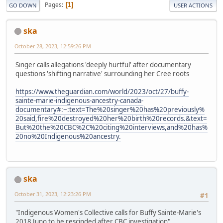
Pages
1
GO DOWN
USER ACTIONS
ska
October 28, 2023, 12:59:26 PM
Singer calls allegations 'deeply hurtful' after documentary
questions 'shifting narrative' surrounding her Cree roots
https://www.theguardian.com/world/2023/oct/27/buffy-
sainte-marie-indigenous-ancestry-canada-
documentary#:~:text=The%20singer%20has%20previously%
20said,fire%20destroyed%20her%20birth%20records.&text=
But%20the%20CBC%2C%20citing%20interviews,and%20has%
20no%20Indigenous%20ancestry.
ska
October 31, 2023, 12:23:26 PM
#1
"Indigenous Women's Collective calls for Buffy Sainte-Marie's
2018 Juno to be rescinded after CBC investigation"