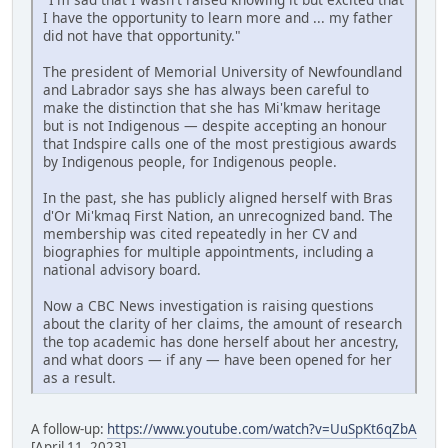
I have the opportunity to learn more and ... my father
did not have that opportunity."
The president of Memorial University of Newfoundland
and Labrador says she has always been careful to
make the distinction that she has Mi'kmaw heritage
but is not Indigenous — despite accepting an honour
that Indspire calls one of the most prestigious awards
by Indigenous people, for Indigenous people.
In the past, she has publicly aligned herself with Bras
d'Or Mi'kmaq First Nation, an unrecognized band. The
membership was cited repeatedly in her CV and
biographies for multiple appointments, including a
national advisory board.
Now a CBC News investigation is raising questions
about the clarity of her claims, the amount of research
the top academic has done herself about her ancestry,
and what doors — if any — have been opened for her
as a result.
A follow-up:
https://www.youtube.com/watch?v=UuSpKt6qZbA
[April 11, 2023]