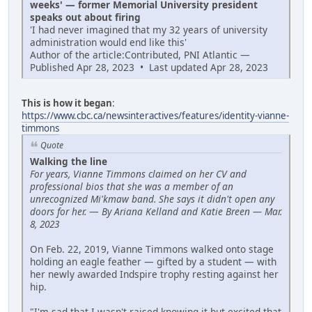
weeks' — former Memorial University president
speaks out about firing
'I had never imagined that my 32 years of university
administration would end like this'
Author of the article:Contributed, PNI Atlantic —
Published Apr 28, 2023 • Last updated Apr 28, 2023
This is how it began
:
https://www.cbc.ca/newsinteractives/features/identity-vianne-
timmons
Quote
Walking the line
For years, Vianne Timmons claimed on her CV and
professional bios that she was a member of an
unrecognized Mi'kmaw band. She says it didn't open any
doors for her.
—
By Ariana Kelland and Katie Breen — Mar.
8, 2023
On Feb. 22, 2019, Vianne Timmons walked onto stage
holding an eagle feather — gifted by a student — with
her newly awarded Indspire trophy resting against her
hip.
"I'm sad that I wasn't raised knowing it but excited that