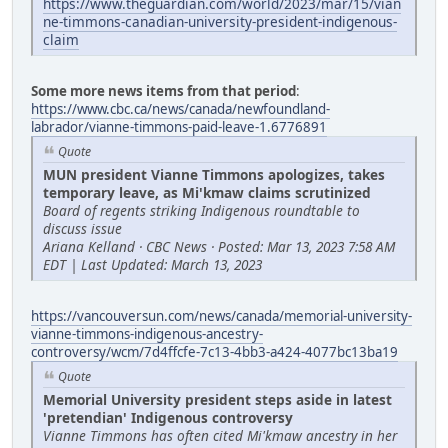
https://www.theguardian.com/world/2023/mar/15/vian
ne-timmons-canadian-university-president-indigenous-
claim
Some more news items from that period
:
https://www.cbc.ca/news/canada/newfoundland-
labrador/vianne-timmons-paid-leave-1.6776891
Quote
MUN president Vianne Timmons apologizes, takes
temporary leave, as Mi'kmaw claims scrutinized
Board of regents striking Indigenous roundtable to
discuss issue
Ariana Kelland · CBC News · Posted: Mar 13, 2023 7:58 AM
EDT | Last Updated: March 13, 2023
https://vancouversun.com/news/canada/memorial-university-
vianne-timmons-indigenous-ancestry-
controversy/wcm/7d4ffcfe-7c13-4bb3-a424-4077bc13ba19
Quote
Memorial University president steps aside in latest
'pretendian' Indigenous controversy
Vianne Timmons has often cited Mi'kmaw ancestry in her