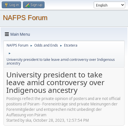
Log in
Sign up
NAFPS Forum
Main Menu
NAFPS Forum
Odds and Ends
Etcetera
►
►
►
University president to take leave amid controversy over Indigenous
ancestry
University president to take
leave amid controversy over
Indigenous ancestry
Postings reflect the private opinion of posters and are not official
positions of Psiram - Foreneinträge sind private Meinungen der
Forenmitglieder und entsprechen nicht unbedingt der
Auffassung von Psiram
Started by ska, October 28, 2023, 12:57:54 PM