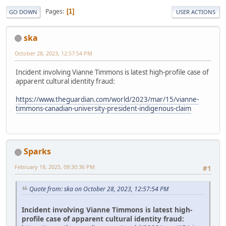
Pages
1
GO DOWN
USER ACTIONS
ska
October 28, 2023, 12:57:54 PM
Incident involving Vianne Timmons is latest high-profile case of
apparent cultural identity fraud:
https://www.theguardian.com/world/2023/mar/15/vianne-
timmons-canadian-university-president-indigenous-claim
Sparks
February 18, 2025, 09:30:36 PM
#1
Quote from: ska on October 28, 2023, 12:57:54 PM
Incident involving Vianne Timmons is latest high-
profile case of apparent cultural identity fraud: