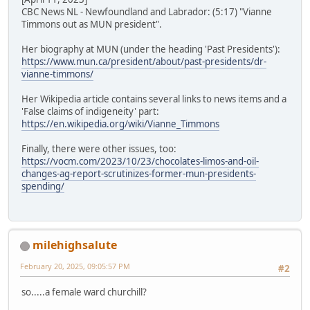
CBC News NL - Newfoundland and Labrador: (5:17) "Vianne
Timmons out as MUN president".
Her biography at MUN (under the heading 'Past Presidents'):
https://www.mun.ca/president/about/past-presidents/dr-
vianne-timmons/
Her Wikipedia article contains several links to news items and a
'False claims of indigeneity' part:
https://en.wikipedia.org/wiki/Vianne_Timmons
Finally, there were other issues, too:
https://vocm.com/2023/10/23/chocolates-limos-and-oil-
changes-ag-report-scrutinizes-former-mun-presidents-
spending/
milehighsalute
February 20, 2025, 09:05:57 PM
#2
so.....a female ward churchill?