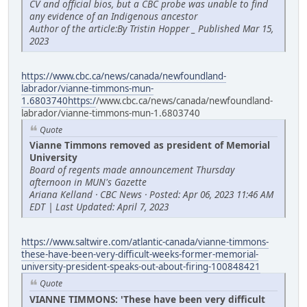
CV and official bios, but a CBC probe was unable to find
any evidence of an Indigenous ancestor
Author of the article:By Tristin Hopper _ Published Mar 15,
2023
https://www.cbc.ca/news/canada/newfoundland-
labrador/vianne-timmons-mun-
1.6803740https:/
/www.cbc.ca/news/canada/newfoundland-
labrador/vianne-timmons-mun-1.6803740
Quote
Vianne Timmons removed as president of Memorial
University
Board of regents made announcement Thursday
afternoon in MUN's Gazette
Ariana Kelland · CBC News · Posted: Apr 06, 2023 11:46 AM
EDT | Last Updated: April 7, 2023
https://www.saltwire.com/atlantic-canada/vianne-timmons-
these-have-been-very-difficult-weeks-former-memorial-
university-president-speaks-out-about-firing-100848421
Quote
VIANNE TIMMONS: 'These have been very difficult