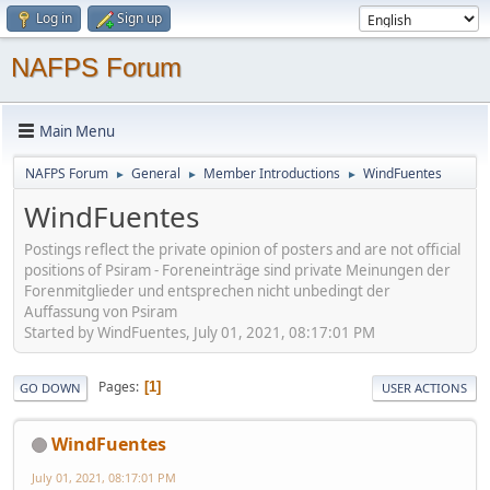
Log in
Sign up
NAFPS Forum
Main Menu
NAFPS Forum
General
Member Introductions
WindFuentes
►
►
►
WindFuentes
Postings reflect the private opinion of posters and are not official
positions of Psiram - Foreneinträge sind private Meinungen der
Forenmitglieder und entsprechen nicht unbedingt der
Auffassung von Psiram
Started by WindFuentes, July 01, 2021, 08:17:01 PM
Pages
1
GO DOWN
USER ACTIONS
WindFuentes
July 01, 2021, 08:17:01 PM