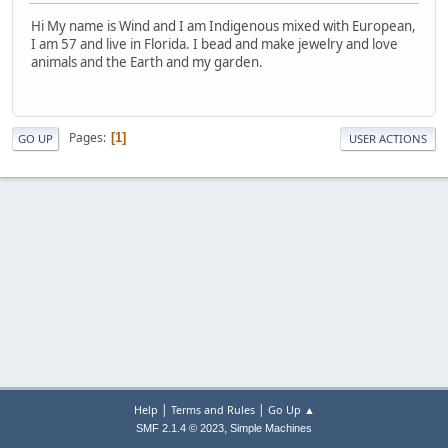
Hi My name is Wind and I am Indigenous mixed with European,
I am 57 and live in Florida. I bead and make jewelry and love
animals and the Earth and my garden.
Pages
1
GO UP
USER ACTIONS
|
|
Help
Terms and Rules
Go Up ▲
,
SMF 2.1.4 © 2023
Simple Machines