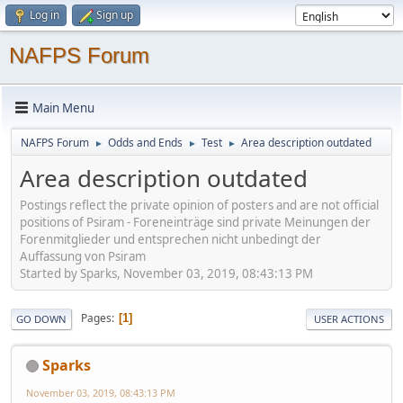
Log in
Sign up
NAFPS Forum
Main Menu
NAFPS Forum
Odds and Ends
Test
Area description outdated
►
►
►
Area description outdated
Postings reflect the private opinion of posters and are not official
positions of Psiram - Foreneinträge sind private Meinungen der
Forenmitglieder und entsprechen nicht unbedingt der
Auffassung von Psiram
Started by Sparks, November 03, 2019, 08:43:13 PM
Pages
1
GO DOWN
USER ACTIONS
Sparks
November 03, 2019, 08:43:13 PM