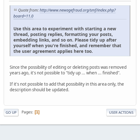
Quote from:
http://www.newagefraud.org/smf/index.php?
board=11.0
Use this area to experiment with starting a new
thread, posting replies, formatting your posts,
embedding links, and so on. Please tidy up after
yourself when you're finished, and remember that
the user agreement applies here too.
Since the possibility of editing or deleting posts was removed
years ago, it's not possible to "tidy up ... when ... finished".
If it's not possible to add that possibility in this area only, the
description should be updated.
Pages
1
GO UP
USER ACTIONS