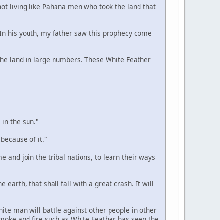
 not living like Pahana men who took the land that
. In his youth, my father saw this prophecy come
n the land in large numbers. These White Feather
 in the sun."
 because of it."
e and join the tribal nations, to learn their ways
 earth, that shall fall with a great crash. It will
hite man will battle against other people in other
smoke and fire such as White Feather has seen the