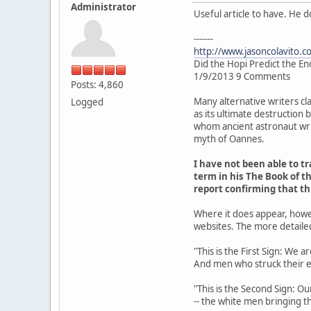
Administrator
Useful article to have. He 
-------
http://www.jasoncolavito.c
Did the Hopi Predict the En
1/9/2013 9 Comments
Posts: 4,860
Many alternative writers cl
Logged
as its ultimate destruction
whom ancient astronaut writ
myth of Oannes.
I have not been able to 
term in his The Book of th
report confirming that t
Where it does appear, howe
websites. The more detaile
"This is the First Sign: We 
And men who struck their 
"This is the Second Sign: Ou
-- the white men bringing th