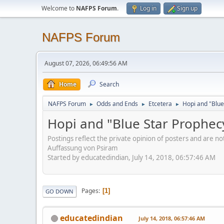
Welcome to
NAFPS Forum
.
Log in
Sign up
NAFPS Forum
August 07, 2026, 06:49:56 AM
Home
Search
NAFPS Forum
Odds and Ends
Etcetera
Hopi and "Blue
►
►
►
Hopi and "Blue Star Prophec
Postings reflect the private opinion of posters and are n
Auffassung von Psiram
Started by educatedindian, July 14, 2018, 06:57:46 AM
Pages
1
GO DOWN
educatedindian
July 14, 2018, 06:57:46 AM