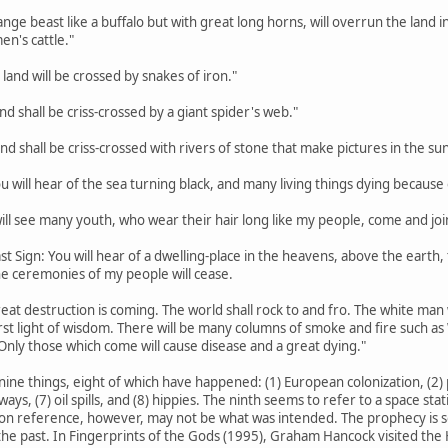
trange beast like a buffalo but with great long horns, will overrun the lan
en's cattle."
 land will be crossed by snakes of iron."
land shall be criss-crossed by a giant spider's web."
land shall be criss-crossed with rivers of stone that make pictures in the sun
ou will hear of the sea turning black, and many living things dying because o
 will see many youth, who wear their hair long like my people, come and joi
st Sign: You will hear of a dwelling-place in the heavens, above the earth, th
the ceremonies of my people will cease.
eat destruction is coming. The world shall rock to and fro. The white man w
rst light of wisdom. There will be many columns of smoke and fire such a
Only those which come will cause disease and a great dying."
nine things, eight of which have happened: (1) European colonization, (2) p
hways, (7) oil spills, and (8) hippies. The ninth seems to refer to a space s
on reference, however, may not be what was intended. The prophecy is so va
he past. In Fingerprints of the Gods (1995), Graham Hancock visited the H