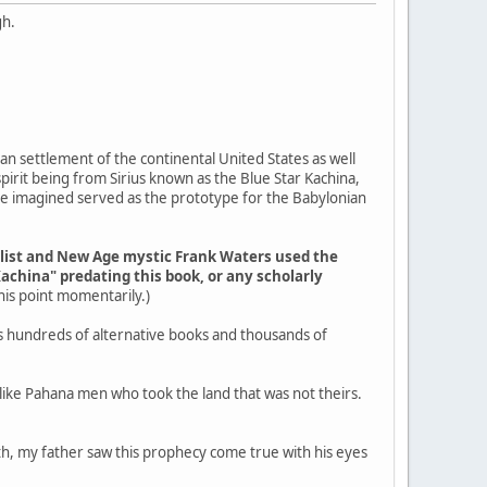
gh.
an settlement of the continental United States as well
pirit being from Sirius known as the Blue Star Kachina,
ple imagined served as the prototype for the Babylonian
elist and New Age mystic Frank Waters used the
Kachina" predating this book, or any scholarly
 this point momentarily.)
s hundreds of alternative books and thousands of
g like Pahana men who took the land that was not theirs.
outh, my father saw this prophecy come true with his eyes