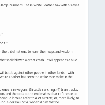
d in large numbers. These White Feather saw with his eyes
."
f it."
n the tribal nations, to learn their ways and wisdom.
at shall fall with a great crash. It will appear as a blue
ill battle against other people in other lands -- with
s White Feather has seen the white man make in the
ioneers in wagons, (3) cattle ranching, (4) train tracks,
tation, and the coda at the end makes clear reference to
gue it could refer to a jet aircraft, or, more likely, to
opi elder Paul Sifki, who told him that he