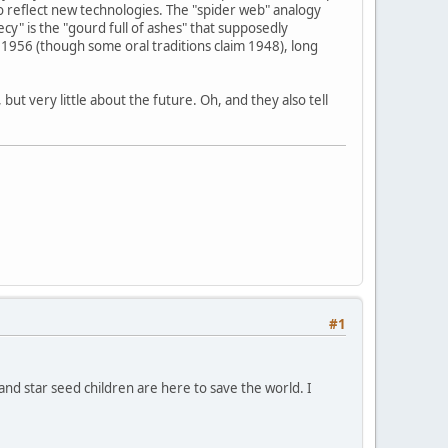
o reflect new technologies. The "spider web" analogy
y" is the "gourd full of ashes" that supposedly
1956 (though some oral traditions claim 1948), long
ut very little about the future. Oh, and they also tell
#1
 and star seed children are here to save the world. I