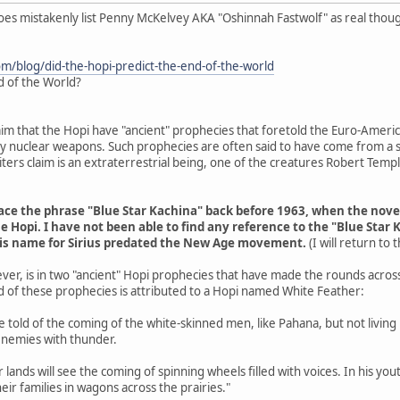
does mistakenly list Penny McKelvey AKA "Oshinnah Fastwolf" as real thou
om/blog/did-the-hopi-predict-the-end-of-the-world
d of the World?
aim that the Hopi have "ancient" prophecies that foretold the Euro-Americ
 by nuclear weapons. Such prophecies are often said to have come from a s
ers claim is an extraterrestrial being, one of the creatures Robert Tem
trace the phrase "Blue Star Kachina" back before 1963, when the nov
e Hopi. I have not been able to find any reference to the "Blue Star 
his name for Sirius predated the New Age movement.
(I will return to
ver, is in two "ancient" Hopi prophecies that have made the rounds acros
d of these prophecies is attributed to a Hopi named White Feather:
are told of the coming of the white-skinned men, like Pahana, but not livin
enemies with thunder.
r lands will see the coming of spinning wheels filled with voices. In his y
eir families in wagons across the prairies."