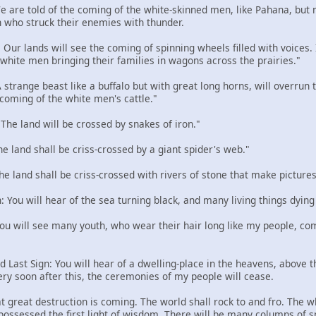
 We are told of the coming of the white-skinned men, like Pahana, but
 who struck their enemies with thunder.
: Our lands will see the coming of spinning wheels filled with voices
e white men bringing their families in wagons across the prairies."
 A strange beast like a buffalo but with great long horns, will overru
 coming of the white men's cattle."
: The land will be crossed by snakes of iron."
The land shall be criss-crossed by a giant spider's web."
The land shall be criss-crossed with rivers of stone that make pictures
n: You will hear of the sea turning black, and many living things dying
 You will see many youth, who wear their hair long like my people, com
d Last Sign: You will hear of a dwelling-place in the heavens, above the
ery soon after this, the ceremonies of my people will cease.
t great destruction is coming. The world shall rock to and fro. The w
 possessed the first light of wisdom. There will be many columns of 