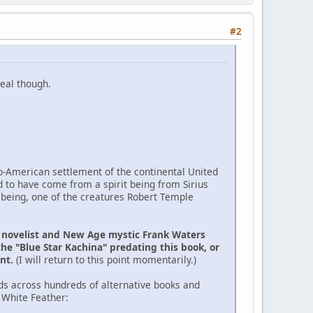
#2
eal though.
ro-American settlement of the continental United
d to have come from a spirit being from Sirius
 being, one of the creatures Robert Temple
e novelist and New Age mystic Frank Waters
the "Blue Star Kachina" predating this book, or
ent.
(I will return to this point momentarily.)
ds across hundreds of alternative books and
 White Feather: