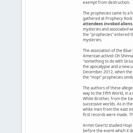
exempt from destruction.
The prophecies came to a h
gathered at Prophecy Rock 
attendees invoked aliens
mysteries and associated wi
the "prophecies" entered the
mysteries.
The association of the Blue
American activist Oh Shinna
"something to do with Siriu
the apocalypse and a new u
December 2012, when the Ma
the "Hopi" prophecies simil
The authors of these allege
way to the Fifth World, in 
White Brother, from the Ea
successive worlds. As in the
white men from the east int
first records were made. Th
Armin Geertz studied Hopi 
before the event which it d