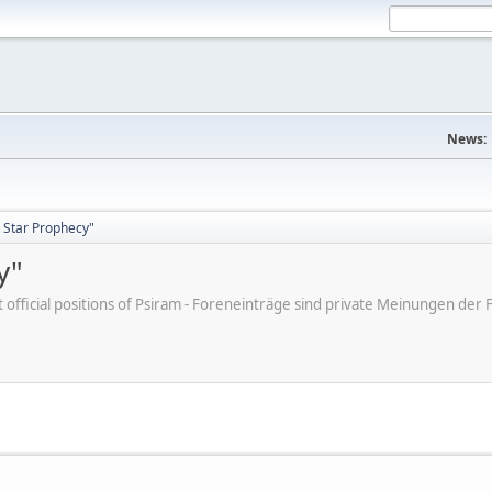
News:
 Star Prophecy"
y"
ot official positions of Psiram - Foreneinträge sind private Meinungen d