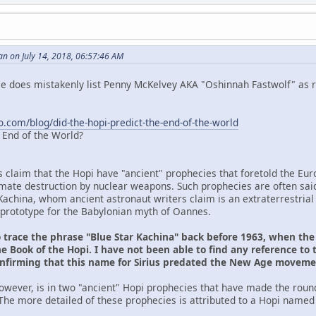
n on July 14, 2018, 06:57:46 AM
 He does mistakenly list Penny McKelvey AKA "Oshinnah Fastwolf" as r
o.com/blog/did-the-hopi-predict-the-end-of-the-world
e End of the World?
s claim that the Hopi have "ancient" prophecies that foretold the Eu
ltimate destruction by nuclear weapons. Such prophecies are often sai
Kachina, whom ancient astronaut writers claim is an extraterrestrial
prototype for the Babylonian myth of Oannes.
o trace the phrase "Blue Star Kachina" back before 1963, when th
e Book of the Hopi. I have not been able to find any reference to 
onfirming that this name for Sirius predated the New Age movem
owever, is in two "ancient" Hopi prophecies that have made the roun
The more detailed of these prophecies is attributed to a Hopi named