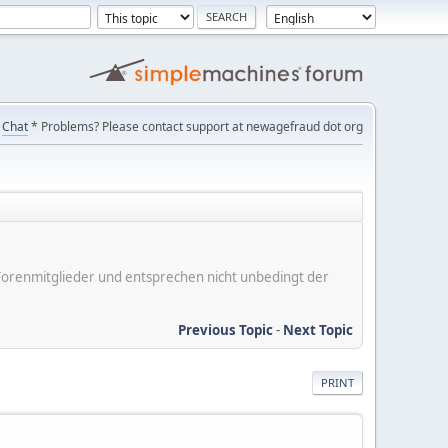
Chat
* Problems? Please contact support at newagefraud dot org
er Forenmitglieder und entsprechen nicht unbedingt der
Previous Topic
-
Next Topic
PRINT