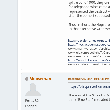
split around 1900, they cre
for telephone wires came ab
represented the destructiv
after the bomb it supposed
Thus, in short, the Hopi pr
us that alternative writers 
https://decolonizingalternateh
https://nvcc.academia.edu/alca
www.smashwords.com/profile/v
www.lulu.com/spotlight/AlCaro
www.amazon.com/Al-Carroll/
https://www.linkedin.com/in/al
www.youtube.com/watch?v=ro
Mooseman
December 23, 2021, 03:17:48 PM
https://cdn.preterhuman.ne
This is what the School of M
think "Blue Star" is related t
Posts: 32
Logged