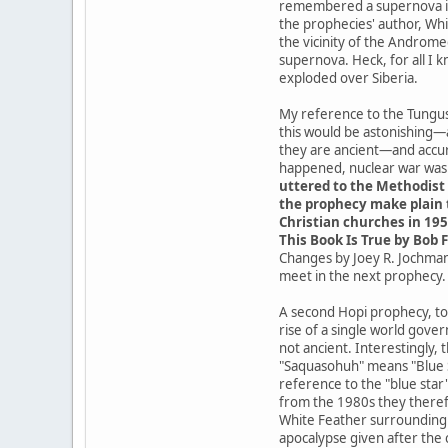
remembered a supernova in t
the prophecies' author, Whit
the vicinity of the Androme
supernova. Heck, for all I 
exploded over Siberia.
My reference to the Tungusk
this would be astonishing—
they are ancient—and accur
happened, nuclear war was a
uttered to the Methodist 
the prophecy make plain t
Christian churches in 195
This Book Is True by Bob F
Changes by Joey R. Jochmans
meet in the next prophecy.
A second Hopi prophecy, tod
rise of a single world gove
not ancient. Interestingly,
"Saquasohuh" means "Blue St
reference to the "blue star
from the 1980s they theref
White Feather surrounding t
apocalypse given after the 