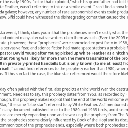
he early 1900s, "a star that exploded," which his grandfather had told h
e Feather, wasn't referring to this or a similar event. I can't find a nov
da galaxy; however, any number of rare astronomical events could produce
know, Sifki could have witnessed the disintegrating comet that caused the
a event, I think, clues you in that the prophecies aren't exactly what th
and indeed many alternative writers claim them as such. (Even the 2005
ate.) However, these "prophecies" were concocted ex post facto in 1958, 
 pervasive fear, and science fiction had made space stations a probable
pastor David Young after Young picked up White Feather as a hitchh
hat Young was likely far more than the mere transmitter of the proph
9 in privately-printed handbills but is only known (to me at least) 
risell
. I cannot find references to the prophecy earlier than 1980, when
. If this is in fact the case, the blue star referenced would therefore li
ay often paired with the first, also predicts a third World War, the destr
rnment. Needless to say, this prophecy dates from 1963, as recorded by Fr
 though, this prophecy makes explicit that the end of the world will co
ar," the same "blue star" referred to by White Feather. As I mentioned at 
" in any document published prior to the 1980 and 1963 texts, and it seems
ore are merely expanding upon and reworking the prophecy from The Boo
he prophecies seems clearly influenced by Book of the Hopi and its discus
common text of the prophecies ends, especially where both prophecies cla