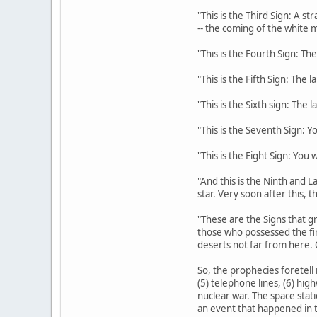
"This is the Third Sign: A s
-- the coming of the white m
"This is the Fourth Sign: The
"This is the Fifth Sign: The 
"This is the Sixth sign: The 
"This is the Seventh Sign: Y
"This is the Eight Sign: You
"And this is the Ninth and La
star. Very soon after this, 
"These are the Signs that gr
those who possessed the fi
deserts not far from here. 
So, the prophecies foretell 
(5) telephone lines, (6) hig
nuclear war. The space stati
an event that happened in t