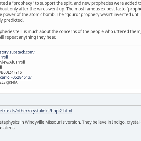
ated a "prophecy" to support the split, and new prophecies were added t
out only after the wires went up. The most famous ex post facto "prophec
e power of the atomic bomb. The "gourd" prophecy wasn't invented until 
ly predicted.
ophecies tell us much about the concerns of the people who uttered them, b
will repeat anything they hear.
istory.substack.com/
rroll
iew/AlCarroll
ll
e/B00IZ4FY1S
-carroll-05284613/
ZL8KJKNfA
t/texts/other/crystalinks/hopi2.html
etaphysics in Windyville Missouri's version. They believe in Indigo, crystal
o aliens.