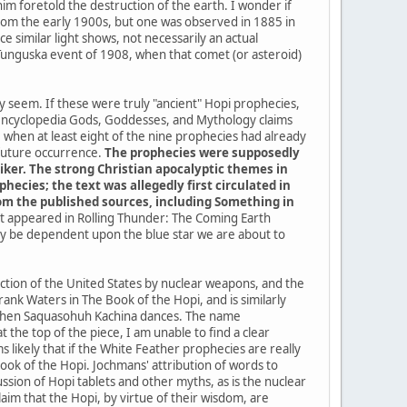
im foretold the destruction of the earth. I wonder if
a from the early 1900s, but one was observed in 1885 in
 similar light shows, not necessarily an actual
 Tunguska event of 1908, when that comet (or asteroid)
ey seem. If these were truly "ancient" Hopi prophecies,
 encyclopedia Gods, Goddesses, and Mythology claims
when at least eight of the nine prophecies had already
 future occurrence.
The prophecies were supposedly
iker. The strong Christian apocalyptic themes in
ecies; the text was allegedly first circulated in
from the published sources, including Something in
 it appeared in Rolling Thunder: The Coming Earth
kely be dependent upon the blue star we are about to
uction of the United States by nuclear weapons, and the
ank Waters in The Book of the Hopi, and is similarly
me when Saquasohuh Kachina dances. The name
the top of the piece, I am unable to find a clear
 likely that if the White Feather prophecies are really
k of the Hopi. Jochmans' attribution of words to
sion of Hopi tablets and other myths, as is the nuclear
im that the Hopi, by virtue of their wisdom, are