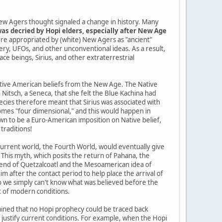
ew Agers thought signaled a change in history. Many
as decried by Hopi elders, especially after New Age
re appropriated by (white) New Agers as "ancient"
tery, UFOs, and other unconventional ideas. As a result,
pace beings, Sirius, and other extraterrestrial
Native American beliefs from the New Age. The Native
itsch, a Seneca, that she felt the Blue Kachina had
cies therefore meant that Sirius was associated with
mes "four dimensional," and this would happen in
n to be a Euro-American imposition on Native belief,
traditions!
current world, the Fourth World, would eventually give
 This myth, which posits the return of Pahana, the
gend of Quetzalcoatl and the Mesoamerican idea of
im after the contact period to help place the arrival of
so we simply can't know what was believed before the
t of modern conditions.
ined that no Hopi prophecy could be traced back
o justify current conditions. For example, when the Hopi