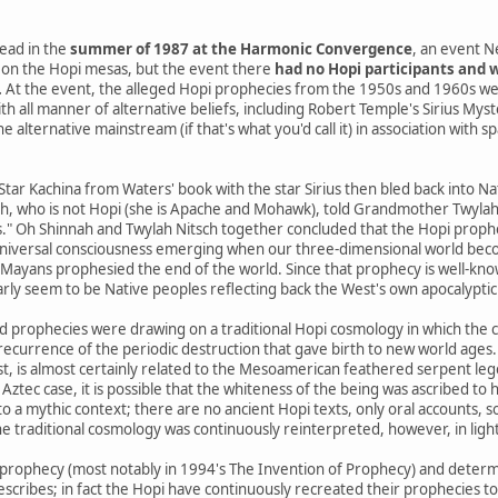
ead in the
summer of 1987 at the Harmonic Convergence
, an event N
on the Hopi mesas, but the event there
had no Hopi participants and w
.
At the event, the alleged Hopi prophecies from the 1950s and 1960s we
th all manner of alternative beliefs, including Robert Temple's Sirius Mys
 alternative mainstream (if that's what you'd call it) in association with s
 Star Kachina from Waters' book with the star Sirius then bled back into 
h, who is not Hopi (she is Apache and Mohawk), told Grandmother Twylah N
s." Oh Shinnah and Twylah Nitsch together concluded that the Hopi prophe
niversal consciousness emerging when our three-dimensional world beco
yans prophesied the end of the world. Since that prophecy is well-know
arly seem to be Native peoples reflecting back the West's own apocalyptic 
d prophecies were drawing on a traditional Hopi cosmology in which the 
a recurrence of the periodic destruction that gave birth to new world ages.
st, is almost certainly related to the Mesoamerican feathered serpent le
 Aztec case, it is possible that the whiteness of the being was ascribed to h
o a mythic context; there are no ancient Hopi texts, only oral accounts, 
e traditional cosmology was continuously reinterpreted, however, in ligh
prophecy (most notably in 1994's The Invention of Prophecy) and determ
escribes; in fact the Hopi have continuously recreated their prophecies t