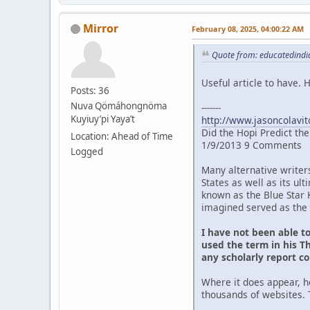
Mirror
February 08, 2025, 04:00:22 AM
Quote from: educatedindia
Useful article to have.
Posts: 36
Nuva Qömáhongnöma
-------
Kuyiuy’pi Yaya’t
http://www.jasoncolavit
Did the Hopi Predict th
Location: Ahead of Time
1/9/2013 9 Comments
Logged
Many alternative writer
States as well as its u
known as the Blue Star 
imagined served as the 
I have not been able t
used the term in his Th
any scholarly report c
Where it does appear, h
thousands of websites. 