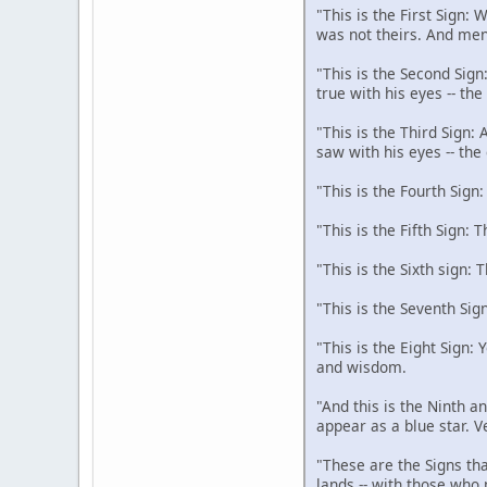
"This is the First Sign:
was not theirs. And men
"This is the Second Sign
true with his eyes -- th
"This is the Third Sign:
saw with his eyes -- the
"This is the Fourth Sign
"This is the Fifth Sign: 
"This is the Sixth sign: 
"This is the Seventh Sig
"This is the Eight Sign:
and wisdom.
"And this is the Ninth an
appear as a blue star. V
"These are the Signs tha
lands -- with those who