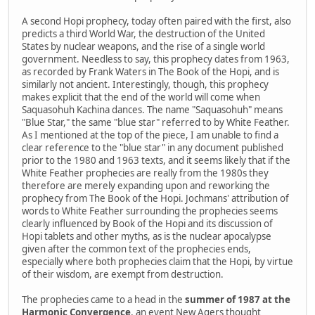
A second Hopi prophecy, today often paired with the first, also
predicts a third World War, the destruction of the United
States by nuclear weapons, and the rise of a single world
government. Needless to say, this prophecy dates from 1963,
as recorded by Frank Waters in The Book of the Hopi, and is
similarly not ancient. Interestingly, though, this prophecy
makes explicit that the end of the world will come when
Saquasohuh Kachina dances. The name "Saquasohuh" means
"Blue Star," the same "blue star" referred to by White Feather.
As I mentioned at the top of the piece, I am unable to find a
clear reference to the "blue star" in any document published
prior to the 1980 and 1963 texts, and it seems likely that if the
White Feather prophecies are really from the 1980s they
therefore are merely expanding upon and reworking the
prophecy from The Book of the Hopi. Jochmans' attribution of
words to White Feather surrounding the prophecies seems
clearly influenced by Book of the Hopi and its discussion of
Hopi tablets and other myths, as is the nuclear apocalypse
given after the common text of the prophecies ends,
especially where both prophecies claim that the Hopi, by virtue
of their wisdom, are exempt from destruction.
The prophecies came to a head in the
summer of 1987 at the
Harmonic Convergence
, an event New Agers thought