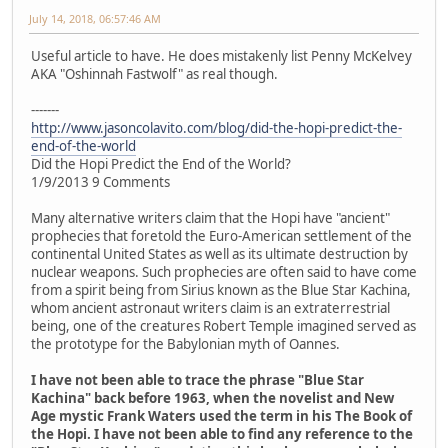
July 14, 2018, 06:57:46 AM
Useful article to have. He does mistakenly list Penny McKelvey
AKA "Oshinnah Fastwolf" as real though.
-------
http://www.jasoncolavito.com/blog/did-the-hopi-predict-the-
end-of-the-world
Did the Hopi Predict the End of the World?
1/9/2013 9 Comments
Many alternative writers claim that the Hopi have "ancient"
prophecies that foretold the Euro-American settlement of the
continental United States as well as its ultimate destruction by
nuclear weapons. Such prophecies are often said to have come
from a spirit being from Sirius known as the Blue Star Kachina,
whom ancient astronaut writers claim is an extraterrestrial
being, one of the creatures Robert Temple imagined served as
the prototype for the Babylonian myth of Oannes.
I have not been able to trace the phrase "Blue Star
Kachina" back before 1963, when the novelist and New
Age mystic Frank Waters used the term in his The Book of
the Hopi. I have not been able to find any reference to the