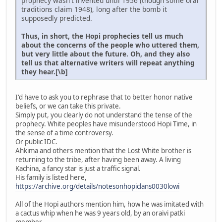
prophecy wasn't invented until 1956 (though some oral
traditions claim 1948), long after the bomb it
supposedly predicted.
Thus, in short, the Hopi prophecies tell us much
about the concerns of the people who uttered them,
but very little about the future. Oh, and they also
tell us that alternative writers will repeat anything
they hear.[\b]
I'd have to ask you to rephrase that to better honor native
beliefs, or we can take this private.
Simply put, you clearly do not understand the tense of the
prophecy. White peoples have misunderstood Hopi Time, in
the sense of a time controversy.
Or public IDC.
Ahkima and others mention that the Lost White brother is
returning to the tribe, after having been away. A living
Kachina, a fancy star is just a traffic signal.
His family is listed here,
https://archive.org/details/notesonhopiclans0030lowi
All of the Hopi authors mention him, how he was imitated with
a cactus whip when he was 9 years old, by an oraivi patki
member.