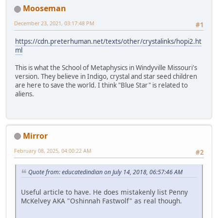
Mooseman
December 23, 2021, 03:17:48 PM
#1
https://cdn.preterhuman.net/texts/other/crystalinks/hopi2.ht
ml
This is what the School of Metaphysics in Windyville Missouri's
version. They believe in Indigo, crystal and star seed children
are here to save the world. I think "Blue Star" is related to
aliens.
Mirror
February 08, 2025, 04:00:22 AM
#2
Quote from: educatedindian on July 14, 2018, 06:57:46 AM
Useful article to have. He does mistakenly list Penny
McKelvey AKA "Oshinnah Fastwolf" as real though.