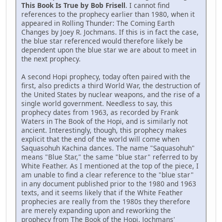
This Book Is True by Bob Frisell
. I cannot find
references to the prophecy earlier than 1980, when it
appeared in Rolling Thunder: The Coming Earth
Changes by Joey R. Jochmans. If this is in fact the case,
the blue star referenced would therefore likely be
dependent upon the blue star we are about to meet in
the next prophecy.
A second Hopi prophecy, today often paired with the
first, also predicts a third World War, the destruction of
the United States by nuclear weapons, and the rise of a
single world government. Needless to say, this
prophecy dates from 1963, as recorded by Frank
Waters in The Book of the Hopi, and is similarly not
ancient. Interestingly, though, this prophecy makes
explicit that the end of the world will come when
Saquasohuh Kachina dances. The name "Saquasohuh"
means "Blue Star," the same "blue star" referred to by
White Feather. As I mentioned at the top of the piece, I
am unable to find a clear reference to the "blue star"
in any document published prior to the 1980 and 1963
texts, and it seems likely that if the White Feather
prophecies are really from the 1980s they therefore
are merely expanding upon and reworking the
prophecy from The Book of the Hopi. Jochmans'