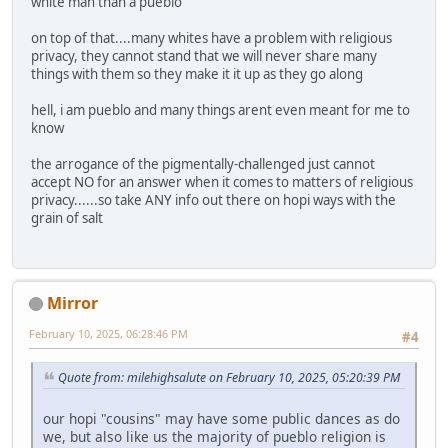
white man than a pueblo
on top of that....many whites have a problem with religious
privacy, they cannot stand that we will never share many
things with them so they make it it up as they go along
hell, i am pueblo and many things arent even meant for me to
know
the arrogance of the pigmentally-challenged just cannot
accept NO for an answer when it comes to matters of religious
privacy......so take ANY info out there on hopi ways with the
grain of salt
Mirror
February 10, 2025, 06:28:46 PM
#4
Quote from: milehighsalute on February 10, 2025, 05:20:39 PM
our hopi "cousins" may have some public dances as do
we, but also like us the majority of pueblo religion is