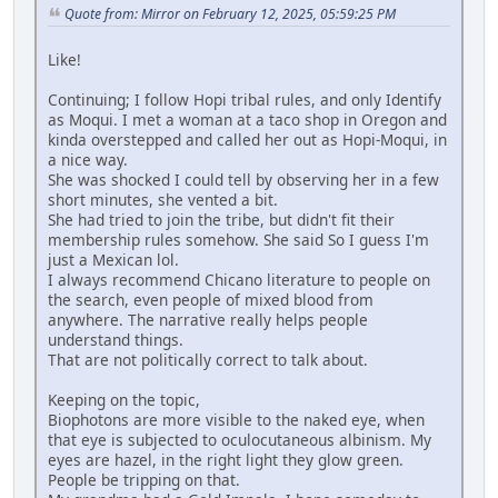
Quote from: Mirror on February 12, 2025, 05:59:25 PM
Like!
Continuing; I follow Hopi tribal rules, and only Identify
as Moqui. I met a woman at a taco shop in Oregon and
kinda overstepped and called her out as Hopi-Moqui, in
a nice way.
She was shocked I could tell by observing her in a few
short minutes, she vented a bit.
She had tried to join the tribe, but didn't fit their
membership rules somehow. She said So I guess I'm
just a Mexican lol.
I always recommend Chicano literature to people on
the search, even people of mixed blood from
anywhere. The narrative really helps people
understand things.
That are not politically correct to talk about.
Keeping on the topic,
Biophotons are more visible to the naked eye, when
that eye is subjected to oculocutaneous albinism. My
eyes are hazel, in the right light they glow green.
People be tripping on that.