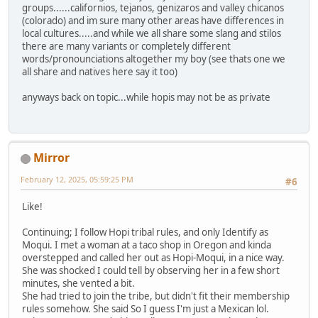
groups......californios, tejanos, genizaros and valley chicanos
(colorado) and im sure many other areas have differences in
local cultures.....and while we all share some slang and stilos
there are many variants or completely different
words/pronounciations altogether my boy (see thats one we
all share and natives here say it too)
anyways back on topic...while hopis may not be as private
Mirror
February 12, 2025, 05:59:25 PM
#6
Like!
Continuing; I follow Hopi tribal rules, and only Identify as
Moqui. I met a woman at a taco shop in Oregon and kinda
overstepped and called her out as Hopi-Moqui, in a nice way.
She was shocked I could tell by observing her in a few short
minutes, she vented a bit.
She had tried to join the tribe, but didn't fit their membership
rules somehow. She said So I guess I'm just a Mexican lol.