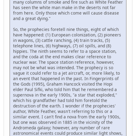
many columns of smoke and fire such as White Feather
has seen the white man make in the deserts not far
from here. Only those which come will cause disease
and a great dying."
So, the prophecies foretell nine things, eight of which
have happened: (1) European colonization, (2) pioneers
in wagons, (3) cattle ranching, (4) train tracks, (5)
telephone lines, (6) highways, (7) oil spills, and (8)
hippies. The ninth seems to refer to a space station,
and the coda at the end makes clear reference to
nuclear war. The space station reference, however,
may not be what was intended. The prophecy is so
vague it could refer to a jet aircraft, or, more likely, to
an event that happened in the past. In Fingerprints of
the Gods (1995), Graham Hancock visited the Hopi
elder Paul Sifki, who told him that he remembered a
supernova in the early 1900s, "a star that exploded,"
which his grandfather had told him foretold the
destruction of the earth. I wonder if the prophecies'
author, White Feather, wasn't referring to this or a
similar event. I can't find a nova from the early 1900s,
but one was observed in 1885 in the vicinity of the
Andromeda galaxy; however, any number of rare
astronomical events could produce similar light shows,