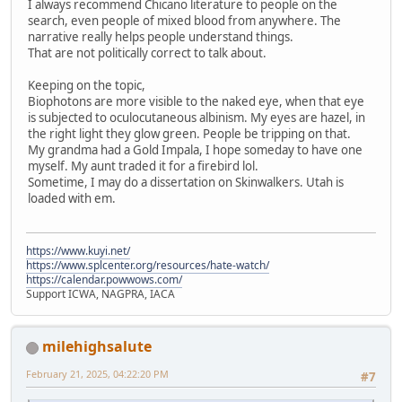
I always recommend Chicano literature to people on the
search, even people of mixed blood from anywhere. The
narrative really helps people understand things.
That are not politically correct to talk about.
Keeping on the topic,
Biophotons are more visible to the naked eye, when that eye
is subjected to oculocutaneous albinism. My eyes are hazel, in
the right light they glow green. People be tripping on that.
My grandma had a Gold Impala, I hope someday to have one
myself. My aunt traded it for a firebird lol.
Sometime, I may do a dissertation on Skinwalkers. Utah is
loaded with em.
https://www.kuyi.net/
https://www.splcenter.org/resources/hate-watch/
https://calendar.powwows.com/
Support ICWA, NAGPRA, IACA
milehighsalute
February 21, 2025, 04:22:20 PM
#7