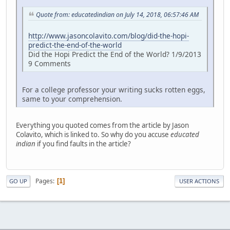
Quote from: educatedindian on July 14, 2018, 06:57:46 AM
http://www.jasoncolavito.com/blog/did-the-hopi-
predict-the-end-of-the-world
Did the Hopi Predict the End of the World? 1/9/2013
9 Comments
For a college professor your writing sucks rotten eggs,
same to your comprehension.
Everything you quoted comes from the article by Jason
Colavito, which is linked to. So why do you accuse
educated
indian
if you find faults in the article?
Pages
1
GO UP
USER ACTIONS