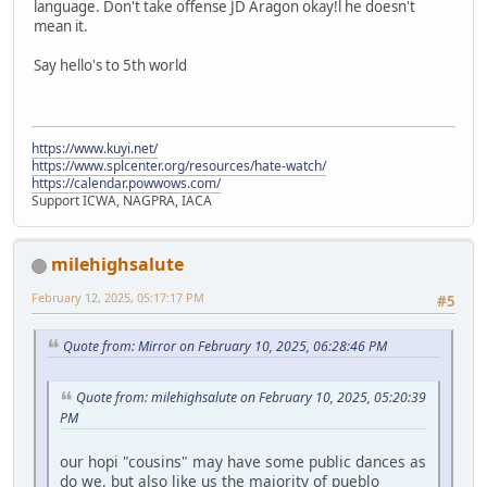
language. Don't take offense JD Aragon okay!l he doesn't
mean it.
Say hello's to 5th world
https://www.kuyi.net/
https://www.splcenter.org/resources/hate-watch/
https://calendar.powwows.com/
Support ICWA, NAGPRA, IACA
milehighsalute
February 12, 2025, 05:17:17 PM
#5
Quote from: Mirror on February 10, 2025, 06:28:46 PM
Quote from: milehighsalute on February 10, 2025, 05:20:39
PM
our hopi "cousins" may have some public dances as
do we, but also like us the majority of pueblo