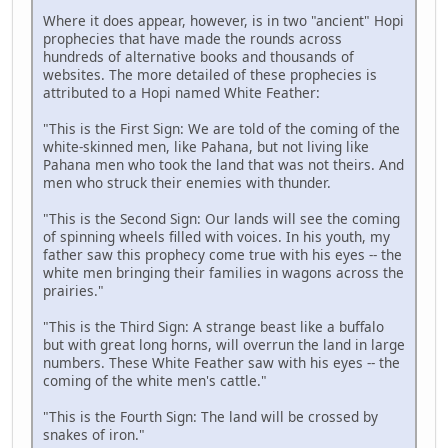
Where it does appear, however, is in two "ancient" Hopi
prophecies that have made the rounds across
hundreds of alternative books and thousands of
websites. The more detailed of these prophecies is
attributed to a Hopi named White Feather:
"This is the First Sign: We are told of the coming of the
white-skinned men, like Pahana, but not living like
Pahana men who took the land that was not theirs. And
men who struck their enemies with thunder.
"This is the Second Sign: Our lands will see the coming
of spinning wheels filled with voices. In his youth, my
father saw this prophecy come true with his eyes -- the
white men bringing their families in wagons across the
prairies."
"This is the Third Sign: A strange beast like a buffalo
but with great long horns, will overrun the land in large
numbers. These White Feather saw with his eyes -- the
coming of the white men's cattle."
"This is the Fourth Sign: The land will be crossed by
snakes of iron."