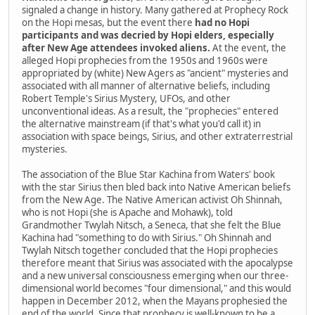
signaled a change in history. Many gathered at Prophecy Rock
on the Hopi mesas, but the event there
had no Hopi
participants and was decried by Hopi elders, especially
after New Age attendees invoked aliens.
At the event, the
alleged Hopi prophecies from the 1950s and 1960s were
appropriated by (white) New Agers as "ancient" mysteries and
associated with all manner of alternative beliefs, including
Robert Temple's Sirius Mystery, UFOs, and other
unconventional ideas. As a result, the "prophecies" entered
the alternative mainstream (if that's what you'd call it) in
association with space beings, Sirius, and other extraterrestrial
mysteries.
The association of the Blue Star Kachina from Waters' book
with the star Sirius then bled back into Native American beliefs
from the New Age. The Native American activist Oh Shinnah,
who is not Hopi (she is Apache and Mohawk), told
Grandmother Twylah Nitsch, a Seneca, that she felt the Blue
Kachina had "something to do with Sirius." Oh Shinnah and
Twylah Nitsch together concluded that the Hopi prophecies
therefore meant that Sirius was associated with the apocalypse
and a new universal consciousness emerging when our three-
dimensional world becomes "four dimensional," and this would
happen in December 2012, when the Mayans prophesied the
end of the world. Since that prophecy is well-known to be a