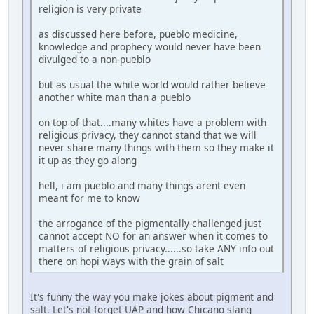
religion is very private
as discussed here before, pueblo medicine,
knowledge and prophecy would never have been
divulged to a non-pueblo
but as usual the white world would rather believe
another white man than a pueblo
on top of that....many whites have a problem with
religious privacy, they cannot stand that we will
never share many things with them so they make it
it up as they go along
hell, i am pueblo and many things arent even
meant for me to know
the arrogance of the pigmentally-challenged just
cannot accept NO for an answer when it comes to
matters of religious privacy......so take ANY info out
there on hopi ways with the grain of salt
It's funny the way you make jokes about pigment and
salt. Let's not forget UAP and how Chicano slang