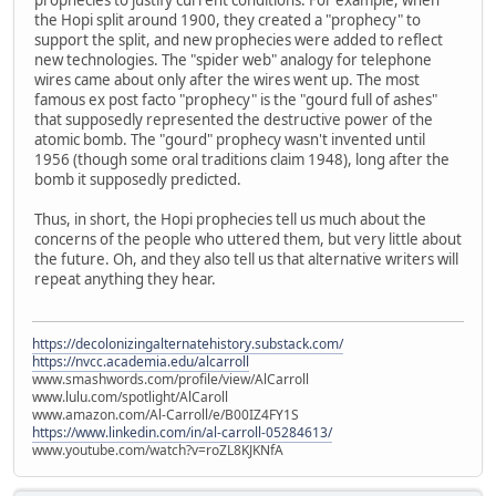
the Hopi split around 1900, they created a "prophecy" to
support the split, and new prophecies were added to reflect
new technologies. The "spider web" analogy for telephone
wires came about only after the wires went up. The most
famous ex post facto "prophecy" is the "gourd full of ashes"
that supposedly represented the destructive power of the
atomic bomb. The "gourd" prophecy wasn't invented until
1956 (though some oral traditions claim 1948), long after the
bomb it supposedly predicted.
Thus, in short, the Hopi prophecies tell us much about the
concerns of the people who uttered them, but very little about
the future. Oh, and they also tell us that alternative writers will
repeat anything they hear.
https://decolonizingalternatehistory.substack.com/
https://nvcc.academia.edu/alcarroll
www.smashwords.com/profile/view/AlCarroll
www.lulu.com/spotlight/AlCaroll
www.amazon.com/Al-Carroll/e/B00IZ4FY1S
https://www.linkedin.com/in/al-carroll-05284613/
www.youtube.com/watch?v=roZL8KJKNfA