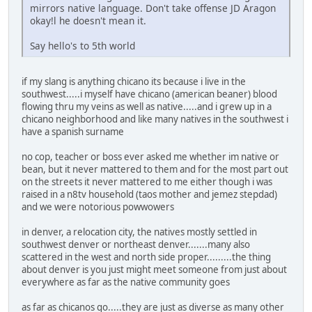
mirrors native language. Don't take offense JD Aragon
okay!l he doesn't mean it.
Say hello's to 5th world
if my slang is anything chicano its because i live in the
southwest.....i myself have chicano (american beaner) blood
flowing thru my veins as well as native.....and i grew up in a
chicano neighborhood and like many natives in the southwest i
have a spanish surname
no cop, teacher or boss ever asked me whether im native or
bean, but it never mattered to them and for the most part out
on the streets it never mattered to me either though i was
raised in a n8tv household (taos mother and jemez stepdad)
and we were notorious powwowers
in denver, a relocation city, the natives mostly settled in
southwest denver or northeast denver.......many also
scattered in the west and north side proper.........the thing
about denver is you just might meet someone from just about
everywhere as far as the native community goes
as far as chicanos go.....they are just as diverse as many other