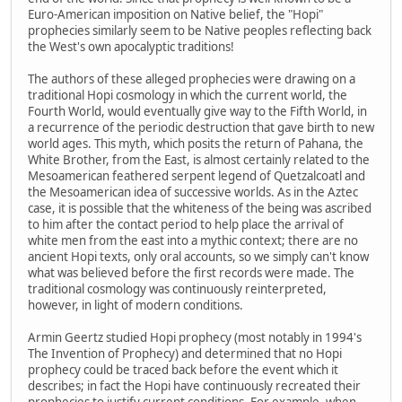
Euro-American imposition on Native belief, the "Hopi"
prophecies similarly seem to be Native peoples reflecting back
the West's own apocalyptic traditions!
The authors of these alleged prophecies were drawing on a
traditional Hopi cosmology in which the current world, the
Fourth World, would eventually give way to the Fifth World, in
a recurrence of the periodic destruction that gave birth to new
world ages. This myth, which posits the return of Pahana, the
White Brother, from the East, is almost certainly related to the
Mesoamerican feathered serpent legend of Quetzalcoatl and
the Mesoamerican idea of successive worlds. As in the Aztec
case, it is possible that the whiteness of the being was ascribed
to him after the contact period to help place the arrival of
white men from the east into a mythic context; there are no
ancient Hopi texts, only oral accounts, so we simply can't know
what was believed before the first records were made. The
traditional cosmology was continuously reinterpreted,
however, in light of modern conditions.
Armin Geertz studied Hopi prophecy (most notably in 1994's
The Invention of Prophecy) and determined that no Hopi
prophecy could be traced back before the event which it
describes; in fact the Hopi have continuously recreated their
prophecies to justify current conditions. For example, when