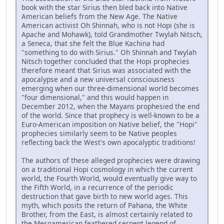
book with the star Sirius then bled back into Native
American beliefs from the New Age. The Native
American activist Oh Shinnah, who is not Hopi (she is
Apache and Mohawk), told Grandmother Twylah Nitsch,
a Seneca, that she felt the Blue Kachina had
"something to do with Sirius." Oh Shinnah and Twylah
Nitsch together concluded that the Hopi prophecies
therefore meant that Sirius was associated with the
apocalypse and a new universal consciousness
emerging when our three-dimensional world becomes
"four dimensional," and this would happen in
December 2012, when the Mayans prophesied the end
of the world. Since that prophecy is well-known to be a
Euro-American imposition on Native belief, the "Hopi"
prophecies similarly seem to be Native peoples
reflecting back the West's own apocalyptic traditions!
The authors of these alleged prophecies were drawing
on a traditional Hopi cosmology in which the current
world, the Fourth World, would eventually give way to
the Fifth World, in a recurrence of the periodic
destruction that gave birth to new world ages. This
myth, which posits the return of Pahana, the White
Brother, from the East, is almost certainly related to
the Mesoamerican feathered serpent legend of