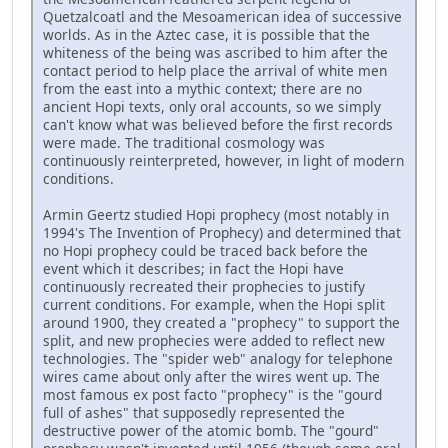
Quetzalcoatl and the Mesoamerican idea of successive
worlds. As in the Aztec case, it is possible that the
whiteness of the being was ascribed to him after the
contact period to help place the arrival of white men
from the east into a mythic context; there are no
ancient Hopi texts, only oral accounts, so we simply
can't know what was believed before the first records
were made. The traditional cosmology was
continuously reinterpreted, however, in light of modern
conditions.
Armin Geertz studied Hopi prophecy (most notably in
1994's The Invention of Prophecy) and determined that
no Hopi prophecy could be traced back before the
event which it describes; in fact the Hopi have
continuously recreated their prophecies to justify
current conditions. For example, when the Hopi split
around 1900, they created a "prophecy" to support the
split, and new prophecies were added to reflect new
technologies. The "spider web" analogy for telephone
wires came about only after the wires went up. The
most famous ex post facto "prophecy" is the "gourd
full of ashes" that supposedly represented the
destructive power of the atomic bomb. The "gourd"