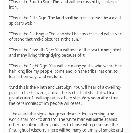
"This is the Fourth Sign: The land will be crossed by snakes of
iron."
"This is the Fifth Sign: The land shall be criss-crossed by a giant
spider's web."
"This is the Sixth sign: The land shall be criss-crossed with rivers
of stone that make pictures in the sun."
"This is the Seventh Sign: You will hear of the sea turning black,
and many living things dying because of it."
"This is the Eight Sign: You will see many youth, who wear their
hair long like my people, come and join the tribal nations, to
learn their ways and wisdom.
"And this is the Ninth and Last Sign: You will hear of a dwelling-
place in the heavens, above the earth, that shall fall with a
great crash. It will appear as a blue star. Very soon after this,
the ceremonies of my people will cease.
"These are the Signs that great destruction is coming. The
world shall rock to and fro. The white man will battle against
other people in other lands -- with those who possessed the
first light of wisdom. There will be many columns of smoke and