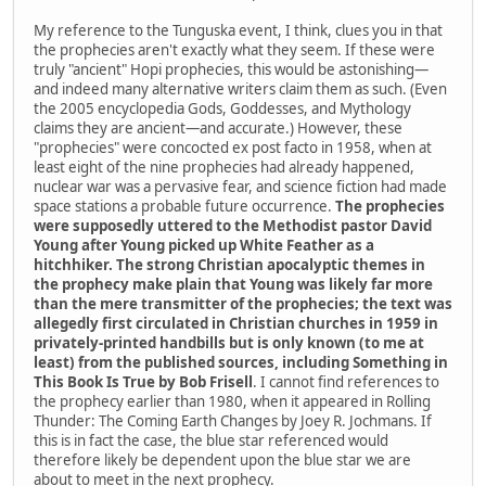
My reference to the Tunguska event, I think, clues you in that
the prophecies aren't exactly what they seem. If these were
truly "ancient" Hopi prophecies, this would be astonishing—
and indeed many alternative writers claim them as such. (Even
the 2005 encyclopedia Gods, Goddesses, and Mythology
claims they are ancient—and accurate.) However, these
"prophecies" were concocted ex post facto in 1958, when at
least eight of the nine prophecies had already happened,
nuclear war was a pervasive fear, and science fiction had made
space stations a probable future occurrence.
The prophecies
were supposedly uttered to the Methodist pastor David
Young after Young picked up White Feather as a
hitchhiker. The strong Christian apocalyptic themes in
the prophecy make plain that Young was likely far more
than the mere transmitter of the prophecies; the text was
allegedly first circulated in Christian churches in 1959 in
privately-printed handbills but is only known (to me at
least) from the published sources, including Something in
This Book Is True by Bob Frisell
. I cannot find references to
the prophecy earlier than 1980, when it appeared in Rolling
Thunder: The Coming Earth Changes by Joey R. Jochmans. If
this is in fact the case, the blue star referenced would
therefore likely be dependent upon the blue star we are
about to meet in the next prophecy.