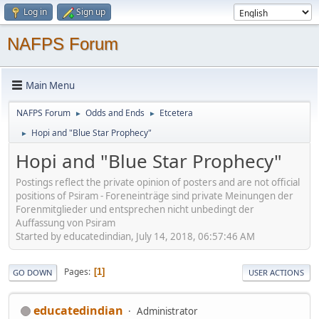
Log in
Sign up
NAFPS Forum
Main Menu
NAFPS Forum
Odds and Ends
Etcetera
►
►
Hopi and "Blue Star Prophecy"
►
Hopi and "Blue Star Prophecy"
Postings reflect the private opinion of posters and are not official
positions of Psiram - Foreneinträge sind private Meinungen der
Forenmitglieder und entsprechen nicht unbedingt der
Auffassung von Psiram
Started by educatedindian, July 14, 2018, 06:57:46 AM
Pages
1
GO DOWN
USER ACTIONS
educatedindian
Administrator