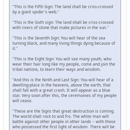
"This is the Fifth Sign: The land shall be criss-crossed
by a giant spider's web."
"This is the Sixth sign: The land shall be criss-crossed
with rivers of stone that make pictures in the sun."
"This is the Seventh Sign: You will hear of the sea
turning black, and many living things dying because of
it."
"This is the Eight Sign: You will see many youth, who
wear their hair long like my people, come and join the
tribal nations, to learn their ways and wisdom.
"And this is the Ninth and Last Sign: You will hear of a
dwelling-place in the heavens, above the earth, that
shall fall with a great crash. It will appear as a blue
star. Very soon after this, the ceremonies of my people
will cease.
"These are the Signs that great destruction is coming.
The world shall rock to and fro. The white man will
battle against other people in other lands -- with those
who possessed the first light of wisdom. There will be