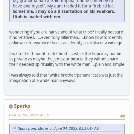
My grandma had a Gold Impala, I hope someday to
have one myself. My aunt traded it for a firebird lol.
Sometime, I may do a dissertation on Skinwalkers.
Utah is loaded with em.
wondering if you are native and of what tribe? i really not sure
if non-natives......even tony hillerman.....know how to identify
a skinwalker anymore than i can identify a kakaka or a windigo
back to the thought i didnt finish ....while the hopi may not be
as private as maybe the jemez or picuris, they will not share
their deepest spirituality with the white man....plain and simple
i was always told that "white brother/pahana" caca was just the
imagination of a white man anyways
Sparks
April 04, 2025, 08:19:41 PM
#8
Quote from: Mirror on April 04, 2025, 03:37:47 AM