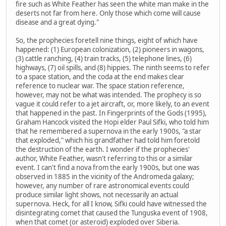
fire such as White Feather has seen the white man make in the
deserts not far from here. Only those which come will cause
disease and a great dying."
So, the prophecies foretell nine things, eight of which have
happened: (1) European colonization, (2) pioneers in wagons,
(3) cattle ranching, (4) train tracks, (5) telephone lines, (6)
highways, (7) oil spills, and (8) hippies. The ninth seems to refer
to a space station, and the coda at the end makes clear
reference to nuclear war. The space station reference,
however, may not be what was intended. The prophecy is so
vague it could refer to a jet aircraft, or, more likely, to an event
that happened in the past. In Fingerprints of the Gods (1995),
Graham Hancock visited the Hopi elder Paul Sifki, who told him
that he remembered a supernova in the early 1900s, "a star
that exploded," which his grandfather had told him foretold
the destruction of the earth. I wonder if the prophecies'
author, White Feather, wasn't referring to this or a similar
event. I can't find a nova from the early 1900s, but one was
observed in 1885 in the vicinity of the Andromeda galaxy;
however, any number of rare astronomical events could
produce similar light shows, not necessarily an actual
supernova. Heck, for all I know, Sifki could have witnessed the
disintegrating comet that caused the Tunguska event of 1908,
when that comet (or asteroid) exploded over Siberia.