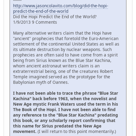
-------
http://www.jasoncolavito.com/blog/did-the-hopi-
predict-the-end-of-the-world
Did the Hopi Predict the End of the World?
1/9/2013 9 Comments
Many alternative writers claim that the Hopi have
"ancient" prophecies that foretold the Euro-American
settlement of the continental United States as well as
its ultimate destruction by nuclear weapons. Such
prophecies are often said to have come from a spirit
being from Sirius known as the Blue Star Kachina,
whom ancient astronaut writers claim is an
extraterrestrial being, one of the creatures Robert
Temple imagined served as the prototype for the
Babylonian myth of Oannes.
I have not been able to trace the phrase "Blue Star
Kachina" back before 1963, when the novelist and
New Age mystic Frank Waters used the term in his
The Book of the Hopi. I have not been able to find
any reference to the "Blue Star Kachina" predating
this book, or any scholarly report confirming that
this name for Sirius predated the New Age
movement.
(I will return to this point momentarily.)