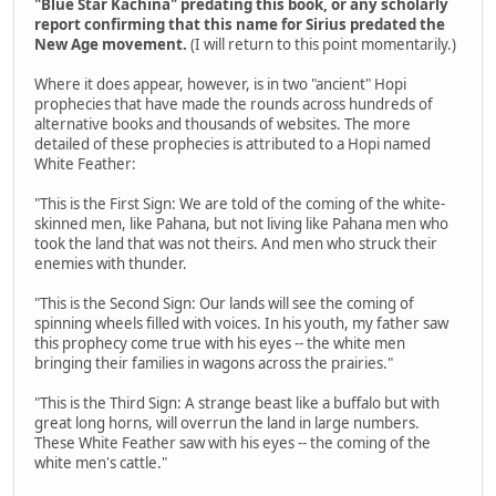
"Blue Star Kachina" predating this book, or any scholarly
report confirming that this name for Sirius predated the
New Age movement.
(I will return to this point momentarily.)
Where it does appear, however, is in two "ancient" Hopi
prophecies that have made the rounds across hundreds of
alternative books and thousands of websites. The more
detailed of these prophecies is attributed to a Hopi named
White Feather:
"This is the First Sign: We are told of the coming of the white-
skinned men, like Pahana, but not living like Pahana men who
took the land that was not theirs. And men who struck their
enemies with thunder.
"This is the Second Sign: Our lands will see the coming of
spinning wheels filled with voices. In his youth, my father saw
this prophecy come true with his eyes -- the white men
bringing their families in wagons across the prairies."
"This is the Third Sign: A strange beast like a buffalo but with
great long horns, will overrun the land in large numbers.
These White Feather saw with his eyes -- the coming of the
white men's cattle."