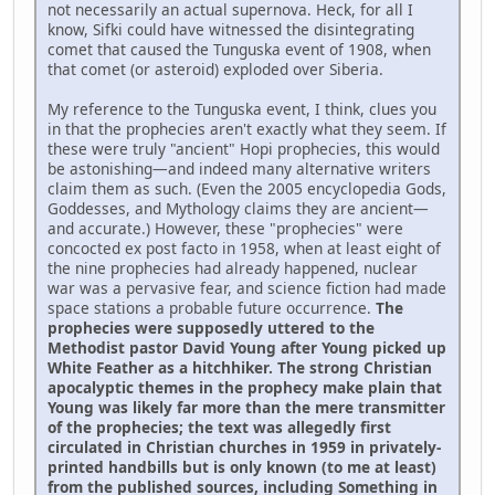
not necessarily an actual supernova. Heck, for all I
know, Sifki could have witnessed the disintegrating
comet that caused the Tunguska event of 1908, when
that comet (or asteroid) exploded over Siberia.
My reference to the Tunguska event, I think, clues you
in that the prophecies aren't exactly what they seem. If
these were truly "ancient" Hopi prophecies, this would
be astonishing—and indeed many alternative writers
claim them as such. (Even the 2005 encyclopedia Gods,
Goddesses, and Mythology claims they are ancient—
and accurate.) However, these "prophecies" were
concocted ex post facto in 1958, when at least eight of
the nine prophecies had already happened, nuclear
war was a pervasive fear, and science fiction had made
space stations a probable future occurrence.
The
prophecies were supposedly uttered to the
Methodist pastor David Young after Young picked up
White Feather as a hitchhiker. The strong Christian
apocalyptic themes in the prophecy make plain that
Young was likely far more than the mere transmitter
of the prophecies; the text was allegedly first
circulated in Christian churches in 1959 in privately-
printed handbills but is only known (to me at least)
from the published sources, including Something in