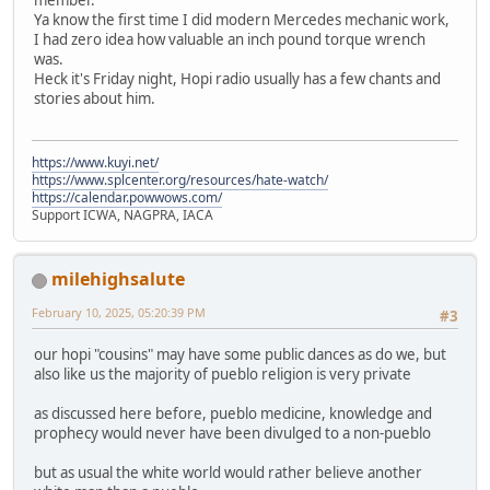
Ya know the first time I did modern Mercedes mechanic work,
I had zero idea how valuable an inch pound torque wrench
was.
Heck it's Friday night, Hopi radio usually has a few chants and
stories about him.
https://www.kuyi.net/
https://www.splcenter.org/resources/hate-watch/
https://calendar.powwows.com/
Support ICWA, NAGPRA, IACA
milehighsalute
February 10, 2025, 05:20:39 PM
#3
our hopi "cousins" may have some public dances as do we, but
also like us the majority of pueblo religion is very private
as discussed here before, pueblo medicine, knowledge and
prophecy would never have been divulged to a non-pueblo
but as usual the white world would rather believe another