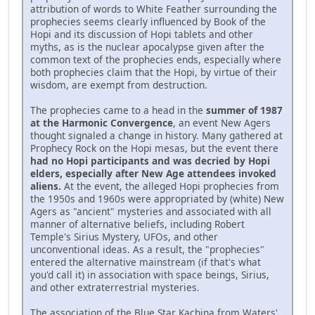
attribution of words to White Feather surrounding the
prophecies seems clearly influenced by Book of the
Hopi and its discussion of Hopi tablets and other
myths, as is the nuclear apocalypse given after the
common text of the prophecies ends, especially where
both prophecies claim that the Hopi, by virtue of their
wisdom, are exempt from destruction.
The prophecies came to a head in the
summer of 1987
at the Harmonic Convergence
, an event New Agers
thought signaled a change in history. Many gathered at
Prophecy Rock on the Hopi mesas, but the event there
had no Hopi participants and was decried by Hopi
elders, especially after New Age attendees invoked
aliens.
At the event, the alleged Hopi prophecies from
the 1950s and 1960s were appropriated by (white) New
Agers as "ancient" mysteries and associated with all
manner of alternative beliefs, including Robert
Temple's Sirius Mystery, UFOs, and other
unconventional ideas. As a result, the "prophecies"
entered the alternative mainstream (if that's what
you'd call it) in association with space beings, Sirius,
and other extraterrestrial mysteries.
The association of the Blue Star Kachina from Waters'