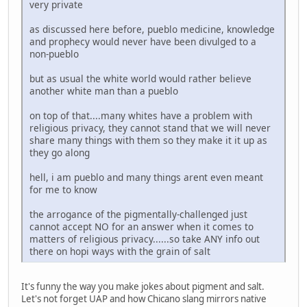
very private
as discussed here before, pueblo medicine, knowledge
and prophecy would never have been divulged to a
non-pueblo
but as usual the white world would rather believe
another white man than a pueblo
on top of that....many whites have a problem with
religious privacy, they cannot stand that we will never
share many things with them so they make it it up as
they go along
hell, i am pueblo and many things arent even meant
for me to know
the arrogance of the pigmentally-challenged just
cannot accept NO for an answer when it comes to
matters of religious privacy......so take ANY info out
there on hopi ways with the grain of salt
It's funny the way you make jokes about pigment and salt.
Let's not forget UAP and how Chicano slang mirrors native