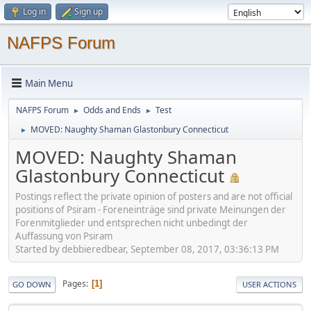
Log in
Sign up
NAFPS Forum
Main Menu
NAFPS Forum
Odds and Ends
Test
►
►
MOVED: Naughty Shaman Glastonbury Connecticut
►
MOVED: Naughty Shaman
Glastonbury Connecticut
Postings reflect the private opinion of posters and are not official
positions of Psiram - Foreneinträge sind private Meinungen der
Forenmitglieder und entsprechen nicht unbedingt der
Auffassung von Psiram
Started by debbieredbear, September 08, 2017, 03:36:13 PM
Pages
1
GO DOWN
USER ACTIONS