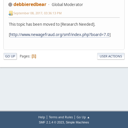
debbieredbear
Global Moderator
September 08, 2017, 03:36:13 PM
This topic has been moved to [Research Needed].
[
http://www.newagefraud.org/smf/index.php?board=7.0
]
Pages
1
GO UP
USER ACTIONS
|
|
Help
Terms and Rules
Go Up ▲
,
SMF 2.1.4 © 2023
Simple Machines