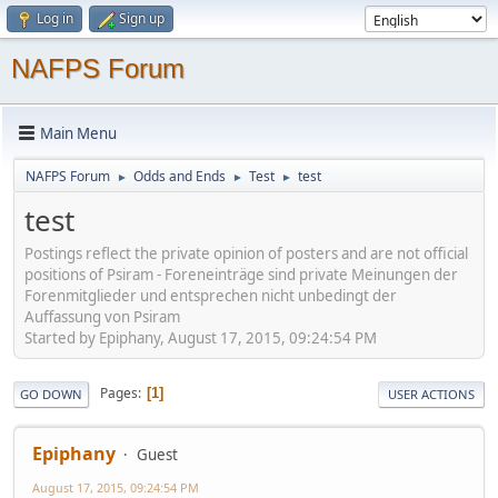
Log in
Sign up
NAFPS Forum
Main Menu
NAFPS Forum
Odds and Ends
Test
test
►
►
►
test
Postings reflect the private opinion of posters and are not official
positions of Psiram - Foreneinträge sind private Meinungen der
Forenmitglieder und entsprechen nicht unbedingt der
Auffassung von Psiram
Started by Epiphany, August 17, 2015, 09:24:54 PM
Pages
1
GO DOWN
USER ACTIONS
Epiphany
Guest
August 17, 2015, 09:24:54 PM