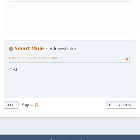
Smart Mule
Administrator
October 23, 2022, 09:12:17 PM
#1
Test
Pages
1
GO UP
USER ACTIONS