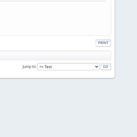
PRINT
Jump to