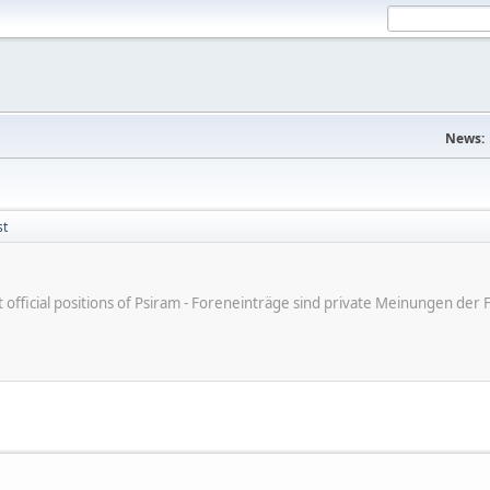
News:
st
ot official positions of Psiram - Foreneinträge sind private Meinungen d