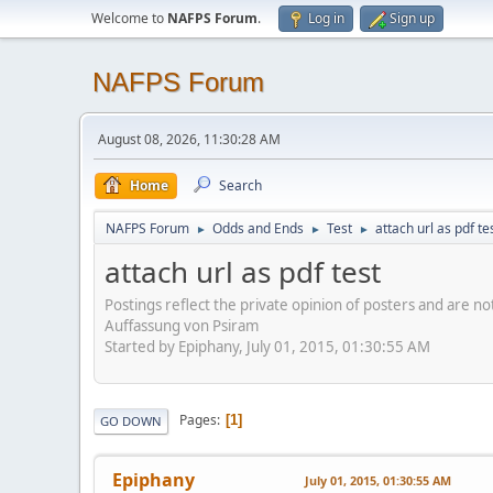
Welcome to
NAFPS Forum
.
Log in
Sign up
NAFPS Forum
August 08, 2026, 11:30:28 AM
Home
Search
NAFPS Forum
Odds and Ends
Test
attach url as pdf te
►
►
►
attach url as pdf test
Postings reflect the private opinion of posters and are n
Auffassung von Psiram
Started by Epiphany, July 01, 2015, 01:30:55 AM
Pages
1
GO DOWN
Epiphany
July 01, 2015, 01:30:55 AM