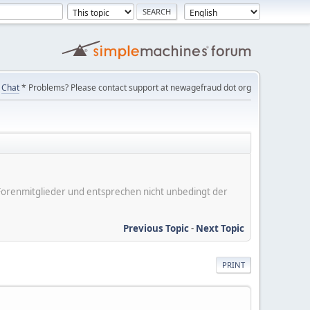
Chat
* Problems? Please contact support at newagefraud dot org
er Forenmitglieder und entsprechen nicht unbedingt der
Previous Topic
-
Next Topic
PRINT