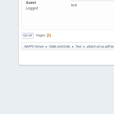
Guest
test
Logged
Pages
1
GO UP
NAFPS Forum
Odds and Ends
Test
attach url as pdf te
►
►
►