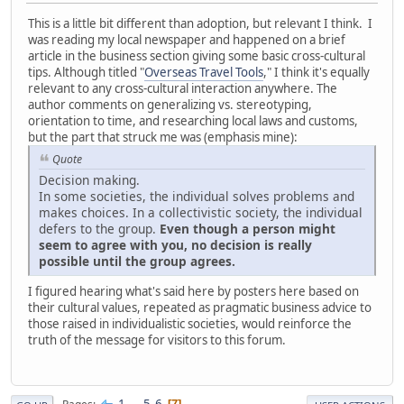
This is a little bit different than adoption, but relevant I think. I
was reading my local newspaper and happened on a brief
article in the business section giving some basic cross-cultural
tips. Although titled "
Overseas Travel Tools
," I think it's equally
relevant to any cross-cultural interaction anywhere. The
author comments on generalizing vs. stereotyping,
orientation to time, and researching local laws and customs,
but the part that struck me was (emphasis mine):
Quote
Decision making.
In some societies, the individual solves problems and
makes choices. In a collectivistic society, the individual
defers to the group.
Even though a person might
seem to agree with you, no decision is really
possible until the group agrees.
I figured hearing what's said here by posters here based on
their cultural values, repeated as pragmatic business advice to
those raised in individualistic societies, would reinforce the
truth of the message for visitors to this forum.