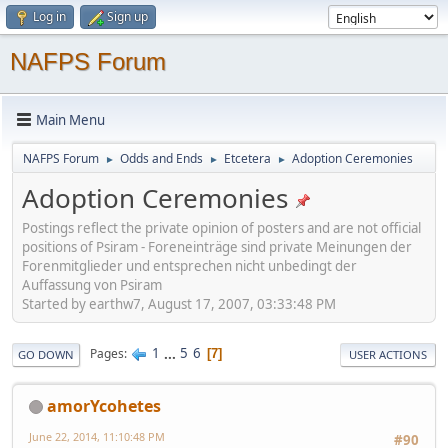
Log in
Sign up
NAFPS Forum
Main Menu
NAFPS Forum
Odds and Ends
Etcetera
Adoption Ceremonies
►
►
►
Adoption Ceremonies
Postings reflect the private opinion of posters and are not official
positions of Psiram - Foreneinträge sind private Meinungen der
Forenmitglieder und entsprechen nicht unbedingt der
Auffassung von Psiram
Started by earthw7, August 17, 2007, 03:33:48 PM
1
...
5
6
Pages
7
GO DOWN
USER ACTIONS
amorYcohetes
June 22, 2014, 11:10:48 PM
#90