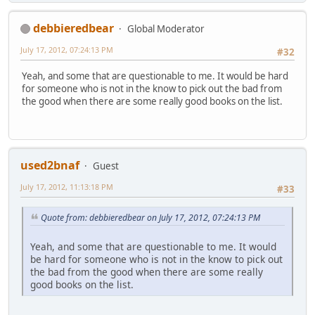
debbieredbear
Global Moderator
July 17, 2012, 07:24:13 PM
#32
Yeah, and some that are questionable to me. It would be hard
for someone who is not in the know to pick out the bad from
the good when there are some really good books on the list.
used2bnaf
Guest
July 17, 2012, 11:13:18 PM
#33
Quote from: debbieredbear on July 17, 2012, 07:24:13 PM
Yeah, and some that are questionable to me. It would
be hard for someone who is not in the know to pick out
the bad from the good when there are some really
good books on the list.