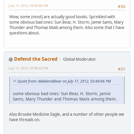
July 17, 2012, 03:49:06 PM
#30
Wow, some (most) are actually good books. Sprinkled with
some obvious bad ones: Sun Bear, H. Storm, Jamie Sams, Mary
Thunder and Thomas Mails among them. Also some that I have
questions about.
Defend the Sacred
Global Moderator
July 17, 2012, 07:06:43 PM
#31
Quote from: debbieredbear on July 17, 2012, 03:49:06 PM
some obvious bad ones: Sun Bear, H. Storm, Jamie
Sams, Mary Thunder and Thomas Mails among them.
Also Brooke Medicine Eagle, and a number of other people we
have threads on.