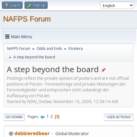
Log in
Sign up
NAFPS Forum
Main Menu
NAFPS Forum
Odds and Ends
Etcetera
►
►
A step beyond the board
►
A step beyond the board
Postings reflect the private opinion of posters and are not official
positions of Psiram - Foreneinträge sind private Meinungen der
Forenmitglieder und entsprechen nicht unbedingt der
Auffassung von Psiram
Started by NDN_Outlaw, November 10, 2009, 12:58:14 AM
1
2
Pages
3
GO DOWN
USER ACTIONS
debbieredbear
Global Moderator