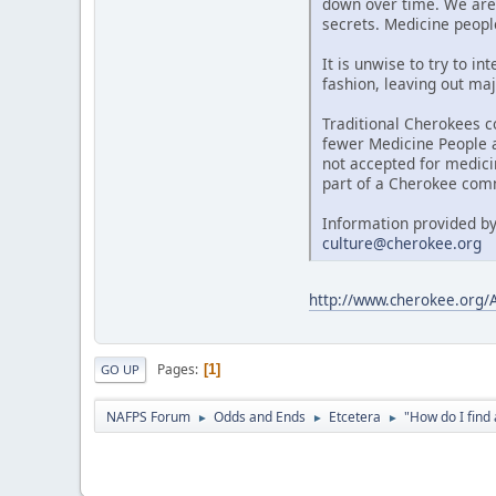
down over time. We are 
secrets. Medicine people
It is unwise to try to i
fashion, leaving out maj
Traditional Cherokees c
fewer Medicine People al
not accepted for medici
part of a Cherokee comm
Information provided by
culture@cherokee.org
http://www.cherokee.org
Pages
1
GO UP
NAFPS Forum
Odds and Ends
Etcetera
"How do I fin
►
►
►