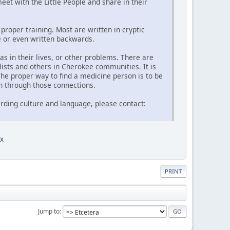
et with the Little People and share in their
proper training. Most are written in cryptic
de or even written backwards.
 in their lives, or other problems. There are
lists and others in Cherokee communities. It is
he proper way to find a medicine person is to be
n through those connections.
rding culture and language, please contact:
x
PRINT
Jump to