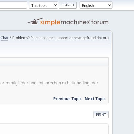
Chat
* Problems? Please contact support at newagefraud dot org
er Forenmitglieder und entsprechen nicht unbedingt der
Previous Topic
-
Next Topic
PRINT