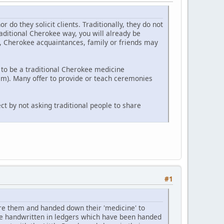
o they solicit clients. Traditionally, they do not
raditional Cherokee way, you will already be
y, Cherokee acquaintances, family or friends may
to be a traditional Cherokee medicine
m). Many offer to provide or teach ceremonies
ct by not asking traditional people to share
#1
e them and handed down their 'medicine' to
re handwritten in ledgers which have been handed