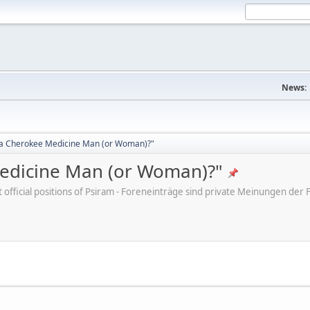
News:
d a Cherokee Medicine Man (or Woman)?"
Medicine Man (or Woman)?"
ot official positions of Psiram - Foreneinträge sind private Meinungen d