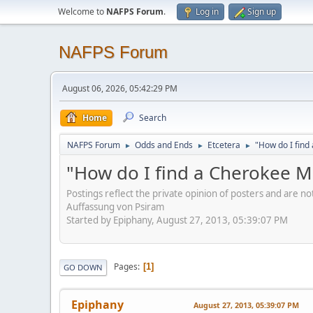
Welcome to
NAFPS Forum
.
Log in
Sign up
NAFPS Forum
August 06, 2026, 05:42:29 PM
Home
Search
NAFPS Forum
Odds and Ends
Etcetera
"How do I fin
►
►
►
"How do I find a Cherokee 
Postings reflect the private opinion of posters and are n
Auffassung von Psiram
Started by Epiphany, August 27, 2013, 05:39:07 PM
Pages
1
GO DOWN
Epiphany
August 27, 2013, 05:39:07 PM