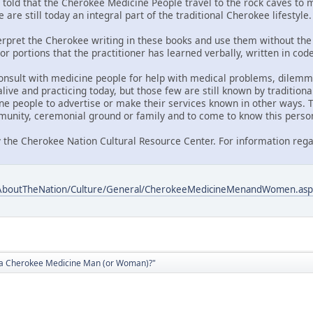
told that the Cherokee Medicine People travel to the rock caves to me
 are still today an integral part of the traditional Cherokee lifestyle.
nterpret the Cherokee writing in these books and use them without the 
or portions that the practitioner has learned verbally, written in co
onsult with medicine people for help with medical problems, dilemmas
ive and practicing today, but those few are still known by traditiona
ne people to advertise or make their services known in other ways. T
unity, ceremonial ground or family and to come to know this perso
 the Cherokee Nation Cultural Resource Center. For information rega
/AboutTheNation/Culture/General/CherokeeMedicineMenandWomen.asp
d a Cherokee Medicine Man (or Woman)?"