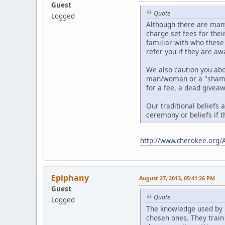
Guest
Quote
Logged
Although there are many
charge set fees for thei
familiar with who these
refer you if they are aw
We also caution you ab
man/woman or a "shaman"
for a fee, a dead giveaw
Our traditional beliefs 
ceremony or beliefs if t
http://www.cherokee.org/
Epiphany
August 27, 2013, 05:41:26 PM
Guest
Quote
Logged
The knowledge used by 
chosen ones. They train