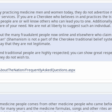
 practicing medicine men and women today, they do not advertise nor d
r services. If you are a Cherokee who believes in and practices the t
 people are or will know others who can lead you to one. Additionall
are of your need. We are not at liberty to suggest such an individual.
out the many fraudulent people now online and elsewhere who claim 
 (Shamanism is not a part of the Cherokee traditional belief syste
ay that they are not legitimate.
and traditional people are highly respected; you can show great respe
hey do not wish to.
AboutTheNation/FrequentlyAskedQuestions.aspx
medicine people comes from other medicine people who came befor
 for many years and the medicine formulas, songs and other rites a