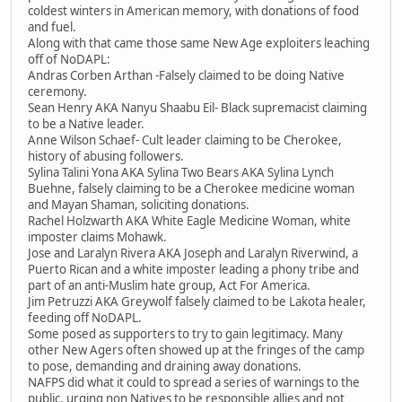
coldest winters in American memory, with donations of food
and fuel.
Along with that came those same New Age exploiters leaching
off of NoDAPL:
Andras Corben Arthan -Falsely claimed to be doing Native
ceremony.
Sean Henry AKA Nanyu Shaabu Eil- Black supremacist claiming
to be a Native leader.
Anne Wilson Schaef- Cult leader claiming to be Cherokee,
history of abusing followers.
Sylina Talini Yona AKA Sylina Two Bears AKA Sylina Lynch
Buehne, falsely claiming to be a Cherokee medicine woman
and Mayan Shaman, soliciting donations.
Rachel Holzwarth AKA White Eagle Medicine Woman, white
imposter claims Mohawk.
Jose and Laralyn Rivera AKA Joseph and Laralyn Riverwind, a
Puerto Rican and a white imposter leading a phony tribe and
part of an anti-Muslim hate group, Act For America.
Jim Petruzzi AKA Greywolf falsely claimed to be Lakota healer,
feeding off NoDAPL.
Some posed as supporters to try to gain legitimacy. Many
other New Agers often showed up at the fringes of the camp
to pose, demanding and draining away donations.
NAFPS did what it could to spread a series of warnings to the
public, urging non Natives to be responsible allies and not