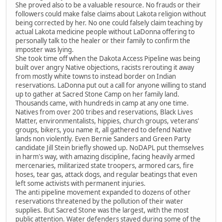
She proved also to be a valuable resource. No frauds or their
followers could make false claims about Lakota religion without
being corrected by her. No one could falsely claim teaching by
actual Lakota medicine people without LaDonna offering to
personally talk to the healer or their family to confirm the
imposter was lying.
She took time off when the Dakota Access Pipeline was being
built over angry Native objections, racists rerouting it away
from mostly white towns to instead border on Indian
reservations. LaDonna put out a call for anyone willing to stand
up to gather at Sacred Stone Camp on her family land.
Thousands came, with hundreds in camp at any one time.
Natives from over 200 tribes and reservations, Black Lives
Matter, environmentalists, hippies, church groups, veterans'
groups, bikers, you name it, all gathered to defend Native
lands non violently. Even Bernie Sanders and Green Party
candidate Jill Stein briefly showed up. NoDAPL put themselves
in harm's way, with amazing discipline, facing heavily armed
mercenaries, militarized state troopers, armored cars, fire
hoses, tear gas, attack dogs, and regular beatings that even
left some activists with permanent injuries.
The anti pipeline movement expanded to dozens of other
reservations threatened by the pollution of their water
supplies. But Sacred Stone was the largest, with the most
public attention. Water defenders stayed during some of the