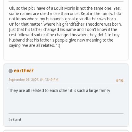
Ok, so the pic I have of a Louis Morin is not the same one. Yes,
some names are used more than once. Kept in the family. I do
not know where my husband's great grandfather was born.
Or for that matter, where his grandfather Theodore was born.
Just that his father changed his name and I don't know if the
rest followed suit or if he changed his when they did. I tell my
husband that his father's people give new meaning to the
saying "we are all related." ;)
earthw7
September 05, 2007, 04:43:49 PM
#16
They are all related to each other it is such a large family
In Spirit