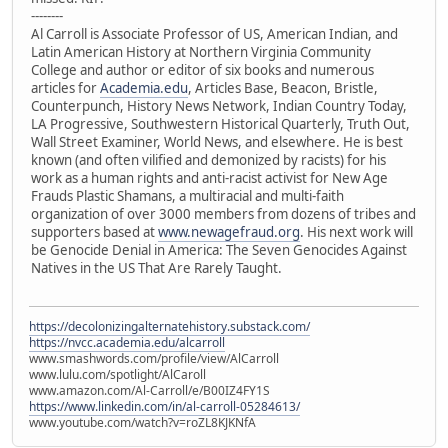
--------
Al Carroll is Associate Professor of US, American Indian, and
Latin American History at Northern Virginia Community
College and author or editor of six books and numerous
articles for
Academia.edu
, Articles Base, Beacon, Bristle,
Counterpunch, History News Network, Indian Country Today,
LA Progressive, Southwestern Historical Quarterly, Truth Out,
Wall Street Examiner, World News, and elsewhere. He is best
known (and often vilified and demonized by racists) for his
work as a human rights and anti-racist activist for New Age
Frauds Plastic Shamans, a multiracial and multi-faith
organization of over 3000 members from dozens of tribes and
supporters based at
www.newagefraud.org
. His next work will
be Genocide Denial in America: The Seven Genocides Against
Natives in the US That Are Rarely Taught.
https://decolonizingalternatehistory.substack.com/
https://nvcc.academia.edu/alcarroll
www.smashwords.com/profile/view/AlCarroll
www.lulu.com/spotlight/AlCaroll
www.amazon.com/Al-Carroll/e/B00IZ4FY1S
https://www.linkedin.com/in/al-carroll-05284613/
www.youtube.com/watch?v=roZL8KJKNfA