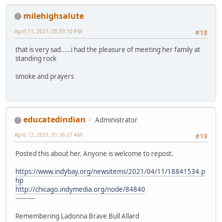
milehighsalute
April 11, 2021, 05:59:10 PM
#18
that is very sad.....i had the pleasure of meeting her family at
standing rock
smoke and prayers
educatedindian
Administrator
April 12, 2021, 01:36:27 AM
#19
Posted this about her. Anyone is welcome to repost.
https://www.indybay.org/newsitems/2021/04/11/18841534.p
hp
http://chicago.indymedia.org/node/84840
----------
Remembering Ladonna Brave Bull Allard