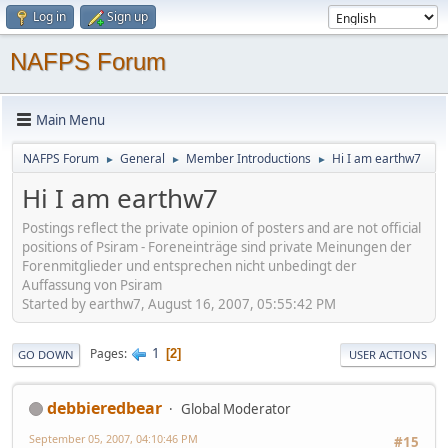
Log in
Sign up
NAFPS Forum
Main Menu
NAFPS Forum
General
Member Introductions
Hi I am earthw7
►
►
►
Hi I am earthw7
Postings reflect the private opinion of posters and are not official
positions of Psiram - Foreneinträge sind private Meinungen der
Forenmitglieder und entsprechen nicht unbedingt der
Auffassung von Psiram
Started by earthw7, August 16, 2007, 05:55:42 PM
1
Pages
2
GO DOWN
USER ACTIONS
debbieredbear
Global Moderator
September 05, 2007, 04:10:46 PM
#15