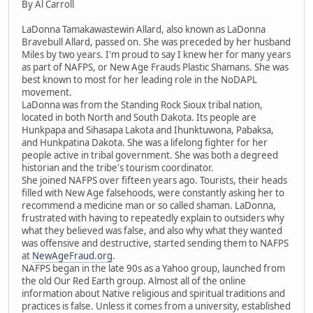
By Al Carroll
LaDonna Tamakawastewin Allard, also known as LaDonna
Bravebull Allard, passed on. She was preceded by her husband
Miles by two years. I'm proud to say I knew her for many years
as part of NAFPS, or New Age Frauds Plastic Shamans. She was
best known to most for her leading role in the NoDAPL
movement.
LaDonna was from the Standing Rock Sioux tribal nation,
located in both North and South Dakota. Its people are
Hunkpapa and Sihasapa Lakota and Ihunktuwona, Pabaksa,
and Hunkpatina Dakota. She was a lifelong fighter for her
people active in tribal government. She was both a degreed
historian and the tribe's tourism coordinator.
She joined NAFPS over fifteen years ago. Tourists, their heads
filled with New Age falsehoods, were constantly asking her to
recommend a medicine man or so called shaman. LaDonna,
frustrated with having to repeatedly explain to outsiders why
what they believed was false, and also why what they wanted
was offensive and destructive, started sending them to NAFPS
at
NewAgeFraud.org
.
NAFPS began in the late 90s as a Yahoo group, launched from
the old Our Red Earth group. Almost all of the online
information about Native religious and spiritual traditions and
practices is false. Unless it comes from a university, established