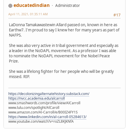
educatedindian
Administrator
April 11, 2021, 01:35:11 AM
#17
LaDonna Tamakawastewin Allard passed on, known in here as
Earthw7. I'm proud to say I knew her for many years as part of
NAFPS.
She was also very active in tribal government and especially as
a leader in the NoDAPL movement. As a professor I was able
to nominate the NoDAPL movement for the Nobel Peace
Prize.
She was a lifelong fighter for her people who will be greatly
missed. RIP.
https://decolonizingalternatehistory.substack.com/
https://nvcc.academia.edu/alcarroll
www.smashwords.com/profile/view/AlCarroll
www.lulu.com/spotlight/AlCaroll
www.amazon.com/Al-Carroll/e/B00IZ4FY1S
https://www.linkedin.com/in/al-carroll-05284613/
www.youtube.com/watch?v=roZL8KJKNfA