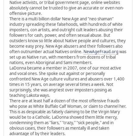
Native activists, or tribal government page, online websites
absolutely cannot be trusted to give an accurate or even non-
offensive picture.
There is a multi billion dollar New Age and "neo shaman"
industry spreading these falsehoods, with hundreds of white
imposters, con artists, and outright cult leaders abusing their
followers for cash, power, and often sexual abuse. But
outsiders know so little about Native people and cultures, they
become easy prey. New Age abusers and their followers also
often outnumber actual Natives online.
NewAgeFraud.org
was
set up as Native run, with members from dozens of tribal
nations, even Aboriginal and Sami members.
LaDonna became a member in 2007, one of our most active
and vocal ones. She spoke out against or personally
confronted New Age culture vultures and abusers over 1,400
times in 15 years, on average several times a week. Not
surprisingly, she was angriest over imposters posing as
teaching Lakota ways.
There are at least half a dozen of the most offensive frauds
who pose as White Buffalo Calf Woman, or claim to channel her.
This is as despicable as falsely claiming to be the Virgin Mary
would be to a Catholic. LaDonna showed them little mercy,
condemning them as "liars," "crazy," "sick people," and in
obvious cases, their followers as mentally ill and taken
advantage of by their leaders.