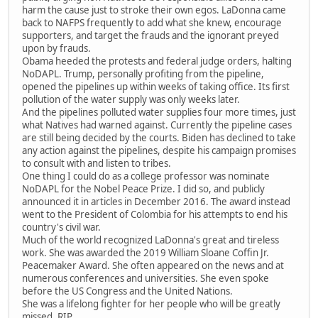
harm the cause just to stroke their own egos. LaDonna came
back to NAFPS frequently to add what she knew, encourage
supporters, and target the frauds and the ignorant preyed
upon by frauds.
Obama heeded the protests and federal judge orders, halting
NoDAPL. Trump, personally profiting from the pipeline,
opened the pipelines up within weeks of taking office. Its first
pollution of the water supply was only weeks later.
And the pipelines polluted water supplies four more times, just
what Natives had warned against. Currently the pipeline cases
are still being decided by the courts. Biden has declined to take
any action against the pipelines, despite his campaign promises
to consult with and listen to tribes.
One thing I could do as a college professor was nominate
NoDAPL for the Nobel Peace Prize. I did so, and publicly
announced it in articles in December 2016. The award instead
went to the President of Colombia for his attempts to end his
country's civil war.
Much of the world recognized LaDonna's great and tireless
work. She was awarded the 2019 William Sloane Coffin Jr.
Peacemaker Award. She often appeared on the news and at
numerous conferences and universities. She even spoke
before the US Congress and the United Nations.
She was a lifelong fighter for her people who will be greatly
missed. RIP.