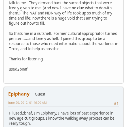
talk to me. They demand back the sacred objects that were
freely given to me. (And now I have no clue what to do with
them.) The NAF and NDN way of life took up so much of my
time and life; now there is a huge void that I am trying to
figure out how to fill.
So thats me in a nutshell. Former cultural appropriator turned
penitent....and lonely as hell. I joined this group to be a
resource to those who need information about the workings in
Texas, and to help as possible.
Thanks for listening
used2bnaf
Epiphany
Guest
June 20, 2012, 01:46:00 AM
#1
Hi used2bnaf, I'm Epiphany, I have lots of past experience in
new age cult groups. I know the walking away process can be
really tough.