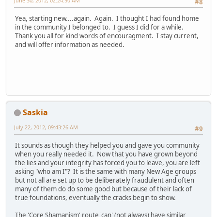
June 30, 2012, 02:24:50 AM
#8
Yea, starting new....again. Again. I thought I had found home
in the community I belonged to. I guess I did for a while.
Thank you all for kind words of encouragment. I stay current,
and will offer information as needed.
Saskia
July 22, 2012, 09:43:26 AM
#9
It sounds as though they helped you and gave you community
when you really needed it. Now that you have grown beyond
the lies and your integrity has forced you to leave, you are left
asking "who am I"? It is the same with many New Age groups
but not all are set up to be deliberately fraudulent and often
many of them do do some good but because of their lack of
true foundations, eventually the cracks begin to show.
The 'Core Shamanism' route 'can' (not always) have similar