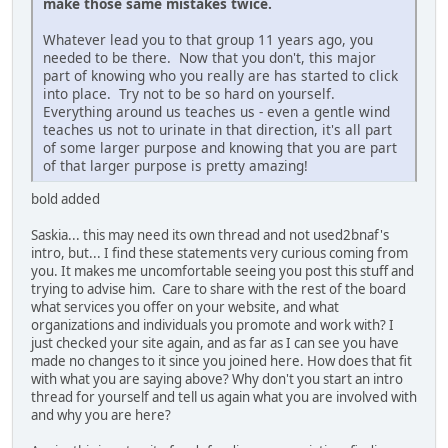
make those same mistakes twice.
Whatever lead you to that group 11 years ago, you
needed to be there. Now that you don't, this major
part of knowing who you really are has started to click
into place. Try not to be so hard on yourself.
Everything around us teaches us - even a gentle wind
teaches us not to urinate in that direction, it's all part
of some larger purpose and knowing that you are part
of that larger purpose is pretty amazing!
bold added
Saskia... this may need its own thread and not used2bnaf's
intro, but... I find these statements very curious coming from
you. It makes me uncomfortable seeing you post this stuff and
trying to advise him. Care to share with the rest of the board
what services you offer on your website, and what
organizations and individuals you promote and work with? I
just checked your site again, and as far as I can see you have
made no changes to it since you joined here. How does that fit
with what you are saying above? Why don't you start an intro
thread for yourself and tell us again what you are involved with
and why you are here?