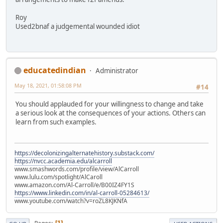
Roy
Used2bnaf a judgemental wounded idiot
educatedindian
Administrator
May 18, 2021, 01:58:08 PM
#14
You should applauded for your willingness to change and take
a serious look at the consequences of your actions. Others can
learn from such examples.
https://decolonizingalternatehistory.substack.com/
https://nvcc.academia.edu/alcarroll
www.smashwords.com/profile/view/AlCarroll
www.lulu.com/spotlight/AlCaroll
www.amazon.com/Al-Carroll/e/B00IZ4FY1S
https://www.linkedin.com/in/al-carroll-05284613/
www.youtube.com/watch?v=roZL8KJKNfA