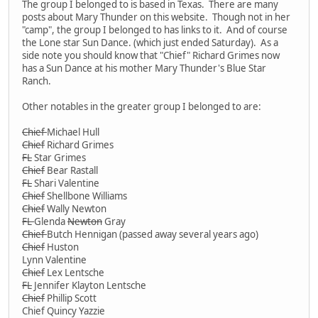
The group I belonged to is based in Texas. There are many
posts about Mary Thunder on this website. Though not in her
"camp", the group I belonged to has links to it. And of course
the Lone star Sun Dance. (which just ended Saturday). As a
side note you should know that "Chief" Richard Grimes now
has a Sun Dance at his mother Mary Thunder's Blue Star
Ranch.
Other notables in the greater group I belonged to are:
Chief
Michael Hull
Chief
Richard Grimes
FL
Star Grimes
Chief
Bear Rastall
FL
Shari Valentine
Chief
Shellbone Williams
Chief
Wally Newton
FL
Glenda
Newton
Gray
Chief
Butch Hennigan (passed away several years ago)
Chief
Huston
Lynn Valentine
Chief
Lex Lentsche
FL
Jennifer Klayton Lentsche
Chief
Phillip Scott
Chief Quincy Yazzie