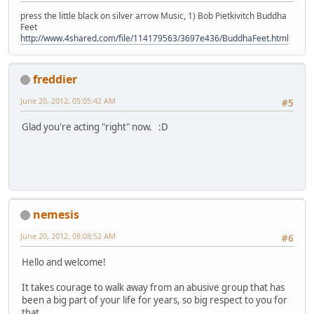
press the little black on silver arrow Music, 1) Bob Pietkivitch Buddha
Feet
http://www.4shared.com/file/114179563/3697e436/BuddhaFeet.html
freddier
June 20, 2012, 05:05:42 AM
#5
Glad you're acting "right" now. :D
nemesis
June 20, 2012, 08:08:52 AM
#6
Hello and welcome!
It takes courage to walk away from an abusive group that has
been a big part of your life for years, so big respect to you for
that.