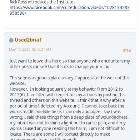
Rick Ross introduces the Institute:
https://www.facebook.com/culteducation/videos/1028133283
958598/
Used2bnaf
May 17, 2021, 02:45:31 AM
#13
Just want to leave this here so that anyone who encounters my
other posts can see that it is ok to change your mind.
This seems as good a place as any. I appreciate the work of this
website.
However, In looking squarely at my behavior from 2012 to
2015(6), I am filled with regret for my actions by posting this
thread and others on this website. I think that is why after a
period of time I deleted my Account. I cannot take back the
words made indelible here. I can only apologize, say I was
wrong, I said these things from a deep place of woundedness,
my intent was not to shine a light but to cause pain, and if my
words caused anyone reading this harm, I am not difficult to
locate. There are some I will contact directly to make
arrangements to make f2f amends.