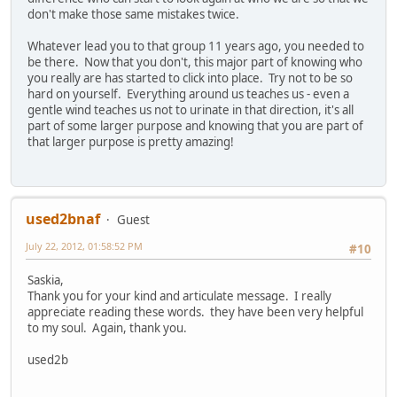
don't make those same mistakes twice.
Whatever lead you to that group 11 years ago, you needed to
be there. Now that you don't, this major part of knowing who
you really are has started to click into place. Try not to be so
hard on yourself. Everything around us teaches us - even a
gentle wind teaches us not to urinate in that direction, it's all
part of some larger purpose and knowing that you are part of
that larger purpose is pretty amazing!
used2bnaf
Guest
July 22, 2012, 01:58:52 PM
#10
Saskia,
Thank you for your kind and articulate message. I really
appreciate reading these words. they have been very helpful
to my soul. Again, thank you.
used2b