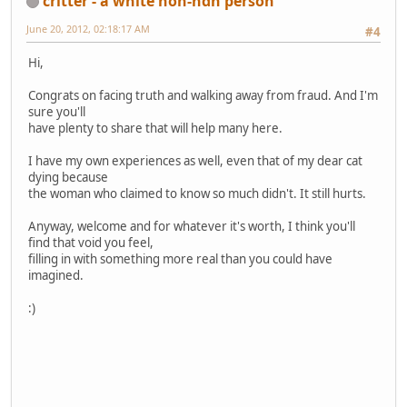
critter - a white non-ndn person
June 20, 2012, 02:18:17 AM
#4
Hi,
Congrats on facing truth and walking away from fraud. And I'm
sure you'll
have plenty to share that will help many here.
I have my own experiences as well, even that of my dear cat
dying because
the woman who claimed to know so much didn't. It still hurts.
Anyway, welcome and for whatever it's worth, I think you'll
find that void you feel,
filling in with something more real than you could have
imagined.
:)