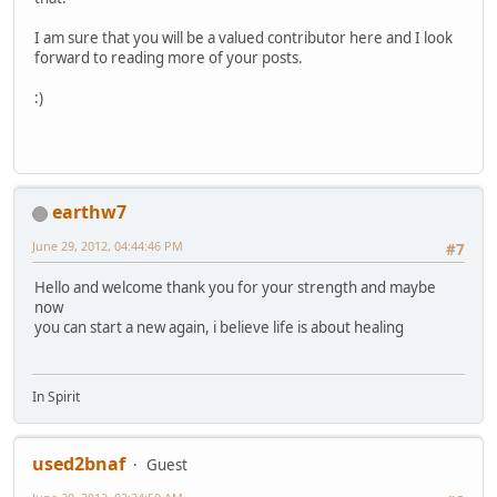
I am sure that you will be a valued contributor here and I look
forward to reading more of your posts.
:)
earthw7
June 29, 2012, 04:44:46 PM
#7
Hello and welcome thank you for your strength and maybe
now
you can start a new again, i believe life is about healing
In Spirit
used2bnaf
Guest