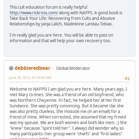
This cult education forum is really helpful
http://www.rickross.com/
along with NAFPS. A good book is
Take Back Your Life: Recovering from Cults and Abusive
Relationships by Janja Lalich, Madeleine Landau Tobias.
I'm really glad you are here. You will be able to pass on
information and that will help your own recovery too.
debbieredbear
Global Moderator
June 20, 2012, 01:50:56 AM
#2
Welcome to NAFPS! I am glad you are here. Many years ago, I
met Mary Grimes. She was a friend of an old boyfriend, who
was Northern Cheyenne. In fact, he helped her at her first
Sundance. She was pretty convincing. But it became clar she
was also pretty clueless. She mistook me (in an email) for a
friend of mine. WHen corrected, she assumed that my frined
was my spouse. We are both women and both like men. ;) She
"knew" because "spirit told her". I always did wonder why so
many particpants i her group were "chiefs" and "first ladies"