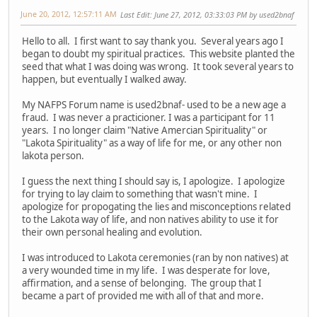
June 20, 2012, 12:57:11 AM
Last Edit
: June 27, 2012, 03:33:03 PM by used2bnaf
Hello to all. I first want to say thank you. Several years ago I
began to doubt my spiritual practices. This website planted the
seed that what I was doing was wrong. It took several years to
happen, but eventually I walked away.
My NAFPS Forum name is used2bnaf- used to be a new age a
fraud. I was never a practicioner. I was a participant for 11
years. I no longer claim "Native Amercian Spirituality" or
"Lakota Spirituality" as a way of life for me, or any other non
lakota person.
I guess the next thing I should say is, I apologize. I apologize
for trying to lay claim to something that wasn't mine. I
apologize for propogating the lies and misconceptions related
to the Lakota way of life, and non natives ability to use it for
their own personal healing and evolution.
I was introduced to Lakota ceremonies (ran by non natives) at
a very wounded time in my life. I was desperate for love,
affirmation, and a sense of belonging. The group that I
became a part of provided me with all of that and more.