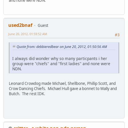
and none were NDN.
used2bnaf
Guest
June 20, 2012, 01:59:52 AM
#3
Quote from: debbieredbear on June 20, 2012, 01:50:56 AM
I always did wonder why so many particpants i her
group were "chiefs" and "first ladies" and none were
NDN.
Leonard Crowdog made Michael, Shellbone, Phillip Scott, and
Crow Dancing Chiefs. Michael Hull gave a bonnet to Wally and
Butch. The rest IDK.