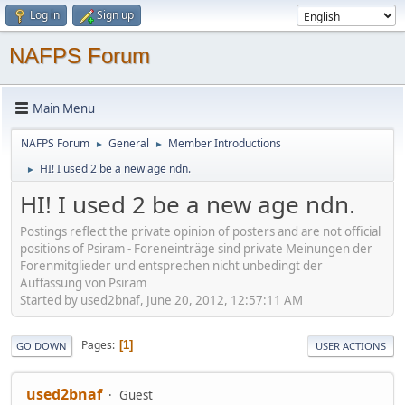
Log in
Sign up
NAFPS Forum
Main Menu
NAFPS Forum
General
Member Introductions
►
►
HI! I used 2 be a new age ndn.
►
HI! I used 2 be a new age ndn.
Postings reflect the private opinion of posters and are not official
positions of Psiram - Foreneinträge sind private Meinungen der
Forenmitglieder und entsprechen nicht unbedingt der
Auffassung von Psiram
Started by used2bnaf, June 20, 2012, 12:57:11 AM
Pages
1
GO DOWN
USER ACTIONS
used2bnaf
Guest