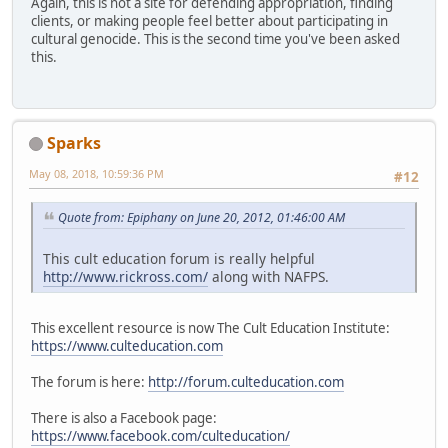
Again, this is not a site for defending appropriation, finding
clients, or making people feel better about participating in
cultural genocide. This is the second time you've been asked
this.
Sparks
May 08, 2018, 10:59:36 PM
#12
Quote from: Epiphany on June 20, 2012, 01:46:00 AM
This cult education forum is really helpful
http://www.rickross.com/
along with NAFPS.
This excellent resource is now The Cult Education Institute:
https://www.culteducation.com
The forum is here:
http://forum.culteducation.com
There is also a Facebook page:
https://www.facebook.com/culteducation/