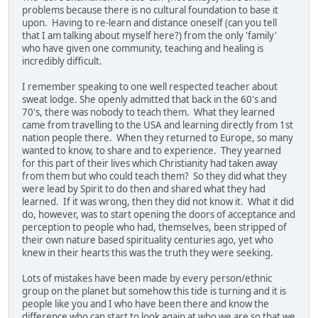
problems because there is no cultural foundation to base it
upon. Having to re-learn and distance oneself (can you tell
that I am talking about myself here?) from the only 'family'
who have given one community, teaching and healing is
incredibly difficult.
I remember speaking to one well respected teacher about
sweat lodge. She openly admitted that back in the 60's and
70's, there was nobody to teach them. What they learned
came from travelling to the USA and learning directly from 1st
nation people there. When they returned to Europe, so many
wanted to know, to share and to experience. They yearned
for this part of their lives which Christianity had taken away
from them but who could teach them? So they did what they
were lead by Spirit to do then and shared what they had
learned. If it was wrong, then they did not know it. What it did
do, however, was to start opening the doors of acceptance and
perception to people who had, themselves, been stripped of
their own nature based spirituality centuries ago, yet who
knew in their hearts this was the truth they were seeking.
Lots of mistakes have been made by every person/ethnic
group on the planet but somehow this tide is turning and it is
people like you and I who have been there and know the
difference who can start to look again at who we are so that we