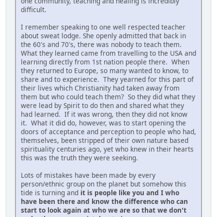
one community, teaching and healing is incredibly
difficult.
I remember speaking to one well respected teacher
about sweat lodge. She openly admitted that back in
the 60's and 70's, there was nobody to teach them.
What they learned came from travelling to the USA and
learning directly from 1st nation people there. When
they returned to Europe, so many wanted to know, to
share and to experience. They yearned for this part of
their lives which Christianity had taken away from
them but who could teach them? So they did what they
were lead by Spirit to do then and shared what they
had learned. If it was wrong, then they did not know
it. What it did do, however, was to start opening the
doors of acceptance and perception to people who had,
themselves, been stripped of their own nature based
spirituality centuries ago, yet who knew in their hearts
this was the truth they were seeking.
Lots of mistakes have been made by every
person/ethnic group on the planet but somehow this
tide is turning and
it is people like you and I who
have been there and know the difference who can
start to look again at who we are so that we don't