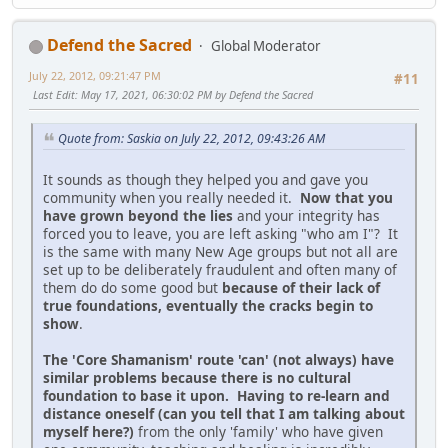
Defend the Sacred
Global Moderator
July 22, 2012, 09:21:47 PM
#11
Last Edit
: May 17, 2021, 06:30:02 PM by Defend the Sacred
Quote from: Saskia on July 22, 2012, 09:43:26 AM
It sounds as though they helped you and gave you
community when you really needed it.
Now that you
have grown beyond the lies
and your integrity has
forced you to leave, you are left asking "who am I"? It
is the same with many New Age groups but not all are
set up to be deliberately fraudulent and often many of
them do do some good but
because of their lack of
true foundations, eventually the cracks begin to
show
.
The 'Core Shamanism' route 'can' (not always) have
similar problems because there is no cultural
foundation to base it upon. Having to re-learn and
distance oneself (can you tell that I am talking about
myself here?)
from the only 'family' who have given