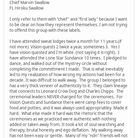
Chief Marvin Swallow
FL Hiroku Swallow
I only refer to them with "chief" and "first lady" because I want
to be clear on how they represent themselves. I am not trying
to offend this group with these labels.
I have attended sweat lodges twice a month for 11 years.(if
not more) Vision quests 2 twice a year, sometimes 3. Yes I
have vision quested and I'm white. (not saying it is right). I
have attended the Lone Star Sundance 10 times. I pledged to
dance, and walked out of the mystrey circle without
completing the committment I made. That is what inevitably
led to my realization of how wrong my actions had been for a
decade. It was difficult to walk away. The group I belonged to
has a very thick veneer of authenticity to it. They claim lineage
that connects to Leonard Crow Dog and Charles Chipps. The
ceremonial leaders NEVER charged for the ceremonies. For
Vision Quests and Sundance there were camp fees to cover
food and potties, and it was always used appropriatley. Made it
hard. What else made it hard was the rhetoric that the
ceremonies as we practiced were authentic with nothing
added or taken away from. It took a lot of soul searching and
therapy, brutal honesty and ego deflation. My walking away
has not been easy or gentle. Many of my "ndn" friends will not