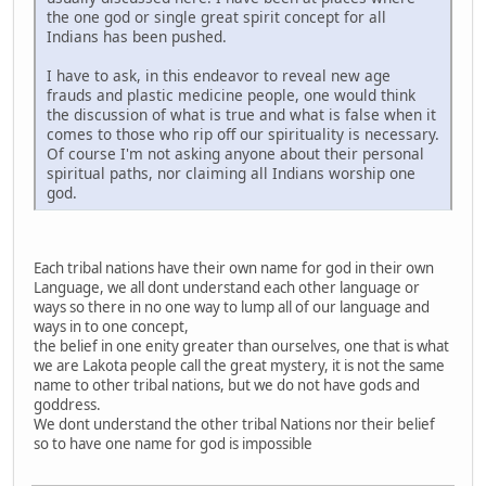
the one god or single great spirit concept for all
Indians has been pushed.
I have to ask, in this endeavor to reveal new age
frauds and plastic medicine people, one would think
the discussion of what is true and what is false when it
comes to those who rip off our spirituality is necessary.
Of course I'm not asking anyone about their personal
spiritual paths, nor claiming all Indians worship one
god.
Each tribal nations have their own name for god in their own
Language, we all dont understand each other language or
ways so there in no one way to lump all of our language and
ways in to one concept,
the belief in one enity greater than ourselves, one that is what
we are Lakota people call the great mystery, it is not the same
name to other tribal nations, but we do not have gods and
goddress.
We dont understand the other tribal Nations nor their belief
so to have one name for god is impossible