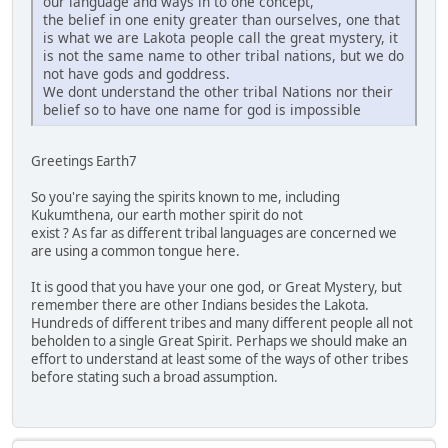
our language and ways in to one concept,
the belief in one enity greater than ourselves, one that
is what we are Lakota people call the great mystery, it
is not the same name to other tribal nations, but we do
not have gods and goddress.
We dont understand the other tribal Nations nor their
belief so to have one name for god is impossible
Greetings Earth7
So you're saying the spirits known to me, including
Kukumthena, our earth mother spirit do not
exist ? As far as different tribal languages are concerned we
are using a common tongue here.
It is good that you have your one god, or Great Mystery, but
remember there are other Indians besides the Lakota.
Hundreds of different tribes and many different people all not
beholden to a single Great Spirit. Perhaps we should make an
effort to understand at least some of the ways of other tribes
before stating such a broad assumption.