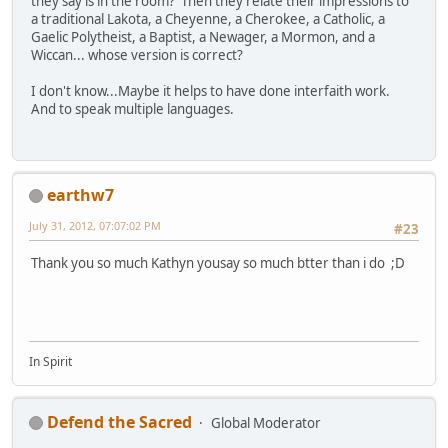
they say is in the room? Then they relate their impressions to
a traditional Lakota, a Cheyenne, a Cherokee, a Catholic, a
Gaelic Polytheist, a Baptist, a Newager, a Mormon, and a
Wiccan... whose version is correct?
I don't know...Maybe it helps to have done interfaith work.
And to speak multiple languages.
earthw7
July 31, 2012, 07:07:02 PM
#23
Thank you so much Kathyn yousay so much btter than i do ;D
In Spirit
Defend the Sacred
Global Moderator