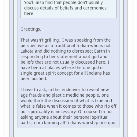
You'll also find that people don't usually
discuss details of beliefs and ceremonies
here.
Greetings.
That wasn't grilling. I was speaking from the
perspective as a traditional Indian who is not
Lakota and did nothing to disrespect Earth in
responding to her statement about god and
beliefs that are not usually discussed here. I
have been at places where the one god or
single great spirit concept for all Indians has
been pushed.
I have to ask, in this endeavor to reveal new
age frauds and plastic medicine people, one
would think the discussion of what is true and
what is false when it comes to those who rip off
our spirituality is necessary. Of course I'm not
asking anyone about their personal spiritual
paths, nor claiming all Indians worship one god.