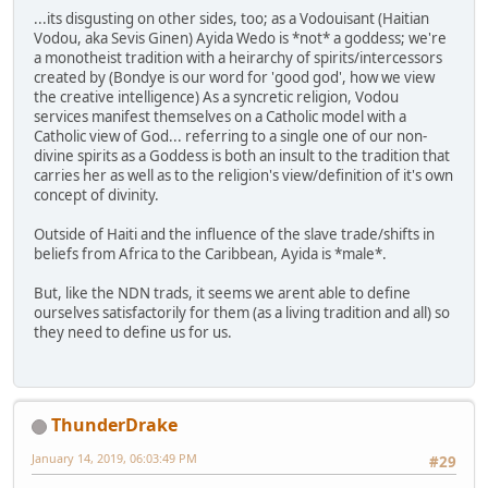
...its disgusting on other sides, too; as a Vodouisant (Haitian
Vodou, aka Sevis Ginen) Ayida Wedo is *not* a goddess; we're
a monotheist tradition with a heirarchy of spirits/intercessors
created by (Bondye is our word for 'good god', how we view
the creative intelligence) As a syncretic religion, Vodou
services manifest themselves on a Catholic model with a
Catholic view of God... referring to a single one of our non-
divine spirits as a Goddess is both an insult to the tradition that
carries her as well as to the religion's view/definition of it's own
concept of divinity.
Outside of Haiti and the influence of the slave trade/shifts in
beliefs from Africa to the Caribbean, Ayida is *male*.
But, like the NDN trads, it seems we arent able to define
ourselves satisfactorily for them (as a living tradition and all) so
they need to define us for us.
ThunderDrake
January 14, 2019, 06:03:49 PM
#29