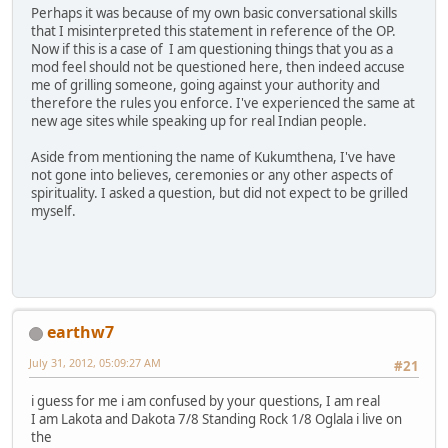
Perhaps it was because of my own basic conversational skills
that I misinterpreted this statement in reference of the OP.
Now if this is a case of I am questioning things that you as a
mod feel should not be questioned here, then indeed accuse
me of grilling someone, going against your authority and
therefore the rules you enforce. I've experienced the same at
new age sites while speaking up for real Indian people.
Aside from mentioning the name of Kukumthena, I've have
not gone into believes, ceremonies or any other aspects of
spirituality. I asked a question, but did not expect to be grilled
myself.
earthw7
July 31, 2012, 05:09:27 AM
#21
i guess for me i am confused by your questions, I am real
I am Lakota and Dakota 7/8 Standing Rock 1/8 Oglala i live on
the