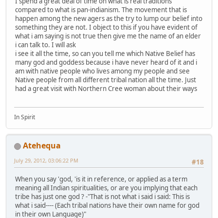
I spend a great deal of time on what is real traditions
compared to what is pan-indianism. The movement that is
happen among the new agers as the try to lump our belief into
something they are not. I object to this if you have evident of
what i am saying is not true then give me the name of an elder
i can talk to. I will ask
i see it all the time, so can you tell me which Native Belief has
many god and goddess because i have never heard of it and i
am with native people who lives among my people and see
Native people from all different tribal nation all the time. Just
had a great visit with Northern Cree woman about their ways
In Spirit
Atehequa
July 29, 2012, 03:06:22 PM
#18
When you say 'god, 'is it in reference, or applied as a term
meaning all Indian spiritualities, or are you implying that each
tribe has just one god ? -"That is not what i said i said: This is
what i said---- (Each tribal nations have their own name for god
in their own Language)"