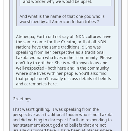
and wonder why we would be upset.
And what is the name of that one god who is
worshiped by all American Indian tribes ?
Atehequa, Earth did not say all NDN cultures have
the same name for the Creator, or that all NDN
Nations have the same traditions. :) She was
speaking from her perspective as a traditional
Lakota woman who lives in her community. Please
don't try to grill her. She is well known to us and
well-respected - both here and in the community
where she lives with her people. You'll also find
that people don't usually discuss details of beliefs
and ceremonies here.
Greetings.
That wasn't grilling. I was speaking from the
perspective as a traditional Indian who is not Lakota
and did nothing to disrespect Earth in responding to
her statement about god and beliefs that are not
usually discussed here. I have been at places where