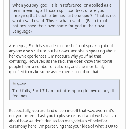
When you say 'god, 'is it in reference, or applied as a
term meaning all Indian spiritualities, or are you
implying that each tribe has just one god ? -"That is not
what i said i said: This is what i said---- (Each tribal
nations have their own name for god in their own
Language)"
Atehequa, Earth has made it clear she's not speaking about
anyone else's culture but her own, and she is speaking about
her own experiences. I'm not sure why you find that
confusing. However, as she said, she does know traditional
people from a number of cultures, and she is certainly
qualified to make some assessments based on that.
Quote
Truthfully, Earth7 I am not attempting to invoke any ill
feelings
Respectfully, you are kind of coming off that way, even if it's
not your intent. I ask you to please re-read what we have said
about how we don't discuss too many details of belief or
ceremony here. I'm perceiving that your idea of what is OK to