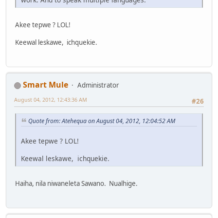
Akee tepwe ? LOL!
Keewal leskawe, ichquekie.
Smart Mule
Administrator
August 04, 2012, 12:43:36 AM
#26
Quote from: Atehequa on August 04, 2012, 12:04:52 AM
Akee tepwe ? LOL!
Keewal leskawe, ichquekie.
Haiha, nila niwaneleta Sawano. Nualhige.