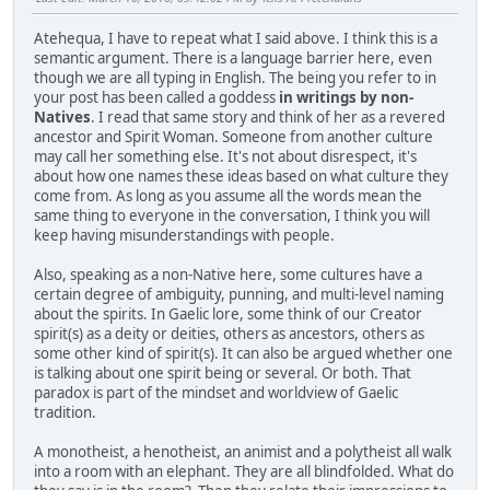
Atehequa, I have to repeat what I said above. I think this is a
semantic argument. There is a language barrier here, even
though we are all typing in English. The being you refer to in
your post has been called a goddess
in writings by non-
Natives
. I read that same story and think of her as a revered
ancestor and Spirit Woman. Someone from another culture
may call her something else. It's not about disrespect, it's
about how one names these ideas based on what culture they
come from. As long as you assume all the words mean the
same thing to everyone in the conversation, I think you will
keep having misunderstandings with people.
Also, speaking as a non-Native here, some cultures have a
certain degree of ambiguity, punning, and multi-level naming
about the spirits. In Gaelic lore, some think of our Creator
spirit(s) as a deity or deities, others as ancestors, others as
some other kind of spirit(s). It can also be argued whether one
is talking about one spirit being or several. Or both. That
paradox is part of the mindset and worldview of Gaelic
tradition.
A monotheist, a henotheist, an animist and a polytheist all walk
into a room with an elephant. They are all blindfolded. What do