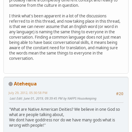
probably name a completely different concept and reality to
someone from the culture in question.
I think what's been apparent in a lot of the discussions
referred to in this thread, and now taking place in this thread,
is that we can never assume that an English word (or word in
any language) is naming the same thing to everyone in the
conversation. Finding a common language does not just mean
being able to have basic conversational skills, it means being
aware of the constant need for translation, and making sure
the words mean the same things to everyone in the
conversation.
Atehequa
July 29, 2012, 05:30:58 PM
#20
Last Edit
: June 01, 2019, 09:39:45 PM by NAFPS Housekeeping
"What are Native American Deities? We believe in one God so
what are people talking about,
We dont have goddress nor do we have many gods what is
wrong with people!"