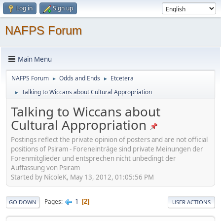
Log in
Sign up
NAFPS Forum
Main Menu
NAFPS Forum
Odds and Ends
Etcetera
►
►
Talking to Wiccans about Cultural Appropriation
►
Talking to Wiccans about
Cultural Appropriation
Postings reflect the private opinion of posters and are not official
positions of Psiram - Foreneinträge sind private Meinungen der
Forenmitglieder und entsprechen nicht unbedingt der
Auffassung von Psiram
Started by NicoleK, May 13, 2012, 01:05:56 PM
1
Pages
2
GO DOWN
USER ACTIONS