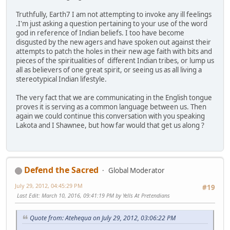
Truthfully, Earth7 I am not attempting to invoke any ill feelings
.I'm just asking a question pertaining to your use of the word
god in reference of Indian beliefs. I too have become
disgusted by the new agers and have spoken out against their
attempts to patch the holes in their new age faith with bits and
pieces of the spiritualities of different Indian tribes, or lump us
all as believers of one great spirit, or seeing us as all living a
stereotypical Indian lifestyle.
The very fact that we are communicating in the English tongue
proves it is serving as a common language between us. Then
again we could continue this conversation with you speaking
Lakota and I Shawnee, but how far would that get us along ?
Defend the Sacred
Global Moderator
July 29, 2012, 04:45:29 PM
#19
Last Edit
: March 10, 2016, 09:41:19 PM by Yells At Pretendians
Quote from: Atehequa on July 29, 2012, 03:06:22 PM