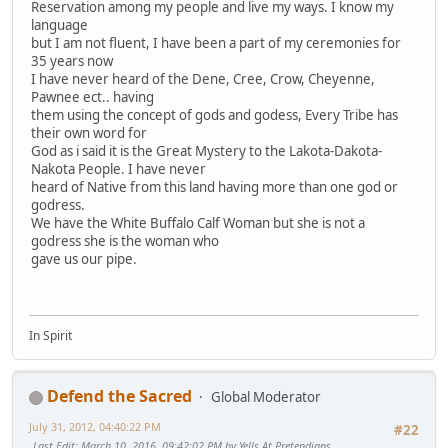
Reservation among my people and live my ways. I know my
language
but I am not fluent, I have been a part of my ceremonies for
35 years now
I have never heard of the Dene, Cree, Crow, Cheyenne,
Pawnee ect.. having
them using the concept of gods and godess, Every Tribe has
their own word for
God as i said it is the Great Mystery to the Lakota-Dakota-
Nakota People. I have never
heard of Native from this land having more than one god or
godress.
We have the White Buffalo Calf Woman but she is not a
godress she is the woman who
gave us our pipe.
In Spirit
Defend the Sacred
Global Moderator
July 31, 2012, 04:40:22 PM
#22
Last Edit
: March 10, 2016, 09:42:02 PM by Yells At Pretendians