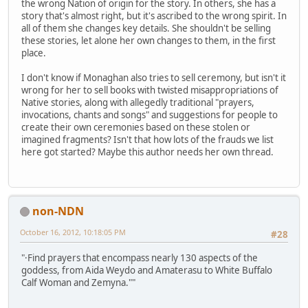
the wrong Nation of origin for the story. In others, she has a
story that's almost right, but it's ascribed to the wrong spirit. In
all of them she changes key details. She shouldn't be selling
these stories, let alone her own changes to them, in the first
place.
I don't know if Monaghan also tries to sell ceremony, but isn't it
wrong for her to sell books with twisted misappropriations of
Native stories, along with allegedly traditional "prayers,
invocations, chants and songs" and suggestions for people to
create their own ceremonies based on these stolen or
imagined fragments? Isn't that how lots of the frauds we list
here got started? Maybe this author needs her own thread.
non-NDN
October 16, 2012, 10:18:05 PM
#28
"·Find prayers that encompass nearly 130 aspects of the
goddess, from Aida Weydo and Amaterasu to White Buffalo
Calf Woman and Zemyna.""