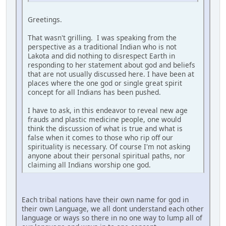
Greetings.
That wasn't grilling. I was speaking from the
perspective as a traditional Indian who is not
Lakota and did nothing to disrespect Earth in
responding to her statement about god and beliefs
that are not usually discussed here. I have been at
places where the one god or single great spirit
concept for all Indians has been pushed.
I have to ask, in this endeavor to reveal new age
frauds and plastic medicine people, one would
think the discussion of what is true and what is
false when it comes to those who rip off our
spirituality is necessary. Of course I'm not asking
anyone about their personal spiritual paths, nor
claiming all Indians worship one god.
Each tribal nations have their own name for god in
their own Language, we all dont understand each other
language or ways so there in no one way to lump all of