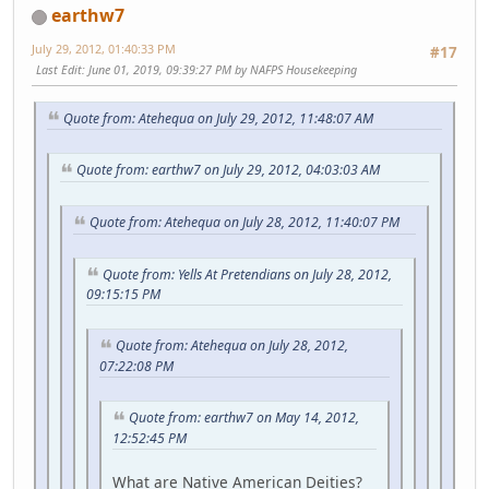
earthw7
July 29, 2012, 01:40:33 PM
#17
Last Edit
: June 01, 2019, 09:39:27 PM by NAFPS Housekeeping
Quote from: Atehequa on July 29, 2012, 11:48:07 AM
Quote from: earthw7 on July 29, 2012, 04:03:03 AM
Quote from: Atehequa on July 28, 2012, 11:40:07 PM
Quote from: Yells At Pretendians on July 28, 2012,
09:15:15 PM
Quote from: Atehequa on July 28, 2012,
07:22:08 PM
Quote from: earthw7 on May 14, 2012,
12:52:45 PM
What are Native American Deities?