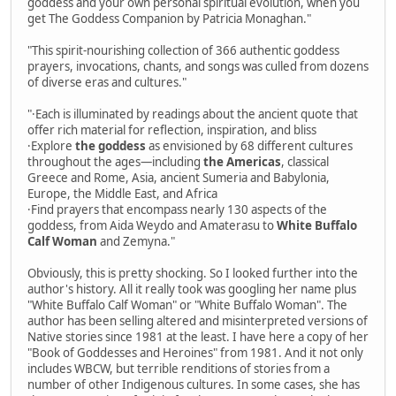
goddess and your own personal spiritual evolution, when you
get The Goddess Companion by Patricia Monaghan."
"This spirit-nourishing collection of 366 authentic goddess
prayers, invocations, chants, and songs was culled from dozens
of diverse eras and cultures."
"·Each is illuminated by readings about the ancient quote that
offer rich material for reflection, inspiration, and bliss
·Explore
the goddess
as envisioned by 68 different cultures
throughout the ages—including
the Americas
, classical
Greece and Rome, Asia, ancient Sumeria and Babylonia,
Europe, the Middle East, and Africa
·Find prayers that encompass nearly 130 aspects of the
goddess, from Aida Weydo and Amaterasu to
White Buffalo
Calf Woman
and Zemyna."
Obviously, this is pretty shocking. So I looked further into the
author's history. All it really took was googling her name plus
"White Buffalo Calf Woman" or "White Buffalo Woman". The
author has been selling altered and misinterpreted versions of
Native stories since 1981 at the least. I have here a copy of her
"Book of Goddesses and Heroines" from 1981. And it not only
includes WBCW, but terrible renditions of stories from a
number of other Indigenous cultures. In some cases, she has