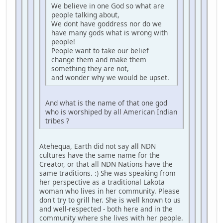
We believe in one God so what are
people talking about,
We dont have goddress nor do we
have many gods what is wrong with
people!
People want to take our belief
change them and make them
something they are not,
and wonder why we would be upset.
And what is the name of that one god
who is worshiped by all American Indian
tribes ?
Atehequa, Earth did not say all NDN
cultures have the same name for the
Creator, or that all NDN Nations have the
same traditions. :) She was speaking from
her perspective as a traditional Lakota
woman who lives in her community. Please
don't try to grill her. She is well known to us
and well-respected - both here and in the
community where she lives with her people.