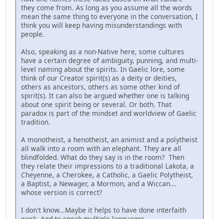
they come from. As long as you assume all the words
mean the same thing to everyone in the conversation, I
think you will keep having misunderstandings with
people.
Also, speaking as a non-Native here, some cultures
have a certain degree of ambiguity, punning, and multi-
level naming about the spirits. In Gaelic lore, some
think of our Creator spirit(s) as a deity or deities,
others as ancestors, others as some other kind of
spirit(s). It can also be argued whether one is talking
about one spirit being or several. Or both. That
paradox is part of the mindset and worldview of Gaelic
tradition.
A monotheist, a henotheist, an animist and a polytheist
all walk into a room with an elephant. They are all
blindfolded. What do they say is in the room? Then
they relate their impressions to a traditional Lakota, a
Cheyenne, a Cherokee, a Catholic, a Gaelic Polytheist,
a Baptist, a Newager, a Mormon, and a Wiccan...
whose version is correct?
I don't know...Maybe it helps to have done interfaith
work. And to speak multiple languages.