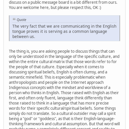
discuss on a public message board is a bit different from ours.
You are welcome here, but please respect this, OK :)
Quote
The very fact that we are communicating in the English
tongue proves it is serving as a common language
between us.
The thing is, you are asking people to discuss things that can
only be understood in the language of the specific culture, and
within the entire cultural matrix that those words refer to for
the people of that culture. Especially when it comes to
discussing spiritual beliefs, English is often clumsy, and a
semantic minefield. This is especially problematic when
anthropologists and people on the Internet approach
Indigenous concepts with the mindset and worldview of a
person who thinks in English. Those raised with English as their
first, and often only fluent, language think differently than
those raised to think in a language that has more precise
words for their specific cultural/spiritual beliefs. Some things
simply do not translate. So a cultural outsider may call a spirit
being a "god" or "goddess", as that is their English-language-
thinking framework and cultural assumption. But that word will