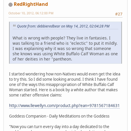
RedRightHand
October 10, 2012, 06:12:00 PM
#27
Quote from: debbieredbear on May 14, 2012, 02:04:28 PM
What is wrong with people? They live in fantasies. I
was talking to a friend who is "eclectic" to put it mildly.
I was explaining why it was so wrong that someone
she knows was using White Buffalo Calf Woman as one
of her deities in her "pantheon.
I started wondering how non-Natives would even get the idea
to try this. So I did some looking around. I think I have found
one of the ways this misappropriation of White Buffalo Calf
Woman started. Here is a book by a white author that makes
some rather offensive claims:
http://www.llewellyn.com/product.php?ean=9781567184631
Goddess Companion - Daily Meditations on the Goddess
"Now you can turn every day into a day dedicated to the