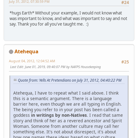
July 31, 2012, 07:30:59 PM
#24
*hugs Earth* Without your example, I would not know what
was important to know, and what was important to say and not
say. Thank you for all you've taught me. :)
Atehequa
August 04, 2012, 12:04:52 AM
#25
Last Edit
: June 01, 2019, 09:40:07 PM by NAFPS Housekeeping
Quote from: Yells At Pretendians on July 31, 2012, 04:40:22 PM
Atehequa, I have to repeat what I said above. I think
this is a semantic argument. There is a language
barrier here, even though we are all typing in English.
The being you refer to in your post has been called a
goddess
in writings by non-Natives
. I read that same
story and think of her as a revered ancestor and Spirit
Woman. Someone from another culture may call her
something else. It's not about disrespect, it's about
how one names these ideas based on what culture