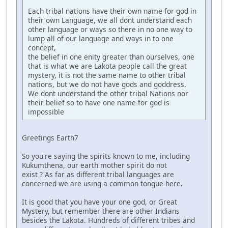
Each tribal nations have their own name for god in
their own Language, we all dont understand each
other language or ways so there in no one way to
lump all of our language and ways in to one
concept,
the belief in one enity greater than ourselves, one
that is what we are Lakota people call the great
mystery, it is not the same name to other tribal
nations, but we do not have gods and goddress.
We dont understand the other tribal Nations nor
their belief so to have one name for god is
impossible
Greetings Earth7
So you're saying the spirits known to me, including
Kukumthena, our earth mother spirit do not
exist ? As far as different tribal languages are
concerned we are using a common tongue here.
It is good that you have your one god, or Great
Mystery, but remember there are other Indians
besides the Lakota. Hundreds of different tribes and