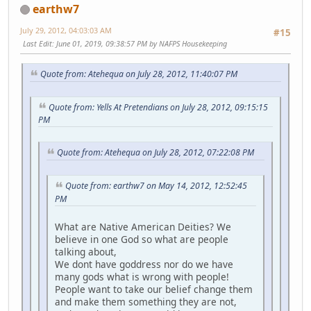
earthw7
July 29, 2012, 04:03:03 AM
#15
Last Edit
: June 01, 2019, 09:38:57 PM by NAFPS Housekeeping
Quote from: Atehequa on July 28, 2012, 11:40:07 PM
Quote from: Yells At Pretendians on July 28, 2012, 09:15:15
PM
Quote from: Atehequa on July 28, 2012, 07:22:08 PM
Quote from: earthw7 on May 14, 2012, 12:52:45
PM
What are Native American Deities? We
believe in one God so what are people
talking about,
We dont have goddress nor do we have
many gods what is wrong with people!
People want to take our belief change them
and make them something they are not,