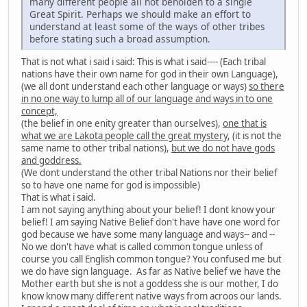
many different people all not beholden to a single
Great Spirit. Perhaps we should make an effort to
understand at least some of the ways of other tribes
before stating such a broad assumption.
That is not what i said i said: This is what i said---- (Each tribal
nations have their own name for god in their own Language),
(we all dont understand each other language or ways)
so there
in no one way to lump all of our language and ways in to one
concept,
(the belief in one enity greater than ourselves),
one that is
what we are Lakota people call the great mystery
, (it is not the
same name to other tribal nations),
but we do not have gods
and goddress.
(We dont understand the other tribal Nations nor their belief
so to have one name for god is impossible)
That is what i said.
I am not saying anything about your belief! I dont know your
belief! I am saying Native Belief don't have have one word for
god because we have some many language and ways-- and --
No we don't have what is called common tongue unless of
course you call English common tongue? You confused me but
we do have sign language. As far as Native belief we have the
Mother earth but she is not a goddess she is our mother, I do
know know many different native ways from acroos our lands.