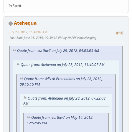
In Spirit
Atehequa
July 29, 2012, 11:48:07 AM
#16
Last Edit
: June 01, 2019, 09:39:12 PM by NAFPS Housekeeping
Quote from: earthw7 on July 29, 2012, 04:03:03 AM
Quote from: Atehequa on July 28, 2012, 11:40:07 PM
Quote from: Yells At Pretendians on July 28, 2012,
09:15:15 PM
Quote from: Atehequa on July 28, 2012, 07:22:08
PM
Quote from: earthw7 on May 14, 2012,
12:52:45 PM