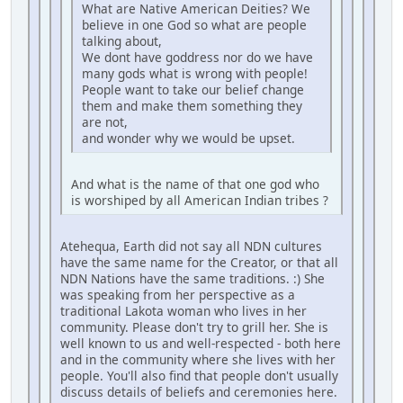
What are Native American Deities? We
believe in one God so what are people
talking about,
We dont have goddress nor do we have
many gods what is wrong with people!
People want to take our belief change
them and make them something they
are not,
and wonder why we would be upset.
And what is the name of that one god who
is worshiped by all American Indian tribes ?
Atehequa, Earth did not say all NDN cultures
have the same name for the Creator, or that all
NDN Nations have the same traditions. :) She
was speaking from her perspective as a
traditional Lakota woman who lives in her
community. Please don't try to grill her. She is
well known to us and well-respected - both here
and in the community where she lives with her
people. You'll also find that people don't usually
discuss details of beliefs and ceremonies here.