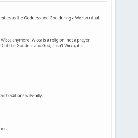
ities as the Goddess and God during a Wiccan ritual.
t Wicca anymore. Wicca is a religion, not a prayer
 of the Goddess and God, it isn't Wicca, it is
 traditions willy-nilly.
acist.