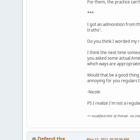
For them, the practice can't 
***
I got an admonition from the
truths".
Do you think I worded my re
I think the next time someo
you asked some actual Ameri
which ways are appropriate
Would that be a good thing 
annoying for you regulars 
-Nicole
PS I realize I'm not a regul
<< modified title of thread - no c
Defend the
May 13, 2012, 05:59:50 PM