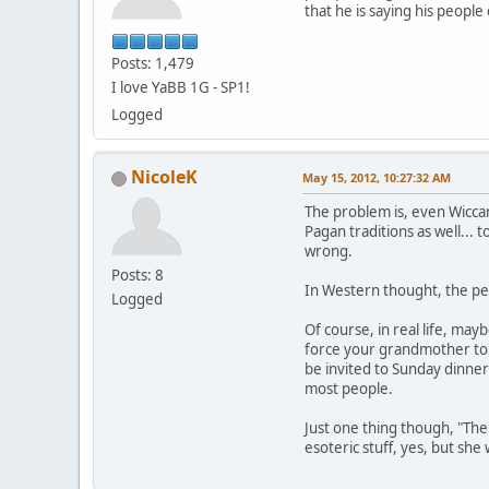
that he is saying his peopl
Posts: 1,479
I love YaBB 1G - SP1!
Logged
NicoleK
May 15, 2012, 10:27:32 AM
The problem is, even Wiccan
Pagan traditions as well... 
wrong.
Posts: 8
In Western thought, the per
Logged
Of course, in real life, may
force your grandmother to a
be invited to Sunday dinner
most people.
Just one thing though, "The
esoteric stuff, yes, but sh