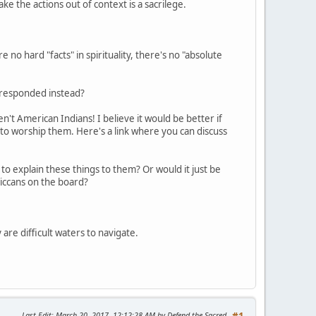
take the actions out of context is a sacrilege.
 no hard "facts" in spirituality, there's no "absolute
e responded instead?
't American Indians! I believe it would be better if
 to worship them. Here's a link where you can discuss
to explain these things to them? Or would it just be
iccans on the board?
 are difficult waters to navigate.
Last Edit
: March 20, 2017, 12:12:28 AM by Defend the Sacred