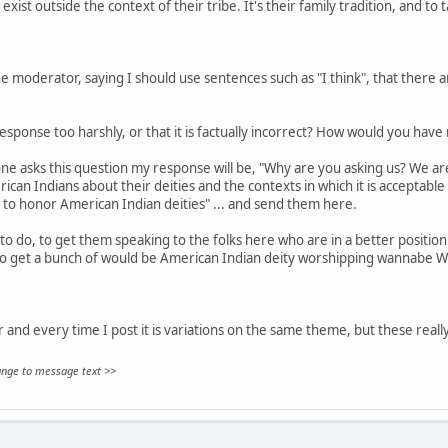
exist outside the context of their tribe. It's their family tradition, and to 
 moderator, saying I should use sentences such as "I think", that there are
sponse too harshly, or that it is factually incorrect? How would you hav
ne asks this question my response will be, "Why are you asking us? We aren
can Indians about their deities and the contexts in which it is acceptable
 to honor American Indian deities" ... and send them here.
to do, to get them speaking to the folks here who are in a better position 
to get a bunch of would be American Indian deity worshipping wannabe W
ar and every time I post it is variations on the same theme, but these really
hange to message text >>