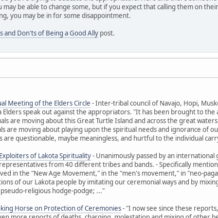
 may be able to change some, but if you expect that calling them on their
ng, you may be in for some disappointment.
s and Don'ts of Being a Good Ally
post.
al Meeting of the Elders Circle
- Inter-tribal council of Navajo, Hopi, M
ders speak out against the appropriators. "It has been brought to the at
uals are moving about this Great Turtle Island and across the great waters t
ls are moving about playing upon the spiritual needs and ignorance of ou
 are questionable, maybe meaningless, and hurtful to the individual carr
xploiters of Lakota Spirituality
- Unanimously passed by an international 
representatives from 40 different tribes and bands. - Specifically ment
olved in the "New Age Movement," in the "men's movement," in "neo-paga
itions of our Lakota people by imitating our ceremonial ways and by mixing 
 pseudo-religious hodge-podge; ..."
oking Horse on Protection of Ceremonies
- "I now see since these reports
Even more reports of deaths, charging, molestation and mixing of other beli