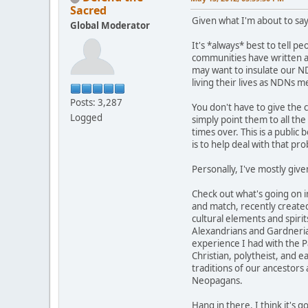
Sacred
Given what I'm about to say
Global Moderator
It's *always* best to tell p
communities have written abo
may want to insulate our ND
living their lives as NDNs 
Posts: 3,287
You don't have to give the 
Logged
simply point them to all th
times over. This is a public 
is to help deal with that pr
Personally, I've mostly give
Check out what's going on 
and match, recently created
cultural elements and spirit
Alexandrians and Gardnerians
experience I had with the Pa
Christian, polytheist, and 
traditions of our ancestors
Neopagans.
Hang in there. I think it's