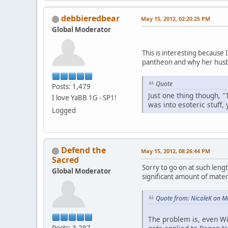
debbieredbear
May 15, 2012, 02:20:25 PM
Global Moderator
This is interesting because
pantheon and why her husb
Quote
Posts: 1,479
Just one thing though, "
I love YaBB 1G - SP1!
was into esoteric stuff,
Logged
Defend the
May 15, 2012, 08:26:44 PM
Sacred
Sorry to go on at such lengt
Global Moderator
significant amount of materi
Quote from: NicoleK on M
The problem is, even Wi
Posts: 3,287