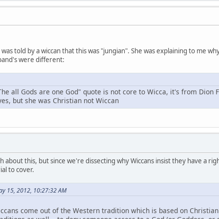
 I was told by a wiccan that this was "jungian". She was explaining to me 
and's were different:
The all Gods are one God" quote is not core to Wicca, it's from Dion 
 yes, but she was Christian not Wiccan
h about this, but since we're dissecting why Wiccans insist they have a right
al to cover.
ay 15, 2012, 10:27:32 AM
ccans come out of the Western tradition which is based on Christianit