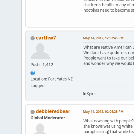
children's health, many of 
hoc'okas need to become st
earthw7
May 14, 2012, 12:52:45 PM
What are Native American D
We dont have goddress nor
People want to take our be
and wonder why we would 
Posts: 1,412
Location: Fort Yates ND
Logged
In Spirit
debbieredbear
May 14, 2012, 02:04:28 PM
Global Moderator
What is wrong with people? T
she knows was using White B
paraphrasing) that while hi