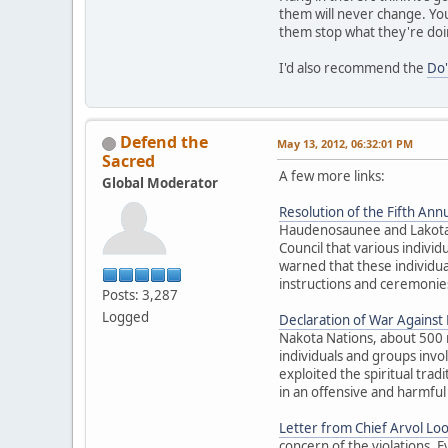
them will never change. You
them stop what they're doi
I'd also recommend the
Do'
Defend the
May 13, 2012, 06:32:01 PM
Sacred
A few more links:
Global Moderator
Resolution of the Fifth Annu
Haudenosaunee and Lakota El
Council that various individ
warned that these individua
instructions and ceremonies
Posts: 3,287
Logged
Declaration of War Against E
Nakota Nations, about 500 
individuals and groups inv
exploited the spiritual trad
in an offensive and harmful
Letter from Chief Arvol Lo
concern of the violations. 