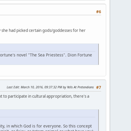
#6
why she had picked certain gods/goddesses for her
Fortune's novel "The Sea Priestess". Dion Fortune
Last Edit
: March 10, 2016, 09:37:32 PM by Yells At Pretendians
#7
 to participate in cultural appropriation, there's a
y, in which God is for everyone. So this concept