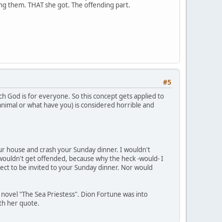
ding them. THAT she got. The offending part.
#5
ch God is for everyone. So this concept gets applied to
 animal or what have you) is considered horrible and
your house and crash your Sunday dinner. I wouldn't
wouldn't get offended, because why the heck -would- I
ect to be invited to your Sunday dinner. Nor would
s novel "The Sea Priestess". Dion Fortune was into
ith her quote.