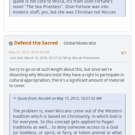
quote is not core to Wicca, it's from Dion Fortune's
novel "The Sea Priestess". Dion Fortune was into
esoteric stuff, yes, but she was Christian not Wiccan
Defend the Sacred
Global Moderator
May 15, 2012, 08:26:44 PM
#7
Last Edit
: March 10, 2016, 09:37:32 PM by Yells At Pretendians
Sorry to go on at such length about this, but since we're
dissecting why Wiccans insist they have a right to participate in
cultural appropriation, there's a significant amount of material
to cover.
Quote from: NicoleK on May 15, 2012, 10:27:32 AM
The problem is, even Wiccans come out of the Western
tradition which is based on Christianity, in which God is
for everyone. So this concept gets applied to Pagan
traditions as well... to deny someone access to a God
(or Goddess, or spirit, or fairy, or totem animal or what