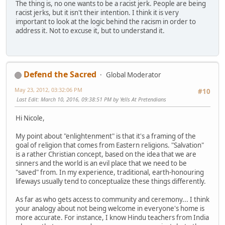
The thing is, no one wants to be a racist jerk. People are being
racist jerks, but it isn't their intention. I think it is very
important to look at the logic behind the racism in order to
address it. Not to excuse it, but to understand it.
Defend the Sacred
Global Moderator
May 23, 2012, 03:32:06 PM
#10
Last Edit
: March 10, 2016, 09:38:51 PM by Yells At Pretendians
Hi Nicole,
My point about "enlightenment" is that it's a framing of the
goal of religion that comes from Eastern religions. "Salvation"
is a rather Christian concept, based on the idea that we are
sinners and the world is an evil place that we need to be
"saved" from. In my experience, traditional, earth-honouring
lifeways usually tend to conceptualize these things differently.
As far as who gets access to community and ceremony... I think
your analogy about not being welcome in everyone's home is
more accurate. For instance, I know Hindu teachers from India