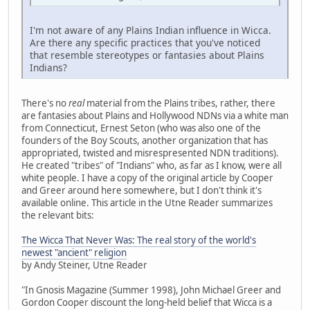
I'm not aware of any Plains Indian influence in Wicca.
Are there any specific practices that you've noticed
that resemble stereotypes or fantasies about Plains
Indians?
There's no
real
material from the Plains tribes, rather, there
are fantasies about Plains and Hollywood NDNs via a white man
from Connecticut, Ernest Seton (who was also one of the
founders of the Boy Scouts, another organization that has
appropriated, twisted and misrespresented NDN traditions).
He created "tribes" of "Indians" who, as far as I know, were all
white people. I have a copy of the original article by Cooper
and Greer around here somewhere, but I don't think it's
available online. This article in the Utne Reader summarizes
the relevant bits:
The Wicca That Never Was: The real story of the world's
newest "ancient" religion
by Andy Steiner, Utne Reader
"In Gnosis Magazine (Summer 1998), John Michael Greer and
Gordon Cooper discount the long-held belief that Wicca is a