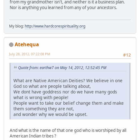
from my grandmother isn't, and neither is it a business plan.
Nor is anything you learned from any of your ancestors.
My blog:
http://www.hardcorespirituality.org
Atehequa
July 28, 2012, 07:22:08 PM
#12
Quote from: earthw7 on May 14, 2012, 12:52:45 PM
What are Native American Deities? We believe in one
God so what are people talking about,
We dont have goddress nor do we have many gods
what is wrong with people!
People want to take our belief change them and make
them something they are not,
and wonder why we would be upset.
And what is the name of that one god who is worshiped by all
American Indian tribes ?