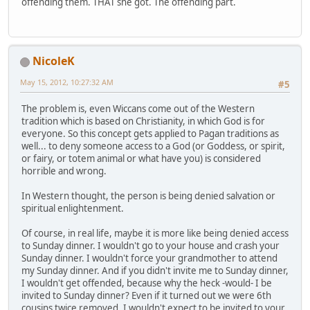
offending them. THAT she got. The offending part.
NicoleK
May 15, 2012, 10:27:32 AM
#5
The problem is, even Wiccans come out of the Western
tradition which is based on Christianity, in which God is for
everyone. So this concept gets applied to Pagan traditions as
well... to deny someone access to a God (or Goddess, or spirit,
or fairy, or totem animal or what have you) is considered
horrible and wrong.
In Western thought, the person is being denied salvation or
spiritual enlightenment.
Of course, in real life, maybe it is more like being denied access
to Sunday dinner. I wouldn't go to your house and crash your
Sunday dinner. I wouldn't force your grandmother to attend
my Sunday dinner. And if you didn't invite me to Sunday dinner,
I wouldn't get offended, because why the heck -would- I be
invited to Sunday dinner? Even if it turned out we were 6th
cousins twice removed, I wouldn't expect to be invited to your