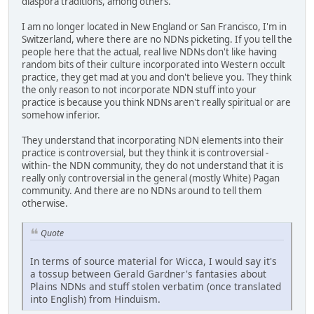
diaspora traditions, among others.
I am no longer located in New England or San Francisco, I'm in
Switzerland, where there are no NDNs picketing. If you tell the
people here that the actual, real live NDNs don't like having
random bits of their culture incorporated into Western occult
practice, they get mad at you and don't believe you. They think
the only reason to not incorporate NDN stuff into your
practice is because you think NDNs aren't really spiritual or are
somehow inferior.
They understand that incorporating NDN elements into their
practice is controversial, but they think it is controversial -
within- the NDN community, they do not understand that it is
really only controversial in the general (mostly White) Pagan
community. And there are no NDNs around to tell them
otherwise.
Quote
In terms of source material for Wicca, I would say it's
a tossup between Gerald Gardner's fantasies about
Plains NDNs and stuff stolen verbatim (once translated
into English) from Hinduism.