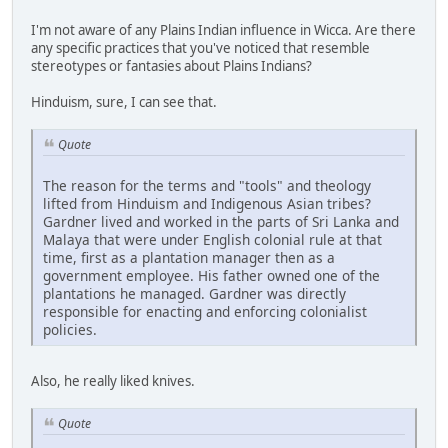
I'm not aware of any Plains Indian influence in Wicca. Are there
any specific practices that you've noticed that resemble
stereotypes or fantasies about Plains Indians?
Hinduism, sure, I can see that.
Quote
The reason for the terms and "tools" and theology
lifted from Hinduism and Indigenous Asian tribes?
Gardner lived and worked in the parts of Sri Lanka and
Malaya that were under English colonial rule at that
time, first as a plantation manager then as a
government employee. His father owned one of the
plantations he managed. Gardner was directly
responsible for enacting and enforcing colonialist
policies.
Also, he really liked knives.
Quote