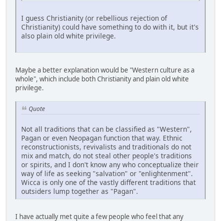
I guess Christianity (or rebellious rejection of
Christianity) could have something to do with it, but it's
also plain old white privilege.
Maybe a better explanation would be "Western culture as a
whole", which include both Christianity and plain old white
privilege.
Quote
Not all traditions that can be classified as "Western",
Pagan or even Neopagan function that way. Ethnic
reconstructionists, revivalists and traditionals do not
mix and match, do not steal other people's traditions
or spirits, and I don't know any who conceptualize their
way of life as seeking "salvation" or "enlightenment".
Wicca is only one of the vastly different traditions that
outsiders lump together as "Pagan".
I have actually met quite a few people who feel that any