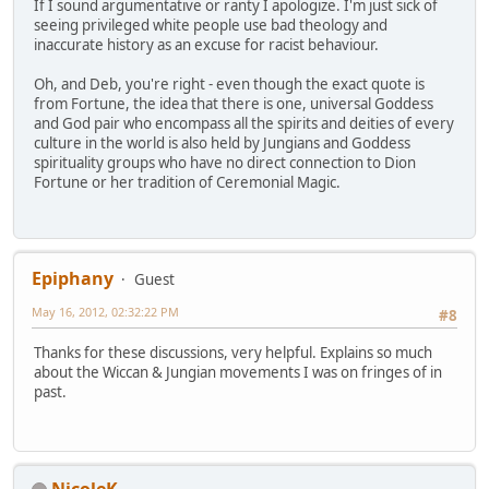
If I sound argumentative or ranty I apologize. I'm just sick of
seeing privileged white people use bad theology and
inaccurate history as an excuse for racist behaviour.
Oh, and Deb, you're right - even though the exact quote is
from Fortune, the idea that there is one, universal Goddess
and God pair who encompass all the spirits and deities of every
culture in the world is also held by Jungians and Goddess
spirituality groups who have no direct connection to Dion
Fortune or her tradition of Ceremonial Magic.
Epiphany
Guest
May 16, 2012, 02:32:22 PM
#8
Thanks for these discussions, very helpful. Explains so much
about the Wiccan & Jungian movements I was on fringes of in
past.
NicoleK