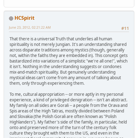
HCSpirit
June 23, 2012, 02:21:22 AM
#11
That there is a universal Truth that underlies all human
spirituality is not merely Jungian. It's an understanding shared
across disparate traditions among mystics (though, generally
not, within the faiths they are embedded in). This concept gets
bastardized into variations of a simplistic "we're all one!", which
it isn't. Nothing in the understanding suggests or condones
mix-and-match spirituality. But genuinely understanding
mystical ideas can't come from any amount of talking about
them, only through experiencing them.
To me, cultural appropriation -- or more aptly in my personal
experience, a kind of privileged denigration -- isn't an abstract.
My family on all sides are Gorali -- a people from the Orava and
Spis areas of the High Tatras, mostly divided between Poland
and Slovakia (the Polish Gorali are often known as "Polish
Highlanders"). My father's side of the family, in particular, held
onto and preserved more of the turn of the century folk
culture they brought with them to the US, and even in the