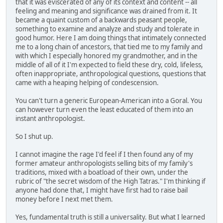
that it was eviscerated of any of its context and content -- all
feeling and meaning and significance was drained from it. It
became a quaint custom of a backwards peasant people,
something to examine and analyze and study and tolerate in
good humor. Here I am doing things that intimately connected
me to a long chain of ancestors, that tied me to my family and
with which I especially honored my grandmother, and in the
middle of all of it I'm expected to field these dry, cold, lifeless,
often inappropriate, anthropological questions, questions that
came with a heaping helping of condescension.
You can't turn a generic European-American into a Goral. You
can however turn even the least educated of them into an
instant anthropologist.
So I shut up.
I cannot imagine the rage I'd feel if I then found any of my
former amateur anthropologists selling bits of my family's
traditions, mixed with a boatload of their own, under the
rubric of "the secret wisdom of the High Tatras." I'm thinking if
anyone had done that, I might have first had to raise bail
money before I next met them.
Yes, fundamental truth is still a universality. But what I learned