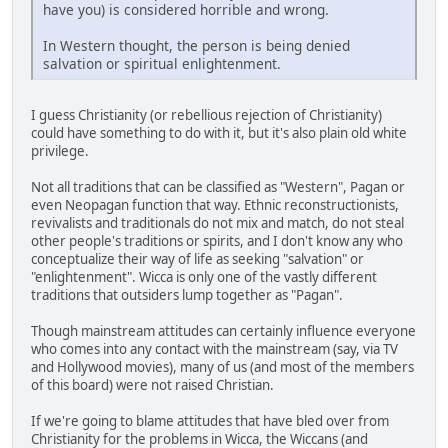
have you) is considered horrible and wrong.
In Western thought, the person is being denied
salvation or spiritual enlightenment.
I guess Christianity (or rebellious rejection of Christianity)
could have something to do with it, but it's also plain old white
privilege.
Not all traditions that can be classified as "Western", Pagan or
even Neopagan function that way. Ethnic reconstructionists,
revivalists and traditionals do not mix and match, do not steal
other people's traditions or spirits, and I don't know any who
conceptualize their way of life as seeking "salvation" or
"enlightenment". Wicca is only one of the vastly different
traditions that outsiders lump together as "Pagan".
Though mainstream attitudes can certainly influence everyone
who comes into any contact with the mainstream (say, via TV
and Hollywood movies), many of us (and most of the members
of this board) were not raised Christian.
If we're going to blame attitudes that have bled over from
Christianity for the problems in Wicca, the Wiccans (and