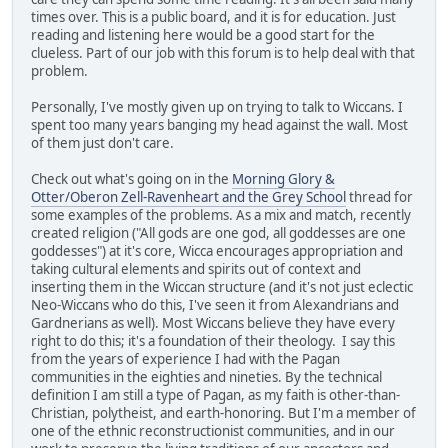
times over. This is a public board, and it is for education. Just
reading and listening here would be a good start for the
clueless. Part of our job with this forum is to help deal with that
problem.
Personally, I've mostly given up on trying to talk to Wiccans. I
spent too many years banging my head against the wall. Most
of them just don't care.
Check out what's going on in the
Morning Glory &
Otter/Oberon Zell-Ravenheart and the Grey School
thread for
some examples of the problems. As a mix and match, recently
created religion ("All gods are one god, all goddesses are one
goddesses") at it's core, Wicca encourages appropriation and
taking cultural elements and spirits out of context and
inserting them in the Wiccan structure (and it's not just eclectic
Neo-Wiccans who do this, I've seen it from Alexandrians and
Gardnerians as well). Most Wiccans believe they have every
right to do this; it's a foundation of their theology. I say this
from the years of experience I had with the Pagan
communities in the eighties and nineties. By the technical
definition I am still a type of Pagan, as my faith is other-than-
Christian, polytheist, and earth-honoring. But I'm a member of
one of the ethnic reconstructionist communities, and in our