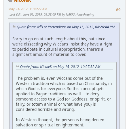
May 23, 2012, 11:10:22 AM
#9
Last Edit
: June 01, 2019, 09:38:09 PM by NAFPS Housekeeping
Quote from: Yells At Pretendians on May 15, 2012, 08:26:44 PM
Sorry to go on at such length about this, but since
we're dissecting why Wiccans insist they have a right
to participate in cultural appropriation, there's a
significant amount of material to cover.
Quote from: NicoleK on May 15, 2012, 10:27:32 AM
The problem is, even Wiccans come out of the
Western tradition which is based on Christianity, in
which God is for everyone. So this concept gets
applied to Pagan traditions as well... to deny
someone access to a God (or Goddess, or spirit, or
fairy, or totem animal or what have you) is
considered horrible and wrong.
In Western thought, the person is being denied
salvation or spiritual enlightenment.