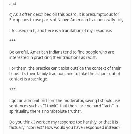
and
c) As is often described on this board, it is presumptuous for
Europeans to use parts of Native American traditions willy-nilly.
I focused on C, and here is a translation of my response:
***
Be careful, American Indians tend to find people who are
interested in practicing their traditions as racist.
For them, the practice can't exist outside the context of their
tribe. It's their family tradition, and to take the actions out of
context is a sacrilege.
***
I got an admonition from the moderator, saying I should use
sentences such as "I think", that there are no hard "facts" in
spirituality, there's no "absolute truths".
Do you think I worded my response too harshly, or that it is
factually incorrect? How would you have responded instead?