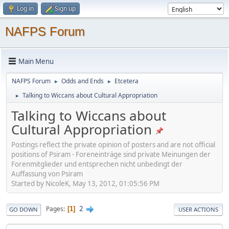
Log in
Sign up
NAFPS Forum
Main Menu
NAFPS Forum
Odds and Ends
Etcetera
►
►
Talking to Wiccans about Cultural Appropriation
►
Talking to Wiccans about
Cultural Appropriation
Postings reflect the private opinion of posters and are not official
positions of Psiram - Foreneinträge sind private Meinungen der
Forenmitglieder und entsprechen nicht unbedingt der
Auffassung von Psiram
Started by NicoleK, May 13, 2012, 01:05:56 PM
2
Pages
1
GO DOWN
USER ACTIONS