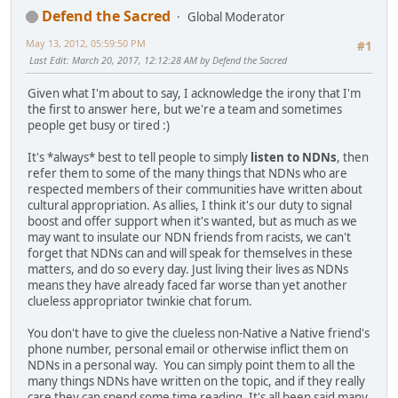
Defend the Sacred
Global Moderator
May 13, 2012, 05:59:50 PM
#1
Last Edit
: March 20, 2017, 12:12:28 AM by Defend the Sacred
Given what I'm about to say, I acknowledge the irony that I'm
the first to answer here, but we're a team and sometimes
people get busy or tired :)
It's *always* best to tell people to simply
listen to NDNs
, then
refer them to some of the many things that NDNs who are
respected members of their communities have written about
cultural appropriation. As allies, I think it's our duty to signal
boost and offer support when it's wanted, but as much as we
may want to insulate our NDN friends from racists, we can't
forget that NDNs can and will speak for themselves in these
matters, and do so every day. Just living their lives as NDNs
means they have already faced far worse than yet another
clueless appropriator twinkie chat forum.
You don't have to give the clueless non-Native a Native friend's
phone number, personal email or otherwise inflict them on
NDNs in a personal way. You can simply point them to all the
many things NDNs have written on the topic, and if they really
care they can spend some time reading. It's all been said many