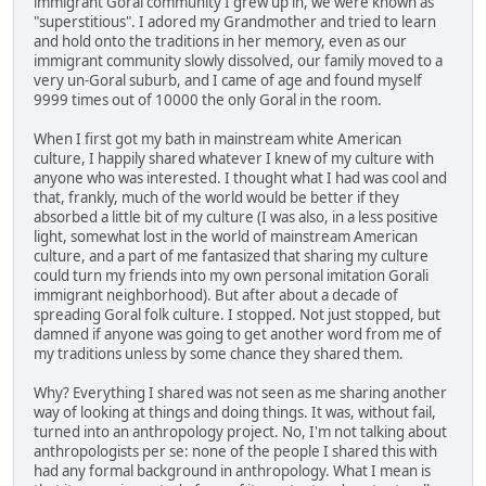
immigrant Goral community I grew up in, we were known as
"superstitious". I adored my Grandmother and tried to learn
and hold onto the traditions in her memory, even as our
immigrant community slowly dissolved, our family moved to a
very un-Goral suburb, and I came of age and found myself
9999 times out of 10000 the only Goral in the room.
When I first got my bath in mainstream white American
culture, I happily shared whatever I knew of my culture with
anyone who was interested. I thought what I had was cool and
that, frankly, much of the world would be better if they
absorbed a little bit of my culture (I was also, in a less positive
light, somewhat lost in the world of mainstream American
culture, and a part of me fantasized that sharing my culture
could turn my friends into my own personal imitation Gorali
immigrant neighborhood). But after about a decade of
spreading Goral folk culture. I stopped. Not just stopped, but
damned if anyone was going to get another word from me of
my traditions unless by some chance they shared them.
Why? Everything I shared was not seen as me sharing another
way of looking at things and doing things. It was, without fail,
turned into an anthropology project. No, I'm not talking about
anthropologists per se: none of the people I shared this with
had any formal background in anthropology. What I mean is