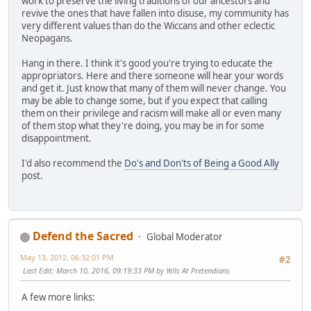
work to preserve the living traditions of our ancestors and
revive the ones that have fallen into disuse, my community has
very different values than do the Wiccans and other eclectic
Neopagans.
Hang in there. I think it's good you're trying to educate the
appropriators. Here and there someone will hear your words
and get it. Just know that many of them will never change. You
may be able to change some, but if you expect that calling
them on their privilege and racism will make all or even many
of them stop what they're doing, you may be in for some
disappointment.
I'd also recommend the
Do's and Don'ts of Being a Good Ally
post.
Defend the Sacred
Global Moderator
May 13, 2012, 06:32:01 PM
#2
Last Edit
: March 10, 2016, 09:19:33 PM by Yells At Pretendians
A few more links: