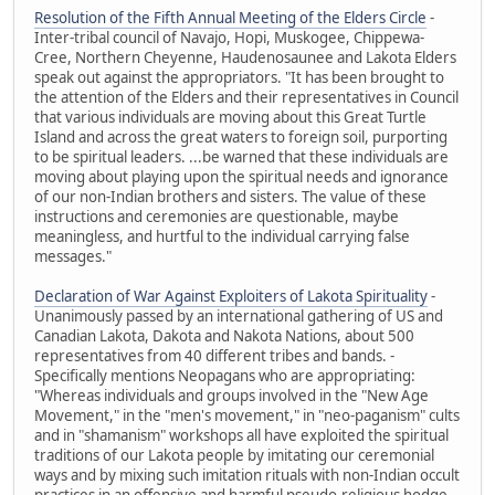
Resolution of the Fifth Annual Meeting of the Elders Circle
-
Inter-tribal council of Navajo, Hopi, Muskogee, Chippewa-
Cree, Northern Cheyenne, Haudenosaunee and Lakota Elders
speak out against the appropriators. "It has been brought to
the attention of the Elders and their representatives in Council
that various individuals are moving about this Great Turtle
Island and across the great waters to foreign soil, purporting
to be spiritual leaders. ...be warned that these individuals are
moving about playing upon the spiritual needs and ignorance
of our non-Indian brothers and sisters. The value of these
instructions and ceremonies are questionable, maybe
meaningless, and hurtful to the individual carrying false
messages."
Declaration of War Against Exploiters of Lakota Spirituality
-
Unanimously passed by an international gathering of US and
Canadian Lakota, Dakota and Nakota Nations, about 500
representatives from 40 different tribes and bands. -
Specifically mentions Neopagans who are appropriating:
"Whereas individuals and groups involved in the "New Age
Movement," in the "men's movement," in "neo-paganism" cults
and in "shamanism" workshops all have exploited the spiritual
traditions of our Lakota people by imitating our ceremonial
ways and by mixing such imitation rituals with non-Indian occult
practices in an offensive and harmful pseudo-religious hodge-