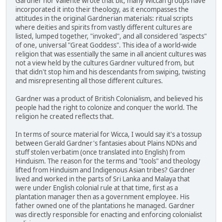
Gardner nor Valiente wrote that bit, many Wiccan groups have
incorporated it into their theology, as it encompasses the
attitudes in the original Gardnerian materials: ritual scripts
where deities and spirits from vastly different cultures are
listed, lumped together, "invoked", and all considered "aspects"
of one, universal "Great Goddess". This idea of a world-wide
religion that was essentially the same in all ancient cultures was
not a view held by the cultures Gardner vultured from, but
that didn't stop him and his descendants from swiping, twisting
and misrepresenting all those different cultures.
Gardner was a product of British Colonialism, and believed his
people had the right to colonize and conquer the world. The
religion he created reflects that.
In terms of source material for Wicca, I would say it's a tossup
between Gerald Gardner's fantasies about Plains NDNs and
stuff stolen verbatim (once translated into English) from
Hinduism. The reason for the terms and "tools" and theology
lifted from Hinduism and Indigenous Asian tribes? Gardner
lived and worked in the parts of Sri Lanka and Malaya that
were under English colonial rule at that time, first as a
plantation manager then as a government employee. His
father owned one of the plantations he managed. Gardner
was directly responsible for enacting and enforcing colonialist