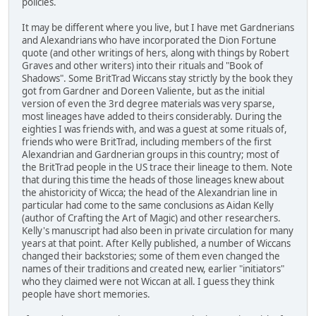
policies.
It may be different where you live, but I have met Gardnerians
and Alexandrians who have incorporated the Dion Fortune
quote (and other writings of hers, along with things by Robert
Graves and other writers) into their rituals and "Book of
Shadows". Some BritTrad Wiccans stay strictly by the book they
got from Gardner and Doreen Valiente, but as the initial
version of even the 3rd degree materials was very sparse,
most lineages have added to theirs considerably. During the
eighties I was friends with, and was a guest at some rituals of,
friends who were BritTrad, including members of the first
Alexandrian and Gardnerian groups in this country; most of
the BritTrad people in the US trace their lineage to them. Note
that during this time the heads of those lineages knew about
the ahistoricity of Wicca; the head of the Alexandrian line in
particular had come to the same conclusions as Aidan Kelly
(author of Crafting the Art of Magic) and other researchers.
Kelly's manuscript had also been in private circulation for many
years at that point. After Kelly published, a number of Wiccans
changed their backstories; some of them even changed the
names of their traditions and created new, earlier "initiators"
who they claimed were not Wiccan at all. I guess they think
people have short memories.