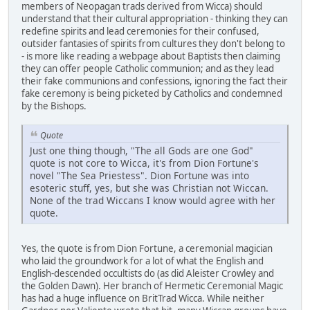
members of Neopagan trads derived from Wicca) should
understand that their cultural appropriation - thinking they can
redefine spirits and lead ceremonies for their confused,
outsider fantasies of spirits from cultures they don't belong to
- is more like reading a webpage about Baptists then claiming
they can offer people Catholic communion; and as they lead
their fake communions and confessions, ignoring the fact their
fake ceremony is being picketed by Catholics and condemned
by the Bishops.
Quote
Just one thing though, "The all Gods are one God"
quote is not core to Wicca, it's from Dion Fortune's
novel "The Sea Priestess". Dion Fortune was into
esoteric stuff, yes, but she was Christian not Wiccan.
None of the trad Wiccans I know would agree with her
quote.
Yes, the quote is from Dion Fortune, a ceremonial magician
who laid the groundwork for a lot of what the English and
English-descended occultists do (as did Aleister Crowley and
the Golden Dawn). Her branch of Hermetic Ceremonial Magic
has had a huge influence on BritTrad Wicca. While neither