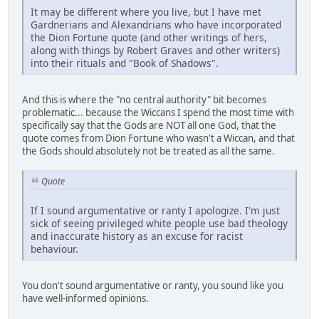
It may be different where you live, but I have met
Gardnerians and Alexandrians who have incorporated
the Dion Fortune quote (and other writings of hers,
along with things by Robert Graves and other writers)
into their rituals and "Book of Shadows".
And this is where the "no central authority" bit becomes
problematic... because the Wiccans I spend the most time with
specifically say that the Gods are NOT all one God, that the
quote comes from Dion Fortune who wasn't a Wiccan, and that
the Gods should absolutely not be treated as all the same.
Quote
If I sound argumentative or ranty I apologize. I'm just
sick of seeing privileged white people use bad theology
and inaccurate history as an excuse for racist
behaviour.
You don't sound argumentative or ranty, you sound like you
have well-informed opinions.