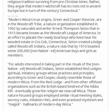
religious tradition surviving from pre-Christian times. Rather,
they argue that modern witchcraft has its roots not in ancient
Europe but in turn-of-the-century Connecticut."
... ... ...
"Modern Wicca's true origins, Greer and Cooper theorize, are
in the Woodcraft Tribe, a nature organization established in
1902 by naturalist and writer Ernest Thompson Seton that in
1915 became known as the Woodcraft League of America. In
an effort to placate the rowdy local boys who lived near his
wooded estate in Cos Cob, Connecticut, Seton created a lodge
called Woodcraft Indians, a nature club that by 1910 boasted
some 200,000 [non-Native
- ed
] American boys and girls as
members.
"For adults interested in taking part in the rituals of the [non-
Native
- ed
] Woodcraft Indians, Seton established Red Lodges:
spiritual, initiatory groups whose practices and principles,
according to Greer and Cooper, closely resemble those of
modern Wicca. From the Red Lodge - and from other offshoot
organizations such as the British-based Kindred of the Kibbo
Kift - eventually grew the religion we now call Wicca. These
nature-focused groups employed similar ritual meeting styles,
secrecy rules, initiation rites, and even practiced mysticism and
"magick" - hallmarks of modern-day Wicca."