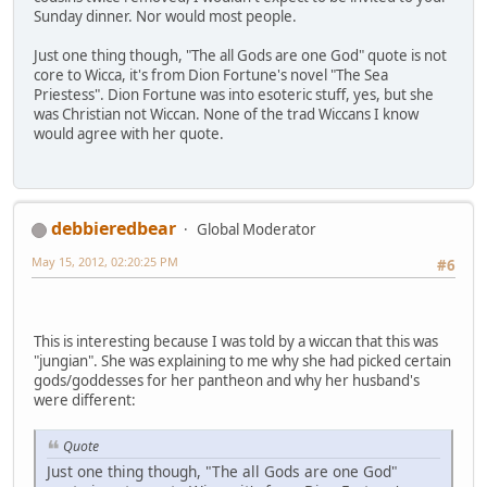
Sunday dinner. Nor would most people.
Just one thing though, "The all Gods are one God" quote is not
core to Wicca, it's from Dion Fortune's novel "The Sea
Priestess". Dion Fortune was into esoteric stuff, yes, but she
was Christian not Wiccan. None of the trad Wiccans I know
would agree with her quote.
debbieredbear
Global Moderator
May 15, 2012, 02:20:25 PM
#6
This is interesting because I was told by a wiccan that this was
"jungian". She was explaining to me why she had picked certain
gods/goddesses for her pantheon and why her husband's
were different:
Quote
Just one thing though, "The all Gods are one God"