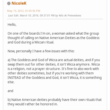
NicoleK
May 13, 2012, 01:05:56 PM
Last Edit
: March 10, 2016, 09:37:01 PM by Yells At Pretendians
Hello,
On one of the boards I'm on, a woman asked what the group
thought of calling on Native American Deities as the Goddess
and God during a Wiccan ritual.
Now, personally I have a few issues with this:
a) The Goddess and God of Wicca are actual deities, and if you
swap them out for other deities, it isn't Wicca anymore. Wicca
is a religion, not a prayer structure. It's fine to also work with
other deities sometimes, but if you're working with them
INSTEAD of the Goddess and God, it isn't Wicca, it is something
else.
and
b) Native American deities probably have their own rituals that
they would rather be honored in.