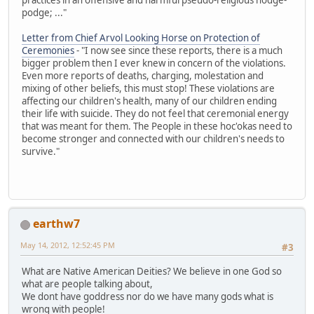
podge; ..."
Letter from Chief Arvol Looking Horse on Protection of
Ceremonies
- "I now see since these reports, there is a much
bigger problem then I ever knew in concern of the violations.
Even more reports of deaths, charging, molestation and
mixing of other beliefs, this must stop! These violations are
affecting our children's health, many of our children ending
their life with suicide. They do not feel that ceremonial energy
that was meant for them. The People in these hoc'okas need to
become stronger and connected with our children's needs to
survive."
earthw7
May 14, 2012, 12:52:45 PM
#3
What are Native American Deities? We believe in one God so
what are people talking about,
We dont have goddress nor do we have many gods what is
wrong with people!