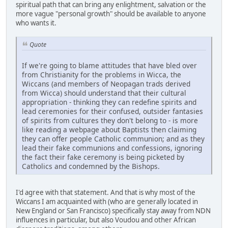
spiritual path that can bring any enlightment, salvation or the
more vague "personal growth" should be available to anyone
who wants it.
Quote
If we're going to blame attitudes that have bled over
from Christianity for the problems in Wicca, the
Wiccans (and members of Neopagan trads derived
from Wicca) should understand that their cultural
appropriation - thinking they can redefine spirits and
lead ceremonies for their confused, outsider fantasies
of spirits from cultures they don't belong to - is more
like reading a webpage about Baptists then claiming
they can offer people Catholic communion; and as they
lead their fake communions and confessions, ignoring
the fact their fake ceremony is being picketed by
Catholics and condemned by the Bishops.
I'd agree with that statement. And that is why most of the
Wiccans I am acquainted with (who are generally located in
New England or San Francisco) specifically stay away from NDN
influences in particular, but also Voudou and other African