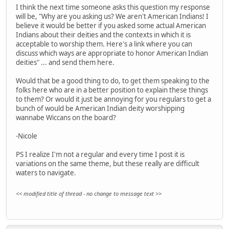
I think the next time someone asks this question my response
will be, "Why are you asking us? We aren't American Indians! I
believe it would be better if you asked some actual American
Indians about their deities and the contexts in which it is
acceptable to worship them. Here's a link where you can
discuss which ways are appropriate to honor American Indian
deities" ... and send them here.
Would that be a good thing to do, to get them speaking to the
folks here who are in a better position to explain these things
to them? Or would it just be annoying for you regulars to get a
bunch of would be American Indian deity worshipping
wannabe Wiccans on the board?
-Nicole
PS I realize I'm not a regular and every time I post it is
variations on the same theme, but these really are difficult
waters to navigate.
<< modified title of thread - no change to message text >>