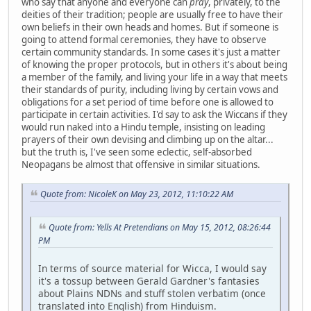
who say that anyone and everyone can
pray
, privately, to the
deities of their tradition; people are usually free to have their
own beliefs in their own heads and homes. But if someone is
going to attend formal ceremonies, they have to observe
certain community standards. In some cases it's just a matter
of knowing the proper protocols, but in others it's about being
a member of the family, and living your life in a way that meets
their standards of purity, including living by certain vows and
obligations for a set period of time before one is allowed to
participate in certain activities. I'd say to ask the Wiccans if they
would run naked into a Hindu temple, insisting on leading
prayers of their own devising and climbing up on the altar...
but the truth is, I've seen some eclectic, self-absorbed
Neopagans be almost that offensive in similar situations.
Quote from: NicoleK on May 23, 2012, 11:10:22 AM
Quote from: Yells At Pretendians on May 15, 2012, 08:26:44
PM
In terms of source material for Wicca, I would say
it's a tossup between Gerald Gardner's fantasies
about Plains NDNs and stuff stolen verbatim (once
translated into English) from Hinduism.