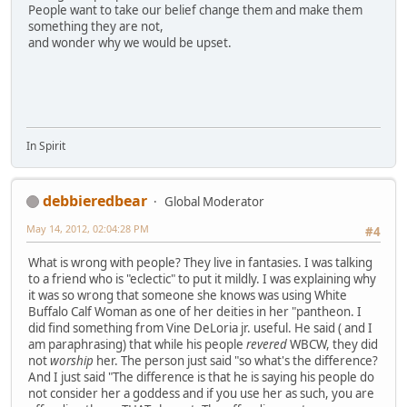
People want to take our belief change them and make them
something they are not,
and wonder why we would be upset.
In Spirit
debbieredbear
Global Moderator
May 14, 2012, 02:04:28 PM
#4
What is wrong with people? They live in fantasies. I was talking
to a friend who is "eclectic" to put it mildly. I was explaining why
it was so wrong that someone she knows was using White
Buffalo Calf Woman as one of her deities in her "pantheon. I
did find something from Vine DeLoria jr. useful. He said ( and I
am paraphrasing) that while his people
revered
WBCW, they did
not
worship
her. The person just said "so what's the difference?
And I just said "The difference is that he is saying his people do
not consider her a goddess and if you use her as such, you are