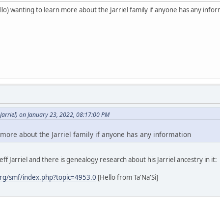
o) wanting to learn more about the Jarriel family if anyone has any info
arriel) on January 23, 2022, 08:17:00 PM
 more about the Jarriel family if anyone has any information
ff Jarriel and there is genealogy research about his Jarriel ancestry in it:
rg/smf/index.php?topic=4953.0
[Hello from Ta'Na'Si]