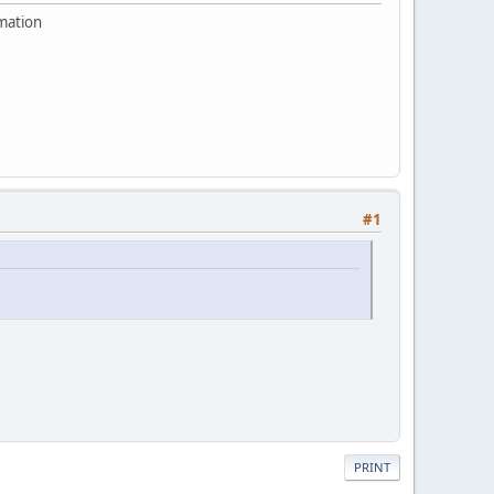
rmation
#1
PRINT