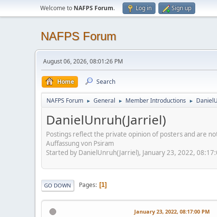
Welcome to
NAFPS Forum
.
Log in
Sign up
NAFPS Forum
August 06, 2026, 08:01:26 PM
Home
Search
NAFPS Forum
General
Member Introductions
DanielU
►
►
►
DanielUnruh(Jarriel)
Postings reflect the private opinion of posters and are n
Auffassung von Psiram
Started by DanielUnruh(Jarriel), January 23, 2022, 08:17
Pages
1
GO DOWN
January 23, 2022, 08:17:00 PM