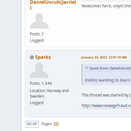
DanielUnruh(Jarriel
Newcomer here, osiyo! (Hell
)
Posts: 1
Logged
Sparks
January 24, 2022, 12:01:19 AM
Quote from: DanielUnruh(J
(Hello) wanting to learn
Posts: 1,546
Location: Norway and
This thread was started by Je
Sweden
Logged
http://www.newagefraud.o
Pages
1
GO UP