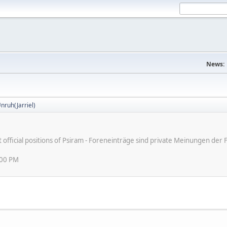
News:
nruh(Jarriel)
ot official positions of Psiram - Foreneinträge sind private Meinungen d
:00 PM