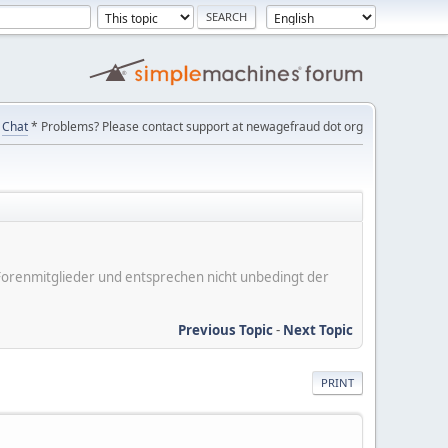
Chat
* Problems? Please contact support at newagefraud dot org
er Forenmitglieder und entsprechen nicht unbedingt der
Previous Topic
-
Next Topic
PRINT