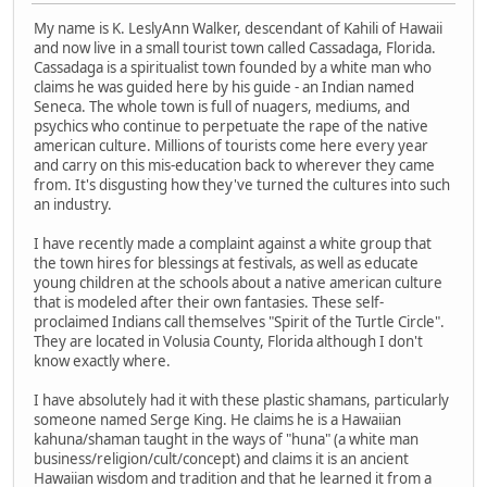
My name is K. LeslyAnn Walker, descendant of Kahili of Hawaii
and now live in a small tourist town called Cassadaga, Florida.
Cassadaga is a spiritualist town founded by a white man who
claims he was guided here by his guide - an Indian named
Seneca. The whole town is full of nuagers, mediums, and
psychics who continue to perpetuate the rape of the native
american culture. Millions of tourists come here every year
and carry on this mis-education back to wherever they came
from. It's disgusting how they've turned the cultures into such
an industry.
I have recently made a complaint against a white group that
the town hires for blessings at festivals, as well as educate
young children at the schools about a native american culture
that is modeled after their own fantasies. These self-
proclaimed Indians call themselves "Spirit of the Turtle Circle".
They are located in Volusia County, Florida although I don't
know exactly where.
I have absolutely had it with these plastic shamans, particularly
someone named Serge King. He claims he is a Hawaiian
kahuna/shaman taught in the ways of "huna" (a white man
business/religion/cult/concept) and claims it is an ancient
Hawaiian wisdom and tradition and that he learned it from a