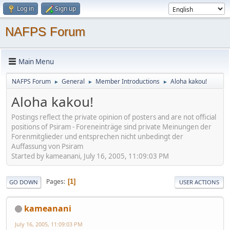
Log in
Sign up
NAFPS Forum
Main Menu
NAFPS Forum
General
Member Introductions
Aloha kakou!
►
►
►
Aloha kakou!
Postings reflect the private opinion of posters and are not official
positions of Psiram - Foreneinträge sind private Meinungen der
Forenmitglieder und entsprechen nicht unbedingt der
Auffassung von Psiram
Started by kameanani, July 16, 2005, 11:09:03 PM
Pages
1
GO DOWN
USER ACTIONS
kameanani
July 16, 2005, 11:09:03 PM