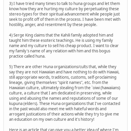
3) I have tried many times to talk to huna groups and let them
know how they are hurting my culture by perpetuating these
stereo-types for their spiritual advancement while people just
seek to profit off of them in the process. I have been met with
hostility, anger, and resentment by these people.
4) Serge King claims that the Kahili family adopted him and
taught him these esoteric teachings. He is using my family
name and my culture to sell his cheap product. I want to clear
my family's name of any relation with him and this bogus
practice called huna.
5) There are other Huna organizations/cults that, while they
say they are not Hawaiian and have nothing to do with Hawaii,
still appropriate words, traditions, customs, self-proclaiming
lineage, giving themselves "spirit names", etc. from the
Hawaiian culture, ultimately stealing from the `oiwi (hawaiians)
culture, a culture that I am dedicated in preserving, while
using and abusing the names and reputations of some of our
kupuna (elders). These Huna organizations that I've contacted
in the past would also meet me with hateful words and
arrogant justications of their actions while they try to give me
an education on my own culture and it's history!
Here is an article that can give you a better idea of where I'm