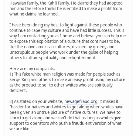
Hawaiian family, the Kahili family. He claims they had adopted
him and therefore thinks he is entitled to make a profit from
what he claims he learned.
I have been doing my best to fight against these people who
continue to rape my culture and have had little success. This is
why I am contacting you as I hope and believe you can help me
to expose this exploitation of a culture that continues to be,
like the native american cultures, drained by greedy and
unscrupulous people who work under the guise of helping
others to attain spirituality and enlightenment.
Here are my complaints:
1) This fake white man religion was made for people such as
Serge King and others to make an easy profit using my culture
as the product to sell to other whites who are spiritually
deficient.
2) As stated on your website,
newagefraud.org
, it makes it
"harder for natives and whites to get along when whites have
been given an untrue picture of native cultures. We have to
learn to get along and we can't do that as long as whites give
support to operators who push a fraudulent version of what
we are like."