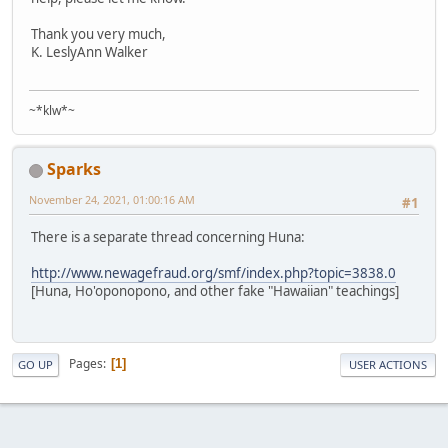
Thank you very much,
K. LeslyAnn Walker
~*klw*~
Sparks
November 24, 2021, 01:00:16 AM
#1
There is a separate thread concerning Huna:
http://www.newagefraud.org/smf/index.php?topic=3838.0
[Huna, Ho'oponopono, and other fake "Hawaiian" teachings]
Pages
1
GO UP
USER ACTIONS