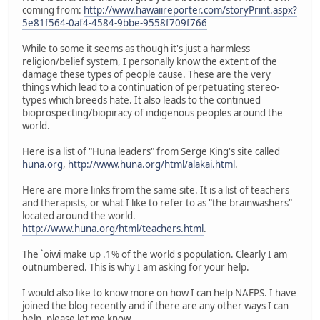
coming from:
http://www.hawaiireporter.com/storyPrint.aspx?
5e81f564-0af4-4584-9bbe-9558f709f766
While to some it seems as though it's just a harmless
religion/belief system, I personally know the extent of the
damage these types of people cause. These are the very
things which lead to a continuation of perpetuating stereo-
types which breeds hate. It also leads to the continued
bioprospecting/biopiracy of indigenous peoples around the
world.
Here is a list of "Huna leaders" from Serge King's site called
huna.org
,
http://www.huna.org/html/alakai.html
.
Here are more links from the same site. It is a list of teachers
and therapists, or what I like to refer to as "the brainwashers"
located around the world.
http://www.huna.org/html/teachers.html
.
The `oiwi make up .1% of the world's population. Clearly I am
outnumbered. This is why I am asking for your help.
I would also like to know more on how I can help NAFPS. I have
joined the blog recently and if there are any other ways I can
help, please let me know.