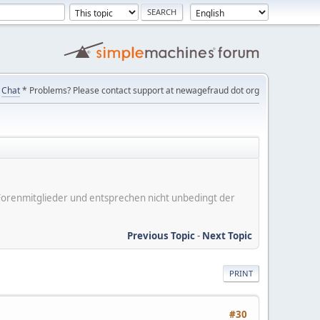
Chat
* Problems? Please contact support at newagefraud dot org
er Forenmitglieder und entsprechen nicht unbedingt der
Previous Topic
-
Next Topic
PRINT
#30