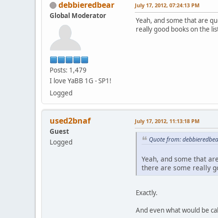
debbieredbear
July 17, 2012, 07:24:13 PM
Global Moderator
Yeah, and some that are qu
really good books on the lis
Posts: 1,479
I love YaBB 1G - SP1!
Logged
used2bnaf
July 17, 2012, 11:13:18 PM
Guest
Quote from: debbieredbear
Logged
Yeah, and some that are
there are some really go
Exactly.
And even what would be call