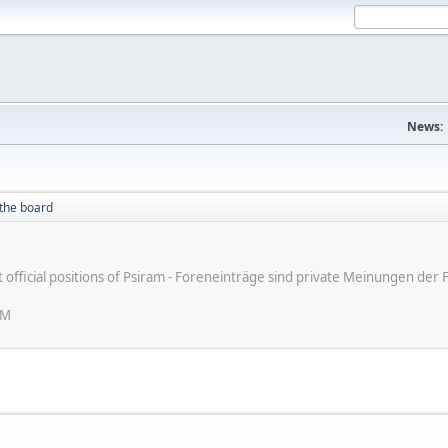
News:
the board
ot official positions of Psiram - Foreneinträge sind private Meinungen d
AM