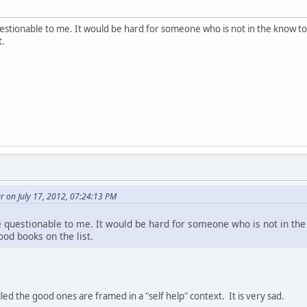
estionable to me. It would be hard for someone who is not in the know t
t.
 on July 17, 2012, 07:24:13 PM
 questionable to me. It would be hard for someone who is not in th
od books on the list.
ed the good ones are framed in a "self help" context. It is very sad.