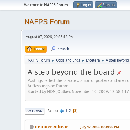
Welcome to
NAFPS Forum
.
Log in
Sign up
NAFPS Forum
August 07, 2026, 09:35:13 PM
Home
Search
NAFPS Forum
Odds and Ends
Etcetera
A step beyond 
►
►
►
A step beyond the board
Postings reflect the private opinion of posters and are n
Auffassung von Psiram
Started by NDN_Outlaw, November 10, 2009, 12:58:14 
1
2
Pages
3
GO DOWN
debbieredbear
July 17, 2012, 03:49:06 PM