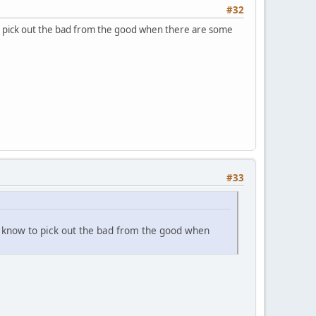
#32
o pick out the bad from the good when there are some
#33
e know to pick out the bad from the good when