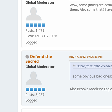
Global Moderator
Wow, some (most) are actua
them. Also some that I hav
Posts: 1,479
I love YaBB 1G - SP1!
Logged
Defend the
July 17, 2012, 07:06:43 PM
Sacred
Quote from: debbieredbear
Global Moderator
some obvious bad ones:
Also Brooke Medicine Eagle
Posts: 3,287
Logged