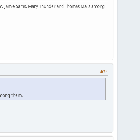
orm, Jamie Sams, Mary Thunder and Thomas Mails among
#31
among them.