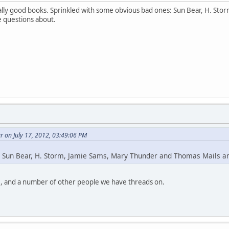
lly good books. Sprinkled with some obvious bad ones: Sun Bear, H. St
e questions about.
 on July 17, 2012, 03:49:06 PM
 Sun Bear, H. Storm, Jamie Sams, Mary Thunder and Thomas Mails 
, and a number of other people we have threads on.