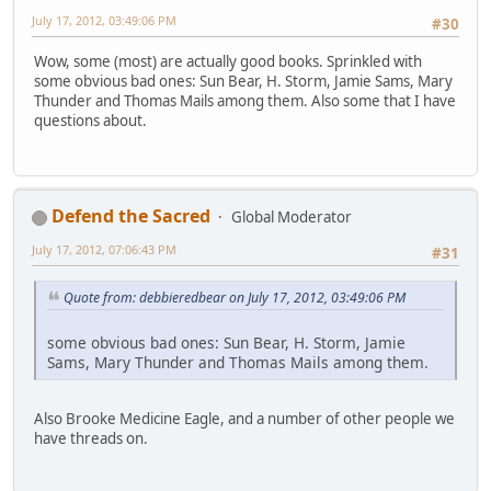
July 17, 2012, 03:49:06 PM
#30
Wow, some (most) are actually good books. Sprinkled with
some obvious bad ones: Sun Bear, H. Storm, Jamie Sams, Mary
Thunder and Thomas Mails among them. Also some that I have
questions about.
Defend the Sacred
Global Moderator
July 17, 2012, 07:06:43 PM
#31
Quote from: debbieredbear on July 17, 2012, 03:49:06 PM
some obvious bad ones: Sun Bear, H. Storm, Jamie
Sams, Mary Thunder and Thomas Mails among them.
Also Brooke Medicine Eagle, and a number of other people we
have threads on.