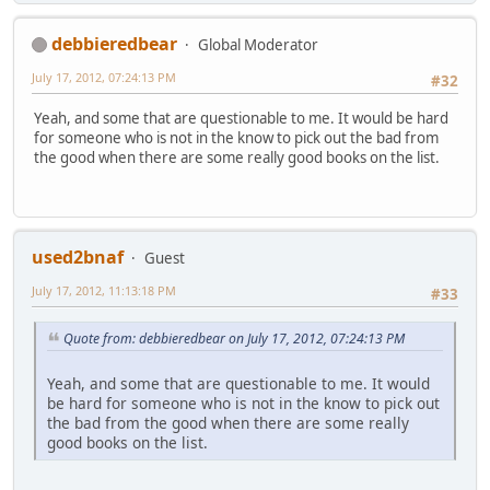
debbieredbear
Global Moderator
July 17, 2012, 07:24:13 PM
#32
Yeah, and some that are questionable to me. It would be hard
for someone who is not in the know to pick out the bad from
the good when there are some really good books on the list.
used2bnaf
Guest
July 17, 2012, 11:13:18 PM
#33
Quote from: debbieredbear on July 17, 2012, 07:24:13 PM
Yeah, and some that are questionable to me. It would
be hard for someone who is not in the know to pick out
the bad from the good when there are some really
good books on the list.