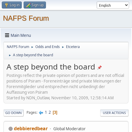
Log in
Sign up
NAFPS Forum
Main Menu
NAFPS Forum
Odds and Ends
Etcetera
►
►
A step beyond the board
►
A step beyond the board
Postings reflect the private opinion of posters and are not official
positions of Psiram - Foreneinträge sind private Meinungen der
Forenmitglieder und entsprechen nicht unbedingt der
Auffassung von Psiram
Started by NDN_Outlaw, November 10, 2009, 12:58:14 AM
1
2
Pages
3
GO DOWN
USER ACTIONS
debbieredbear
Global Moderator