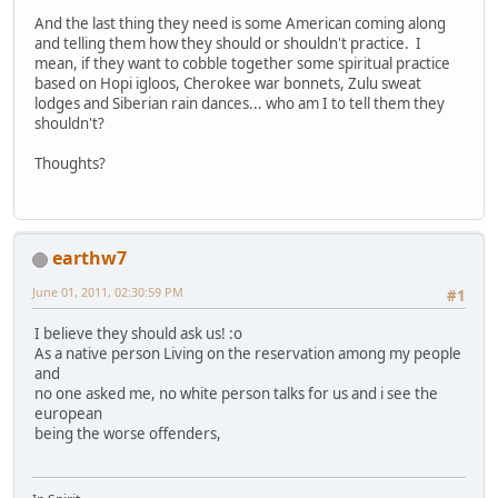
And the last thing they need is some American coming along
and telling them how they should or shouldn't practice. I
mean, if they want to cobble together some spiritual practice
based on Hopi igloos, Cherokee war bonnets, Zulu sweat
lodges and Siberian rain dances... who am I to tell them they
shouldn't?
Thoughts?
earthw7
June 01, 2011, 02:30:59 PM
#1
I believe they should ask us! :o
As a native person Living on the reservation among my people
and
no one asked me, no white person talks for us and i see the
european
being the worse offenders,