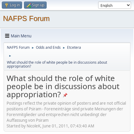
Log in
Sign up
NAFPS Forum
Main Menu
NAFPS Forum
Odds and Ends
Etcetera
►
►
►
What should the role of white people be in discussions about
appropriation?
What should the role of white
people be in discussions about
appropriation?
Postings reflect the private opinion of posters and are not official
positions of Psiram - Foreneinträge sind private Meinungen der
Forenmitglieder und entsprechen nicht unbedingt der
Auffassung von Psiram
Started by NicoleK, June 01, 2011, 07:43:40 AM