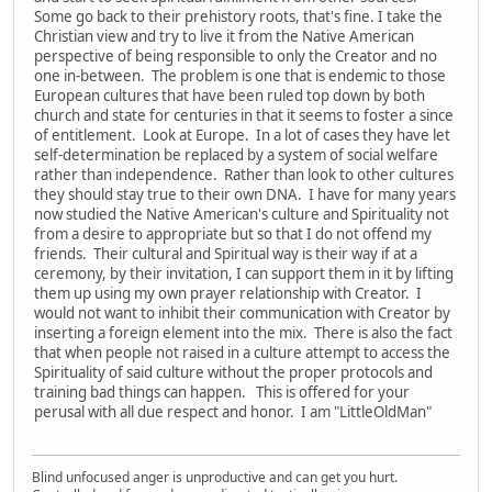
Some go back to their prehistory roots, that's fine. I take the
Christian view and try to live it from the Native American
perspective of being responsible to only the Creator and no
one in-between. The problem is one that is endemic to those
European cultures that have been ruled top down by both
church and state for centuries in that it seems to foster a since
of entitlement. Look at Europe. In a lot of cases they have let
self-determination be replaced by a system of social welfare
rather than independence. Rather than look to other cultures
they should stay true to their own DNA. I have for many years
now studied the Native American's culture and Spirituality not
from a desire to appropriate but so that I do not offend my
friends. Their cultural and Spiritual way is their way if at a
ceremony, by their invitation, I can support them in it by lifting
them up using my own prayer relationship with Creator. I
would not want to inhibit their communication with Creator by
inserting a foreign element into the mix. There is also the fact
that when people not raised in a culture attempt to access the
Spirituality of said culture without the proper protocols and
training bad things can happen. This is offered for your
perusal with all due respect and honor. I am "LittleOldMan"
Blind unfocused anger is unproductive and can get you hurt.