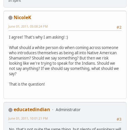
In Spirit
NicoleK
June 01, 2011, 05:08:24 PM
#2
I agree! That's why I am asking! :)
What should a white person do when coming across someone
who introduces themselves as being all into Native American
Shamanism? Should we say something? But then we risk
looking like we're trying to speak for the Indians. Should we
not say anything? If we should say something, what should we
say?
That is the question!
educatedindian
Administrator
June 01, 2011, 10:01:21 PM
#3
No, that's not quite the same thing, but plenty of exploiters will