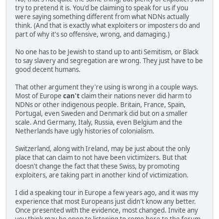
try to pretend it is. You'd be claiming to speak for us if you
were saying something different from what NDNs actually
think. (And that is exactly what exploiters or imposters do and
part of why it's so offensive, wrong, and damaging.)
No one has to be Jewish to stand up to anti Semitism, or Black
to say slavery and segregation are wrong. They just have to be
good decent humans.
That other argument they're using is wrong in a couple ways.
Most of Europe
can't
claim their nations never did harm to
NDNs or other indigenous people. Britain, France, Spain,
Portugal, even Sweden and Denmark did but on a smaller
scale. And Germany, Italy, Russia, even Belgium and the
Netherlands have ugly histories of colonialism.
Switzerland, along with Ireland, may be just about the only
place that can claim to not have been victimizers. But that
doesn't change the fact that these Swiss, by promoting
exploiters, are taking part in another kind of victimization.
I did a speaking tour in Europe a few years ago, and it was my
experience that most Europeans just didn't know any better.
Once presented with the evidence, most changed. Invite any
you think may be open to listening to come here to the forum