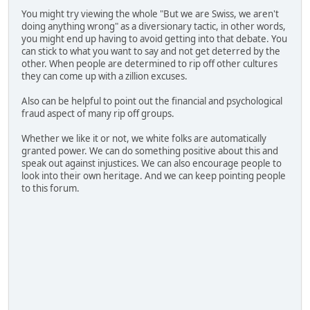
You might try viewing the whole "But we are Swiss, we aren't
doing anything wrong" as a diversionary tactic, in other words,
you might end up having to avoid getting into that debate. You
can stick to what you want to say and not get deterred by the
other. When people are determined to rip off other cultures
they can come up with a zillion excuses.
Also can be helpful to point out the financial and psychological
fraud aspect of many rip off groups.
Whether we like it or not, we white folks are automatically
granted power. We can do something positive about this and
speak out against injustices. We can also encourage people to
look into their own heritage. And we can keep pointing people
to this forum.