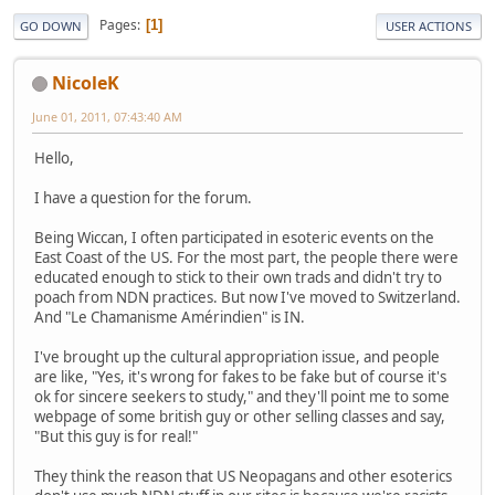
Pages
1
GO DOWN
USER ACTIONS
NicoleK
June 01, 2011, 07:43:40 AM
Hello,
I have a question for the forum.
Being Wiccan, I often participated in esoteric events on the
East Coast of the US. For the most part, the people there were
educated enough to stick to their own trads and didn't try to
poach from NDN practices. But now I've moved to Switzerland.
And "Le Chamanisme Amérindien" is IN.
I've brought up the cultural appropriation issue, and people
are like, "Yes, it's wrong for fakes to be fake but of course it's
ok for sincere seekers to study," and they'll point me to some
webpage of some british guy or other selling classes and say,
"But this guy is for real!"
They think the reason that US Neopagans and other esoterics