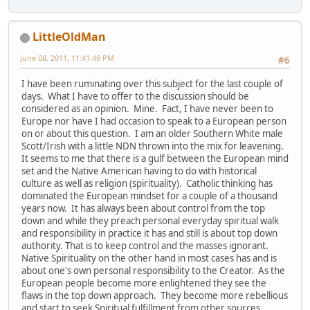
LittleOldMan
June 08, 2011, 11:41:49 PM
#6
I have been ruminating over this subject for the last couple of
days. What I have to offer to the discussion should be
considered as an opinion. Mine. Fact, I have never been to
Europe nor have I had occasion to speak to a European person
on or about this question. I am an older Southern White male
Scott/Irish with a little NDN thrown into the mix for leavening.
It seems to me that there is a gulf between the European mind
set and the Native American having to do with historical
culture as well as religion (spirituality). Catholic thinking has
dominated the European mindset for a couple of a thousand
years now. It has always been about control from the top
down and while they preach personal everyday spiritual walk
and responsibility in practice it has and still is about top down
authority. That is to keep control and the masses ignorant.
Native Spirituality on the other hand in most cases has and is
about one's own personal responsibility to the Creator. As the
European people become more enlightened they see the
flaws in the top down approach. They become more rebellious
and start to seek Spiritual fulfillment from other sources.