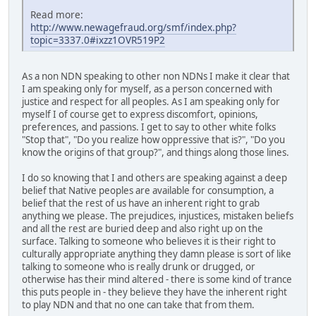
Read more:
http://www.newagefraud.org/smf/index.php?
topic=3337.0#ixzz1OVR519P2
As a non NDN speaking to other non NDNs I make it clear that
I am speaking only for myself, as a person concerned with
justice and respect for all peoples. As I am speaking only for
myself I of course get to express discomfort, opinions,
preferences, and passions. I get to say to other white folks
"Stop that", "Do you realize how oppressive that is?", "Do you
know the origins of that group?", and things along those lines.
I do so knowing that I and others are speaking against a deep
belief that Native peoples are available for consumption, a
belief that the rest of us have an inherent right to grab
anything we please. The prejudices, injustices, mistaken beliefs
and all the rest are buried deep and also right up on the
surface. Talking to someone who believes it is their right to
culturally appropriate anything they damn please is sort of like
talking to someone who is really drunk or drugged, or
otherwise has their mind altered - there is some kind of trance
this puts people in - they believe they have the inherent right
to play NDN and that no one can take that from them.