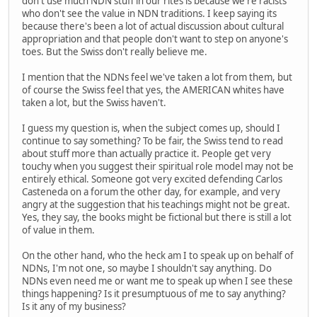
don't use much NDN stuff in our rites is because we're racists
who don't see the value in NDN traditions. I keep saying its
because there's been a lot of actual discussion about cultural
appropriation and that people don't want to step on anyone's
toes. But the Swiss don't really believe me.
I mention that the NDNs feel we've taken a lot from them, but
of course the Swiss feel that yes, the AMERICAN whites have
taken a lot, but the Swiss haven't.
I guess my question is, when the subject comes up, should I
continue to say something? To be fair, the Swiss tend to read
about stuff more than actually practice it. People get very
touchy when you suggest their spiritual role model may not be
entirely ethical. Someone got very excited defending Carlos
Casteneda on a forum the other day, for example, and very
angry at the suggestion that his teachings might not be great.
Yes, they say, the books might be fictional but there is still a lot
of value in them.
On the other hand, who the heck am I to speak up on behalf of
NDNs, I'm not one, so maybe I shouldn't say anything. Do
NDNs even need me or want me to speak up when I see these
things happening? Is it presumptuous of me to say anything?
Is it any of my business?