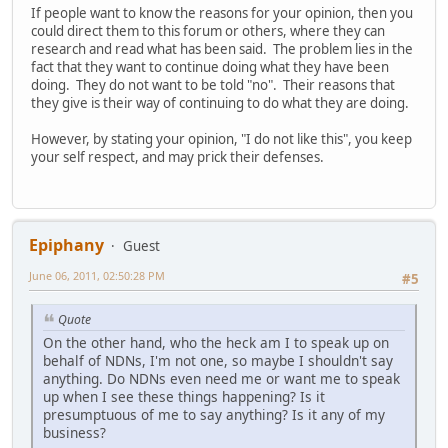
If people want to know the reasons for your opinion, then you
could direct them to this forum or others, where they can
research and read what has been said. The problem lies in the
fact that they want to continue doing what they have been
doing. They do not want to be told "no". Their reasons that
they give is their way of continuing to do what they are doing.
However, by stating your opinion, "I do not like this", you keep
your self respect, and may prick their defenses.
Epiphany
Guest
June 06, 2011, 02:50:28 PM
#5
Quote
On the other hand, who the heck am I to speak up on
behalf of NDNs, I'm not one, so maybe I shouldn't say
anything. Do NDNs even need me or want me to speak
up when I see these things happening? Is it
presumptuous of me to say anything? Is it any of my
business?