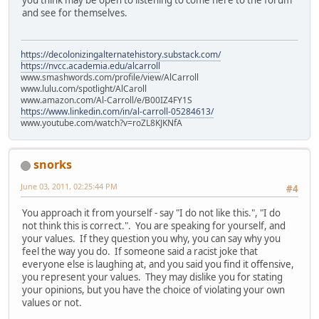
and see for themselves.
https://decolonizingalternatehistory.substack.com/
https://nvcc.academia.edu/alcarroll
www.smashwords.com/profile/view/AlCarroll
www.lulu.com/spotlight/AlCaroll
www.amazon.com/Al-Carroll/e/B00IZ4FY1S
https://www.linkedin.com/in/al-carroll-05284613/
www.youtube.com/watch?v=roZL8KJKNfA
snorks
June 03, 2011, 02:25:44 PM
#4
You approach it from yourself - say "I do not like this.", "I do
not think this is correct.". You are speaking for yourself, and
your values. If they question you why, you can say why you
feel the way you do. If someone said a racist joke that
everyone else is laughing at, and you said you find it offensive,
you represent your values. They may dislike you for stating
your opinions, but you have the choice of violating your own
values or not.