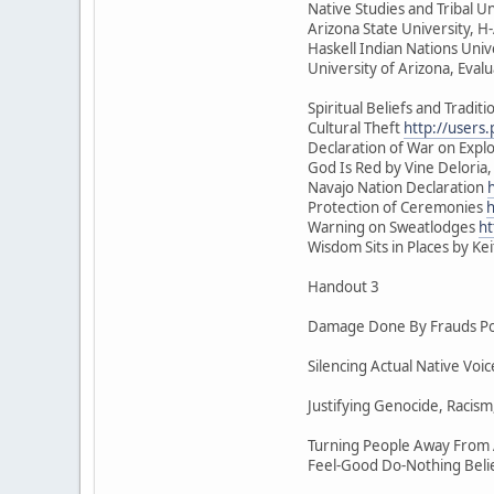
Native Studies and Tribal Un
Arizona State University, 
Haskell Indian Nations Univ
University of Arizona, Eval
Spiritual Beliefs and Traditi
Cultural Theft
http://users
Declaration of War on Exploi
God Is Red by Vine Deloria,
Navajo Nation Declaration
Protection of Ceremonies
h
Warning on Sweatlodges
ht
Wisdom Sits in Places by Ke
Handout 3
Damage Done By Frauds Pos
Silencing Actual Native Vo
Justifying Genocide, Racism
Turning People Away From A
Feel-Good Do-Nothing Beli