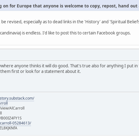
 on for Europe that anyone is welcome to copy, repost, hand out a
t be revised, especially as to dead links in the 'History' and 'Spiritual Belief
andinavia) is endless. I'd like to post this to certain Facebook groups.
ywhere anyone thinks it will do good. That's true also for anything I put 
 them first or look for a statement about it.
istory.substack.com/
rroll
iew/AlCarroll
ll
e/B00IZ4FY1S
-carroll-05284613/
ZL8KJKNfA