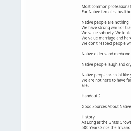
Most common professions for
For Native females: healthca
Native people are nothing l
We have strong warrior trad
We value sobriety. We look
We value marriage and har
We don't respect people who 
Native elders and medicine 
Native people laugh and cr
Native people are a lot lik
We are not here to have fan
are.
Handout 2
Good Sources About Native P
History
As Long as the Grass Grows 
500 Years Since the Invasi