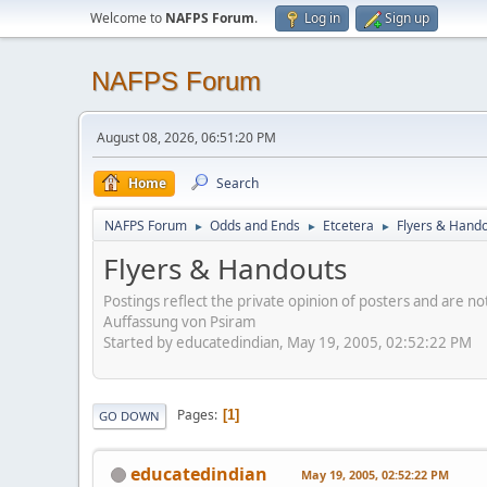
Welcome to
NAFPS Forum
.
Log in
Sign up
NAFPS Forum
August 08, 2026, 06:51:20 PM
Home
Search
NAFPS Forum
Odds and Ends
Etcetera
Flyers & Hand
►
►
►
Flyers & Handouts
Postings reflect the private opinion of posters and are n
Auffassung von Psiram
Started by educatedindian, May 19, 2005, 02:52:22 PM
Pages
1
GO DOWN
educatedindian
May 19, 2005, 02:52:22 PM