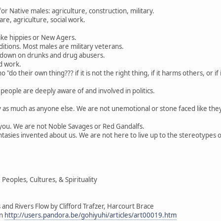
 Native males: agriculture, construction, military.
re, agriculture, social work.
ike hippies or New Agers.
itions. Most males are military veterans.
 down on drunks and drug abusers.
d work.
"do their own thing??? if it is not the right thing, if it harms others, or i
people are deeply aware of and involved in politics.
y as much as anyone else. We are not unemotional or stone faced like the
e you. We are not Noble Savages or Red Gandalfs.
tasies invented about us. We are not here to live up to the stereotypes 
eoples, Cultures, & Spirituality
and Rivers Flow by Clifford Trafzer, Harcourt Brace
on
http://users.pandora.be/gohiyuhi/articles/art00019.htm