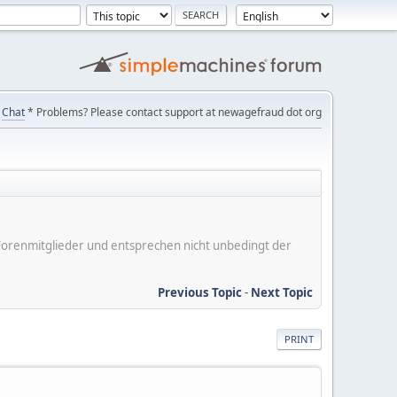
Chat
* Problems? Please contact support at newagefraud dot org
er Forenmitglieder und entsprechen nicht unbedingt der
Previous Topic
-
Next Topic
PRINT