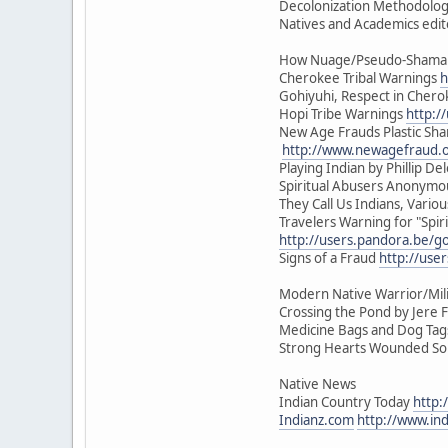
Decolonization Methodologi
Natives and Academics edit
How Nuage/Pseudo-Shamani
Cherokee Tribal Warnings
h
Gohiyuhi, Respect in Cher
Hopi Tribe Warnings
http:/
New Age Frauds Plastic Sh
http://www.newagefraud.
Playing Indian by Phillip Del
Spiritual Abusers Anonym
They Call Us Indians, Vari
Travelers Warning for "Spiri
http://users.pandora.be/go
Signs of a Fraud
http://use
Modern Native Warrior/Mili
Crossing the Pond by Jere F
Medicine Bags and Dog Tags 
Strong Hearts Wounded Soul
Native News
Indian Country Today
http:
Indianz.com
http://www.in