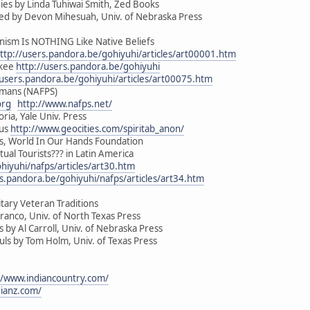
es by Linda Tuhiwai Smith, Zed Books
ed by Devon Mihesuah, Univ. of Nebraska Press
sm Is NOTHING Like Native Beliefs
ttp://users.pandora.be/gohiyuhi/articles/art00001.htm
okee
http://users.pandora.be/gohiyuhi
/users.pandora.be/gohiyuhi/articles/art00075.htm
amans (NAFPS)
org
http://www.nafps.net/
oria, Yale Univ. Press
ous
http://www.geocities.com/spiritab_anon/
ous, World In Our Hands Foundation
tual Tourists??? in Latin America
hiyuhi/nafps/articles/art30.htm
rs.pandora.be/gohiyuhi/nafps/articles/art34.htm
tary Veteran Traditions
ranco, Univ. of North Texas Press
by Al Carroll, Univ. of Nebraska Press
s by Tom Holm, Univ. of Texas Press
//www.indiancountry.com/
dianz.com/