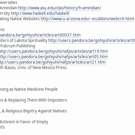
iversities
H-Amindian
http://www.asu.edu/clas/history/h-amindian/
ersity
http://www.haskell.edu/haskell/
uating Native Websites
http://www.u.arizona.edu/~ecubbins/webcrit.html
ons
.pandora.be/gohiyuhi/articles/art00037.htm
ters of Lakota Spirituality
http://users.pandora.be/gohiyuhi/articles/ar
 Fulcrum Publishing
http://users.pandora.be/gohiyuhi/nafps/articles/art19.htm
ttp://users.pandora.be/gohiyuhi/nafps/articles/art05.htm
tp://users.pandora.be/gohiyuhi/nafps/articles/art21.htm
ith Basso, Univ. of New Mexico Press.
ing as Native Medicine People
ices & Replacing Them With Imposters
, & Religious Bigotry Against Natives
ctivism in Favor of Empty
efs