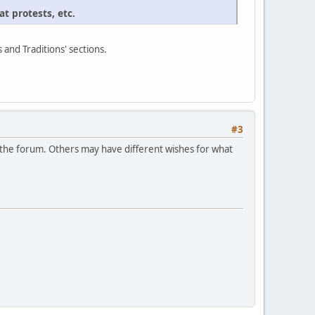
t protests, etc.
s and Traditions' sections.
#3
in the forum. Others may have different wishes for what