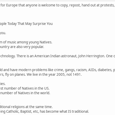
or Europe that anyone is welcome to copy, repost, hand out at protests,
ople Today That May Surprise You
 you.
rm of music among young Natives.
untry are also very popular.
chnology. There is an American Indian astronaut, John Herrington. One o
d and have modern problems like crime, gangs, racism, AIDs, diabetes, po
s, fly on planes. We live in the year 2005, not 1491.
ies.
st number of Natives in the US.
 number of Natives in the world.
.
ditional religions at the same time.
ng Catholic, Baptist, etc, has become what IS traditional.