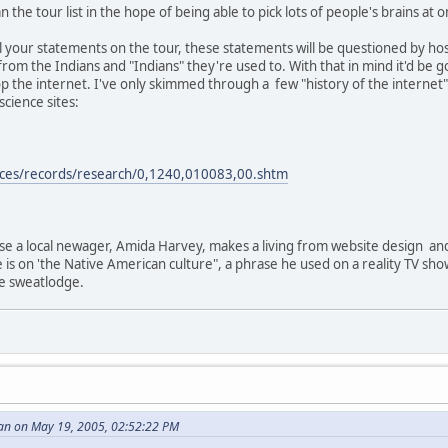
 the tour list in the hope of being able to pick lots of people's brains at o
e all your statements on the tour, these statements will be questioned by 
from the Indians and "Indians" they're used to. With that in mind it'd b
p the internet. I've only skimmed through a few "history of the internet"
cience sites:
rces/records/research/0,1240,010083,00.shtm
use a local newager, Amida Harvey, makes a living from website design an
e is on 'the Native American culture", a phrase he used on a reality TV sh
ke sweatlodge.
an on May 19, 2005, 02:52:22 PM