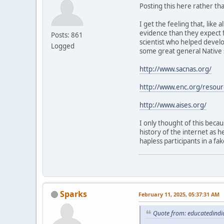
Posting this here rather than
I get the feeling that, lik
evidence than they expect 
Posts: 861
scientist who helped develo
Logged
some great general Native s
http://www.sacnas.org/
http://www.enc.org/resou
http://www.aises.org/
I only thought of this beca
history of the internet as h
hapless participants in a fa
Sparks
February 11, 2025, 05:37:31 AM
Quote from: educatedindi