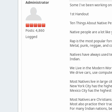
Administrator
Some I've been working on f
1st Handout
Ten Things About Native Pe
Posts: 4,860
Native people are a lot like
Logged
Rap is the most popular fo
Metal, punk, reggae, and co
Natives have always used te
Indian.
We Live in the Modern Worl
We drive cars, use computer
Most Natives live in large cit
New York City has the highe
Mexico City has the highest
Most Natives are Christians
Most also practice their tra
For many Indian nations, bei