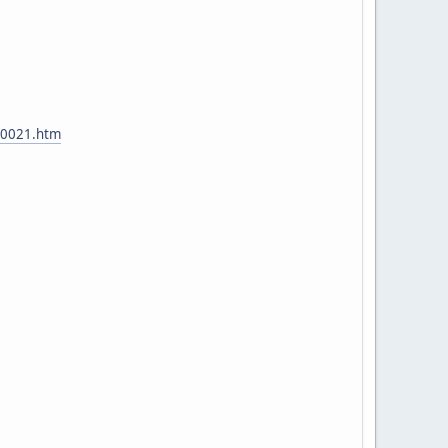
t00021.htm