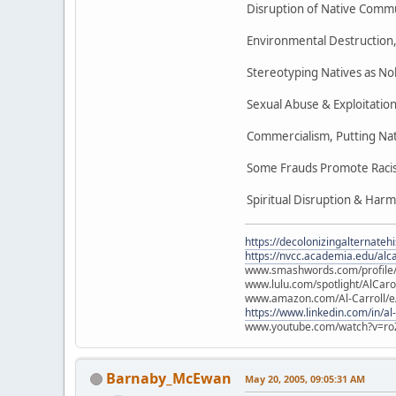
Disruption of Native Commu
Environmental Destruction, 
Stereotyping Natives as No
Sexual Abuse & Exploitation
Commercialism, Putting Nat
Some Frauds Promote Racist
Spiritual Disruption & Harm
https://decolonizingalternateh
https://nvcc.academia.edu/alca
www.smashwords.com/profile/v
www.lulu.com/spotlight/AlCaro
www.amazon.com/Al-Carroll/
https://www.linkedin.com/in/al
www.youtube.com/watch?v=ro
Barnaby_McEwan
May 20, 2005, 09:05:31 AM