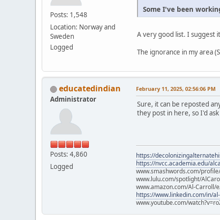
Some I've been working
Posts: 1,548
Location: Norway and
A very good list. I suggest i
Sweden
Logged
The ignorance in my area (Sc
educatedindian
February 11, 2025, 02:56:06 PM
Administrator
Sure, it can be reposted an
they post in here, so I'd ask
Posts: 4,860
https://decolonizingalternateh
https://nvcc.academia.edu/alca
Logged
www.smashwords.com/profile/v
www.lulu.com/spotlight/AlCaro
www.amazon.com/Al-Carroll/
https://www.linkedin.com/in/al
www.youtube.com/watch?v=ro