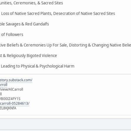
nities, Ceremonies, & Sacred Sites
Loss of Native Sacred Plants, Desecration of Native Sacred Sites
ble Savages & Red Gandalfs
 of Followers
ive Beliefs & Ceremonies Up For Sale, Distorting & Changing Native Belie
 & Religiously Bigoted Violence
 Leading to Physical & Psychological Harm
istory.substack.com/
rroll
iew/AlCarroll
ll
e/B00IZ4FY1S
-carroll-05284613/
ZL8KJKNfA