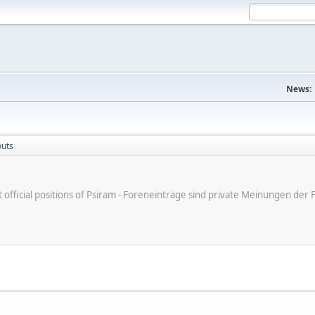
News:
outs
ot official positions of Psiram - Foreneinträge sind private Meinungen d