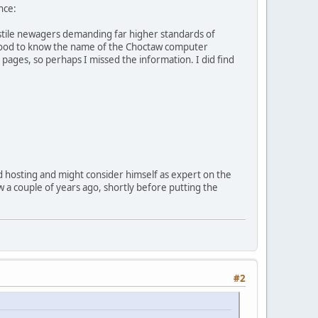
nce:
hostile newagers demanding far higher standards of
e good to know the name of the Choctaw computer
 pages, so perhaps I missed the information. I did find
d hosting and might consider himself as expert on the
ow a couple of years ago, shortly before putting the
#2