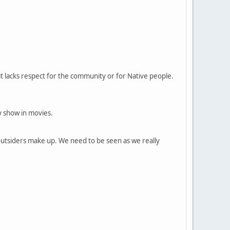
f it lacks respect for the community or for Native people.
y show in movies.
outsiders make up. We need to be seen as we really