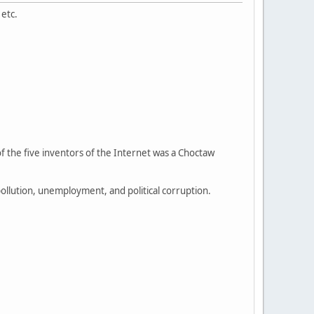
 etc.
f the five inventors of the Internet was a Choctaw
llution, unemployment, and political corruption.