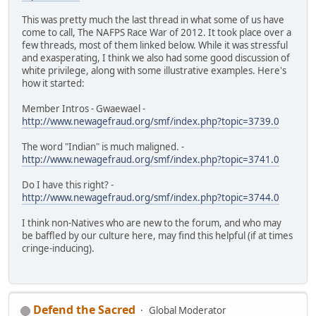
This was pretty much the last thread in what some of us have
come to call, The NAFPS Race War of 2012. It took place over a
few threads, most of them linked below. While it was stressful
and exasperating, I think we also had some good discussion of
white privilege, along with some illustrative examples. Here's
how it started:
Member Intros - Gwaewael -
http://www.newagefraud.org/smf/index.php?topic=3739.0
The word "Indian" is much maligned. -
http://www.newagefraud.org/smf/index.php?topic=3741.0
Do I have this right? -
http://www.newagefraud.org/smf/index.php?topic=3744.0
I think non-Natives who are new to the forum, and who may
be baffled by our culture here, may find this helpful (if at times
cringe-inducing).
Defend the Sacred
Global Moderator