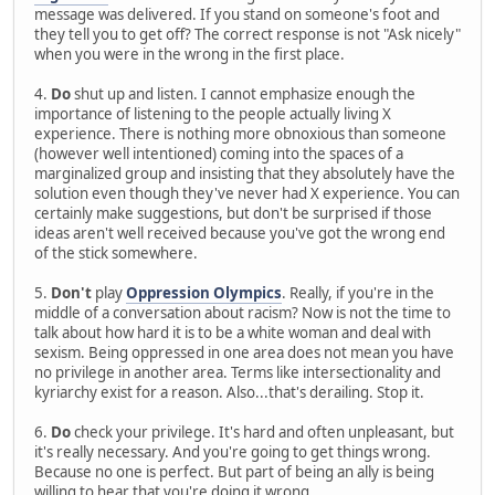
message was delivered. If you stand on someone's foot and
they tell you to get off? The correct response is not "Ask nicely"
when you were in the wrong in the first place.
4.
Do
shut up and listen. I cannot emphasize enough the
importance of listening to the people actually living X
experience. There is nothing more obnoxious than someone
(however well intentioned) coming into the spaces of a
marginalized group and insisting that they absolutely have the
solution even though they've never had X experience. You can
certainly make suggestions, but don't be surprised if those
ideas aren't well received because you've got the wrong end
of the stick somewhere.
5.
Don't
play
Oppression Olympics
. Really, if you're in the
middle of a conversation about racism? Now is not the time to
talk about how hard it is to be a white woman and deal with
sexism. Being oppressed in one area does not mean you have
no privilege in another area. Terms like intersectionality and
kyriarchy exist for a reason. Also...that's derailing. Stop it.
6.
Do
check your privilege. It's hard and often unpleasant, but
it's really necessary. And you're going to get things wrong.
Because no one is perfect. But part of being an ally is being
willing to hear that you're doing it wrong.