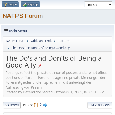
Log in
Sign up
NAFPS Forum
Main Menu
NAFPS Forum
Odds and Ends
Etcetera
►
►
The Do's and Don'ts of Being a Good Ally
►
The Do's and Don'ts of Being a
Good Ally
Postings reflect the private opinion of posters and are not official
positions of Psiram - Foreneinträge sind private Meinungen der
Forenmitglieder und entsprechen nicht unbedingt der
Auffassung von Psiram
Started by Defend the Sacred, October 01, 2009, 08:09:16 PM
2
Pages
1
GO DOWN
USER ACTIONS