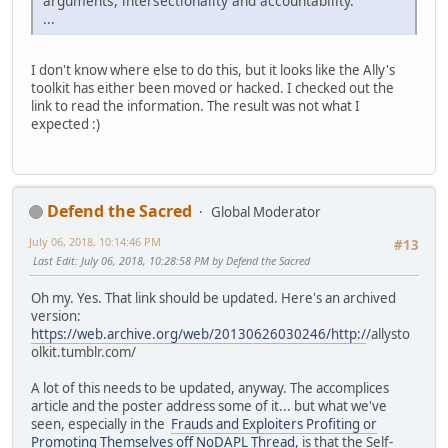
arguments, intersectionality and accountability.
...
I don't know where else to do this, but it looks like the Ally's
toolkit has either been moved or hacked. I checked out the
link to read the information. The result was not what I
expected :)
Defend the Sacred
Global Moderator
July 06, 2018, 10:14:46 PM
#13
Last Edit
: July 06, 2018, 10:28:58 PM by Defend the Sacred
Oh my. Yes. That link should be updated. Here's an archived
version:
https://web.archive.org/web/20130626030246/http:/
/allysto
olkit.tumblr.com/
A lot of this needs to be updated, anyway. The accomplices
article and the poster address some of it... but what we've
seen, especially in the
Frauds and Exploiters Profiting or
Promoting Themselves off NoDAPL Thread
, is that the Self-