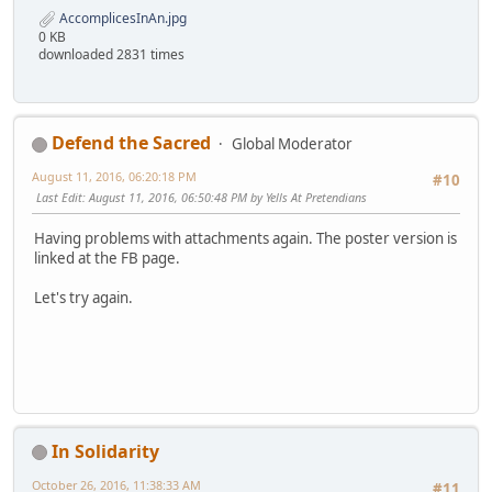
AccomplicesInAn.jpg
0 KB
downloaded 2831 times
Defend the Sacred
Global Moderator
August 11, 2016, 06:20:18 PM
#10
Last Edit
: August 11, 2016, 06:50:48 PM by Yells At Pretendians
Having problems with attachments again. The poster version is
linked at the FB page.
Let's try again.
In Solidarity
October 26, 2016, 11:38:33 AM
#11