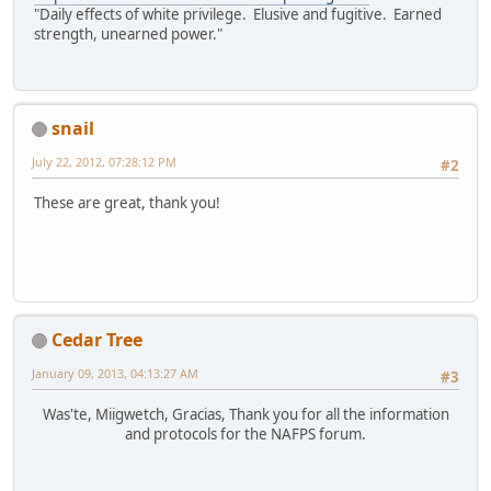
"Daily effects of white privilege. Elusive and fugitive. Earned
strength, unearned power."
snail
July 22, 2012, 07:28:12 PM
#2
These are great, thank you!
Cedar Tree
January 09, 2013, 04:13:27 AM
#3
Was'te, Miigwetch, Gracias, Thank you for all the information
and protocols for the NAFPS forum.