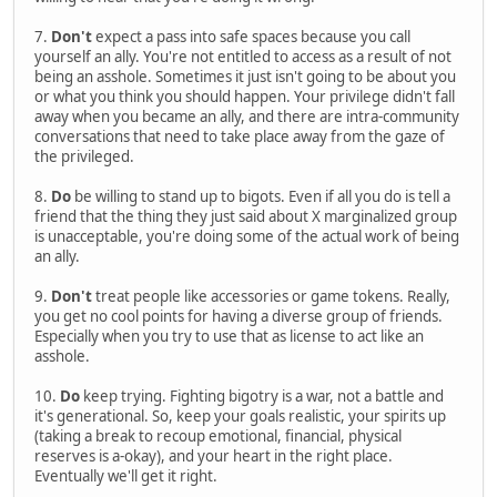
7.
Don't
expect a pass into safe spaces because you call
yourself an ally. You're not entitled to access as a result of not
being an asshole. Sometimes it just isn't going to be about you
or what you think you should happen. Your privilege didn't fall
away when you became an ally, and there are intra-community
conversations that need to take place away from the gaze of
the privileged.
8.
Do
be willing to stand up to bigots. Even if all you do is tell a
friend that the thing they just said about X marginalized group
is unacceptable, you're doing some of the actual work of being
an ally.
9.
Don't
treat people like accessories or game tokens. Really,
you get no cool points for having a diverse group of friends.
Especially when you try to use that as license to act like an
asshole.
10.
Do
keep trying. Fighting bigotry is a war, not a battle and
it's generational. So, keep your goals realistic, your spirits up
(taking a break to recoup emotional, financial, physical
reserves is a-okay), and your heart in the right place.
Eventually we'll get it right.