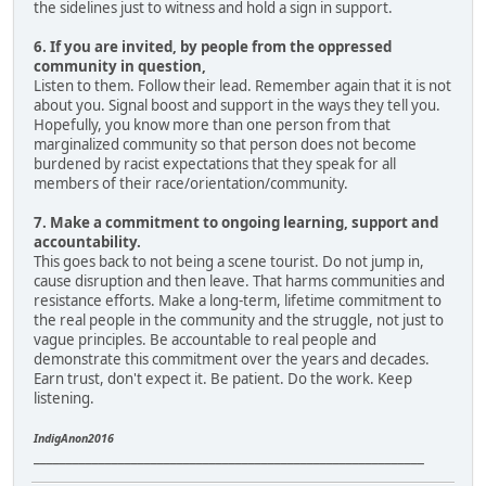
the sidelines just to witness and hold a sign in support.
6. If you are invited, by people from the oppressed
community in question,
Listen to them. Follow their lead. Remember again that it is not
about you. Signal boost and support in the ways they tell you.
Hopefully, you know more than one person from that
marginalized community so that person does not become
burdened by racist expectations that they speak for all
members of their race/orientation/community.
7. Make a commitment to ongoing learning, support and
accountability.
This goes back to not being a scene tourist. Do not jump in,
cause disruption and then leave. That harms communities and
resistance efforts. Make a long-term, lifetime commitment to
the real people in the community and the struggle, not just to
vague principles. Be accountable to real people and
demonstrate this commitment over the years and decades.
Earn trust, don't expect it. Be patient. Do the work. Keep
listening.
IndigAnon2016
____________________________________________________________