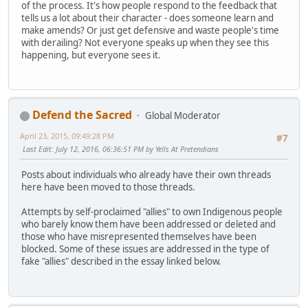
of the process. It's how people respond to the feedback that
tells us a lot about their character - does someone learn and
make amends? Or just get defensive and waste people's time
with derailing? Not everyone speaks up when they see this
happening, but everyone sees it.
Defend the Sacred
Global Moderator
April 23, 2015, 09:49:28 PM
#7
Last Edit
: July 12, 2016, 06:36:51 PM by Yells At Pretendians
Posts about individuals who already have their own threads
here have been moved to those threads.
Attempts by self-proclaimed "allies" to own Indigenous people
who barely know them have been addressed or deleted and
those who have misrepresented themselves have been
blocked. Some of these issues are addressed in the type of
fake "allies" described in the essay linked below.