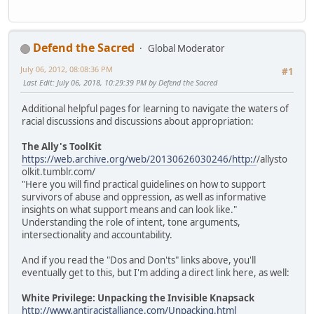
Defend the Sacred
Global Moderator
July 06, 2012, 08:08:36 PM
#1
Last Edit
: July 06, 2018, 10:29:39 PM by Defend the Sacred
Additional helpful pages for learning to navigate the waters of
racial discussions and discussions about appropriation:
The Ally's ToolKit
https://web.archive.org/web/20130626030246/http:/
/allysto
olkit.tumblr.com/
"Here you will find practical guidelines on how to support
survivors of abuse and oppression, as well as informative
insights on what support means and can look like."
Understanding the role of intent, tone arguments,
intersectionality and accountability.
And if you read the "Dos and Don'ts" links above, you'll
eventually get to this, but I'm adding a direct link here, as well:
White Privilege: Unpacking the Invisible Knapsack
http://www.antiracistalliance.com/Unpacking.html