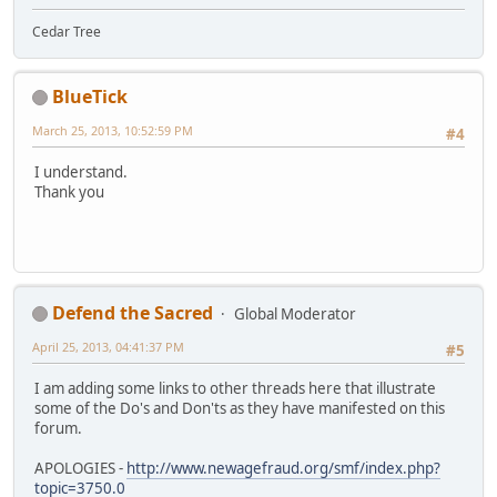
Cedar Tree
BlueTick
March 25, 2013, 10:52:59 PM
#4
I understand.
Thank you
Defend the Sacred
Global Moderator
April 25, 2013, 04:41:37 PM
#5
I am adding some links to other threads here that illustrate
some of the Do's and Don'ts as they have manifested on this
forum.
APOLOGIES -
http://www.newagefraud.org/smf/index.php?
topic=3750.0