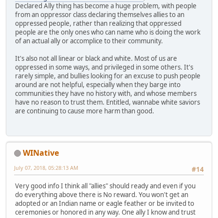
Declared Ally thing has become a huge problem, with people
from an oppressor class declaring themselves allies to an
oppressed people, rather than realizing that oppressed
people are the only ones who can name who is doing the work
of an actual ally or accomplice to their community.
It's also not all linear or black and white. Most of us are
oppressed in some ways, and privileged in some others. It's
rarely simple, and bullies looking for an excuse to push people
around are not helpful, especially when they barge into
communities they have no history with, and whose members
have no reason to trust them. Entitled, wannabe white saviors
are continuing to cause more harm than good.
WINative
July 07, 2018, 05:28:13 AM
#14
Very good info I think all "allies" should ready and even if you
do everything above there is No reward. You won't get an
adopted or an Indian name or eagle feather or be invited to
ceremonies or honored in any way. One ally I know and trust