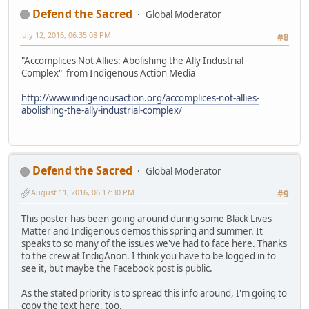
Defend the Sacred
Global Moderator
July 12, 2016, 06:35:08 PM
#8
"Accomplices Not Allies: Abolishing the Ally Industrial
Complex" from Indigenous Action Media
http://www.indigenousaction.org/accomplices-not-allies-
abolishing-the-ally-industrial-complex/
Defend the Sacred
Global Moderator
August 11, 2016, 06:17:30 PM
#9
This poster has been going around during some Black Lives
Matter and Indigenous demos this spring and summer. It
speaks to so many of the issues we've had to face here. Thanks
to the crew at IndigAnon. I think you have to be logged in to
see it, but maybe the Facebook post is public.
As the stated priority is to spread this info around, I'm going to
copy the text here, too.