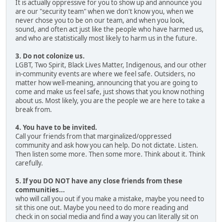
It is actually oppressive for you to show up and announce you
are our "security team" when we don't know you, when we
never chose you to be on our team, and when you look,
sound, and often act just like the people who have harmed us,
and who are statistically most likely to harm us in the future.
3. Do not colonize us.
LGBT, Two Spirit, Black Lives Matter, Indigenous, and our other
in-community events are where we feel safe. Outsiders, no
matter how well-meaning, announcing that you are going to
come and make us feel safe, just shows that you know nothing
about us. Most likely, you are the people we are here to take a
break from.
4. You have to be invited.
Call your friends from that marginalized/oppressed
community and ask how you can help. Do not dictate. Listen.
Then listen some more. Then some more. Think about it. Think
carefully.
5. If you DO NOT have any close friends from these
communities...
who will call you out if you make a mistake, maybe you need to
sit this one out. Maybe you need to do more reading and
check in on social media and find a way you can literally sit on