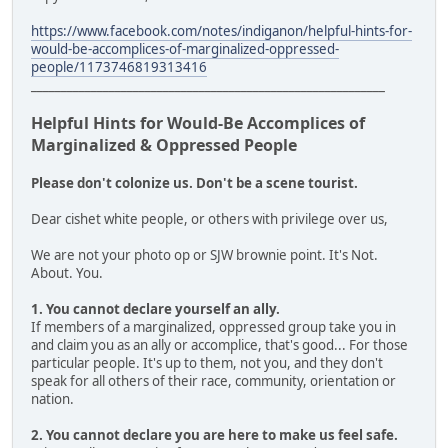
https://www.facebook.com/notes/indiganon/helpful-hints-for-
would-be-accomplices-of-marginalized-oppressed-
people/1173746819313416
___________________________________________________________
Helpful Hints for Would-Be Accomplices of
Marginalized & Oppressed People
Please don't colonize us. Don't be a scene tourist.
Dear cishet white people, or others with privilege over us,
We are not your photo op or SJW brownie point. It's Not.
About. You.
1. You cannot declare yourself an ally.
If members of a marginalized, oppressed group take you in
and claim you as an ally or accomplice, that's good... For those
particular people. It's up to them, not you, and they don't
speak for all others of their race, community, orientation or
nation.
2. You cannot declare you are here to make us feel safe.