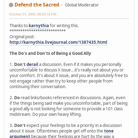
Defend the Sacred
Global Moderator
October 01, 2009, 08:09:16 PM
Thanks to
karnythia
for writing this.
**************************
Original post:
http://karnythia.livejournal.com/1387435.html
The Do's and Don'ts of Being a Good Ally
1.
Don't
derail
a discussion. Even if it makes you personally
uncomfortable to discuss X issue...it's really not about you or
your comfort. It's about X issue, and you are absolutely free to
not engage rather than try to keep other people from
continuing their conversation.
2.
Do
read links/books referenced in discussions. Again, even
if the things being said make you uncomfortable, part of being
a good ally is not looking for someone to provide a 101 class
midstream. Do your own heavy lifting.
3.
Don't
expect your feelings to be a priority in a discussion
about X issue. Oftentimes people get off onto the
tone
argument
because their feelings are hurt by the way a