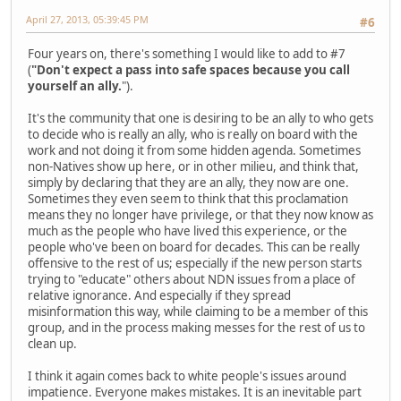
April 27, 2013, 05:39:45 PM
#6
Four years on, there's something I would like to add to #7
(
"Don't expect a pass into safe spaces because you call
yourself an ally.
").
It's the community that one is desiring to be an ally to who gets
to decide who is really an ally, who is really on board with the
work and not doing it from some hidden agenda. Sometimes
non-Natives show up here, or in other milieu, and think that,
simply by declaring that they are an ally, they now are one.
Sometimes they even seem to think that this proclamation
means they no longer have privilege, or that they now know as
much as the people who have lived this experience, or the
people who've been on board for decades. This can be really
offensive to the rest of us; especially if the new person starts
trying to "educate" others about NDN issues from a place of
relative ignorance. And especially if they spread
misinformation this way, while claiming to be a member of this
group, and in the process making messes for the rest of us to
clean up.
I think it again comes back to white people's issues around
impatience. Everyone makes mistakes. It is an inevitable part