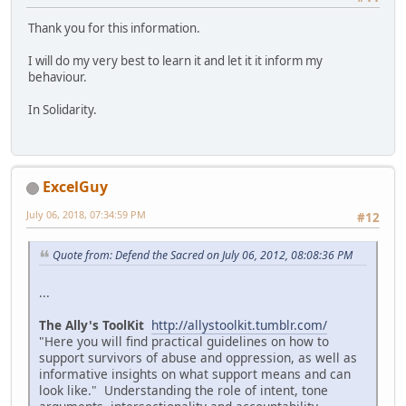
Thank you for this information.
I will do my very best to learn it and let it it inform my
behaviour.
In Solidarity.
ExcelGuy
July 06, 2018, 07:34:59 PM
#12
Quote from: Defend the Sacred on July 06, 2012, 08:08:36 PM
...
The Ally's ToolKit
http://allystoolkit.tumblr.com/
"Here you will find practical guidelines on how to
support survivors of abuse and oppression, as well as
informative insights on what support means and can
look like." Understanding the role of intent, tone