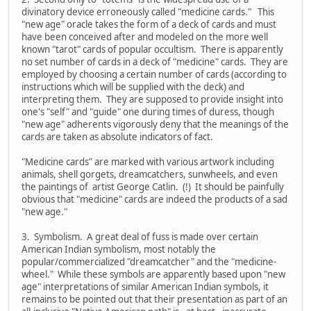
divinatory device erroneously called "medicine cards." This
"new age" oracle takes the form of a deck of cards and must
have been conceived after and modeled on the more well
known "tarot" cards of popular occultism. There is apparently
no set number of cards in a deck of "medicine" cards. They are
employed by choosing a certain number of cards (according to
instructions which will be supplied with the deck) and
interpreting them. They are supposed to provide insight into
one's "self" and "guide" one during times of duress, though
"new age" adherents vigorously deny that the meanings of the
cards are taken as absolute indicators of fact.
"Medicine cards" are marked with various artwork including
animals, shell gorgets, dreamcatchers, sunwheels, and even
the paintings of artist George Catlin. (!) It should be painfully
obvious that "medicine" cards are indeed the products of a sad
"new age."
3. Symbolism. A great deal of fuss is made over certain
American Indian symbolism, most notably the
popular/commercialized "dreamcatcher" and the "medicine-
wheel." While these symbols are apparently based upon "new
age" interpretations of similar American Indian symbols, it
remains to be pointed out that their presentation as part of an