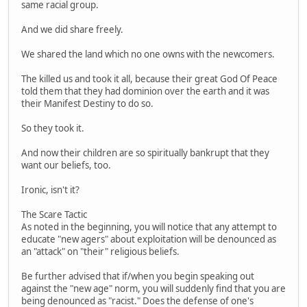
same racial group.
And we did share freely.
We shared the land which no one owns with the newcomers.
The killed us and took it all, because their great God Of Peace
told them that they had dominion over the earth and it was
their Manifest Destiny to do so.
So they took it.
And now their children are so spiritually bankrupt that they
want our beliefs, too.
Ironic, isn't it?
The Scare Tactic
As noted in the beginning, you will notice that any attempt to
educate "new agers" about exploitation will be denounced as
an "attack" on "their" religious beliefs.
Be further advised that if/when you begin speaking out
against the "new age" norm, you will suddenly find that you are
being denounced as "racist." Does the defense of one's