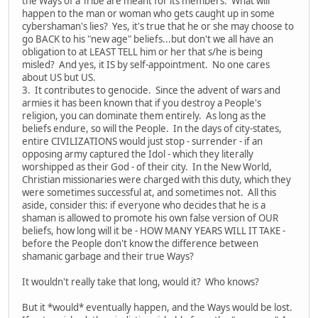
the Ways of a Tribe are meant for its members. What will
happen to the man or woman who gets caught up in some
cybershaman's lies? Yes, it's true that he or she may choose to
go BACK to his "new age" beliefs...but don't we all have an
obligation to at LEAST TELL him or her that s/he is being
misled? And yes, it IS by self-appointment. No one cares
about US but US.
3. It contributes to genocide. Since the advent of wars and
armies it has been known that if you destroy a People's
religion, you can dominate them entirely. As long as the
beliefs endure, so will the People. In the days of city-states,
entire CIVILIZATIONS would just stop - surrender - if an
opposing army captured the Idol - which they literally
worshipped as their God - of their city. In the New World,
Christian missionaries were charged with this duty, which they
were sometimes successful at, and sometimes not. All this
aside, consider this: if everyone who decides that he is a
shaman is allowed to promote his own false version of OUR
beliefs, how long will it be - HOW MANY YEARS WILL IT TAKE -
before the People don't know the difference between
shamanic garbage and their true Ways?
It wouldn't really take that long, would it? Who knows?
But it *would* eventually happen, and the Ways would be lost.