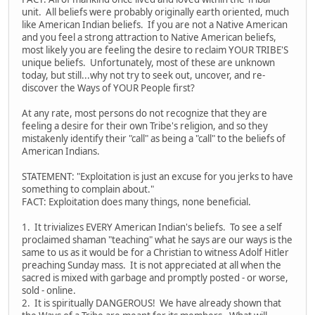
unit. All beliefs were probably originally earth oriented, much
like American Indian beliefs. If you are not a Native American
and you feel a strong attraction to Native American beliefs,
most likely you are feeling the desire to reclaim YOUR TRIBE'S
unique beliefs. Unfortunately, most of these are unknown
today, but still...why not try to seek out, uncover, and re-
discover the Ways of YOUR People first?
At any rate, most persons do not recognize that they are
feeling a desire for their own Tribe's religion, and so they
mistakenly identify their "call" as being a "call" to the beliefs of
American Indians.
STATEMENT: "Exploitation is just an excuse for you jerks to have
something to complain about."
FACT: Exploitation does many things, none beneficial.
1. It trivializes EVERY American Indian's beliefs. To see a self
proclaimed shaman "teaching" what he says are our ways is the
same to us as it would be for a Christian to witness Adolf Hitler
preaching Sunday mass. It is not appreciated at all when the
sacred is mixed with garbage and promptly posted - or worse,
sold - online.
2. It is spiritually DANGEROUS! We have already shown that