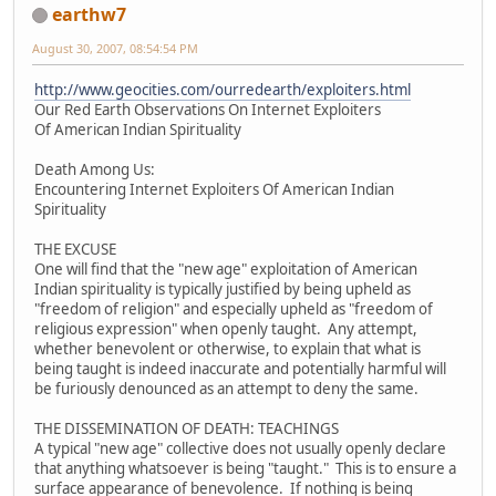
earthw7
August 30, 2007, 08:54:54 PM
http://www.geocities.com/ourredearth/exploiters.html
Our Red Earth Observations On Internet Exploiters
Of American Indian Spirituality
Death Among Us:
Encountering Internet Exploiters Of American Indian
Spirituality
THE EXCUSE
One will find that the "new age" exploitation of American
Indian spirituality is typically justified by being upheld as
"freedom of religion" and especially upheld as "freedom of
religious expression" when openly taught. Any attempt,
whether benevolent or otherwise, to explain that what is
being taught is indeed inaccurate and potentially harmful will
be furiously denounced as an attempt to deny the same.
THE DISSEMINATION OF DEATH: TEACHINGS
A typical "new age" collective does not usually openly declare
that anything whatsoever is being "taught." This is to ensure a
surface appearance of benevolence. If nothing is being