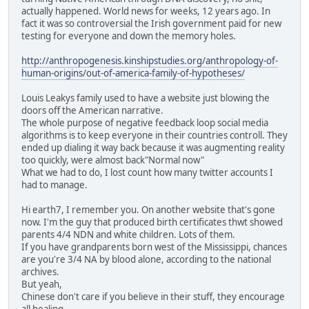
actually happened. World news for weeks, 12 years ago. In
fact it was so controversial the Irish government paid for new
testing for everyone and down the memory holes.
http://anthropogenesis.kinshipstudies.org/anthropology-of-
human-origins/out-of-america-family-of-hypotheses/
Louis Leakys family used to have a website just blowing the
doors off the American narrative.
The whole purpose of negative feedback loop social media
algorithms is to keep everyone in their countries controll. They
ended up dialing it way back because it was augmenting reality
too quickly, were almost back"Normal now"
What we had to do, I lost count how many twitter accounts I
had to manage.
Hi earth7, I remember you. On another website that's gone
now. I'm the guy that produced birth certificates thwt showed
parents 4/4 NDN and white children. Lots of them.
If you have grandparents born west of the Mississippi, chances
are you're 3/4 NA by blood alone, according to the national
archives.
But yeah,
Chinese don't care if you believe in their stuff, they encourage