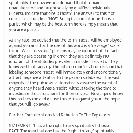
spirituality, the unwavering demand that it remain
unadulterated and taught solely by qualified individuals
(Elders), indicate that one is racist? The answer to this if of
course a resounding "NO!" Being traditional or perhaps a
purist (which may be the best term here) simply means that
you are a purist.
At any rate, be advised that the term "racist" will be employed
against you and that the use of this word is a "new age" scare
tactic. While "new age" persons may be ignorant of the fact
that they are operating in error, they are definitely NOT
ignorant of the attitudes prevalent in modern society. They
know well that racism (although common) is abhorred and that
labeling someone "racist" will immediately and unconditionally
attract negative attention to the person so labeled. The vast
majority of the public will automatically assume the worst of
anyone they heard was a "racist" without taking the time to
investigate the accusations for themselves. "New agers" know
this, so they can and do use this term against you in the hope
that you will "go away."
Further Considerations And Rebuttals To The Exploiters
STATEMENT: "I have the right to any spirituality I choose."
FACT: The idea that one has the "right" to "any" spirituality