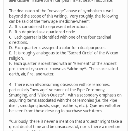
all-inclusive "Native American path" is - at best - inaccurate.
The discussion of the "new age" abuse of symbolism is well
beyond the scope of this writing. Very roughly, the following
can be said of the "new age medicine-wheel":
A. It is considered to represent interaction.
B. It is depicted as a quartered circle.
C. Each quarter is identified with one of the four cardinal
directions.
D. Each quarter is assigned a color for ritual purposes.
E. It is roughly analogous to the "Sacred Circle" of the Wiccan
religion.
F. Each quarter is identified with an "element" of the ancient
pre-chemistry science known as *alchemy*. These are called
earth, air, fire, and water.
4. There is an all-consuming obsession with ceremonies,
particularly "new age" versions of the Pipe Ceremony,
Smudging, and "Vision-Quests*," with a secondary emphasis on
acquiring items associated with the ceremonies (i.e. the Pipe
itself, smudging bowls, sage, feathers, etc.). Queries will often
be seen from those desiring to purchase such items.
*Curiously, there is never a mention that a "quest" might take a
great deal of time and be unsuccessful, nor is there a mention