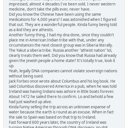
impressed, almost 4 decades I've been sold. I never western
medicine, don't take the pills ever, never have.
Did you know the Chinese have been using the same
medications for 4,000 years? I was astonished when I figured
that out. They are a wonderful people. Kinda funny being told
as a ikid they are atheists.
Another funny thing, I had my dna done, since they couldn't
place me in American Indian tribe with that, under any
circumstances the next closest group was in Siberia literally.
The Yakut a siberia tribe. Russia another "atheist nation" lol,
clearly treats them well. Did you know that Russia had already
given the Jewish people a home state? It's totally true, look it
up.
Yeah, legally DNA companies cannot violate sovereign nations
without being sued.
Jack Forbes once wrote about Columbus and his log book. He
said Columbus discovered America in a pub, when he was told
Ireland was having Indians was ashore in little boats forever.
About 1472 he sailed there to confirm. Lo and behold a few
had just washed up alive.
Kinda funny selling the trip across an unknown expanse of
water because the earth is round as an excuse. When in fact
the sale to Spain was based on that trip to Ireland.
Fast forward 600 years later, the country of Ireland was
turning Native American through DNA discovery, no shit,