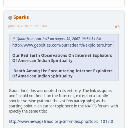
Sparks
June 01, 2026, 01:08:18 AM
#3
Quote from: earthw7 on August 30, 2007, 08:54:54 PM
http://www.geocities.com/ourredearth/exploiters.html
Our Red Earth Observations On Internet Exploiters
Of American Indian Spirituality
Death Among Us: Encountering Internet Exploiters
Of American Indian Spirituality
Good thing this was quoted in its entirety. The link os gone,
and I could not find it on the Internet, except in a slightly
shorter version (without the last few paragraphs) as the
starting point in an earlier topic here in the NAFPS forum, with
exactly the same title:
http://www.newagefraud.org/smf/index.php?topic=1017.0