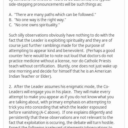
side-stepping pronouncements will be such things as:
A. "There are many paths which can be followed."
B. "No one way is the right way."
C. "No one owns spirituality."
Such silly observations obviously have nothing to do with the
fact that the Leader is exploiting spirituality and they are of
course just further ramblings made for the purpose of
attempting to appear kind and benevolent. (Perhaps a good
counter here would be to note out loud that doctors do not
practice medicine without a license, nor do Catholic Priests
teach without certification. Bluntly, one does not just wake up
one morning and decide for himself that he is an American
Indian Teacher or Elder).
2. After the Leader assumes his enigmatic mode, the Co-
Leaders will engage you in his place. They will make every
attempt to make you appear as if you do not know what you
are talking about, with primary emphasis on attempting to
trick you into conceding that which the leader espoused
before vanishing (A-C above). If one explains diligently and
persistently that these observations are not relevant to the
fact that exploitation is occuring, the debate will turn hostile.
Expect the following irrelevant statements/observations to