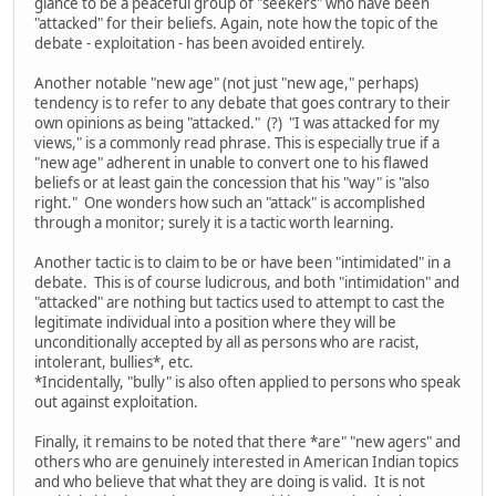
glance to be a peaceful group of "seekers" who have been
"attacked" for their beliefs. Again, note how the topic of the
debate - exploitation - has been avoided entirely.
Another notable "new age" (not just "new age," perhaps)
tendency is to refer to any debate that goes contrary to their
own opinions as being "attacked." (?) "I was attacked for my
views," is a commonly read phrase. This is especially true if a
"new age" adherent in unable to convert one to his flawed
beliefs or at least gain the concession that his "way" is "also
right." One wonders how such an "attack" is accomplished
through a monitor; surely it is a tactic worth learning.
Another tactic is to claim to be or have been "intimidated" in a
debate. This is of course ludicrous, and both "intimidation" and
"attacked" are nothing but tactics used to attempt to cast the
legitimate individual into a position where they will be
unconditionally accepted by all as persons who are racist,
intolerant, bullies*, etc.
*Incidentally, "bully" is also often applied to persons who speak
out against exploitation.
Finally, it remains to be noted that there *are" "new agers" and
others who are genuinely interested in American Indian topics
and who believe that what they are doing is valid. It is not