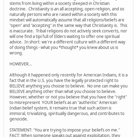
stems from living within a society steeped in Christian
doctrine. Christianity is an all accepting, open religion, and so
naturally persons who are raised within a society with this
mindset will automatically assume that all religions/beliefs are
"open" and "accepting" in the same way that Christianity is. This
is inaccurate. Tribal religions do not actively seek converts, nor
will one find a tipi full of Elders waiting to offer one spiritual
advice. In short: we're a different culture with a different way
of doing things - what you *thought* you knew about us is
wrong.
HOWEVER...
Although it happened only recently for American Indians, it is a
fact that in the U.S. you have the legally protected right to
BELIEVE anything you choose to believe. No one can make you
BELIEVE anything other than what you choose to believe.
However, whether or not you believe that you have the "right"
to misrepresent YOUR beliefs as an "authentic" American
Indian belief system, it remains true that such action is
immoral, trivializing, spiritually dangerous, and contributes to
genocide.
STATEMENT: "You are trying to impose your beliefs on me."
FACT: When someone speaks out against exploitation, they