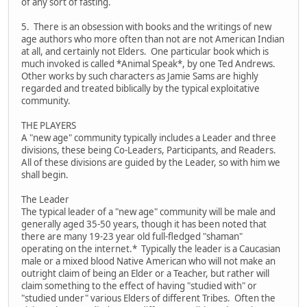
of any sort of fasting.
5. There is an obsession with books and the writings of new
age authors who more often than not are not American Indian
at all, and certainly not Elders. One particular book which is
much invoked is called *Animal Speak*, by one Ted Andrews.
Other works by such characters as Jamie Sams are highly
regarded and treated biblically by the typical exploitative
community.
THE PLAYERS
A "new age" community typically includes a Leader and three
divisions, these being Co-Leaders, Participants, and Readers.
All of these divisions are guided by the Leader, so with him we
shall begin.
The Leader
The typical leader of a "new age" community will be male and
generally aged 35-50 years, though it has been noted that
there are many 19-23 year old full-fledged "shaman"
operating on the internet.* Typically the leader is a Caucasian
male or a mixed blood Native American who will not make an
outright claim of being an Elder or a Teacher, but rather will
claim something to the effect of having "studied with" or
"studied under" various Elders of different Tribes. Often the