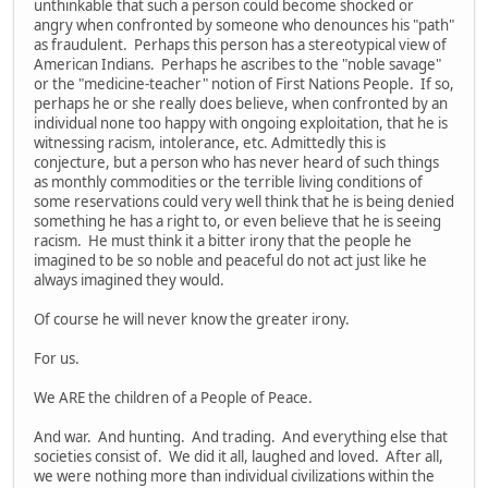
unthinkable that such a person could become shocked or
angry when confronted by someone who denounces his "path"
as fraudulent. Perhaps this person has a stereotypical view of
American Indians. Perhaps he ascribes to the "noble savage"
or the "medicine-teacher" notion of First Nations People. If so,
perhaps he or she really does believe, when confronted by an
individual none too happy with ongoing exploitation, that he is
witnessing racism, intolerance, etc. Admittedly this is
conjecture, but a person who has never heard of such things
as monthly commodities or the terrible living conditions of
some reservations could very well think that he is being denied
something he has a right to, or even believe that he is seeing
racism. He must think it a bitter irony that the people he
imagined to be so noble and peaceful do not act just like he
always imagined they would.
Of course he will never know the greater irony.
For us.
We ARE the children of a People of Peace.
And war. And hunting. And trading. And everything else that
societies consist of. We did it all, laughed and loved. After all,
we were nothing more than individual civilizations within the