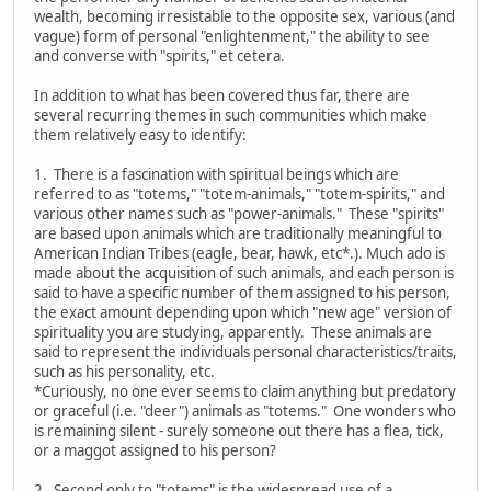
wealth, becoming irresistable to the opposite sex, various (and
vague) form of personal "enlightenment," the ability to see
and converse with "spirits," et cetera.
In addition to what has been covered thus far, there are
several recurring themes in such communities which make
them relatively easy to identify:
1. There is a fascination with spiritual beings which are
referred to as "totems," "totem-animals," "totem-spirits," and
various other names such as "power-animals." These "spirits"
are based upon animals which are traditionally meaningful to
American Indian Tribes (eagle, bear, hawk, etc*.). Much ado is
made about the acquisition of such animals, and each person is
said to have a specific number of them assigned to his person,
the exact amount depending upon which "new age" version of
spirituality you are studying, apparently. These animals are
said to represent the individuals personal characteristics/traits,
such as his personality, etc.
*Curiously, no one ever seems to claim anything but predatory
or graceful (i.e. "deer") animals as "totems." One wonders who
is remaining silent - surely someone out there has a flea, tick,
or a maggot assigned to his person?
2. Second only to "totems" is the widespread use of a