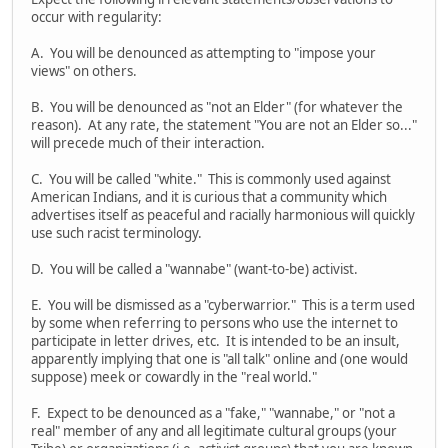
occur with regularity:
A. You will be denounced as attempting to "impose your
views" on others.
B. You will be denounced as "not an Elder" (for whatever the
reason). At any rate, the statement "You are not an Elder so..."
will precede much of their interaction.
C. You will be called "white." This is commonly used against
American Indians, and it is curious that a community which
advertises itself as peaceful and racially harmonious will quickly
use such racist terminology.
D. You will be called a "wannabe" (want-to-be) activist.
E. You will be dismissed as a "cyberwarrior." This is a term used
by some when referring to persons who use the internet to
participate in letter drives, etc. It is intended to be an insult,
apparently implying that one is "all talk" online and (one would
suppose) meek or cowardly in the "real world."
F. Expect to be denounced as a "fake," "wannabe," or "not a
real" member of any and all legitimate cultural groups (your