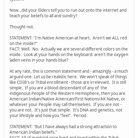
Now...did your Elders tell you to run out onto the internet and
teach your beliefs to all and sundry?
Thought not.
STATEMENT: "I'm Native American at heart. Aren't we ALL red
on the inside?"
FACT: Well. No. Actually we are several different colors on the
inside. Look at your hands on the keyboard: aren't the oxygen
laden veins in your hands blue?
At any rate, this is common statement and - amazingly - a much
argued one. Let us be realistic here. We won't speak of things
like CDIB's or Tribal enrollment - those are irrelevant. It is still
simple. If you are a blood descendant of any of the
indigenous People of the Western Hemisphere, then you are
American Indian/Native American/First Nations/AK Native, or
whatever your People may call themselves. If you are not -
you are not. It's just that simple. It's DNA and genetics, not
your lifestyle and how you "feel". Period.
STATEMENT: "But I have always had a strong attraction to
American Indian beliefs."
FACT: All of mankind once lived and loved within the Tribal