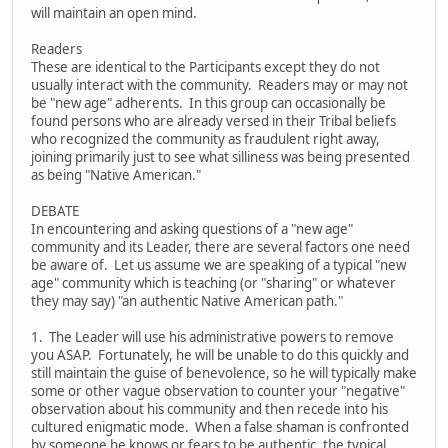
will maintain an open mind.
Readers
These are identical to the Participants except they do not
usually interact with the community. Readers may or may not
be "new age" adherents. In this group can occasionally be
found persons who are already versed in their Tribal beliefs
who recognized the community as fraudulent right away,
joining primarily just to see what silliness was being presented
as being "Native American."
DEBATE
In encountering and asking questions of a "new age"
community and its Leader, there are several factors one need
be aware of. Let us assume we are speaking of a typical "new
age" community which is teaching (or "sharing" or whatever
they may say) "an authentic Native American path."
1. The Leader will use his administrative powers to remove
you ASAP. Fortunately, he will be unable to do this quickly and
still maintain the guise of benevolence, so he will typically make
some or other vague observation to counter your "negative"
observation about his community and then recede into his
cultured enigmatic mode. When a false shaman is confronted
by someone he knows or fears to be authentic, the typical