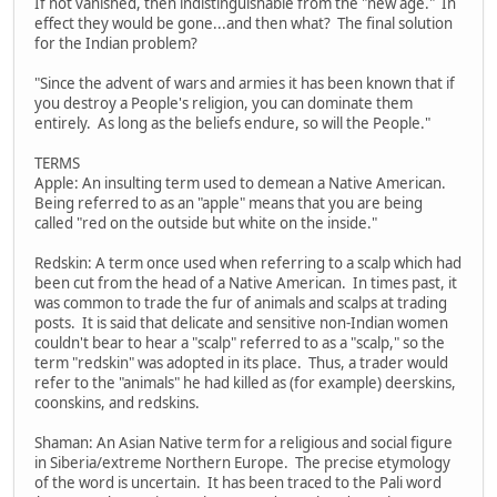
If not vanished, then indistinguishable from the "new age." In
effect they would be gone...and then what? The final solution
for the Indian problem?
"Since the advent of wars and armies it has been known that if
you destroy a People's religion, you can dominate them
entirely. As long as the beliefs endure, so will the People."
TERMS
Apple: An insulting term used to demean a Native American.
Being referred to as an "apple" means that you are being
called "red on the outside but white on the inside."
Redskin: A term once used when referring to a scalp which had
been cut from the head of a Native American. In times past, it
was common to trade the fur of animals and scalps at trading
posts. It is said that delicate and sensitive non-Indian women
couldn't bear to hear a "scalp" referred to as a "scalp," so the
term "redskin" was adopted in its place. Thus, a trader would
refer to the "animals" he had killed as (for example) deerskins,
coonskins, and redskins.
Shaman: An Asian Native term for a religious and social figure
in Siberia/extreme Northern Europe. The precise etymology
of the word is uncertain. It has been traced to the Pali word