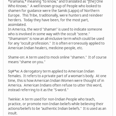
*sramana,* meaning "to know," and translated as "[the] One
Who Knows." A well known group of People who looked to
shamen for guidance were the Samik (Lapps) of Northern
Europe. This Tribe, traditionally, were hunters and reindeer
herders. Today they have been, for the most part,
assimilated.
In America, the word "shaman" is used to indicate someone
who is involved in some way with the occult "scene."
"Shamanism" is now an all-inclusive term which could be used
for any "occult profession." It is often erroneously applied to
American Indian healers, medicine-people, etc.
Shame-on: A term used to mock online "shamen." It of course
means "shame on you."
Sq#*w: A derogatory term applied to American Indian
females. It refers to a private part of a woman's body. At one
time, this is how American Indian Women were thought of in
America. American Indians often refuse to utter this word,
instead referring to it as the "S-word."
Twinkie: A term used for non-Indian People who teach,
practice, or promote non-Indian beliefs while believing their
actions/beliefs to be "authentic Indian beliefs." It is used as an
insult.