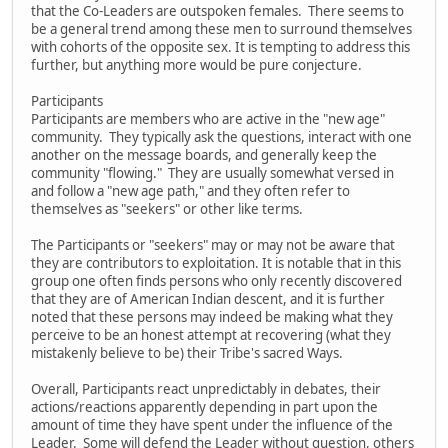
that the Co-Leaders are outspoken females. There seems to
be a general trend among these men to surround themselves
with cohorts of the opposite sex. It is tempting to address this
further, but anything more would be pure conjecture.
Participants
Participants are members who are active in the "new age"
community. They typically ask the questions, interact with one
another on the message boards, and generally keep the
community "flowing." They are usually somewhat versed in
and follow a "new age path," and they often refer to
themselves as "seekers" or other like terms.
The Participants or "seekers" may or may not be aware that
they are contributors to exploitation. It is notable that in this
group one often finds persons who only recently discovered
that they are of American Indian descent, and it is further
noted that these persons may indeed be making what they
perceive to be an honest attempt at recovering (what they
mistakenly believe to be) their Tribe's sacred Ways.
Overall, Participants react unpredictably in debates, their
actions/reactions apparently depending in part upon the
amount of time they have spent under the influence of the
Leader. Some will defend the Leader without question, others