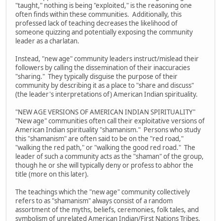
"taught," nothing is being "exploited," is the reasoning one
often finds within these communities. Additionally, this
professed lack of teaching decreases the likelihood of
someone quizzing and potentially exposing the community
leader as a charlatan.
Instead, "new age" community leaders instruct/mislead their
followers by calling the dissemination of their inaccuracies
"sharing." They typically disguise the purpose of their
community by describing it as a place to "share and discuss"
(the leader's interpretations of) American Indian spirituality.
"NEW AGE VERSIONS OF AMERICAN INDIAN SPIRITUALITY"
"New age" communities often call their exploitative versions of
American Indian spirituality "shamanism." Persons who study
this "shamanism" are often said to be on the "red road,"
"walking the red path," or "walking the good red road." The
leader of such a community acts as the "shaman" of the group,
though he or she will typically deny or profess to abhor the
title (more on this later).
The teachings which the "new age" community collectively
refers to as "shamanism" always consist of a random
assortment of the myths, beliefs, ceremonies, folk tales, and
symbolism of unrelated American Indian/First Nations Tribes.