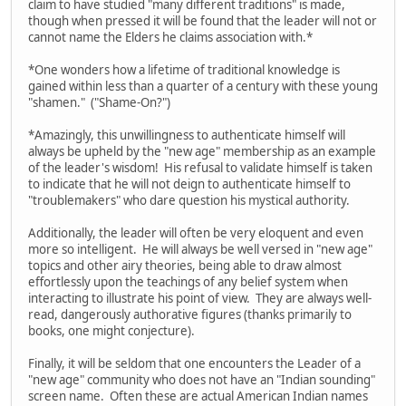
claim to have studied "many different traditions" is made,
though when pressed it will be found that the leader will not or
cannot name the Elders he claims association with.*
*One wonders how a lifetime of traditional knowledge is
gained within less than a quarter of a century with these young
"shamen." ("Shame-On?")
*Amazingly, this unwillingness to authenticate himself will
always be upheld by the "new age" membership as an example
of the leader's wisdom! His refusal to validate himself is taken
to indicate that he will not deign to authenticate himself to
"troublemakers" who dare question his mystical authority.
Additionally, the leader will often be very eloquent and even
more so intelligent. He will always be well versed in "new age"
topics and other airy theories, being able to draw almost
effortlessly upon the teachings of any belief system when
interacting to illustrate his point of view. They are always well-
read, dangerously authorative figures (thanks primarily to
books, one might conjecture).
Finally, it will be seldom that one encounters the Leader of a
"new age" community who does not have an "Indian sounding"
screen name. Often these are actual American Indian names