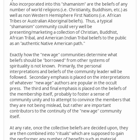
Also incorporated into this "shamanism" are the beliefs of any
number of world religions (i.e. Christianity, Buddhism, etc.) as
well as non Western Hemisphere First Nations (i.e. African
Tribes or Australian Aboriginal beliefs). Thus, a typical
"shamanism" community could very well be
presenting/marketing a collection of Christian, Buddhist,
African Tribal, and American Indian Tribal beliefs to the public
as an "authentic Native American path."
Exactly how the "new age" communities determine what
beliefs should be "borrowed" from other systems of
spirituality is not known. Primarily, the personal
interpretations and beliefs of the community leader will be
followed. Secondary emphasis is placed on the interpretations
of whatever "new age" authors are popular in the occult
press. The third and final emphasis is placed on the beliefs of
the membership itself, probably to foster a sense of
community unity and to attempt to convince the members that
they are not being mislead, but rather are important
contributors to the continuity of the "new age" community
itself.
At any rate, once the collective beliefs are decided upon, they
are then combined into "rituals" which are supposed to gain
the performer any number of benefits such as material