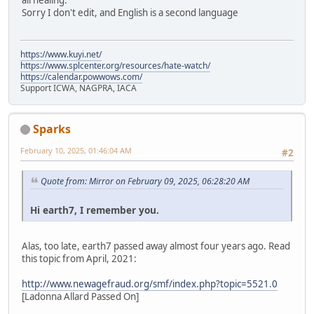
all healing.
Sorry I don't edit, and English is a second language
https://www.kuyi.net/
https://www.splcenter.org/resources/hate-watch/
https://calendar.powwows.com/
Support ICWA, NAGPRA, IACA
Sparks
February 10, 2025, 01:46:04 AM
#2
Quote from: Mirror on February 09, 2025, 06:28:20 AM
Hi earth7, I remember you.
Alas, too late, earth7 passed away almost four years ago. Read
this topic from April, 2021:
http://www.newagefraud.org/smf/index.php?topic=5521.0
[Ladonna Allard Passed On]