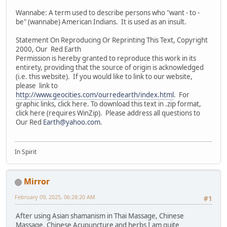
Wannabe: A term used to describe persons who "want - to -
be" (wannabe) American Indians. It is used as an insult.
Statement On Reproducing Or Reprinting This Text, Copyright
2000, Our Red Earth
Permission is hereby granted to reproduce this work in its
entirety, providing that the source of origin is acknowledged
(i.e. this website). If you would like to link to our website,
please link to
http://www.geocities.com/ourredearth/index.html
. For
graphic links, click here. To download this text in .zip format,
click here (requires WinZip). Please address all questions to
Our Red
Earth@yahoo.com
.
In Spirit
Mirror
February 09, 2025, 06:28:20 AM
#1
After using Asian shamanism in Thai Massage, Chinese
Massage, Chinese Acupuncture and herbs I am quite