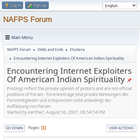
Log in
Sign up
NAFPS Forum
Main Menu
NAFPS Forum
Odds and Ends
Etcetera
►
►
Encountering Internet Exploiters Of American Indian Spirituality
►
Encountering Internet Exploiters
Of American Indian Spirituality
Postings reflect the private opinion of posters and are not official
positions of Psiram - Foreneinträge sind private Meinungen der
Forenmitglieder und entsprechen nicht unbedingt der
Auffassung von Psiram
Started by earthw7, August 30, 2007, 08:54:54 PM
Pages
1
GO DOWN
USER ACTIONS