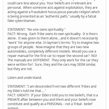
could care less about you. Your beliefs are irrelevant are
personal. When someone acts against exploitation, they are
acting against a fraudulent hocus pocus pseudo-religion which
is being presented as an "authentic path," usually by a fatcat
fake cybershaman.
STATEMENT: "No one owns spirituality."
FACT: Wrong. Each Tribe owns its own spirituality. It is theirs
alone. It was given to them alone...and it doesn't necessarily
"work" for anyone else. In layman's terms: Try to imagine two
groups of people. Now imagine that they are two new
automobiles, completely different models. Would you use a
repair manual for the first car to repair the second car? NO!
The manuals are DIFFERENT. They only work for the car they
were written for! Sure, they and the cars may SEEM similar,
but they are not.
Listen and understand.
STATEMENT: "I am descended from two different Tribes and
my Elders told me that...."
FACT: GREAT!!! If your Elders told you to mix beliefs, that is a
PRIVATE affair between you and them and your beliefs now
constitute and qualify as a PERSONAL - not a Tribal - belief
system.