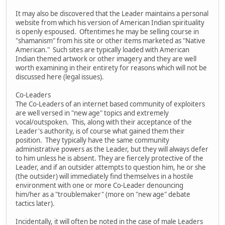
It may also be discovered that the Leader maintains a personal
website from which his version of American Indian spirituality
is openly espoused. Oftentimes he may be selling course in
"shamanism" from his site or other items marketed as "Native
American." Such sites are typically loaded with American
Indian themed artwork or other imagery and they are well
worth examining in their entirety for reasons which will not be
discussed here (legal issues).
Co-Leaders
The Co-Leaders of an internet based community of exploiters
are well versed in "new age" topics and extremely
vocal/outspoken. This, along with their acceptance of the
Leader's authority, is of course what gained them their
position. They typically have the same community
administrative powers as the Leader, but they will always defer
to him unless he is absent. They are fiercely protective of the
Leader, and if an outsider attempts to question him, he or she
(the outsider) will immediately find themselves in a hostile
environment with one or more Co-Leader denouncing
him/her as a "troublemaker" (more on "new age" debate
tactics later).
Incidentally, it will often be noted in the case of male Leaders