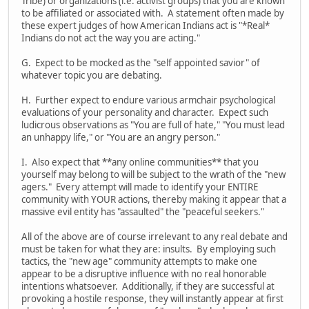
Tribe) or organizations (i.e. activist groups) that you are known
to be affiliated or associated with. A statement often made by
these expert judges of how American Indians act is "*Real*
Indians do not act the way you are acting."
G. Expect to be mocked as the "self appointed savior" of
whatever topic you are debating.
H. Further expect to endure various armchair psychological
evaluations of your personality and character. Expect such
ludicrous observations as "You are full of hate," "You must lead
an unhappy life," or "You are an angry person."
I. Also expect that **any online communities** that you
yourself may belong to will be subject to the wrath of the "new
agers." Every attempt will made to identify your ENTIRE
community with YOUR actions, thereby making it appear that a
massive evil entity has "assaulted" the "peaceful seekers."
All of the above are of course irrelevant to any real debate and
must be taken for what they are: insults. By employing such
tactics, the "new age" community attempts to make one
appear to be a disruptive influence with no real honorable
intentions whatsoever. Additionally, if they are successful at
provoking a hostile response, they will instantly appear at first