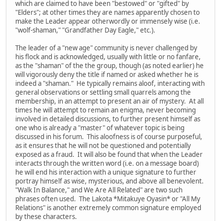
which are claimed to have been "bestowed" or "gifted" by
"Elders"; at other times they are names apparently chosen to
make the Leader appear otherwordly or immensely wise (i.e.
"wolf-shaman," "Grandfather Day Eagle," etc.).
The leader of a "new age" community is never challenged by
his flock and is acknowledged, usually with little or no fanfare,
as the "shaman" of the the group, though (as noted earlier) he
will vigorously deny the title if named or asked whether he is
indeed a "shaman." He typically remains aloof, interacting with
general observations or settling small quarrels among the
membership, in an attempt to present an air of mystery. At all
times he will attempt to remain an enigma, never becoming
involved in detailed discussions, to further present himself as
one who is already a "master" of whatever topic is being
discussed in his forum. This aloofness is of course purposeful,
as it ensures that he will not be questioned and potentially
exposed as a fraud. It will also be found that when the Leader
interacts through the written word (i.e. on a message board)
he will end his interaction with a unique signature to further
portray himself as wise, mysterious, and above all benevolent.
"Walk In Balance," and We Are All Related" are two such
phrases often used. The Lakota *Mitakuye Oyasin* or "All My
Relations" is another extremely common signature employed
by these characters.