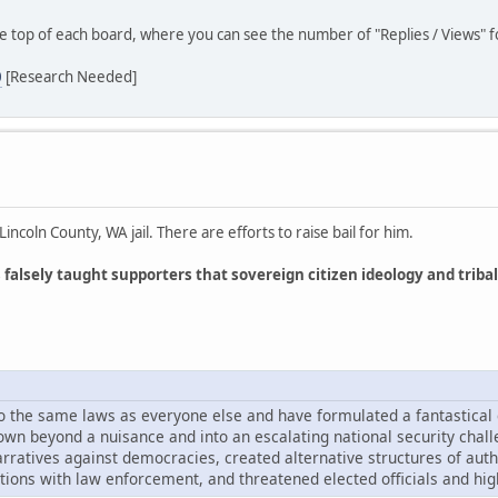
he top of each board, where you can see the number of "Replies / Views" fo
0
[Research Needed]
coln County, WA jail. There are efforts to raise bail for him.
lsely taught supporters that sovereign citizen ideology and tribal
 to the same laws as everyone else and have formulated a fantastical
own beyond a nuisance and into an escalating national security chal
ratives against democracies, created alternative structures of autho
tions with law enforcement, and threatened elected officials and high