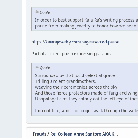
Quote
In order to best support Kaia Ra's writing process 
pause from making jewelry to honor how we need t
https://kaiarajewelry.com/pages/sacred-pause
Part of a recent poem expressing paranoia:
Quote
Surrounded by that lucid celestial grace
Trilling ancient grandmothers,
weaving their ceremonies across the sky
And those fierce protectors made of fang and wing 
Unapologetic as they calmly eat the left eye of thos
I do not fear, and I no longer walk through the val
Frauds
/
Re: Colleen Anne Santoro AKA K...