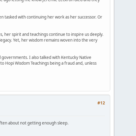
n tasked with continuing her work as her successor. Or
, her spirit and teachings continue to inspire us deeply.
legacy. Yet, her wisdom remains woven into the very
l governments. I also talked with Kentucky Native
d to Hopi Wisdom Teachings being a fraud and, unless
#12
 often about not getting enough sleep.