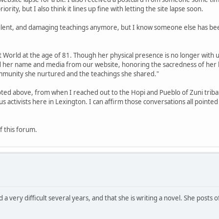
rity, but I also think it lines up fine with letting the site lapse soon.
ulent, and damaging teachings anymore, but I know someone else has bee
World at the age of 81. Though her physical presence is no longer with us
d her name and media from our website, honoring the sacredness of her 
community she nurtured and the teachings she shared."
ted above, from when I reached out to the Hopi and Pueblo of Zuni triba
activists here in Lexington. I can affirm those conversations all pointe
f this forum.
 a very difficult several years, and that she is writing a novel. She posts