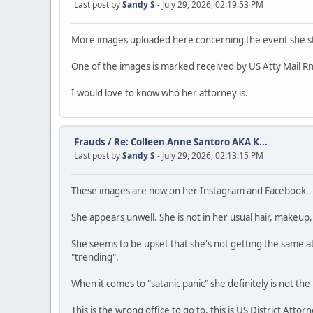
Last post by
Sandy S
- July 29, 2026, 02:19:53 PM
More images uploaded here concerning the event she st
One of the images is marked received by US Atty Mail Rm
I would love to know who her attorney is.
Frauds
/
Re: Colleen Anne Santoro AKA K...
Last post by
Sandy S
- July 29, 2026, 02:13:15 PM
These images are now on her Instagram and Facebook.
She appears unwell. She is not in her usual hair, makeup, o
She seems to be upset that she's not getting the same at
"trending".
When it comes to "satanic panic" she definitely is not the
This is the wrong office to go to, this is US District Attor