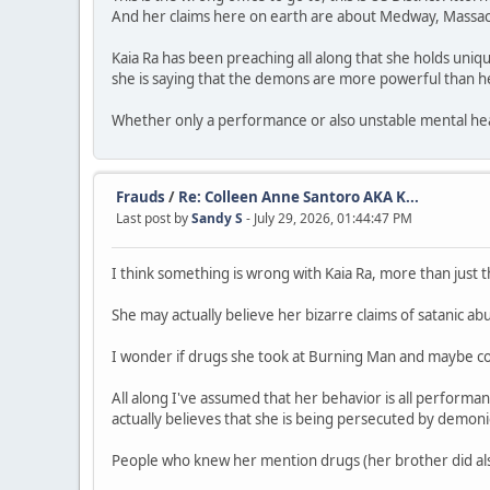
And her claims here on earth are about Medway, Massac
Kaia Ra has been preaching all along that she holds uniqu
she is saying that the demons are more powerful than he
Whether only a performance or also unstable mental heal
Frauds
/
Re: Colleen Anne Santoro AKA K...
Last post by
Sandy S
- July 29, 2026, 01:44:47 PM
I think something is wrong with Kaia Ra, more than just th
She may actually believe her bizarre claims of satanic ab
I wonder if drugs she took at Burning Man and maybe co
All along I've assumed that her behavior is all performa
actually believes that she is being persecuted by demon
People who knew her mention drugs (her brother did also