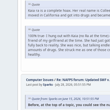
Quote
Kaia ra is a complete hoax. Her real name is Col
moved in California and got into drugs and became 
Quote
100% true- I hung out with Kaia (no Ra at the time)
friend of my girlfriend at the time. She had just g
fully back to reality. She was nice, but talking en
amounts of drugs. She struck me as one of those cr
healthy.
Computer Issues
/
Re: NAFPS forum: Updated SMF v.
Last post by
Sparks
- July 28, 2026, 05:51:55 PM
Quote from: Sparks on June 15, 2026, 10:51:55 PM
Before, at the top of a topic, you could see the 