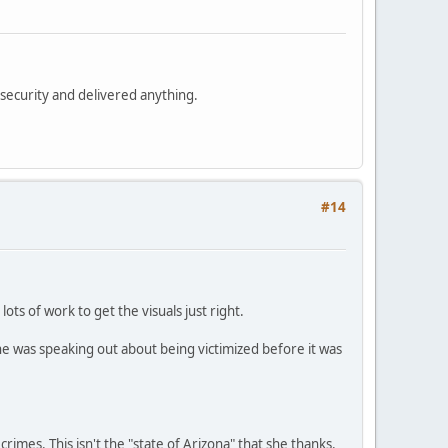
security and delivered anything.
#14
ots of work to get the visuals just right.
he was speaking out about being victimized before it was
 crimes. This isn't the "state of Arizona" that she thanks.