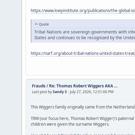
https://www.lowyinstitute.org/publications/the-global-
Quote
Tribal Nations are sovereign governments with inher
States and continues to be recognized by the United
https://narf.org/about-tribal-nations-united-states-treat
Frauds
/
Re: Thomas Robert Wiggers AKA ...
Last post by
Sandy S
- July 27, 2026, 12:51:00 PM
This Wiggers family originally came from the Netherland
TRW (our focus here, Thomas Robert Wigger)'s paternal
children were given the surname Wiggers.