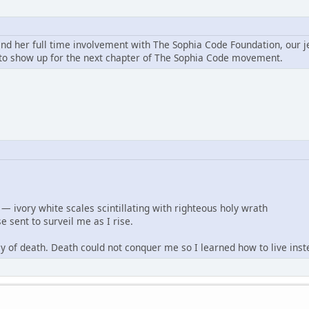
and her full time involvement with The Sophia Code Foundation, our j
o show up for the next chapter of The Sophia Code movement.
— ivory white scales scintillating with righteous holy wrath
e sent to surveil me as I rise.
ley of death. Death could not conquer me so I learned how to live inst