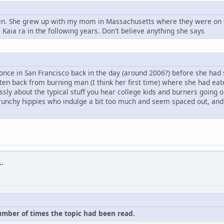
leen. She grew up with my mom in Massachusetts where they were on 
Kaia ra in the following years. Don't believe anything she says
 once in San Francisco back in the day (around 2006?) before she had 
otten back from burning man (I think her first time) where she had ea
dlessly about the typical stuff you hear college kids and burners goi
unchy hippies who indulge a bit too much and seem spaced out, and q
..
number of times the topic had been read.