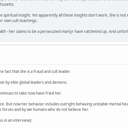
husetts.
e spiritual insight. Yet apparently all these insights don't work. She is n
r own cult teachings.
th - her claims to be a persecuted martyr have ratcheted up. And unfortun
e fact that she is a fraud and cult leader.
use by elite global leaders and demons.
ntinues to take now have fried her.
nce. But now her behavior includes outright behaving unstable mental hea
ic forces and by we humans who do not believe her.
 in an interview):