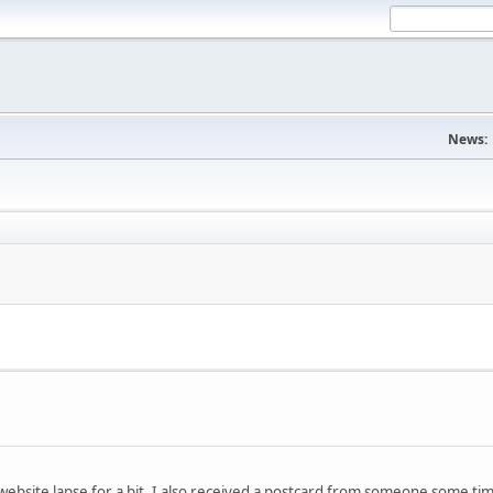
News:
website lapse for a bit. I also received a postcard from someone some t