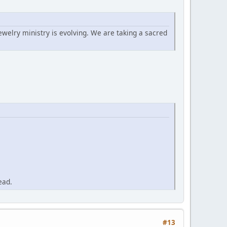
ewelry ministry is evolving. We are taking a sacred
ead.
#13