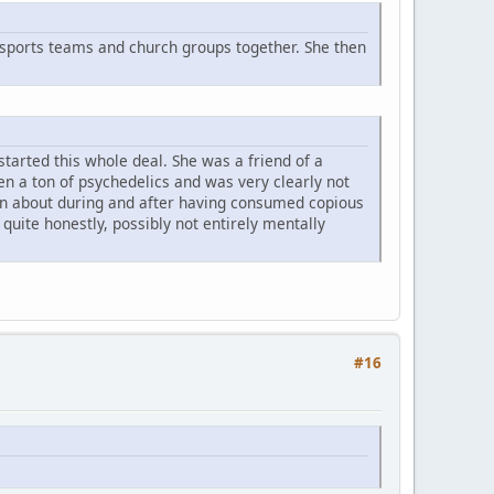
sports teams and church groups together. She then
started this whole deal. She was a friend of a
ten a ton of psychedelics and was very clearly not
ng on about during and after having consumed copious
uite honestly, possibly not entirely mentally
#16