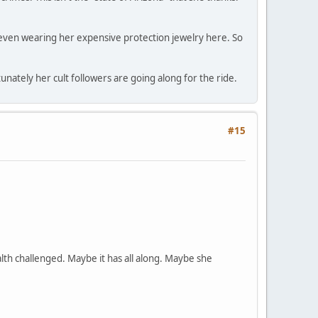
ot even wearing her expensive protection jewelry here. So
ately her cult followers are going along for the ride.
#15
lth challenged. Maybe it has all along. Maybe she