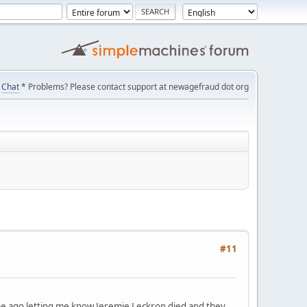
Chat
* Problems? Please contact support at newagefraud dot org
#11
ime ago letting me know Jeremie Leckron died and they