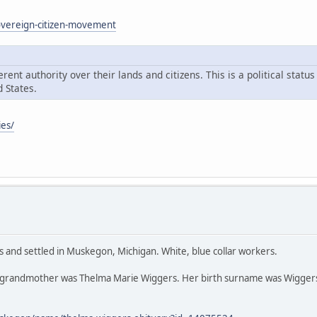
sovereign-citizen-movement
ent authority over their lands and citizens. This is a political statu
 States.
ies/
s and settled in Muskegon, Michigan. White, blue collar workers.
 grandmother was Thelma Marie Wiggers. Her birth surname was Wiggers,