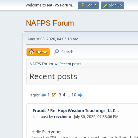
Welcome to
NAFPS Forum
.
Log in
Sign up
NAFPS Forum
August 08, 2026, 04:05:18 AM
Home
Search
NAFPS Forum
Recent posts
►
Recent posts
1
3
4
...
10
Pages
2
Frauds
/
Re: Hopi Wisdom Teachings, LLC...
Last post by
revcheno
- July 30, 2026, 07:33:06 PM
Hello Everyone,
I own the "Dharmaoccurs.com" post and am letting that 