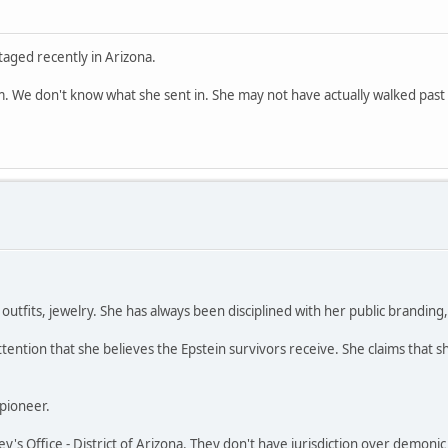
aged recently in Arizona.
. We don't know what she sent in. She may not have actually walked past 
utfits, jewelry. She has always been disciplined with her public branding, l
tention that she believes the Epstein survivors receive. She claims that s
 pioneer.
ney's Office - District of Arizona. They don't have jurisdiction over demonic