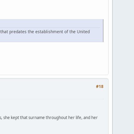
s that predates the establishment of the United
#18
 she kept that surname throughout her life, and her