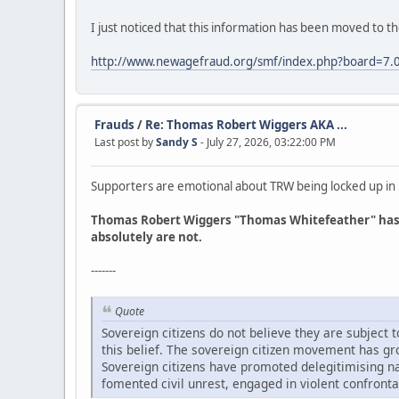
I just noticed that this information has been moved to t
http://www.newagefraud.org/smf/index.php?board=7.
Frauds
/
Re: Thomas Robert Wiggers AKA ...
Last post by
Sandy S
- July 27, 2026, 03:22:00 PM
Supporters are emotional about TRW being locked up in Lin
Thomas Robert Wiggers "Thomas Whitefeather" has fa
absolutely are not.
-------
Quote
Sovereign citizens do not believe they are subject
this belief. The sovereign citizen movement has gr
Sovereign citizens have promoted delegitimising nar
fomented civil unrest, engaged in violent confronta