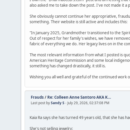
also asked me to take down the post. I've not made it a prio
She obviously cannot continue her appropriative, fraud
something. Their website is still active and includes this:
"In January 2025, Grandmother transitioned to the Spirit 
Out of respect for her family's wishes, we have remove
fabric of everything we do. Her legacy lives on in the 
The most relevant information from what I posted is quo
American Heritage Commission and some local indigenous 
something has changed drastically, it still is.
Wishing you all well and grateful of the continued work o
Frauds
/
Re: Colleen Anne Santoro AKA K...
Last post by
Sandy S
- July 29, 2026, 02:37:08 PM
Kaia Ra says she has turned 49 years old, that she has had
She's not selling jewelry: