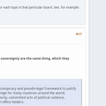
r each topic in that particular board. See, for example:
#17
 sovereignty are the same thing, which they
 conspiracy and pseudo-legal framework to justify
lenge for many countries around the world.
rity, committed acts of political violence,
 office holders.