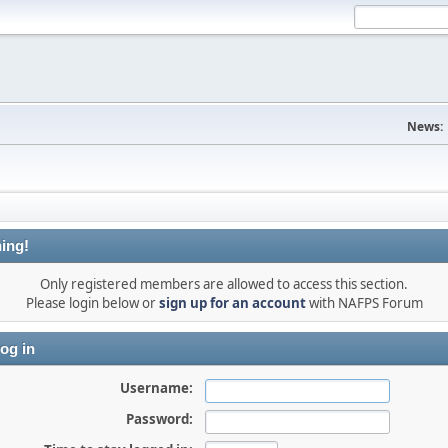
News:
ing!
Only registered members are allowed to access this section.
Please login below or
sign up for an account
with NAFPS Forum
og in
Username:
Password: