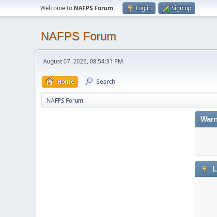
Welcome to
NAFPS Forum
.
Log in
Sign up
NAFPS Forum
August 07, 2026, 08:54:31 PM
Home
Search
NAFPS Forum
Warn
L