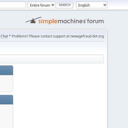
Chat
* Problems? Please contact support at newagefraud dot org