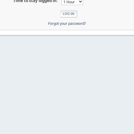
Time to stay logged in:
Forgot your password?