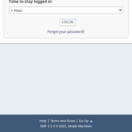
Time to stay logged in:
Forgot your password?
|
|
Help
Terms and Rules
Go Up ▲
,
SMF 2.1.4 © 2023
Simple Machines