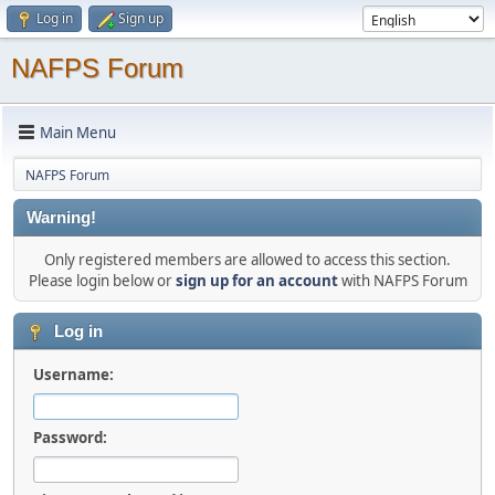
Log in
Sign up
NAFPS Forum
Main Menu
NAFPS Forum
Warning!
Only registered members are allowed to access this section.
Please login below or
sign up for an account
with NAFPS Forum
Log in
Username:
Password: