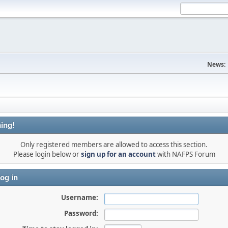
News:
ing!
Only registered members are allowed to access this section.
Please login below or
sign up for an account
with NAFPS Forum
og in
Username:
Password: