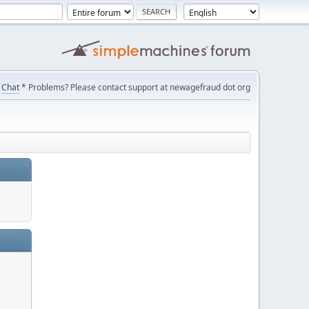
Chat
* Problems? Please contact support at newagefraud dot org