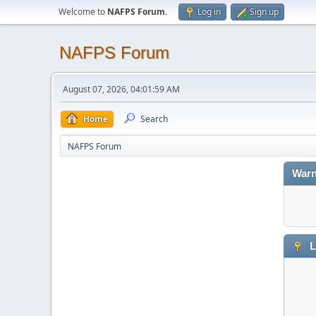
Welcome to
NAFPS Forum
.
Log in
Sign up
NAFPS Forum
August 07, 2026, 04:01:59 AM
Home
Search
NAFPS Forum
Warn
L