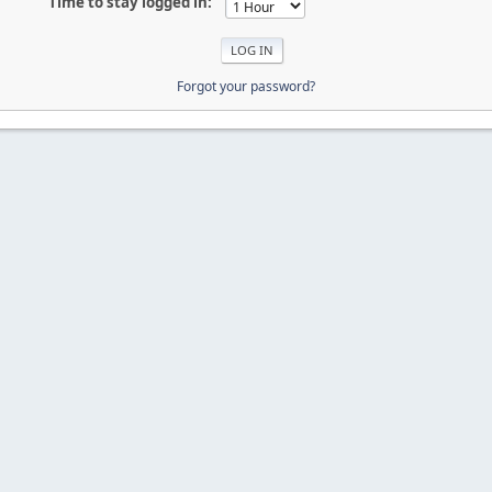
Time to stay logged in:
Forgot your password?