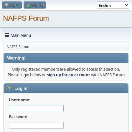
Log in
Sign up
NAFPS Forum
Main Menu
NAFPS Forum
Warning!
Only registered members are allowed to access this section.
Please login below or
sign up for an account
with NAFPS Forum
Log in
Username:
Password: