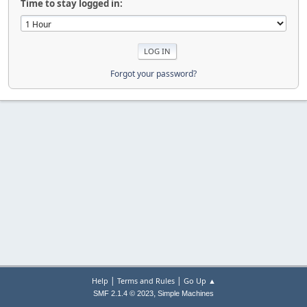
Time to stay logged in:
Forgot your password?
|
|
Help
Terms and Rules
Go Up ▲
,
SMF 2.1.4 © 2023
Simple Machines