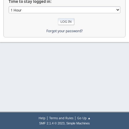
Time to stay logged in:
Forgot your password?
|
|
Help
Terms and Rules
Go Up ▲
,
SMF 2.1.4 © 2023
Simple Machines