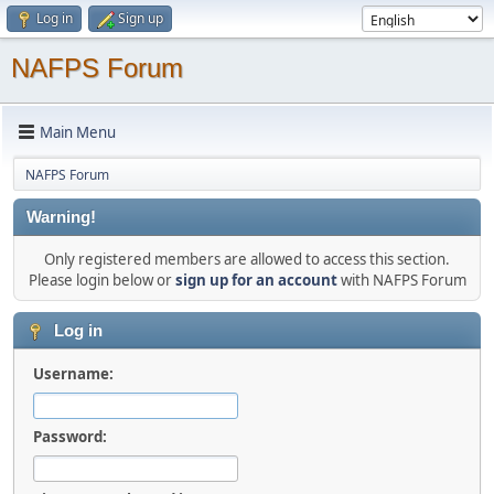
Log in
Sign up
NAFPS Forum
Main Menu
NAFPS Forum
Warning!
Only registered members are allowed to access this section.
Please login below or
sign up for an account
with NAFPS Forum
Log in
Username:
Password: