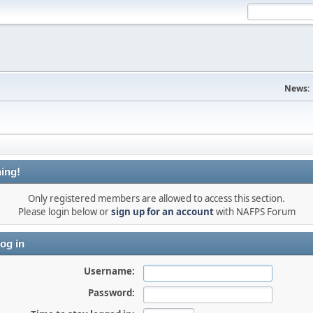
News:
ing!
Only registered members are allowed to access this section.
Please login below or
sign up for an account
with NAFPS Forum
og in
Username:
Password: