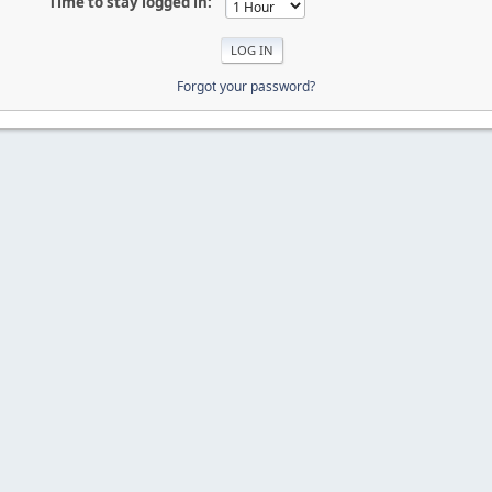
Time to stay logged in:
Forgot your password?