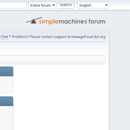
Chat
* Problems? Please contact support at newagefraud dot org