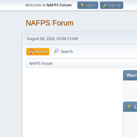
Welcome to
NAFPS Forum
.
Log in
Sign up
NAFPS Forum
August 08, 2026, 03:06:13 AM
Home
Search
NAFPS Forum
Warn
L