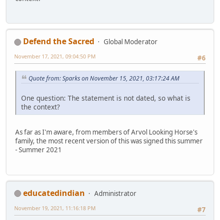
Defend the Sacred
Global Moderator
November 17, 2021, 09:04:50 PM
#6
Quote from: Sparks on November 15, 2021, 03:17:24 AM
One question: The statement is not dated, so what is
the context?
As far as I'm aware, from members of Arvol Looking Horse's
family, the most recent version of this was signed this summer
- Summer 2021
educatedindian
Administrator
November 19, 2021, 11:16:18 PM
#7