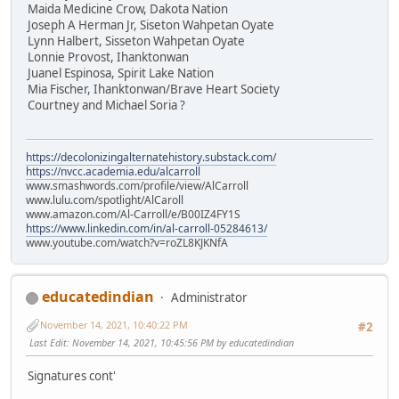
Maida Medicine Crow, Dakota Nation
Joseph A Herman Jr, Siseton Wahpetan Oyate
Lynn Halbert, Sisseton Wahpetan Oyate
Lonnie Provost, Ihanktonwan
Juanel Espinosa, Spirit Lake Nation
Mia Fischer, Ihanktonwan/Brave Heart Society
Courtney and Michael Soria ?
https://decolonizingalternatehistory.substack.com/
https://nvcc.academia.edu/alcarroll
www.smashwords.com/profile/view/AlCarroll
www.lulu.com/spotlight/AlCaroll
www.amazon.com/Al-Carroll/e/B00IZ4FY1S
https://www.linkedin.com/in/al-carroll-05284613/
www.youtube.com/watch?v=roZL8KJKNfA
educatedindian
Administrator
November 14, 2021, 10:40:22 PM
#2
Last Edit
: November 14, 2021, 10:45:56 PM by educatedindian
Signatures cont'