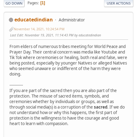
Pages
1
GO DOWN
USER ACTIONS
educatedindian
Administrator
November 14, 2021, 10:24:54 PM
Last Edit
: November 19, 2021, 11:14:43 PM by educatedindian
From elders of numerous tribes meeting for World Peace and
Prayer Day. Their central concern was media like Youtube and
Tik Tok where ceremonies or healing, both real and false, were
being posted, especially by younger Natives or alleged Natives
who seemed unaware or indifferent of the harm they were
doing.
-----------
If you are part of the sacred then you are also part of the
protection. The misuse of sacred items, symbols, and
ceremonies whether by individuals or groups, as well as
through social media(s) is a corruption of the
sacred
. If we do
not understand how or why this happens, the first part of
protection is the willingness to have the courage and good
heart to learn with compassion.