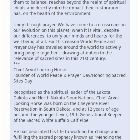
them to balance, reaches beyond the realm of spiritual
ideals and directly into the impact their restoration
has, on the health of the environment.
Unity through prayer. We have come to a crossroads in
our evolution on this planet, when it is vital, despite
our differences, to unify our minds and hearts for the
well being of all. For this reason World Peace and
Prayer Day has traveled around the world to actively
bring people together – drawing attention to the
relevance of sacred sites in this 21st century.
***
Chief Arvol Looking-Horse
Founder of World Peace & Prayer Day/Honoring Sacred
Sites Day
Recognized as the spiritual leader of the Lakota,
Dakota and North Nakota Sioux Nations, Chief Arvol
Looking Horse was born on the Cheyenne River
Reservation in South Dakota, and at 12-years of age
became the youngest ever, 19th Generational Keeper
of the Sacred White Buffalo Calf Pipe.
He has dedicated his life to working for change and
fulfilling the sacred prophecy known as "Mending the