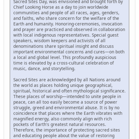
Sacred Sites Day, was envisioned and brought forth by
Chief Looking Horse as a day to join worldwide
communities and people of all races, ages, genders,
and faiths, who share concern for the welfare of the
Earth and humanity. Honoring-ceremonies, invocation
and prayer are practiced and observed in collaboration
with local indigenous representatives. Special guest
speakers, wisdom keepers and activists of all
denominations share spiritual insight and discuss
important environmental concerns and cures—on both
a local and global level. This profoundly auspicious
time is elevated by a cross-cultural celebration of
music, dance, and storytelling.
Sacred Sites are acknowledged by all Nations around
the world as places holding unique geographical,
spiritual, historical and often mythological significance.
These places of worship—intended to unite people in
peace, can all too easily become a source of power
struggle, greed and environmental abuse. It is by no
coincidence that places where the Earth vibrates with
magnified energy, also commonly align with rich
pockets of Earth's greatest natural resources.
Therefore, the importance of protecting sacred sites
and educating people about the value of restoring