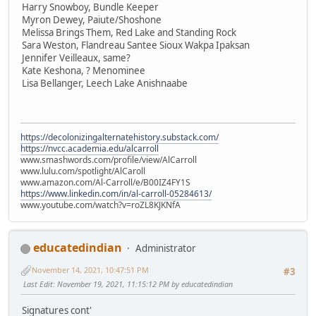
Harry Snowboy, Bundle Keeper
Myron Dewey, Paiute/Shoshone
Melissa Brings Them, Red Lake and Standing Rock
Sara Weston, Flandreau Santee Sioux Wakpa Ipaksan
Jennifer Veilleaux, same?
Kate Keshona, ? Menominee
Lisa Bellanger, Leech Lake Anishnaabe
https://decolonizingalternatehistory.substack.com/
https://nvcc.academia.edu/alcarroll
www.smashwords.com/profile/view/AlCarroll
www.lulu.com/spotlight/AlCaroll
www.amazon.com/Al-Carroll/e/B00IZ4FY1S
https://www.linkedin.com/in/al-carroll-05284613/
www.youtube.com/watch?v=roZL8KJKNfA
educatedindian
Administrator
November 14, 2021, 10:47:51 PM
#3
Last Edit
: November 19, 2021, 11:15:12 PM by educatedindian
Signatures cont'