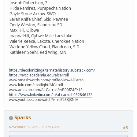
Joseph Robertson, ?
Hilda Ramirez, Purapecha Nation
Gayle Stone Arrow, SWO
Sarah Knife Chief, Skidi Pawnee
Cindy Weston, Flandreau SD
Max Hill, Ojibwe
Joanna Hill, Ojibwe Mille Lacs Lake
Valerie Reece, Lakota. Cherokee Nation
Warlene Yellow Cloud, Flandreau, S.D.
Kathleen Soehl, Red Wing, MN
https://decolonizingalternatehistory.substack.com/
https://nvcc.academia.edu/alcarroll
www.smashwords.com/profile/view/AlCarroll
www.lulu.com/spotlight/AlCaroll
www.amazon.com/Al-Carroll/e/B00IZ4FY1S
https://www.linkedin.com/in/al-carroll-05284613/
www.youtube.com/watch?v=roZL8KJKNfA
Sparks
November 15, 2021, 03:17:24 AM
#5