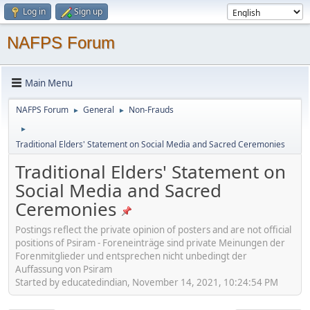
Log in
Sign up
NAFPS Forum
Main Menu
NAFPS Forum
General
Non-Frauds
►
►
►
Traditional Elders' Statement on Social Media and Sacred Ceremonies
Traditional Elders' Statement on
Social Media and Sacred
Ceremonies
Postings reflect the private opinion of posters and are not official
positions of Psiram - Foreneinträge sind private Meinungen der
Forenmitglieder und entsprechen nicht unbedingt der
Auffassung von Psiram
Started by educatedindian, November 14, 2021, 10:24:54 PM