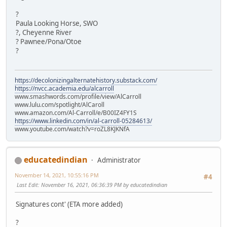
?
Paula Looking Horse, SWO
?, Cheyenne River
? Pawnee/Pona/Otoe
?
https://decolonizingalternatehistory.substack.com/
https://nvcc.academia.edu/alcarroll
www.smashwords.com/profile/view/AlCarroll
www.lulu.com/spotlight/AlCaroll
www.amazon.com/Al-Carroll/e/B00IZ4FY1S
https://www.linkedin.com/in/al-carroll-05284613/
www.youtube.com/watch?v=roZL8KJKNfA
educatedindian
Administrator
November 14, 2021, 10:55:16 PM
#4
Last Edit
: November 16, 2021, 06:36:39 PM by educatedindian
Signatures cont' (ETA more added)
?