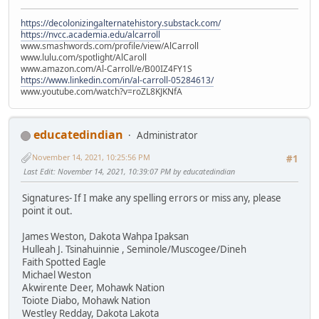
https://decolonizingalternatehistory.substack.com/
https://nvcc.academia.edu/alcarroll
www.smashwords.com/profile/view/AlCarroll
www.lulu.com/spotlight/AlCaroll
www.amazon.com/Al-Carroll/e/B00IZ4FY1S
https://www.linkedin.com/in/al-carroll-05284613/
www.youtube.com/watch?v=roZL8KJKNfA
educatedindian
Administrator
November 14, 2021, 10:25:56 PM
#1
Last Edit
: November 14, 2021, 10:39:07 PM by educatedindian
Signatures- If I make any spelling errors or miss any, please
point it out.
James Weston, Dakota Wahpa Ipaksan
Hulleah J. Tsinahuinnie , Seminole/Muscogee/Dineh
Faith Spotted Eagle
Michael Weston
Akwirente Deer, Mohawk Nation
Toiote Diabo, Mohawk Nation
Westley Redday, Dakota Lakota