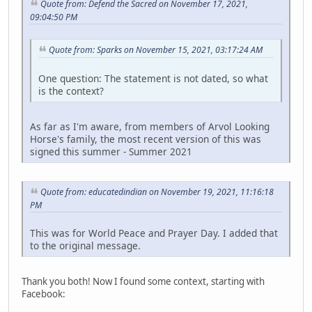
Quote from: Defend the Sacred on November 17, 2021,
09:04:50 PM
Quote from: Sparks on November 15, 2021, 03:17:24 AM
One question: The statement is not dated, so what
is the context?
As far as I'm aware, from members of Arvol Looking
Horse's family, the most recent version of this was
signed this summer - Summer 2021
Quote from: educatedindian on November 19, 2021, 11:16:18
PM
This was for World Peace and Prayer Day. I added that
to the original message.
Thank you both! Now I found some context, starting with
Facebook: