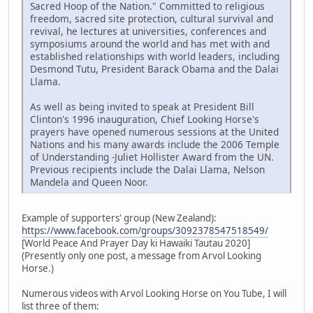
Sacred Hoop of the Nation." Committed to religious
freedom, sacred site protection, cultural survival and
revival, he lectures at universities, conferences and
symposiums around the world and has met with and
established relationships with world leaders, including
Desmond Tutu, President Barack Obama and the Dalai
Llama.
As well as being invited to speak at President Bill
Clinton's 1996 inauguration, Chief Looking Horse's
prayers have opened numerous sessions at the United
Nations and his many awards include the 2006 Temple
of Understanding -Juliet Hollister Award from the UN.
Previous recipients include the Dalai Llama, Nelson
Mandela and Queen Noor.
Example of supporters' group (New Zealand):
https://www.facebook.com/groups/3092378547518549/
[World Peace And Prayer Day ki Hawaiki Tautau 2020]
(Presently only one post, a message from Arvol Looking
Horse.)
Numerous videos with Arvol Looking Horse on You Tube, I will
list three of them: