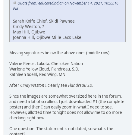
Quote from: educatedindian on November 14, 2021, 10:55:16
PM
Sarah Knife Chief, Skidi Pawnee
Cindy Weston, ?
Max Hill, Ojibwe
Joanna Hill, Ojibwe Mille Lacs Lake
Missing signatures below the above ones (middle row):
Valerie Reece, Lakota. Cherokee Nation
Warlene Yellow Cloud, Flandreau, S.D.
Kathleen Soehl, Red Wing, MN
After
Cindy Weston
I clearly see
Flandreau SD
.
Since the images are somewhat oversized here in the forum,
and need a lot of scrolling, I just downloaded #1 (the complete
poster) and then I can easily zoom in what I need to see.
However, allotted time tonight does not allow me to do more
checking right now.
One question: The statement is not dated, so what is the
context?