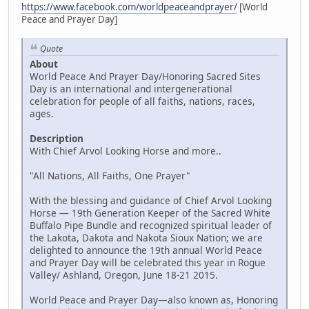
https://www.facebook.com/worldpeaceandprayer/
[World
Peace and Prayer Day]
Quote
About
World Peace And Prayer Day/Honoring Sacred Sites
Day is an international and intergenerational
celebration for people of all faiths, nations, races,
ages.
Description
With Chief Arvol Looking Horse and more..
"All Nations, All Faiths, One Prayer"
With the blessing and guidance of Chief Arvol Looking
Horse — 19th Generation Keeper of the Sacred White
Buffalo Pipe Bundle and recognized spiritual leader of
the Lakota, Dakota and Nakota Sioux Nation; we are
delighted to announce the 19th annual World Peace
and Prayer Day will be celebrated this year in Rogue
Valley/ Ashland, Oregon, June 18-21 2015.
World Peace and Prayer Day—also known as, Honoring