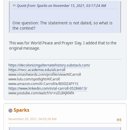
Quote from: Sparks on November 15, 2021, 03:17:24 AM
One question: The statement is not dated, so what is
the context?
This was for World Peace and Prayer Day. I added that to the
original message.
https://decolonizingalternatehistory.substack.com/
https://nvcc.academia.edu/alcarroll
www.smashwords.com/profile/view/AlCarroll
www.lulu.com/spotlight/AlCaroll
www.amazon.com/Al-Carroll/e/B00IZ4FY1S
https://www.linkedin.com/in/al-carroll-05284613/
www.youtube.com/watch?v=roZL8KJKNfA
Sparks
November 20, 2021, 04:03:28 AM
#8