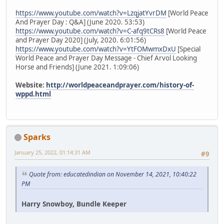
https://www.youtube.com/watch?v=LzqjatYvrDM
[World Peace
And Prayer Day : Q&A] (June 2020. 53:53)
https://www.youtube.com/watch?v=C-afq9tCRs8
[World Peace
and Prayer Day 2020] (July, 2020. 6:01:56)
https://www.youtube.com/watch?v=YtFOMwmxDxU
[Special
World Peace and Prayer Day Message - Chief Arvol Looking
Horse and Friends] (June 2021. 1:09:06)
Website:
http://worldpeaceandprayer.com/history-of-
wppd.html
Sparks
January 25, 2022, 01:14:31 AM
#9
Quote from: educatedindian on November 14, 2021, 10:40:22
PM
Harry Snowboy, Bundle Keeper