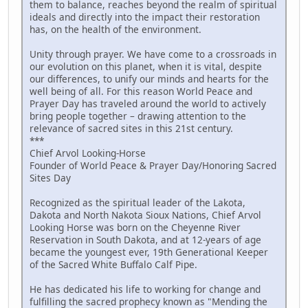
them to balance, reaches beyond the realm of spiritual
ideals and directly into the impact their restoration
has, on the health of the environment.
Unity through prayer. We have come to a crossroads in
our evolution on this planet, when it is vital, despite
our differences, to unify our minds and hearts for the
well being of all. For this reason World Peace and
Prayer Day has traveled around the world to actively
bring people together – drawing attention to the
relevance of sacred sites in this 21st century.
***
Chief Arvol Looking-Horse
Founder of World Peace & Prayer Day/Honoring Sacred
Sites Day
Recognized as the spiritual leader of the Lakota,
Dakota and North Nakota Sioux Nations, Chief Arvol
Looking Horse was born on the Cheyenne River
Reservation in South Dakota, and at 12-years of age
became the youngest ever, 19th Generational Keeper
of the Sacred White Buffalo Calf Pipe.
He has dedicated his life to working for change and
fulfilling the sacred prophecy known as "Mending the