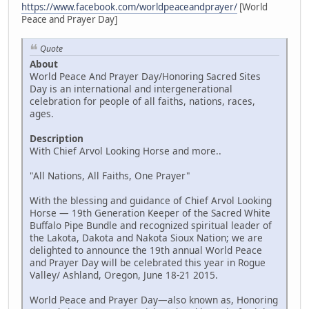
https://www.facebook.com/worldpeaceandprayer/
[World
Peace and Prayer Day]
Quote
About
World Peace And Prayer Day/Honoring Sacred Sites
Day is an international and intergenerational
celebration for people of all faiths, nations, races,
ages.
Description
With Chief Arvol Looking Horse and more..
"All Nations, All Faiths, One Prayer"
With the blessing and guidance of Chief Arvol Looking
Horse — 19th Generation Keeper of the Sacred White
Buffalo Pipe Bundle and recognized spiritual leader of
the Lakota, Dakota and Nakota Sioux Nation; we are
delighted to announce the 19th annual World Peace
and Prayer Day will be celebrated this year in Rogue
Valley/ Ashland, Oregon, June 18-21 2015.
World Peace and Prayer Day—also known as, Honoring