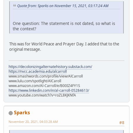
Quote from: Sparks on November 15, 2021, 03:17:24 AM
One question: The statement is not dated, so what is
the context?
This was for World Peace and Prayer Day. I added that to the
original message.
https://decolonizingalternatehistory.substack.com/
https://nvcc.academia.edu/alcarroll
www.smashwords.com/profile/view/AlCarroll
www.lulu.com/spotlight/AlCaroll
www.amazon.com/Al-Carroll/e/B00IZ4FY1S
https://www.linkedin.com/in/al-carroll-05284613/
www.youtube.com/watch?v=roZL8KJKNfA
Sparks
November 20, 2021, 04:03:28 AM
#8