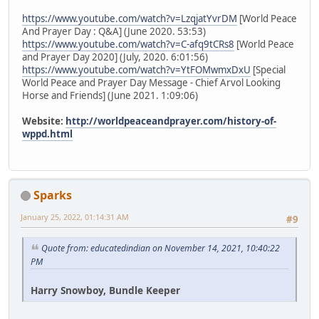
https://www.youtube.com/watch?v=LzqjatYvrDM
[World Peace
And Prayer Day : Q&A] (June 2020. 53:53)
https://www.youtube.com/watch?v=C-afq9tCRs8
[World Peace
and Prayer Day 2020] (July, 2020. 6:01:56)
https://www.youtube.com/watch?v=YtFOMwmxDxU
[Special
World Peace and Prayer Day Message - Chief Arvol Looking
Horse and Friends] (June 2021. 1:09:06)
Website:
http://worldpeaceandprayer.com/history-of-
wppd.html
Sparks
January 25, 2022, 01:14:31 AM
#9
Quote from: educatedindian on November 14, 2021, 10:40:22
PM
Harry Snowboy, Bundle Keeper