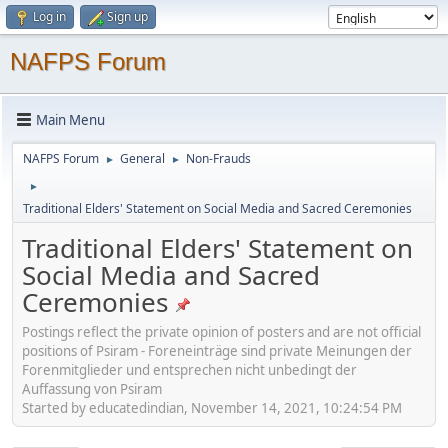
Log in
Sign up
NAFPS Forum
Main Menu
NAFPS Forum
General
Non-Frauds
►
►
►
Traditional Elders' Statement on Social Media and Sacred Ceremonies
Traditional Elders' Statement on
Social Media and Sacred
Ceremonies
Postings reflect the private opinion of posters and are not official
positions of Psiram - Foreneinträge sind private Meinungen der
Forenmitglieder und entsprechen nicht unbedingt der
Auffassung von Psiram
Started by educatedindian, November 14, 2021, 10:24:54 PM