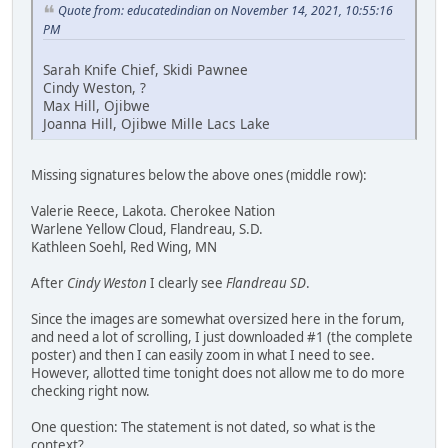
Quote from: educatedindian on November 14, 2021, 10:55:16
PM
Sarah Knife Chief, Skidi Pawnee
Cindy Weston, ?
Max Hill, Ojibwe
Joanna Hill, Ojibwe Mille Lacs Lake
Missing signatures below the above ones (middle row):
Valerie Reece, Lakota. Cherokee Nation
Warlene Yellow Cloud, Flandreau, S.D.
Kathleen Soehl, Red Wing, MN
After
Cindy Weston
I clearly see
Flandreau SD
.
Since the images are somewhat oversized here in the forum,
and need a lot of scrolling, I just downloaded #1 (the complete
poster) and then I can easily zoom in what I need to see.
However, allotted time tonight does not allow me to do more
checking right now.
One question: The statement is not dated, so what is the
context?