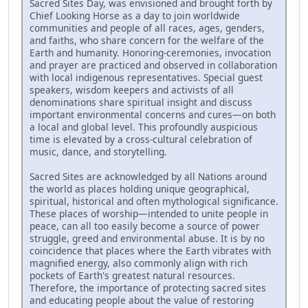
Sacred Sites Day, was envisioned and brought forth by
Chief Looking Horse as a day to join worldwide
communities and people of all races, ages, genders,
and faiths, who share concern for the welfare of the
Earth and humanity. Honoring-ceremonies, invocation
and prayer are practiced and observed in collaboration
with local indigenous representatives. Special guest
speakers, wisdom keepers and activists of all
denominations share spiritual insight and discuss
important environmental concerns and cures—on both
a local and global level. This profoundly auspicious
time is elevated by a cross-cultural celebration of
music, dance, and storytelling.
Sacred Sites are acknowledged by all Nations around
the world as places holding unique geographical,
spiritual, historical and often mythological significance.
These places of worship—intended to unite people in
peace, can all too easily become a source of power
struggle, greed and environmental abuse. It is by no
coincidence that places where the Earth vibrates with
magnified energy, also commonly align with rich
pockets of Earth's greatest natural resources.
Therefore, the importance of protecting sacred sites
and educating people about the value of restoring