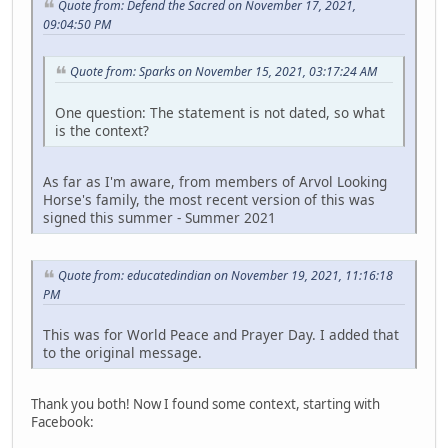
Quote from: Defend the Sacred on November 17, 2021,
09:04:50 PM
Quote from: Sparks on November 15, 2021, 03:17:24 AM
One question: The statement is not dated, so what
is the context?
As far as I'm aware, from members of Arvol Looking
Horse's family, the most recent version of this was
signed this summer - Summer 2021
Quote from: educatedindian on November 19, 2021, 11:16:18
PM
This was for World Peace and Prayer Day. I added that
to the original message.
Thank you both! Now I found some context, starting with
Facebook: