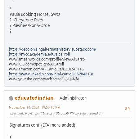
?
Paula Looking Horse, SWO
?, Cheyenne River
? Pawnee/Pona/Otoe
?
https://decolonizingalternatehistory.substack.com/
https://nvcc.academia.edu/alcarroll
www.smashwords.com/profile/view/AlCarroll
www.lulu.com/spotlight/AlCaroll
www.amazon.com/Al-Carroll/e/B00IZ4FY1S
https://www.linkedin.com/in/al-carroll-05284613/
www.youtube.com/watch?v=roZL8KJKNfA
educatedindian
Administrator
November 14, 2021, 10:55:16 PM
#4
Last Edit
: November 16, 2021, 06:36:39 PM by educatedindian
Signatures cont' (ETA more added)
?