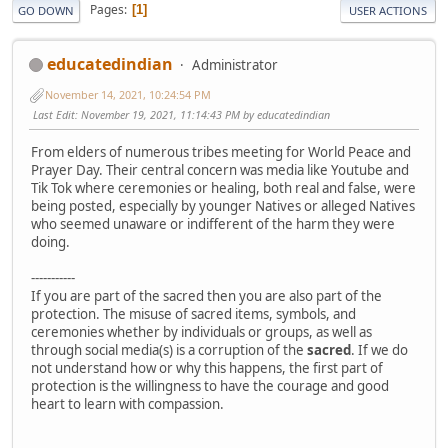
Pages
1
GO DOWN
USER ACTIONS
educatedindian
Administrator
November 14, 2021, 10:24:54 PM
Last Edit
: November 19, 2021, 11:14:43 PM by educatedindian
From elders of numerous tribes meeting for World Peace and
Prayer Day. Their central concern was media like Youtube and
Tik Tok where ceremonies or healing, both real and false, were
being posted, especially by younger Natives or alleged Natives
who seemed unaware or indifferent of the harm they were
doing.
-----------
If you are part of the sacred then you are also part of the
protection. The misuse of sacred items, symbols, and
ceremonies whether by individuals or groups, as well as
through social media(s) is a corruption of the
sacred
. If we do
not understand how or why this happens, the first part of
protection is the willingness to have the courage and good
heart to learn with compassion.