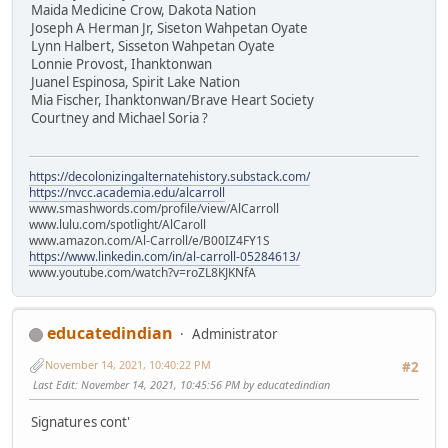
Maida Medicine Crow, Dakota Nation
Joseph A Herman Jr, Siseton Wahpetan Oyate
Lynn Halbert, Sisseton Wahpetan Oyate
Lonnie Provost, Ihanktonwan
Juanel Espinosa, Spirit Lake Nation
Mia Fischer, Ihanktonwan/Brave Heart Society
Courtney and Michael Soria ?
https://decolonizingalternatehistory.substack.com/
https://nvcc.academia.edu/alcarroll
www.smashwords.com/profile/view/AlCarroll
www.lulu.com/spotlight/AlCaroll
www.amazon.com/Al-Carroll/e/B00IZ4FY1S
https://www.linkedin.com/in/al-carroll-05284613/
www.youtube.com/watch?v=roZL8KJKNfA
educatedindian
Administrator
November 14, 2021, 10:40:22 PM
#2
Last Edit
: November 14, 2021, 10:45:56 PM by educatedindian
Signatures cont'