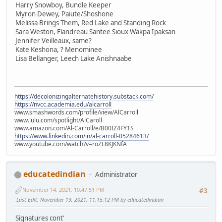
Harry Snowboy, Bundle Keeper
Myron Dewey, Paiute/Shoshone
Melissa Brings Them, Red Lake and Standing Rock
Sara Weston, Flandreau Santee Sioux Wakpa Ipaksan
Jennifer Veilleaux, same?
Kate Keshona, ? Menominee
Lisa Bellanger, Leech Lake Anishnaabe
https://decolonizingalternatehistory.substack.com/
https://nvcc.academia.edu/alcarroll
www.smashwords.com/profile/view/AlCarroll
www.lulu.com/spotlight/AlCaroll
www.amazon.com/Al-Carroll/e/B00IZ4FY1S
https://www.linkedin.com/in/al-carroll-05284613/
www.youtube.com/watch?v=roZL8KJKNfA
educatedindian
Administrator
November 14, 2021, 10:47:51 PM
#3
Last Edit
: November 19, 2021, 11:15:12 PM by educatedindian
Signatures cont'