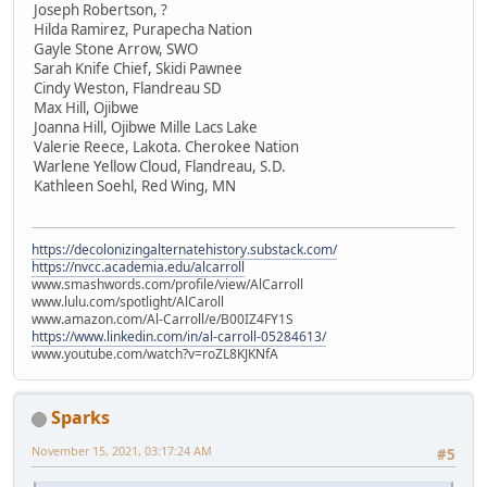
Joseph Robertson, ?
Hilda Ramirez, Purapecha Nation
Gayle Stone Arrow, SWO
Sarah Knife Chief, Skidi Pawnee
Cindy Weston, Flandreau SD
Max Hill, Ojibwe
Joanna Hill, Ojibwe Mille Lacs Lake
Valerie Reece, Lakota. Cherokee Nation
Warlene Yellow Cloud, Flandreau, S.D.
Kathleen Soehl, Red Wing, MN
https://decolonizingalternatehistory.substack.com/
https://nvcc.academia.edu/alcarroll
www.smashwords.com/profile/view/AlCarroll
www.lulu.com/spotlight/AlCaroll
www.amazon.com/Al-Carroll/e/B00IZ4FY1S
https://www.linkedin.com/in/al-carroll-05284613/
www.youtube.com/watch?v=roZL8KJKNfA
Sparks
November 15, 2021, 03:17:24 AM
#5