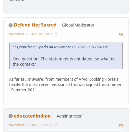
Defend the Sacred
Global Moderator
November 17, 2021, 09:04:50 PM
#6
Quote from: Sparks on November 15, 2021, 03:17:24 AM
One question: The statement is not dated, so what is
the context?
As far as I'm aware, from members of Arvol Looking Horse's
family, the most recent version of this was signed this summer
- Summer 2021
educatedindian
Administrator
November 19, 2021, 11:16:18 PM
#7