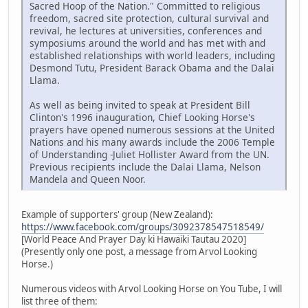
Sacred Hoop of the Nation." Committed to religious
freedom, sacred site protection, cultural survival and
revival, he lectures at universities, conferences and
symposiums around the world and has met with and
established relationships with world leaders, including
Desmond Tutu, President Barack Obama and the Dalai
Llama.
As well as being invited to speak at President Bill
Clinton's 1996 inauguration, Chief Looking Horse's
prayers have opened numerous sessions at the United
Nations and his many awards include the 2006 Temple
of Understanding -Juliet Hollister Award from the UN.
Previous recipients include the Dalai Llama, Nelson
Mandela and Queen Noor.
Example of supporters' group (New Zealand):
https://www.facebook.com/groups/3092378547518549/
[World Peace And Prayer Day ki Hawaiki Tautau 2020]
(Presently only one post, a message from Arvol Looking
Horse.)
Numerous videos with Arvol Looking Horse on You Tube, I will
list three of them: