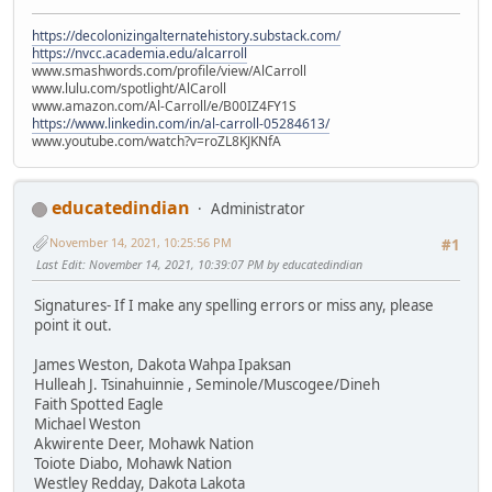
https://decolonizingalternatehistory.substack.com/
https://nvcc.academia.edu/alcarroll
www.smashwords.com/profile/view/AlCarroll
www.lulu.com/spotlight/AlCaroll
www.amazon.com/Al-Carroll/e/B00IZ4FY1S
https://www.linkedin.com/in/al-carroll-05284613/
www.youtube.com/watch?v=roZL8KJKNfA
educatedindian
Administrator
November 14, 2021, 10:25:56 PM
#1
Last Edit
: November 14, 2021, 10:39:07 PM by educatedindian
Signatures- If I make any spelling errors or miss any, please
point it out.
James Weston, Dakota Wahpa Ipaksan
Hulleah J. Tsinahuinnie , Seminole/Muscogee/Dineh
Faith Spotted Eagle
Michael Weston
Akwirente Deer, Mohawk Nation
Toiote Diabo, Mohawk Nation
Westley Redday, Dakota Lakota