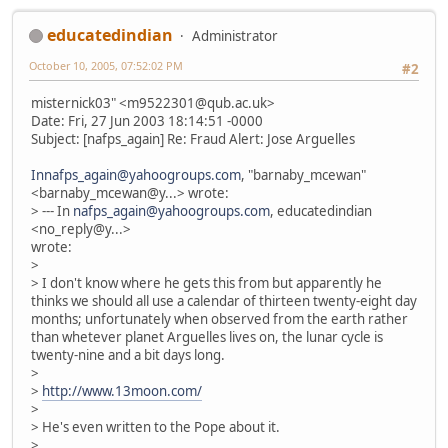
educatedindian
Administrator
October 10, 2005, 07:52:02 PM
#2
misternick03" <m9522301@qub.ac.uk>
Date: Fri, 27 Jun 2003 18:14:51 -0000
Subject: [nafps_again] Re: Fraud Alert: Jose Arguelles
Innafps_again@yahoogroups.com
, "barnaby_mcewan"
<barnaby_mcewan@y...> wrote:
> --- In
nafps_again@yahoogroups.com
, educatedindian
<no_reply@y...>
wrote:
>
> I don't know where he gets this from but apparently he
thinks we should all use a calendar of thirteen twenty-eight day
months; unfortunately when observed from the earth rather
than whetever planet Arguelles lives on, the lunar cycle is
twenty-nine and a bit days long.
>
>
http://www.13moon.com/
>
> He's even written to the Pope about it.
>