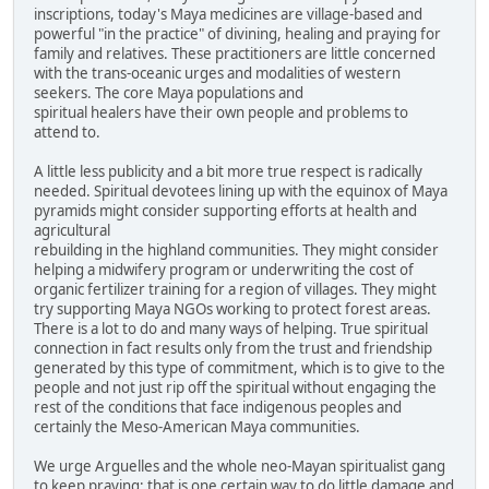
inscriptions, today's Maya medicines are village-based and
powerful "in the practice" of divining, healing and praying for
family and relatives. These practitioners are little concerned
with the trans-oceanic urges and modalities of western
seekers. The core Maya populations and
spiritual healers have their own people and problems to
attend to.
A little less publicity and a bit more true respect is radically
needed. Spiritual devotees lining up with the equinox of Maya
pyramids might consider supporting efforts at health and
agricultural
rebuilding in the highland communities. They might consider
helping a midwifery program or underwriting the cost of
organic fertilizer training for a region of villages. They might
try supporting Maya NGOs working to protect forest areas.
There is a lot to do and many ways of helping. True spiritual
connection in fact results only from the trust and friendship
generated by this type of commitment, which is to give to the
people and not just rip off the spiritual without engaging the
rest of the conditions that face indigenous peoples and
certainly the Meso-American Maya communities.
We urge Arguelles and the whole neo-Mayan spiritualist gang
to keep praying; that is one certain way to do little damage and