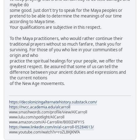
maybe do
some good. Just don't try to speak for the Maya peoples or
pretend to be able to determine the meanings of our time
according to Maya time.
Your qualifications are subjective in this respect.
To the Maya practitioners, who would rather continue their
traditional prayers without so much fanfare, thank you for
surviving. For those of you who live in your communities of
origin and who
practice the spiritual healings for your people, we offer the
greatest respect. Be assured that some of us can tell the
difference between your ancient duties and expressions and
the current notions
of the New Age movements.
https://decolonizingalternatehistory.substack.com/
https://nvcc.academia.edu/alcarroll
www.smashwords.com/profile/view/AlCarroll
www.lulu.com/spotlight/AlCaroll
www.amazon.com/Al-Carroll/e/B00IZ4FY1S
https://www.linkedin.com/in/al-carroll-05284613/
www.youtube.com/watch?v=roZL8KJKNfA