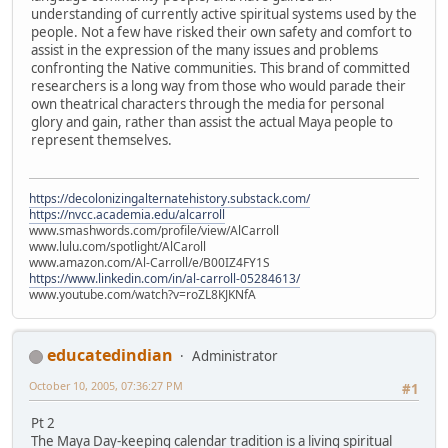
understanding of currently active spiritual systems used by the
people. Not a few have risked their own safety and comfort to
assist in the expression of the many issues and problems
confronting the Native communities. This brand of committed
researchers is a long way from those who would parade their
own theatrical characters through the media for personal
glory and gain, rather than assist the actual Maya people to
represent themselves.
https://decolonizingalternatehistory.substack.com/
https://nvcc.academia.edu/alcarroll
www.smashwords.com/profile/view/AlCarroll
www.lulu.com/spotlight/AlCaroll
www.amazon.com/Al-Carroll/e/B00IZ4FY1S
https://www.linkedin.com/in/al-carroll-05284613/
www.youtube.com/watch?v=roZL8KJKNfA
educatedindian
Administrator
October 10, 2005, 07:36:27 PM
#1
Pt 2
The Maya Day-keeping calendar tradition is a living spiritual