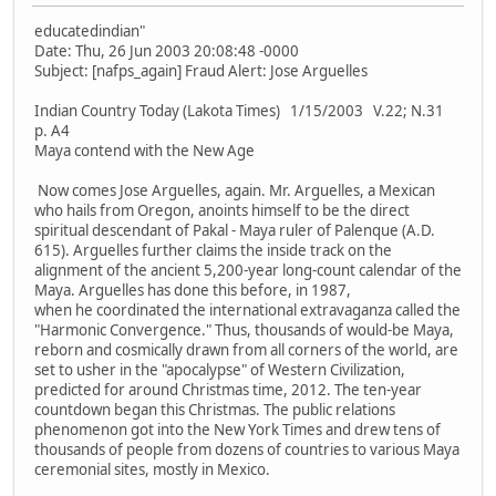
educatedindian"
Date: Thu, 26 Jun 2003 20:08:48 -0000
Subject: [nafps_again] Fraud Alert: Jose Arguelles
Indian Country Today (Lakota Times) 1/15/2003 V.22; N.31
p. A4
Maya contend with the New Age
Now comes Jose Arguelles, again. Mr. Arguelles, a Mexican
who hails from Oregon, anoints himself to be the direct
spiritual descendant of Pakal - Maya ruler of Palenque (A.D.
615). Arguelles further claims the inside track on the
alignment of the ancient 5,200-year long-count calendar of the
Maya. Arguelles has done this before, in 1987,
when he coordinated the international extravaganza called the
"Harmonic Convergence." Thus, thousands of would-be Maya,
reborn and cosmically drawn from all corners of the world, are
set to usher in the "apocalypse" of Western Civilization,
predicted for around Christmas time, 2012. The ten-year
countdown began this Christmas. The public relations
phenomenon got into the New York Times and drew tens of
thousands of people from dozens of countries to various Maya
ceremonial sites, mostly in Mexico.