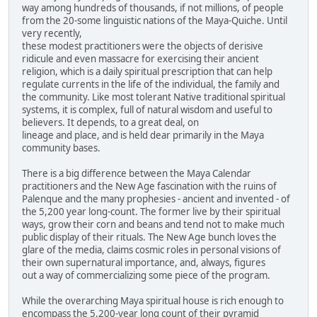
way among hundreds of thousands, if not millions, of people
from the 20-some linguistic nations of the Maya-Quiche. Until
very recently,
these modest practitioners were the objects of derisive
ridicule and even massacre for exercising their ancient
religion, which is a daily spiritual prescription that can help
regulate currents in the life of the individual, the family and
the community. Like most tolerant Native traditional spiritual
systems, it is complex, full of natural wisdom and useful to
believers. It depends, to a great deal, on
lineage and place, and is held dear primarily in the Maya
community bases.
There is a big difference between the Maya Calendar
practitioners and the New Age fascination with the ruins of
Palenque and the many prophesies - ancient and invented - of
the 5,200 year long-count. The former live by their spiritual
ways, grow their corn and beans and tend not to make much
public display of their rituals. The New Age bunch loves the
glare of the media, claims cosmic roles in personal visions of
their own supernatural importance, and, always, figures
out a way of commercializing some piece of the program.
While the overarching Maya spiritual house is rich enough to
encompass the 5,200-year long count of their pyramid