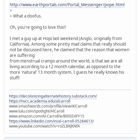
http://www.earthportals.com/Portal_Messenger/pope.html
>
> What a doofus.
Oh, you're going to love this!!
I met a guy up at Hopi last weekend (Anglo, originally from
California). Among some pretty mad claims that really should
not be discussed here, he claimed that the reason that women
are suffering
from menstrual cramps around the world, is that we are all
living according to a 12 month calendar, as opposed to the
more 'natural' 13 month system. I guess he really knows his
stuff!
https://decolonizingalternatehistory.substack.com/
https://nvcc.academia.edu/alcarroll
www.smashwords.com/profile/view/AlCarroll
www.lulu.com/spotlight/AlCaroll
www.amazon.com/Al-Carroll/e/B00IZ4FY1S
https://www.linkedin.com/in/al-carroll-05284613/
www.youtube.com/watch?v=roZL8KJKNfA