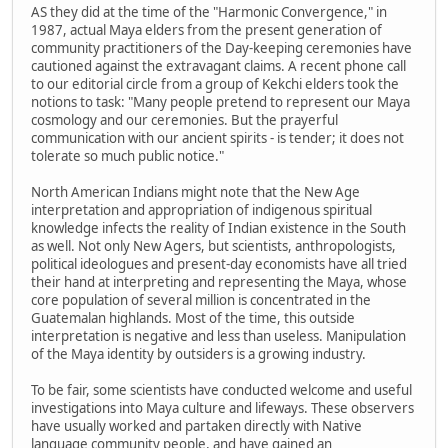
AS they did at the time of the "Harmonic Convergence," in
1987, actual Maya elders from the present generation of
community practitioners of the Day-keeping ceremonies have
cautioned against the extravagant claims. A recent phone call
to our editorial circle from a group of Kekchi elders took the
notions to task: "Many people pretend to represent our Maya
cosmology and our ceremonies. But the prayerful
communication with our ancient spirits - is tender; it does not
tolerate so much public notice."
North American Indians might note that the New Age
interpretation and appropriation of indigenous spiritual
knowledge infects the reality of Indian existence in the South
as well. Not only New Agers, but scientists, anthropologists,
political ideologues and present-day economists have all tried
their hand at interpreting and representing the Maya, whose
core population of several million is concentrated in the
Guatemalan highlands. Most of the time, this outside
interpretation is negative and less than useless. Manipulation
of the Maya identity by outsiders is a growing industry.
To be fair, some scientists have conducted welcome and useful
investigations into Maya culture and lifeways. These observers
have usually worked and partaken directly with Native
language community people, and have gained an