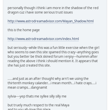
personally though i think i am more in the shadow of the red
dragon cuz i have some serious trust issues
http://www.astrodreamadvisor.com/Mayan_Shadow.html
this is the home page
http://www.astrodreamadvisor.com/index.html
but seriously--while this was a fun little exercise when the girl
who seems to own this site spamed this crazy--anything goes
but you better be thick skined forum i enjoy---hummm after
reading the above i think i should mention it. It appears that
she has just created this site.
.....and just as an after thought why arn't we using the
thirtenth monkey calander...i mean month...i hate craps....i
mean cramps...dangnamit
sylvia----yep thats me syllee silly silly me
but truely much respect to the real Maya
and to you all--love this place