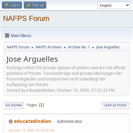
Log in
Sign up
NAFPS Forum
Main Menu
NAFPS Forum
NAFPS Archives
Archive No. 1
Jose Arguelles
►
►
►
Jose Arguelles
Postings reflect the private opinion of posters and are not official
positions of Psiram - Foreneinträge sind private Meinungen der
Forenmitglieder und entsprechen nicht unbedingt der
Auffassung von Psiram
Started by educatedindian, October 10, 2005, 07:32:25 PM
Pages
1
GO DOWN
USER ACTIONS
educatedindian
Administrator
October 10, 2005, 07:32:25 PM