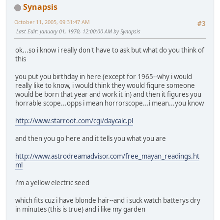
Synapsis
October 11, 2005, 09:31:47 AM
#3
Last Edit
: January 01, 1970, 12:00:00 AM by Synapsis
ok...so i know i really don't have to ask but what do you think of
this
you put you birthday in here (except for 1965--why i would
really like to know, i would think they would fiqure someone
would be born that year and work it in) and then it figures you
horrable scope...opps i mean horrorscope...i mean...you know
http://www.starroot.com/cgi/daycalc.pl
and then you go here and it tells you what you are
http://www.astrodreamadvisor.com/free_mayan_readings.ht
ml
i'm a yellow electric seed
which fits cuz i have blonde hair--and i suck watch batterys dry
in minutes (this is true) and i like my garden