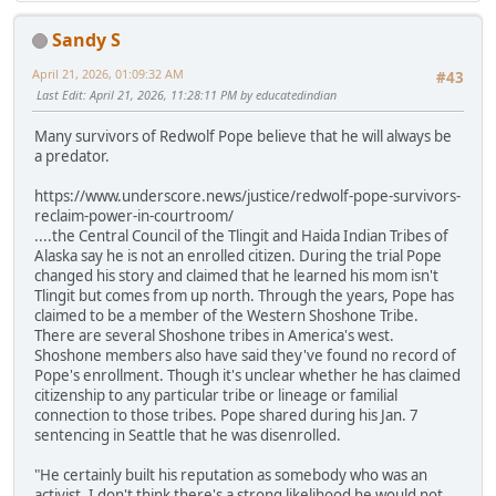
Sandy S
April 21, 2026, 01:09:32 AM
#43
Last Edit
: April 21, 2026, 11:28:11 PM by educatedindian
Many survivors of Redwolf Pope believe that he will always be
a predator.
https://www.underscore.news/justice/redwolf-pope-survivors-
reclaim-power-in-courtroom/
....the Central Council of the Tlingit and Haida Indian Tribes of
Alaska say he is not an enrolled citizen. During the trial Pope
changed his story and claimed that he learned his mom isn't
Tlingit but comes from up north. Through the years, Pope has
claimed to be a member of the Western Shoshone Tribe.
There are several Shoshone tribes in America's west.
Shoshone members also have said they've found no record of
Pope's enrollment. Though it's unclear whether he has claimed
citizenship to any particular tribe or lineage or familial
connection to those tribes. Pope shared during his Jan. 7
sentencing in Seattle that he was disenrolled.
"He certainly built his reputation as somebody who was an
activist. I don't think there's a strong likelihood he would not