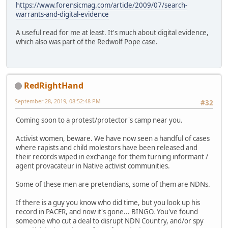
https://www.forensicmag.com/article/2009/07/search-
warrants-and-digital-evidence
A useful read for me at least. It's much about digital evidence,
which also was part of the Redwolf Pope case.
RedRightHand
September 28, 2019, 08:52:48 PM
#32
Coming soon to a protest/protector's camp near you.
Activist women, beware. We have now seen a handful of cases
where rapists and child molestors have been released and
their records wiped in exchange for them turning informant /
agent provacateur in Native activist communities.
Some of these men are pretendians, some of them are NDNs.
If there is a guy you know who did time, but you look up his
record in PACER, and now it's gone... BINGO. You've found
someone who cut a deal to disrupt NDN Country, and/or spy