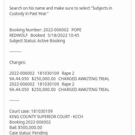
Search on his name and make sure to select "Subjects in
Custody in Past Year"
Booking Number: 2022-006002 POPE
REDWOLF Booked 5/18/2022 10:45
Subject Status: Active Booking
----------
Charges:
2022-006002 181030109 Rape 2
9A.44.050 $250,000.00 CHARGED AWAITING TRIAL
2022-006002 181030109 Rape 2
9A.44.050 $250,000.00 CHARGED AWAITING TRIAL
--------
Court case: 181030109
KING COUNTY SUPERIOR COURT - KCCH
Booking 2022-006002
Bail: $500,000.00
Case status: Pending