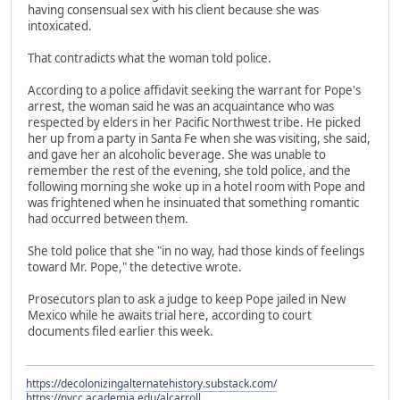
having consensual sex with his client because she was
intoxicated.
That contradicts what the woman told police.
According to a police affidavit seeking the warrant for Pope's
arrest, the woman said he was an acquaintance who was
respected by elders in her Pacific Northwest tribe. He picked
her up from a party in Santa Fe when she was visiting, she said,
and gave her an alcoholic beverage. She was unable to
remember the rest of the evening, she told police, and the
following morning she woke up in a hotel room with Pope and
was frightened when he insinuated that something romantic
had occurred between them.
She told police that she "in no way, had those kinds of feelings
toward Mr. Pope," the detective wrote.
Prosecutors plan to ask a judge to keep Pope jailed in New
Mexico while he awaits trial here, according to court
documents filed earlier this week.
https://decolonizingalternatehistory.substack.com/
https://nvcc.academia.edu/alcarroll