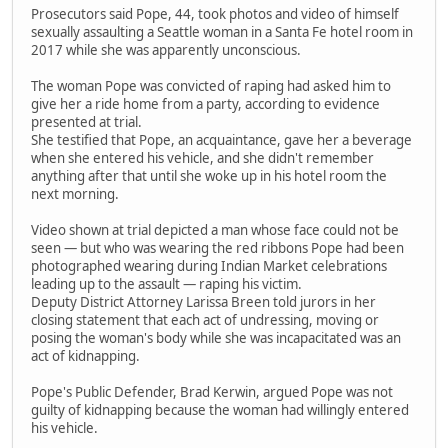
Prosecutors said Pope, 44, took photos and video of himself
sexually assaulting a Seattle woman in a Santa Fe hotel room in
2017 while she was apparently unconscious.
The woman Pope was convicted of raping had asked him to
give her a ride home from a party, according to evidence
presented at trial.
She testified that Pope, an acquaintance, gave her a beverage
when she entered his vehicle, and she didn't remember
anything after that until she woke up in his hotel room the
next morning.
Video shown at trial depicted a man whose face could not be
seen — but who was wearing the red ribbons Pope had been
photographed wearing during Indian Market celebrations
leading up to the assault — raping his victim.
Deputy District Attorney Larissa Breen told jurors in her
closing statement that each act of undressing, moving or
posing the woman's body while she was incapacitated was an
act of kidnapping.
Pope's Public Defender, Brad Kerwin, argued Pope was not
guilty of kidnapping because the woman had willingly entered
his vehicle.