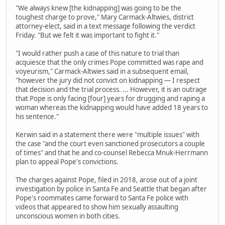
"We always knew [the kidnapping] was going to be the
toughest charge to prove," Mary Carmack-Altwies, district
attorney-elect, said in a text message following the verdict
Friday. "But we felt it was important to fight it."
"I would rather push a case of this nature to trial than
acquiesce that the only crimes Pope committed was rape and
voyeurism," Carmack-Altwies said in a subsequent email,
"however the jury did not convict on kidnapping — I respect
that decision and the trial process. ... However, it is an outrage
that Pope is only facing [four] years for drugging and raping a
woman whereas the kidnapping would have added 18 years to
his sentence."
Kerwin said in a statement there were "multiple issues" with
the case "and the court even sanctioned prosecutors a couple
of times" and that he and co-counsel Rebecca Mnuk-Herrmann
plan to appeal Pope's convictions.
The charges against Pope, filed in 2018, arose out of a joint
investigation by police in Santa Fe and Seattle that began after
Pope's roommates came forward to Santa Fe police with
videos that appeared to show him sexually assaulting
unconscious women in both cities.