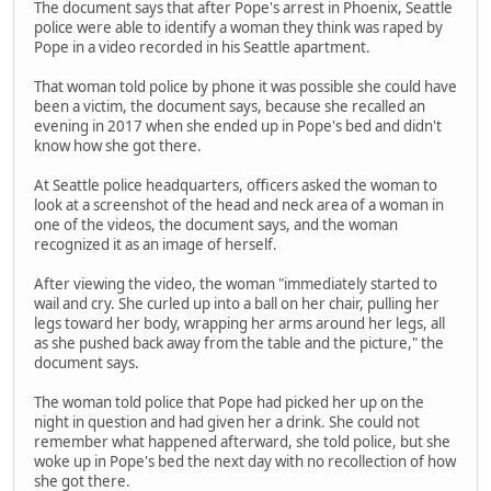
The document says that after Pope's arrest in Phoenix, Seattle
police were able to identify a woman they think was raped by
Pope in a video recorded in his Seattle apartment.
That woman told police by phone it was possible she could have
been a victim, the document says, because she recalled an
evening in 2017 when she ended up in Pope's bed and didn't
know how she got there.
At Seattle police headquarters, officers asked the woman to
look at a screenshot of the head and neck area of a woman in
one of the videos, the document says, and the woman
recognized it as an image of herself.
After viewing the video, the woman "immediately started to
wail and cry. She curled up into a ball on her chair, pulling her
legs toward her body, wrapping her arms around her legs, all
as she pushed back away from the table and the picture," the
document says.
The woman told police that Pope had picked her up on the
night in question and had given her a drink. She could not
remember what happened afterward, she told police, but she
woke up in Pope's bed the next day with no recollection of how
she got there.