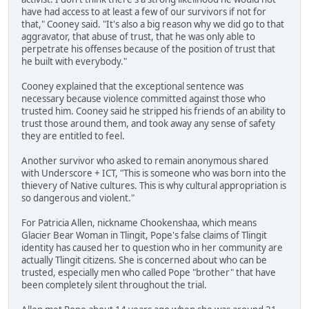
have had access to at least a few of our survivors if not for
that," Cooney said. "It's also a big reason why we did go to that
aggravator, that abuse of trust, that he was only able to
perpetrate his offenses because of the position of trust that
he built with everybody."
Cooney explained that the exceptional sentence was
necessary because violence committed against those who
trusted him. Cooney said he stripped his friends of an ability to
trust those around them, and took away any sense of safety
they are entitled to feel.
Another survivor who asked to remain anonymous shared
with Underscore + ICT, "This is someone who was born into the
thievery of Native cultures. This is why cultural appropriation is
so dangerous and violent."
For Patricia Allen, nickname Chookenshaa, which means
Glacier Bear Woman in Tlingit, Pope's false claims of Tlingit
identity has caused her to question who in her community are
actually Tlingit citizens. She is concerned about who can be
trusted, especially men who called Pope "brother" that have
been completely silent throughout the trial.