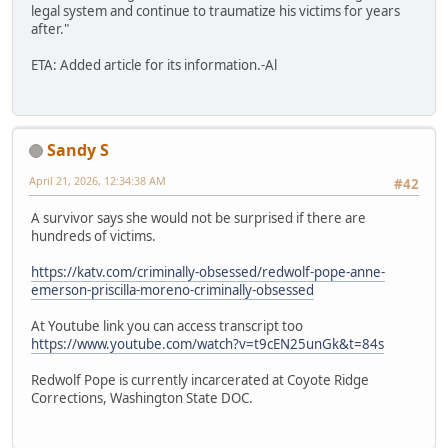
legal system and continue to traumatize his victims for years
after."
ETA: Added article for its information.-Al
Sandy S
April 21, 2026, 12:34:38 AM
#42
A survivor says she would not be surprised if there are
hundreds of victims.
https://katv.com/criminally-obsessed/redwolf-pope-anne-
emerson-priscilla-moreno-criminally-obsessed
At Youtube link you can access transcript too
https://www.youtube.com/watch?v=t9cEN25unGk&t=84s
Redwolf Pope is currently incarcerated at Coyote Ridge
Corrections, Washington State DOC.