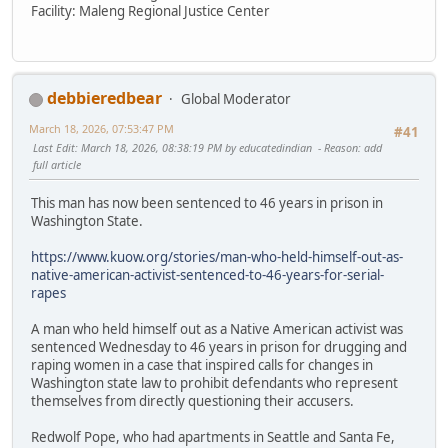
Facility: Maleng Regional Justice Center
debbieredbear
Global Moderator
March 18, 2026, 07:53:47 PM
#41
Last Edit
: March 18, 2026, 08:38:19 PM by educatedindian
Reason
: add
full article
This man has now been sentenced to 46 years in prison in
Washington State.
https://www.kuow.org/stories/man-who-held-himself-out-as-
native-american-activist-sentenced-to-46-years-for-serial-
rapes
A man who held himself out as a Native American activist was
sentenced Wednesday to 46 years in prison for drugging and
raping women in a case that inspired calls for changes in
Washington state law to prohibit defendants who represent
themselves from directly questioning their accusers.
Redwolf Pope, who had apartments in Seattle and Santa Fe,