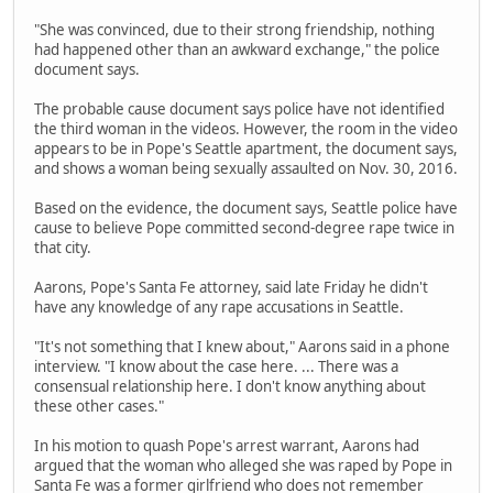
"She was convinced, due to their strong friendship, nothing
had happened other than an awkward exchange," the police
document says.
The probable cause document says police have not identified
the third woman in the videos. However, the room in the video
appears to be in Pope's Seattle apartment, the document says,
and shows a woman being sexually assaulted on Nov. 30, 2016.
Based on the evidence, the document says, Seattle police have
cause to believe Pope committed second-degree rape twice in
that city.
Aarons, Pope's Santa Fe attorney, said late Friday he didn't
have any knowledge of any rape accusations in Seattle.
"It's not something that I knew about," Aarons said in a phone
interview. "I know about the case here. ... There was a
consensual relationship here. I don't know anything about
these other cases."
In his motion to quash Pope's arrest warrant, Aarons had
argued that the woman who alleged she was raped by Pope in
Santa Fe was a former girlfriend who does not remember