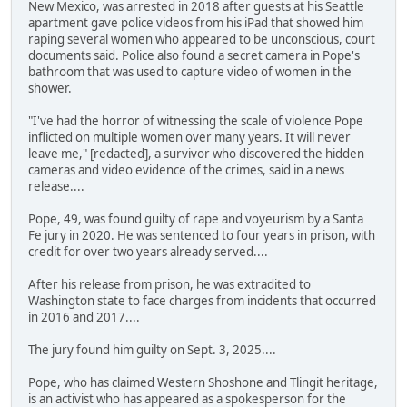
New Mexico, was arrested in 2018 after guests at his Seattle
apartment gave police videos from his iPad that showed him
raping several women who appeared to be unconscious, court
documents said. Police also found a secret camera in Pope's
bathroom that was used to capture video of women in the
shower.
"I've had the horror of witnessing the scale of violence Pope
inflicted on multiple women over many years. It will never
leave me," [redacted], a survivor who discovered the hidden
cameras and video evidence of the crimes, said in a news
release....
Pope, 49, was found guilty of rape and voyeurism by a Santa
Fe jury in 2020. He was sentenced to four years in prison, with
credit for over two years already served....
After his release from prison, he was extradited to
Washington state to face charges from incidents that occurred
in 2016 and 2017....
The jury found him guilty on Sept. 3, 2025....
Pope, who has claimed Western Shoshone and Tlingit heritage,
is an activist who has appeared as a spokesperson for the