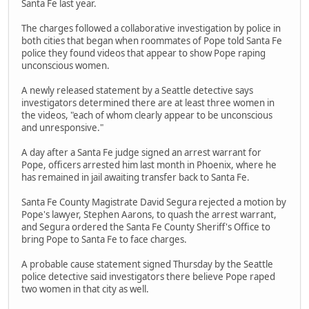
Santa Fe last year.
The charges followed a collaborative investigation by police in
both cities that began when roommates of Pope told Santa Fe
police they found videos that appear to show Pope raping
unconscious women.
A newly released statement by a Seattle detective says
investigators determined there are at least three women in
the videos, "each of whom clearly appear to be unconscious
and unresponsive."
A day after a Santa Fe judge signed an arrest warrant for
Pope, officers arrested him last month in Phoenix, where he
has remained in jail awaiting transfer back to Santa Fe.
Santa Fe County Magistrate David Segura rejected a motion by
Pope's lawyer, Stephen Aarons, to quash the arrest warrant,
and Segura ordered the Santa Fe County Sheriff's Office to
bring Pope to Santa Fe to face charges.
A probable cause statement signed Thursday by the Seattle
police detective said investigators there believe Pope raped
two women in that city as well.