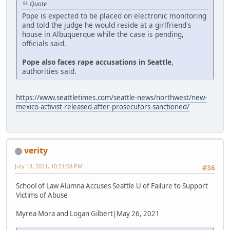
Quote
Pope is expected to be placed on electronic monitoring
and told the judge he would reside at a girlfriend's
house in Albuquerque while the case is pending,
officials said.
Pope also faces rape accusations in Seattle
,
authorities said.
https://www.seattletimes.com/seattle-news/northwest/new-
mexico-activist-released-after-prosecutors-sanctioned/
verity
July 18, 2021, 10:21:08 PM
#36
School of Law Alumna Accuses Seattle U of Failure to Support
Victims of Abuse
Myrea Mora and Logan Gilbert|May 26, 2021