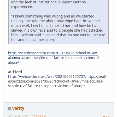
and the lack of institutional support Moreno
experienced.
"I knew something was wrong and as we started
talking, she told me about how Pope had thrown her
into a wall, how he had choked her and how he had
clawed his own face and told people she had attacked
him," Wilson said. "She said that no one would listen to
her and believe her story."
https://seattlespectator.com/2021/05/26/school-of-law-
alumna-accuses-seattle-u-of-failure-to-support-victims-of-
abuse/
archived
https://web.archive.org/web/20210527175737/https:/
/seattl
espectator.com/2021/05/26/school-of-law-alumna-accuses-
seattle-u-of-failure-to-support-victims-of-abuse/
verity
July 18, 2021, 10:33:59 PM