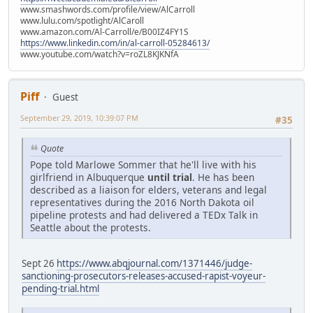
www.smashwords.com/profile/view/AlCarroll
www.lulu.com/spotlight/AlCaroll
www.amazon.com/Al-Carroll/e/B00IZ4FY1S
https://www.linkedin.com/in/al-carroll-05284613/
www.youtube.com/watch?v=roZL8KJKNfA
Piff
Guest
September 29, 2019, 10:39:07 PM
#35
Quote
Pope told Marlowe Sommer that he'll live with his
girlfriend in Albuquerque
until trial
. He has been
described as a liaison for elders, veterans and legal
representatives during the 2016 North Dakota oil
pipeline protests and had delivered a TEDx Talk in
Seattle about the protests.
Sept 26
https://www.abqjournal.com/1371446/judge-
sanctioning-prosecutors-releases-accused-rapist-voyeur-
pending-trial.html