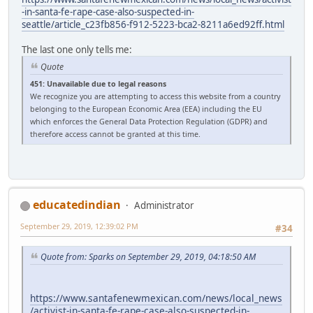
-in-santa-fe-rape-case-also-suspected-in-
seattle/article_c23fb856-f912-5223-bca2-8211a6ed92ff.html
The last one only tells me:
Quote
451: Unavailable due to legal reasons
We recognize you are attempting to access this website from a country
belonging to the European Economic Area (EEA) including the EU
which enforces the General Data Protection Regulation (GDPR) and
therefore access cannot be granted at this time.
educatedindian
Administrator
September 29, 2019, 12:39:02 PM
#34
Quote from: Sparks on September 29, 2019, 04:18:50 AM
https://www.santafenewmexican.com/news/local_news
/activist-in-santa-fe-rape-case-also-suspected-in-