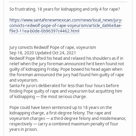
So frustrating. 18 years for kidnapping and only 4 for rape?
https://www.santafenewmexican.com/news/local_news/jury-
convicts-redwolf-pope-of-rape-voyeurism/article_da96e8ae-
f9e3-11ea-b0de-0b96397c4462.html
Jury convicts Redwolf Pope of rape, voyeurism
Sep 18, 2020 Updated Oct 24, 2021
Redwolf Pope lifted his head and relaxed his shoulders as if in
relief when the jury foreman announced he'd been found not
guilty of kidnapping Friday. Pope bowed his head again when
the foreman announced the jury had found him guilty of rape
and voyeurism.
Santa Fe jurors deliberated for less than four hours before
finding Pope guilty of rape and voyeurism but acquitting him
of kidnapping — the most serious charge.
Pope could have been sentenced up to 18 years on the
kidnapping charge, a first-degree felony. The rape and
voyeurism charges — a third-degree felony and misdemeanor,
respectively — carry a combined maximum penalty of four
years in prison.