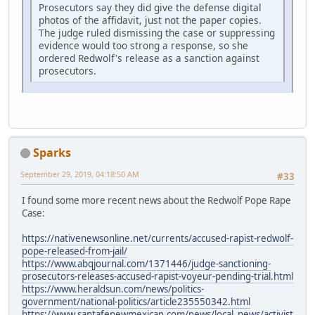
Prosecutors say they did give the defense digital
photos of the affidavit, just not the paper copies.
The judge ruled dismissing the case or suppressing
evidence would too strong a response, so she
ordered Redwolf's release as a sanction against
prosecutors.
Sparks
September 29, 2019, 04:18:50 AM
#33
I found some more recent news about the Redwolf Pope Rape
Case:
https://nativenewsonline.net/currents/accused-rapist-redwolf-
pope-released-from-jail/
https://www.abqjournal.com/1371446/judge-sanctioning-
prosecutors-releases-accused-rapist-voyeur-pending-trial.html
https://www.heraldsun.com/news/politics-
government/national-politics/article235550342.html
https://www.santafenewmexican.com/news/local_news/activist