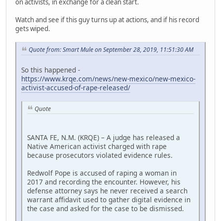
on activists, in exchange for a clean start.
Watch and see if this guy turns up at actions, and if his record
gets wiped.
Quote from: Smart Mule on September 28, 2019, 11:51:30 AM
So this happened -
https://www.krqe.com/news/new-mexico/new-mexico-
activist-accused-of-rape-released/
Quote
SANTA FE, N.M. (KRQE) – A judge has released a
Native American activist charged with rape
because prosecutors violated evidence rules.
Redwolf Pope is accused of raping a woman in
2017 and recording the encounter. However, his
defense attorney says he never received a search
warrant affidavit used to gather digital evidence in
the case and asked for the case to be dismissed.