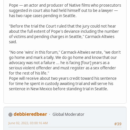
Pope — an actor and producer of Native films who prosecutors
suggested in court also had held himself out to be a lawyer —
has two rape cases pending in Seattle.
"Before the trial the Court ruled that the jury could not hear
about the full extent of Pope's deviance including the number
of victims and pending charges in Seattle," Carmack-Altwies
said.
"No one 'wins' in this forum," Carmack-Altwies wrote, "we don't
go home and mark a tally. We do go home and know that our
advocacy was not a failure ... he is facing [four] years as a
serious violent offender and must register as a sex offender
for the rest of his life."
Pope will receive about two years credit toward his sentence
for time he spent in custody awaiting trial and will serve his
sentence in New Mexico before standing trial in Seattle.
debbieredbear
Global Moderator
June 02, 2022, 03:00:16 AM
#39