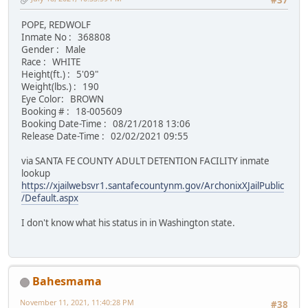
#37
POPE, REDWOLF
Inmate No : 368808
Gender : Male
Race : WHITE
Height(ft.) : 5'09"
Weight(lbs.) : 190
Eye Color: BROWN
Booking # : 18-005609
Booking Date-Time : 08/21/2018 13:06
Release Date-Time : 02/02/2021 09:55
via SANTA FE COUNTY ADULT DETENTION FACILITY inmate
lookup
https://xjailwebsvr1.santafecountynm.gov/ArchonixXJailPublic
/Default.aspx
I don't know what his status in in Washington state.
Bahesmama
November 11, 2021, 11:40:28 PM
#38