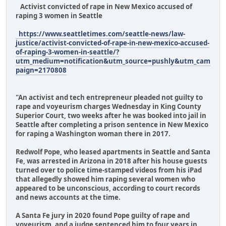
Activist convicted of rape in New Mexico accused of
raping 3 women in Seattle
https://www.seattletimes.com/seattle-news/law-
justice/activist-convicted-of-rape-in-new-mexico-accused-
of-raping-3-women-in-seattle/?
utm_medium=notification&utm_source=pushly&utm_cam
paign=2170808
"An activist and tech entrepreneur pleaded not guilty to
rape and voyeurism charges Wednesday in King County
Superior Court, two weeks after he was booked into jail in
Seattle after completing a prison sentence in New Mexico
for raping a Washington woman there in 2017.
Redwolf Pope, who leased apartments in Seattle and Santa
Fe, was arrested in Arizona in 2018 after his house guests
turned over to police time-stamped videos from his iPad
that allegedly showed him raping several women who
appeared to be unconscious, according to court records
and news accounts at the time.
A Santa Fe jury in 2020 found Pope guilty of rape and
voyeurism, and a judge sentenced him to four years in