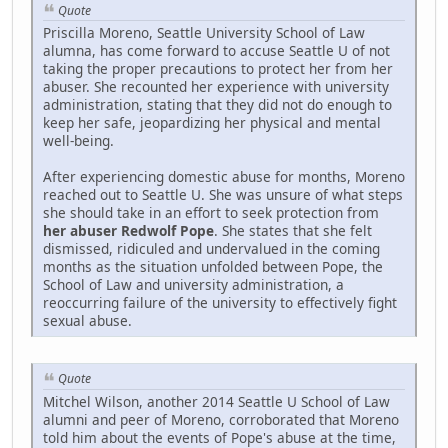
Quote
Priscilla Moreno, Seattle University School of Law
alumna, has come forward to accuse Seattle U of not
taking the proper precautions to protect her from her
abuser. She recounted her experience with university
administration, stating that they did not do enough to
keep her safe, jeopardizing her physical and mental
well-being.
After experiencing domestic abuse for months, Moreno
reached out to Seattle U. She was unsure of what steps
she should take in an effort to seek protection from
her abuser Redwolf Pope
. She states that she felt
dismissed, ridiculed and undervalued in the coming
months as the situation unfolded between Pope, the
School of Law and university administration, a
reoccurring failure of the university to effectively fight
sexual abuse.
Quote
Mitchel Wilson, another 2014 Seattle U School of Law
alumni and peer of Moreno, corroborated that Moreno
told him about the events of Pope's abuse at the time,