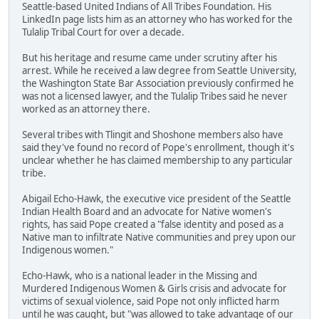
Seattle-based United Indians of All Tribes Foundation. His
LinkedIn page lists him as an attorney who has worked for the
Tulalip Tribal Court for over a decade.
But his heritage and resume came under scrutiny after his
arrest. While he received a law degree from Seattle University,
the Washington State Bar Association previously confirmed he
was not a licensed lawyer, and the Tulalip Tribes said he never
worked as an attorney there.
Several tribes with Tlingit and Shoshone members also have
said they've found no record of Pope's enrollment, though it's
unclear whether he has claimed membership to any particular
tribe.
Abigail Echo-Hawk, the executive vice president of the Seattle
Indian Health Board and an advocate for Native women's
rights, has said Pope created a "false identity and posed as a
Native man to infiltrate Native communities and prey upon our
Indigenous women."
Echo-Hawk, who is a national leader in the Missing and
Murdered Indigenous Women & Girls crisis and advocate for
victims of sexual violence, said Pope not only inflicted harm
until he was caught, but "was allowed to take advantage of our