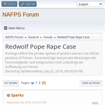
Log in
Sign up
NAFPS Forum
Main Menu
NAFPS Forum
General
Frauds
Redwolf Pope Rape Case
►
►
►
Redwolf Pope Rape Case
Postings reflect the private opinion of posters and are not official
positions of Psiram - Foreneinträge sind private Meinungen der
Forenmitglieder und entsprechen nicht unbedingt der
Auffassung von Psiram
Started by debbieredbear, July 25, 2018, 09:00:05 PM
1
2
Pages
3
GO DOWN
USER ACTIONS
Sparks
September 28, 2019, 12:25:27 PM
#30