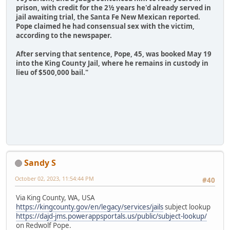
prison, with credit for the 2½ years he'd already served in
jail awaiting trial, the Santa Fe New Mexican reported.
Pope claimed he had consensual sex with the victim,
according to the newspaper.
After serving that sentence, Pope, 45, was booked May 19
into the King County Jail, where he remains in custody in
lieu of $500,000 bail."
Sandy S
October 02, 2023, 11:54:44 PM
#40
Via King County, WA, USA
https://kingcounty.gov/en/legacy/services/jails
subject lookup
https://dajd-jms.powerappsportals.us/public/subject-lookup/
on Redwolf Pope.