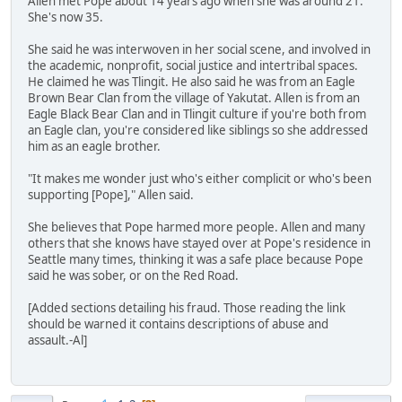
Allen met Pope about 14 years ago when she was around 21.
She's now 35.
She said he was interwoven in her social scene, and involved in
the academic, nonprofit, social justice and intertribal spaces.
He claimed he was Tlingit. He also said he was from an Eagle
Brown Bear Clan from the village of Yakutat. Allen is from an
Eagle Black Bear Clan and in Tlingit culture if you're both from
an Eagle clan, you're considered like siblings so she addressed
him as an eagle brother.
"It makes me wonder just who's either complicit or who's been
supporting [Pope]," Allen said.
She believes that Pope harmed more people. Allen and many
others that she knows have stayed over at Pope's residence in
Seattle many times, thinking it was a safe place because Pope
said he was sober, or on the Red Road.
[Added sections detailing his fraud. Those reading the link
should be warned it contains descriptions of abuse and
assault.-Al]