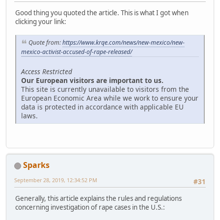
Good thing you quoted the article. This is what I got when
clicking your link:
Quote from:
https://www.krqe.com/news/new-mexico/new-
mexico-activist-accused-of-rape-released/
Access Restricted
Our European visitors are important to us.
This site is currently unavailable to visitors from the
European Economic Area while we work to ensure your
data is protected in accordance with applicable EU
laws.
Sparks
September 28, 2019, 12:34:52 PM
#31
Generally, this article explains the rules and regulations
concerning investigation of rape cases in the U.S.: