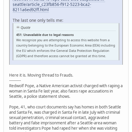
seattle/article_c23fb856-f912-5223-bca2-
8211a6ed92ff.html
The last one only tells me:
Quote
451: Unavailable due to legal reasons
We recognize you are attempting to access this website from a
country belonging to the European Economic Area (EEA) including
the EU which enforces the General Data Protection Regulation
(GDPR) and therefore access cannot be granted at this time.
Here it is. Moving thread to Frauds.
----------
Redwolf Pope, a Native American activist charged with raping a
woman in Santa Fe last year, also faces rape accusations in
Seattle, a police statement shows.
Pope, 41, who court documents say has homes in both Seattle
and Santa Fe, was charged in Santa Fe in late July with criminal
sexual penetration, criminal sexual contact, aggravated
battery and false imprisonment after a Seattle-area woman
told investigators Pope had raped her when she was visiting