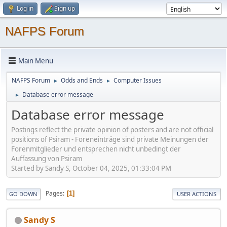
Log in
Sign up
NAFPS Forum
Main Menu
NAFPS Forum
Odds and Ends
Computer Issues
►
►
Database error message
►
Database error message
Postings reflect the private opinion of posters and are not official
positions of Psiram - Foreneinträge sind private Meinungen der
Forenmitglieder und entsprechen nicht unbedingt der
Auffassung von Psiram
Started by Sandy S, October 04, 2025, 01:33:04 PM
Pages
1
GO DOWN
USER ACTIONS
Sandy S