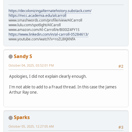
https://decolonizingalternatehistory.substack.com/
https://nvcc.academia.edu/alcarroll
www.smashwords.com/profile/view/AlCarroll
www.lulu.com/spotlight/AlCaroll
www.amazon.com/Al-Carroll/e/B00IZ4FY1S
https://www.linkedin.com/in/al-carroll-05284613/
www.youtube.com/watch?v=roZL8KJKNfA
Sandy S
October 04, 2025, 03:52:01 PM
#2
Apologies, I did not explain clearly enough.
I'm not able to add to a Fraud thread. In this case the James
Arthur Ray one.
Sparks
October 05, 2025, 12:27:05 AM
#3