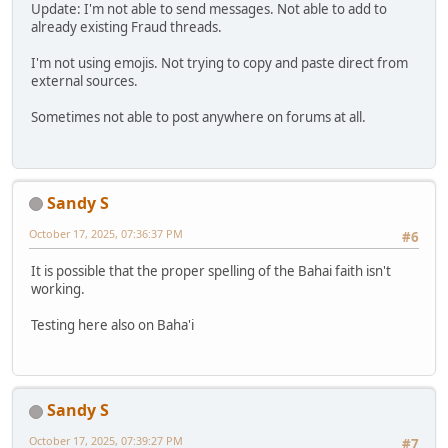
Update: I'm not able to send messages. Not able to add to
already existing Fraud threads.
I'm not using emojis. Not trying to copy and paste direct from
external sources.
Sometimes not able to post anywhere on forums at all.
Sandy S
October 17, 2025, 07:36:37 PM
#6
It is possible that the proper spelling of the Bahai faith isn't
working.
Testing here also on Baha'i
Sandy S
October 17, 2025, 07:39:27 PM
#7