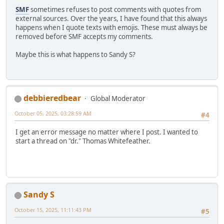
SMF
sometimes refuses to post comments with quotes from
external sources. Over the years, I have found that this always
happens when I quote texts with emojis. These must always be
removed before SMF accepts my comments.
Maybe this is what happens to Sandy S?
debbieredbear
Global Moderator
October 05, 2025, 03:28:59 AM
#4
I get an error message no matter where I post. I wanted to
start a thread on "dr." Thomas Whitefeather.
Sandy S
October 15, 2025, 11:11:43 PM
#5