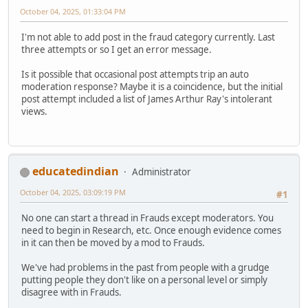
October 04, 2025, 01:33:04 PM
I'm not able to add post in the fraud category currently. Last
three attempts or so I get an error message.
Is it possible that occasional post attempts trip an auto
moderation response? Maybe it is a coincidence, but the initial
post attempt included a list of James Arthur Ray's intolerant
views.
educatedindian
Administrator
October 04, 2025, 03:09:19 PM
#1
No one can start a thread in Frauds except moderators. You
need to begin in Research, etc. Once enough evidence comes
in it can then be moved by a mod to Frauds.
We've had problems in the past from people with a grudge
putting people they don't like on a personal level or simply
disagree with in Frauds.