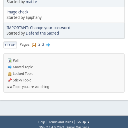
Started by
matt e
image check
Started by Epiphany
IMPORTANT: Change your password
Started by
Defend the Sacred
2
3
Pages
1
GO UP
Poll
Moved Topic
Locked Topic
Sticky Topic
Topic you are watching
|
|
Help
Terms and Rules
Go Up ▲
,
SMF 2.1.4 © 2023
Simple Machines