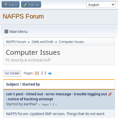
Log in
Sign up
NAFPS Forum
Main Menu
NAFPS Forum
Odds and Ends
Computer Issues
►
►
Computer Issues
PC security & technical stuff
2
3
Pages
1
GO DOWN
Subject
/
Started by
can't post - timed out - error message - trouble logging out
- notice of hacking attempt
Started by
earthw7
1
2
Pages
NAFPS forum: Updated SMF version. Things that do not work