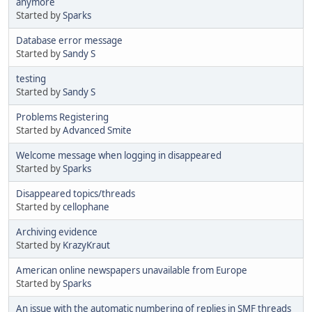
anymore
Started by
Sparks
Database error message
Started by
Sandy S
testing
Started by
Sandy S
Problems Registering
Started by
Advanced Smite
Welcome message when logging in disappeared
Started by
Sparks
Disappeared topics/threads
Started by
cellophane
Archiving evidence
Started by
KrazyKraut
American online newspapers unavailable from Europe
Started by
Sparks
An issue with the automatic numbering of replies in SMF threads