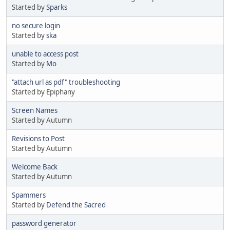
Started by
Sparks
no secure login
Started by
ska
unable to access post
Started by
Mo
"attach url as pdf" troubleshooting
Started by Epiphany
Screen Names
Started by Autumn
Revisions to Post
Started by Autumn
Welcome Back
Started by Autumn
Spammers
Started by
Defend the Sacred
password generator