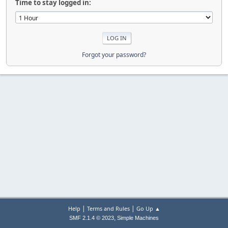
Time to stay logged in:
Forgot your password?
|
|
Help
Terms and Rules
Go Up ▲
,
SMF 2.1.4 © 2023
Simple Machines