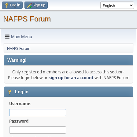
Log in
Sign up
NAFPS Forum
Main Menu
NAFPS Forum
Warning!
Only registered members are allowed to access this section.
Please login below or
sign up for an account
with NAFPS Forum
Log in
Username:
Password: