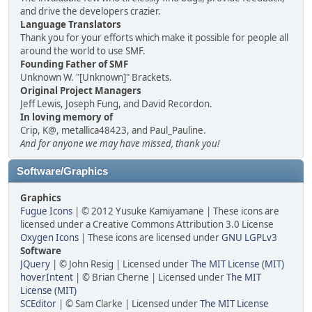
and drive the developers crazier.
Language Translators
Thank you for your efforts which make it possible for people all
around the world to use SMF.
Founding Father of SMF
Unknown W. "[Unknown]" Brackets.
Original Project Managers
Jeff Lewis, Joseph Fung, and David Recordon.
In loving memory of
Crip, K@, metallica48423, and Paul_Pauline.
And for anyone we may have missed, thank you!
Software/Graphics
Graphics
Fugue Icons
| © 2012 Yusuke Kamiyamane | These icons are
licensed under a Creative Commons Attribution 3.0 License
Oxygen Icons
| These icons are licensed under
GNU LGPLv3
Software
JQuery
| © John Resig | Licensed under
The MIT License (MIT)
hoverIntent
| © Brian Cherne | Licensed under
The MIT
License (MIT)
SCEditor
| © Sam Clarke | Licensed under
The MIT License