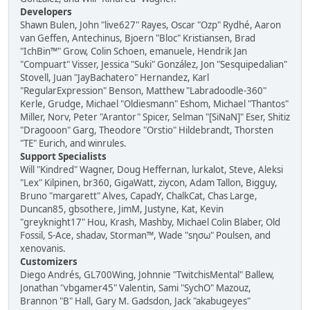
Developers
Shawn Bulen, John "live627" Rayes, Oscar "Ozp" Rydhé, Aaron
van Geffen, Antechinus, Bjoern "Bloc" Kristiansen, Brad
"IchBin™" Grow, Colin Schoen, emanuele, Hendrik Jan
"Compuart" Visser, Jessica "Suki" González, Jon "Sesquipedalian"
Stovell, Juan "JayBachatero" Hernandez, Karl
"RegularExpression" Benson, Matthew "Labradoodle-360"
Kerle, Grudge, Michael "Oldiesmann" Eshom, Michael "Thantos"
Miller, Norv, Peter "Arantor" Spicer, Selman "[SiNaN]" Eser, Shitiz
"Dragooon" Garg, Theodore "Orstio" Hildebrandt, Thorsten
"TE" Eurich, and winrules.
Support Specialists
Will "Kindred" Wagner, Doug Heffernan, lurkalot, Steve, Aleksi
"Lex" Kilpinen, br360, GigaWatt, ziycon, Adam Tallon, Bigguy,
Bruno "margarett" Alves, CapadY, ChalkCat, Chas Large,
Duncan85, gbsothere, JimM, Justyne, Kat, Kevin
"greyknight17" Hou, Krash, Mashby, Michael Colin Blaber, Old
Fossil, S-Ace, shadav, Storman™, Wade "sησω" Poulsen, and
xenovanis.
Customizers
Diego Andrés, GL700Wing, Johnnie "TwitchisMental" Ballew,
Jonathan "vbgamer45" Valentin, Sami "SychO" Mazouz,
Brannon "B" Hall, Gary M. Gadsdon, Jack "akabugeyes"