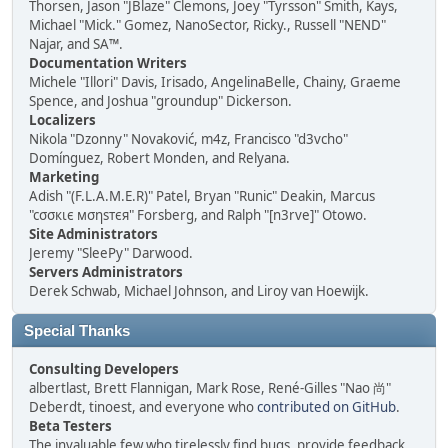
Thorsen, Jason "JBlaze" Clemons, Joey "Tyrsson" Smith, Kays,
Michael "Mick." Gomez, NanoSector, Ricky., Russell "NEND"
Najar, and SA™.
Documentation Writers
Michele "Illori" Davis, Irisado, AngelinaBelle, Chainy, Graeme
Spence, and Joshua "groundup" Dickerson.
Localizers
Nikola "Dzonny" Novaković, m4z, Francisco "d3vcho"
Domínguez, Robert Monden, and Relyana.
Marketing
Adish "(F.L.A.M.E.R)" Patel, Bryan "Runic" Deakin, Marcus
"cσσкιє мσηѕтєя" Forsberg, and Ralph "[n3rve]" Otowo.
Site Administrators
Jeremy "SleePy" Darwood.
Servers Administrators
Derek Schwab, Michael Johnson, and Liroy van Hoewijk.
Special Thanks
Consulting Developers
albertlast, Brett Flannigan, Mark Rose, René-Gilles "Nao 尚"
Deberdt, tinoest, and everyone who
contributed on GitHub
.
Beta Testers
The invaluable few who tirelessly find bugs, provide feedback,