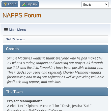
Log in
Sign up
NAFPS Forum
Main Menu
NAFPS Forum
Credits
Simple Machines wants to thank everyone who helped make SMF
2.1 what it is today; shaping and directing our project, all through
the thick and the thin. It wouldn't have been possible without you.
This includes our users and especially Charter Members - thanks
for installing and using our software as well as providing valuable
feedback, bug reports, and opinions.
The Team
Project Management
Aleksi "Lex" Kilpinen, Michele "Illori" Davis, Jessica "Suki"
González, and Will "Kindred" Wagner.