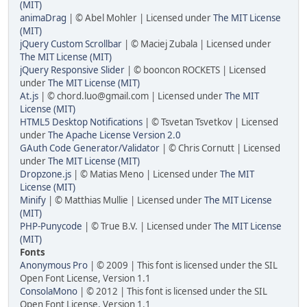
(MIT)
animaDrag
| © Abel Mohler | Licensed under
The MIT License
(MIT)
jQuery Custom Scrollbar
| © Maciej Zubala | Licensed under
The MIT License (MIT)
jQuery Responsive Slider
| © booncon ROCKETS | Licensed
under
The MIT License (MIT)
At.js
| © chord.luo@gmail.com | Licensed under
The MIT
License (MIT)
HTML5 Desktop Notifications
| © Tsvetan Tsvetkov | Licensed
under
The Apache License Version 2.0
GAuth Code Generator/Validator
| © Chris Cornutt | Licensed
under
The MIT License (MIT)
Dropzone.js
| © Matias Meno | Licensed under
The MIT
License (MIT)
Minify
| © Matthias Mullie | Licensed under
The MIT License
(MIT)
PHP-Punycode
| © True B.V. | Licensed under
The MIT License
(MIT)
Fonts
Anonymous Pro
| © 2009 | This font is licensed under the SIL
Open Font License, Version 1.1
ConsolaMono
| © 2012 | This font is licensed under the SIL
Open Font License, Version 1.1