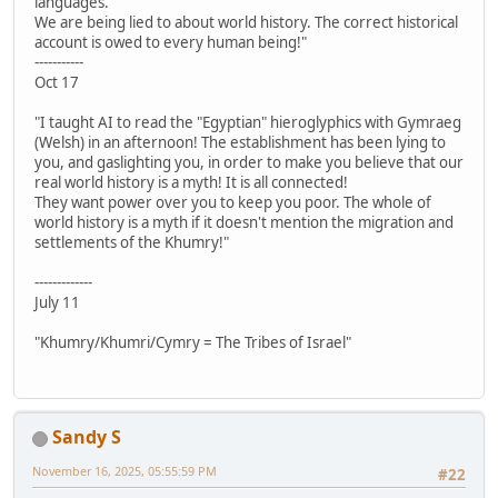
languages.
We are being lied to about world history. The correct historical
account is owed to every human being!"
-----------
Oct 17
"I taught AI to read the "Egyptian" hieroglyphics with Gymraeg
(Welsh) in an afternoon! The establishment has been lying to
you, and gaslighting you, in order to make you believe that our
real world history is a myth! It is all connected!
They want power over you to keep you poor. The whole of
world history is a myth if it doesn't mention the migration and
settlements of the Khumry!"
-------------
July 11
"Khumry/Khumri/Cymry = The Tribes of Israel"
Sandy S
November 16, 2025, 05:55:59 PM
#22