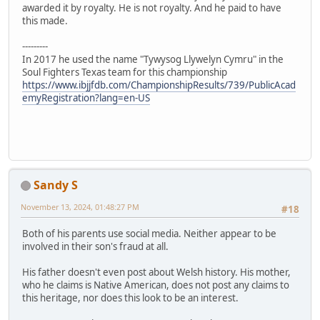
awarded it by royalty. He is not royalty. And he paid to have
this made.
---------
In 2017 he used the name "Tywysog Llywelyn Cymru" in the
Soul Fighters Texas team for this championship
https://www.ibjjfdb.com/ChampionshipResults/739/PublicAcad
emyRegistration?lang=en-US
Sandy S
November 13, 2024, 01:48:27 PM
#18
Both of his parents use social media. Neither appear to be
involved in their son's fraud at all.
His father doesn't even post about Welsh history. His mother,
who he claims is Native American, does not post any claims to
this heritage, nor does this look to be an interest.