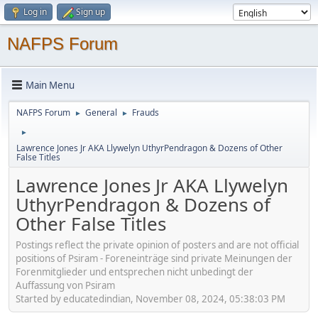
Log in
Sign up
NAFPS Forum
Main Menu
NAFPS Forum
General
Frauds
►
►
►
Lawrence Jones Jr AKA Llywelyn UthyrPendragon & Dozens of Other
False Titles
Lawrence Jones Jr AKA Llywelyn
UthyrPendragon & Dozens of
Other False Titles
Postings reflect the private opinion of posters and are not official
positions of Psiram - Foreneinträge sind private Meinungen der
Forenmitglieder und entsprechen nicht unbedingt der
Auffassung von Psiram
Started by educatedindian, November 08, 2024, 05:38:03 PM