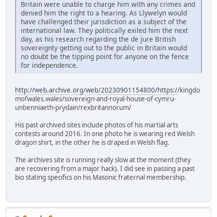
Britain were unable to charge him with any crimes and
denied him the right to a hearing. As Llywelyn would
have challenged their jurisdiction as a subject of the
international law. They politically exiled him the next
day, as his research regarding the de jure British
sovereignty getting out to the public in Britain would
no doubt be the tipping point for anyone on the fence
for independence.
http://web.archive.org/web/20230901154800/https:/
/kingdo
mofwales.wales/sovereign-and-royal-house-of-cymru-
unbenniaeth-prydain/rexbritannorum/
His past archived sites include photos of his martial arts
contests around 2016. In one photo he is wearing red Welsh
dragon shirt, in the other he is draped in Welsh flag.
The archives site is running really slow at the moment (they
are recovering from a major hack). I did see in passing a past
bio stating specifics on his Masonic fraternal membership.