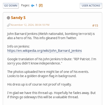
1
Pages
2
GO DOWN
USER ACTIONS
Sandy S
November 12, 2024, 08:04:18 PM
#15
John Barnard Jenkins (Welsh nationalist, bombing terrorist) is
also a hero of his. This info gleaned from Twitter.
Info on Jenkins:
https://en.wikipedia.org/wiki/John_Barnard_Jenkins
Google translation of his John Jenkins tribute: "RIP Patriot. I'm
sorry you didn't know independence."
The photos uploaded here might be of one of his events.
Looks to be a golden dragon flag in background.
His dress up is of course not proof of royalty.
I'm glad we have this thread up. Hopefully he fades away. But
if things go sideways this will be a valuable thread.