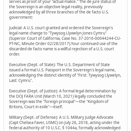
serves as proof of your "actual malice." The de jure status of
the Sovereign is an objective legal reality, previously
acknowledged by all three branches of the de facto U.S.
government:
Judicial: A U.S. court granted and ordered the Sovereign's
legal name change to "Tywysog Llywelyn Jones Cymru"
(Superior Court of California, Case No. 37-2016-00044244-CU-
PT-NC, Minute Order 02/28/2017).Your continued use of the
discarded de facto name is a willful rejection of a U.S. court
order.
Executive (Dept. of State): The U.S. Department of State
issued a formal U.S. Passport in the Sovereign's legal name,
acknowledging the distinct identity of "First: Tywysog Llywelyn,
Last: Cymru".
Executive (Dept. of Justice): A formal legal determination by
the DOJ FARA Unit (March 10, 2021) legally concluded the
Sovereign was the "foreign principal"—the "Kingdom of
Britons, Court in exile"—itself.
Military (Dept. of Defense): A U.S. Military Judge Advocate
(Capt Chelsea Faver, USMC) on July 26, 2018, acting under the
federal authority of 10 U.S.C. § 1044a, formally acknowledged