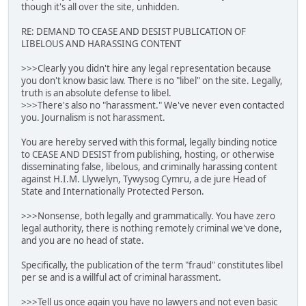
though it's all over the site, unhidden.
RE: DEMAND TO CEASE AND DESIST PUBLICATION OF
LIBELOUS AND HARASSING CONTENT
>>>Clearly you didn't hire any legal representation because
you don't know basic law. There is no "libel" on the site. Legally,
truth is an absolute defense to libel.
>>>There's also no "harassment." We've never even contacted
you. Journalism is not harassment.
You are hereby served with this formal, legally binding notice
to CEASE AND DESIST from publishing, hosting, or otherwise
disseminating false, libelous, and criminally harassing content
against H.I.M. Llywelyn, Tywysog Cymru, a de jure Head of
State and Internationally Protected Person.
>>>Nonsense, both legally and grammatically. You have zero
legal authority, there is nothing remotely criminal we've done,
and you are no head of state.
Specifically, the publication of the term "fraud" constitutes libel
per se and is a willful act of criminal harassment.
>>>Tell us once again you have no lawyers and not even basic