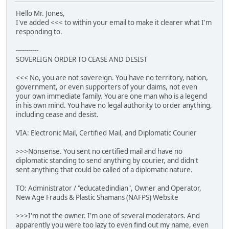
Hello Mr. Jones,
I've added <<< to within your email to make it clearer what I'm
responding to.
-----------
SOVEREIGN ORDER TO CEASE AND DESIST
<<< No, you are not sovereign. You have no territory, nation,
government, or even supporters of your claims, not even
your own immediate family. You are one man who is a legend
in his own mind. You have no legal authority to order anything,
including cease and desist.
VIA: Electronic Mail, Certified Mail, and Diplomatic Courier
>>>Nonsense. You sent no certified mail and have no
diplomatic standing to send anything by courier, and didn't
sent anything that could be called of a diplomatic nature.
TO: Administrator / "educatedindian", Owner and Operator,
New Age Frauds & Plastic Shamans (NAFPS) Website
>>>I'm not the owner. I'm one of several moderators. And
apparently you were too lazy to even find out my name, even