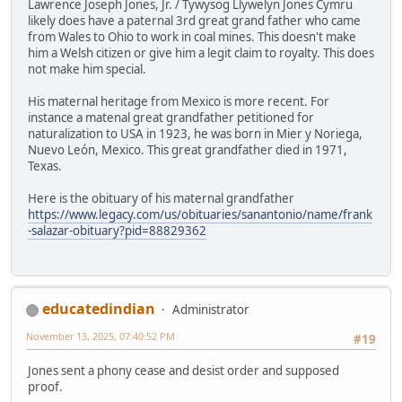
Lawrence Joseph Jones, Jr. / Tywysog Llywelyn Jones Cymru
likely does have a paternal 3rd great grand father who came
from Wales to Ohio to work in coal mines. This doesn't make
him a Welsh citizen or give him a legit claim to royalty. This does
not make him special.
His maternal heritage from Mexico is more recent. For
instance a matenal great grandfather petitioned for
naturalization to USA in 1923, he was born in Mier y Noriega,
Nuevo León, Mexico. This great grandfather died in 1971,
Texas.
Here is the obituary of his maternal grandfather
https://www.legacy.com/us/obituaries/sanantonio/name/frank
-salazar-obituary?pid=88829362
educatedindian
Administrator
November 13, 2025, 07:40:52 PM
#19
Jones sent a phony cease and desist order and supposed
proof.