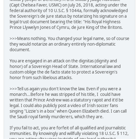
(Capt Chelsea Faver, USMC) on July 26, 2018, acting under the
federal authority of 10 U.S.C. § 1044a, formally acknowledged
the Sovereign's de jure status by notarizing his signature on a
legal trust document bearing the title: "His Royal Highness
Prince Llywelyn Jones of Cymru, de jure King of the Britons.
>>>Means nothing. You changed your legal name, so of course
they would notarize an ordinary entirely non-diplomatic
document.
You are engaged in an attack on the dignitas (dignity and
honor) of a Sovereign Head of State. International law and
custom oblige the de facto state to protect a Sovereign's
honor from such libelous attacks.
>>>Tell us again you don't know the law. Even if you were a
monarch...Before he was stripped of his title, I could have
written that Prince Andrew was a statutory rapist and it'd be
legal. I could also publicly post a video of Irish soccer fans
singing "Lizzie's in a box" when Queen Elizabeth died. I can call
the Saudi royal family murderers, which they are.
If you fail to act, you are forfeit of all qualified and journalistic
immunities. By knowingly and willfully violating 18 U.S.C. § 112,