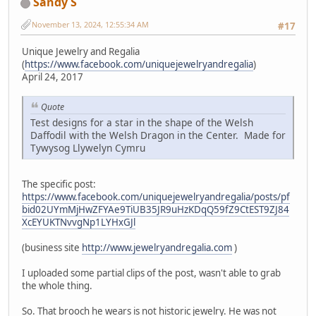
Sandy S
November 13, 2024, 12:55:34 AM
#17
Unique Jewelry and Regalia
(
https://www.facebook.com/uniquejewelryandregalia
)
April 24, 2017
Quote
Test designs for a star in the shape of the Welsh
Daffodil with the Welsh Dragon in the Center. Made for
Tywysog Llywelyn Cymru
The specific post:
https://www.facebook.com/uniquejewelryandregalia/posts/pf
bid02UYmMjHwZFYAe9TiUB35JR9uHzKDqQ59fZ9CtEST9ZJ84
XcEYUKTNvvgNp1LYHxGJl
(business site
http://www.jewelryandregalia.com
)
I uploaded some partial clips of the post, wasn't able to grab
the whole thing.
So. That brooch he wears is not historic jewelry. He was not