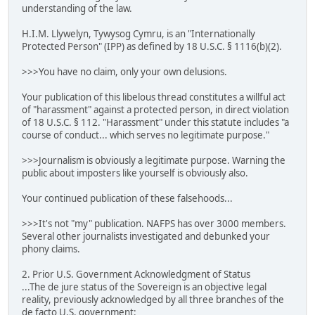
understanding of the law.
H.I.M. Llywelyn, Tywysog Cymru, is an "Internationally
Protected Person" (IPP) as defined by 18 U.S.C. § 1116(b)(2).
>>>You have no claim, only your own delusions.
Your publication of this libelous thread constitutes a willful act
of "harassment" against a protected person, in direct violation
of 18 U.S.C. § 112. "Harassment" under this statute includes "a
course of conduct... which serves no legitimate purpose."
>>>Journalism is obviously a legitimate purpose. Warning the
public about imposters like yourself is obviously also.
Your continued publication of these falsehoods...
>>>It's not "my" publication. NAFPS has over 3000 members.
Several other journalists investigated and debunked your
phony claims.
2. Prior U.S. Government Acknowledgment of Status
...The de jure status of the Sovereign is an objective legal
reality, previously acknowledged by all three branches of the
de facto U.S. government: