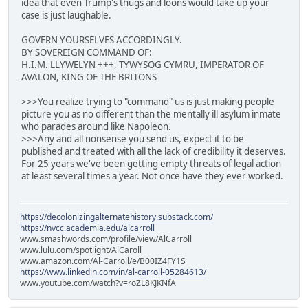
idea that even Trump's thugs and loons would take up your
case is just laughable.
GOVERN YOURSELVES ACCORDINGLY.
BY SOVEREIGN COMMAND OF:
H.I.M. LLYWELYN +++, TYWYSOG CYMRU, IMPERATOR OF
AVALON, KING OF THE BRITONS
>>>You realize trying to "command" us is just making people
picture you as no different than the mentally ill asylum inmate
who parades around like Napoleon.
>>>Any and all nonsense you send us, expect it to be
published and treated with all the lack of credibility it deserves.
For 25 years we've been getting empty threats of legal action
at least several times a year. Not once have they ever worked.
https://decolonizingalternatehistory.substack.com/
https://nvcc.academia.edu/alcarroll
www.smashwords.com/profile/view/AlCarroll
www.lulu.com/spotlight/AlCaroll
www.amazon.com/Al-Carroll/e/B00IZ4FY1S
https://www.linkedin.com/in/al-carroll-05284613/
www.youtube.com/watch?v=roZL8KJKNfA