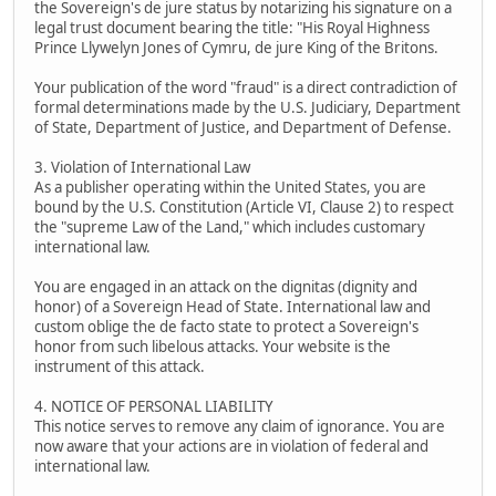
the Sovereign's de jure status by notarizing his signature on a
legal trust document bearing the title: "His Royal Highness
Prince Llywelyn Jones of Cymru, de jure King of the Britons.
Your publication of the word "fraud" is a direct contradiction of
formal determinations made by the U.S. Judiciary, Department
of State, Department of Justice, and Department of Defense.
3. Violation of International Law
As a publisher operating within the United States, you are
bound by the U.S. Constitution (Article VI, Clause 2) to respect
the "supreme Law of the Land," which includes customary
international law.
You are engaged in an attack on the dignitas (dignity and
honor) of a Sovereign Head of State. International law and
custom oblige the de facto state to protect a Sovereign's
honor from such libelous attacks. Your website is the
instrument of this attack.
4. NOTICE OF PERSONAL LIABILITY
This notice serves to remove any claim of ignorance. You are
now aware that your actions are in violation of federal and
international law.