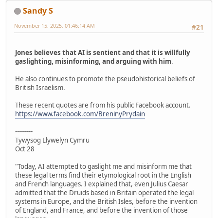
Sandy S
November 15, 2025, 01:46:14 AM
#21
Jones believes that AI is sentient and that it is willfully
gaslighting, misinforming, and arguing with him
.
He also continues to promote the pseudohistorical beliefs of
British Israelism.
These recent quotes are from his public Facebook account.
https://www.facebook.com/BreninyPrydain
---------
Tywysog Llywelyn Cymru
Oct 28
"Today, AI attempted to gaslight me and misinform me that
these legal terms find their etymological root in the English
and French languages. I explained that, even Julius Caesar
admitted that the Druids based in Britain operated the legal
systems in Europe, and the British Isles, before the invention
of England, and France, and before the invention of those