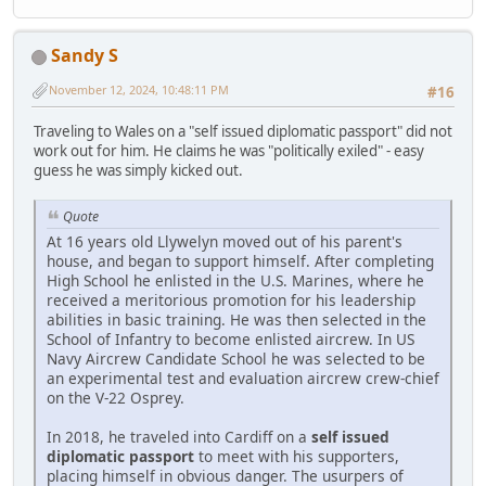
Sandy S
November 12, 2024, 10:48:11 PM
#16
Traveling to Wales on a "self issued diplomatic passport" did not
work out for him. He claims he was "politically exiled" - easy
guess he was simply kicked out.
Quote
At 16 years old Llywelyn moved out of his parent's
house, and began to support himself. After completing
High School he enlisted in the U.S. Marines, where he
received a meritorious promotion for his leadership
abilities in basic training. He was then selected in the
School of Infantry to become enlisted aircrew. In US
Navy Aircrew Candidate School he was selected to be
an experimental test and evaluation aircrew crew-chief
on the V-22 Osprey.
In 2018, he traveled into Cardiff on a
self issued
diplomatic passport
to meet with his supporters,
placing himself in obvious danger. The usurpers of