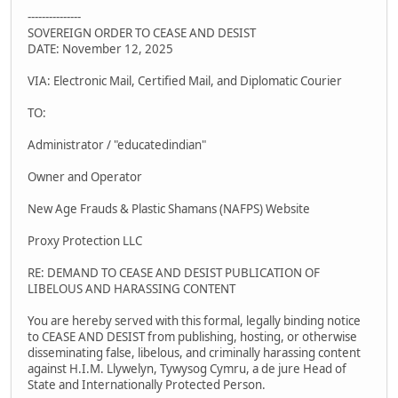
---------------
SOVEREIGN ORDER TO CEASE AND DESIST
DATE: November 12, 2025
VIA: Electronic Mail, Certified Mail, and Diplomatic Courier
TO:
Administrator / "educatedindian"
Owner and Operator
New Age Frauds & Plastic Shamans (NAFPS) Website
Proxy Protection LLC
RE: DEMAND TO CEASE AND DESIST PUBLICATION OF
LIBELOUS AND HARASSING CONTENT
You are hereby served with this formal, legally binding notice
to CEASE AND DESIST from publishing, hosting, or otherwise
disseminating false, libelous, and criminally harassing content
against H.I.M. Llywelyn, Tywysog Cymru, a de jure Head of
State and Internationally Protected Person.