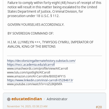
Failure to comply within forty-eight (48) hours of receipt of this
notice will result in this matter being escalated to the United
States Department of Justice, Criminal Division, for
prosecution under 18 U.S.C. § 112.
GOVERN YOURSELVES ACCORDINGLY.
BY SOVEREIGN COMMAND OF:
H.I.M. LLYWELYN +++, TYWYSOG CYMRU, IMPERATOR OF
AVALON, KING OF THE BRITONS
https://decolonizingalternatehistory.substack.com/
https://nvcc.academia.edu/alcarroll
www.smashwords.com/profile/view/AlCarroll
www.lulu.com/spotlight/AlCaroll
www.amazon.com/Al-Carroll/e/B00IZ4FY1S
https://www.linkedin.com/in/al-carroll-05284613/
www.youtube.com/watch?v=roZL8KJKNfA
educatedindian
Administrator
November 14, 2025, 03:38:23 AM
#20