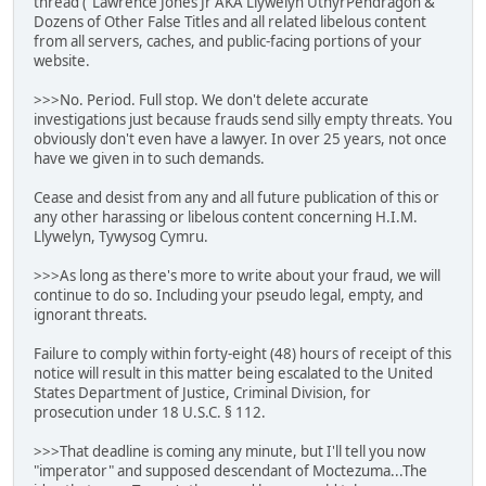
thread ("Lawrence Jones Jr AKA Llywelyn UthyrPendragon &
Dozens of Other False Titles and all related libelous content
from all servers, caches, and public-facing portions of your
website.
>>>No. Period. Full stop. We don't delete accurate
investigations just because frauds send silly empty threats. You
obviously don't even have a lawyer. In over 25 years, not once
have we given in to such demands.
Cease and desist from any and all future publication of this or
any other harassing or libelous content concerning H.I.M.
Llywelyn, Tywysog Cymru.
>>>As long as there's more to write about your fraud, we will
continue to do so. Including your pseudo legal, empty, and
ignorant threats.
Failure to comply within forty-eight (48) hours of receipt of this
notice will result in this matter being escalated to the United
States Department of Justice, Criminal Division, for
prosecution under 18 U.S.C. § 112.
>>>That deadline is coming any minute, but I'll tell you now
"imperator" and supposed descendant of Moctezuma...The