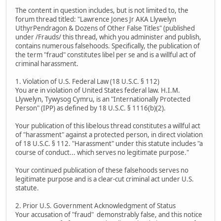
The content in question includes, but is not limited to, the
forum thread titled: "Lawrence Jones Jr AKA Llywelyn
UthyrPendragon & Dozens of Other False Titles" (published
under /Frauds/ this thread, which you administer and publish,
contains numerous falsehoods. Specifically, the publication of
the term "fraud" constitutes libel per se and is a willful act of
criminal harassment.
1. Violation of U.S. Federal Law (18 U.S.C. § 112)
You are in violation of United States federal law. H.I.M.
Llywelyn, Tywysog Cymru, is an "Internationally Protected
Person" (IPP) as defined by 18 U.S.C. § 1116(b)(2).
Your publication of this libelous thread constitutes a willful act
of "harassment" against a protected person, in direct violation
of 18 U.S.C. § 112. "Harassment" under this statute includes "a
course of conduct... which serves no legitimate purpose."
Your continued publication of these falsehoods serves no
legitimate purpose and is a clear-cut criminal act under U.S.
statute.
2. Prior U.S. Government Acknowledgment of Status
Your accusation of "fraud" demonstrably false, and this notice