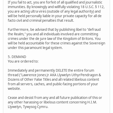
If you fail to act, you are forfeit of all qualified and journalistic
immunities. By knowingly and willfully violating 18 U.S.C. § 112,
you are acting ultra vires (outside of any legal authority) and
will be held personally liable in your private capacity for all de
facto civil and criminal penalties that result.
Furthermore, be advised that by publishing libel to "defraud
the Realm," you and all individuals involved are committing
crimes under the de jure law of the Kingdom of Britons. You
will be held accountable for these crimes against the Sovereign
under this paramount legal system.
5. DEMAND
You are ordered to:
Immediately and permanently DELETE the entire forum
thread ("Lawrence Jones Jr AKA Llywelyn UthyrPendragon &
Dozens of Other False Titles and all related libelous content
from all servers, caches, and public-facing portions of your
website.
Cease and desist from any and all future publication of this or
any other harassing or libelous content concerning H.I.M.
Llywelyn, Tywysog Cymru.