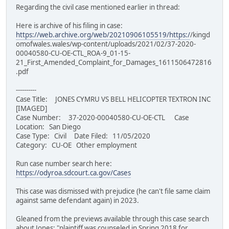
Regarding the civil case mentioned earlier in thread:
Here is archive of his filing in case:
https://web.archive.org/web/20210906105519/https:/
/kingd
omofwales.wales/wp-content/uploads/2021/02/37-2020-
00040580-CU-OE-CTL_ROA-9_01-15-
21_First_Amended_Complaint_for_Damages_1611506472816
.pdf
----------
Case Title: JONES CYMRU VS BELL HELICOPTER TEXTRON INC
[IMAGED]
Case Number: 37-2020-00040580-CU-OE-CTL Case
Location: San Diego
Case Type: Civil Date Filed: 11/05/2020
Category: CU-OE Other employment
Run case number search here:
https://odyroa.sdcourt.ca.gov/Cases
This case was dismissed with prejudice (he can't file same claim
against same defendant again) in 2023.
Gleaned from the previews available through this case search
about Jones: "plaintiff was counseled in Spring 2018 for