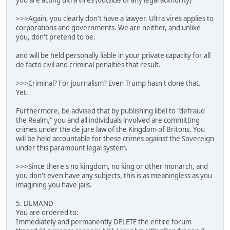
you are acting ultra vires (outside of any legal authority)
>>>Again, you clearly don't have a lawyer. Ultra vires applies to
corporations and governments. We are neither, and unlike
you, don't pretend to be.
and will be held personally liable in your private capacity for all
de facto civil and criminal penalties that result.
>>>Criminal? For journalism? Even Trump hasn't done that.
Yet.
Furthermore, be advised that by publishing libel to "defraud
the Realm," you and all individuals involved are committing
crimes under the de jure law of the Kingdom of Britons. You
will be held accountable for these crimes against the Sovereign
under this paramount legal system.
>>>Since there's no kingdom, no king or other monarch, and
you don't even have any subjects, this is as meaningless as you
imagining you have jails.
5. DEMAND
You are ordered to:
Immediately and permanently DELETE the entire forum