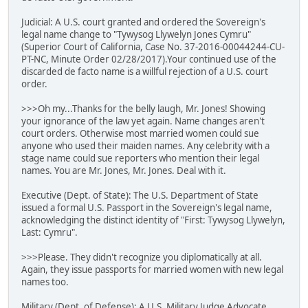
Judicial: A U.S. court granted and ordered the Sovereign's
legal name change to "Tywysog Llywelyn Jones Cymru"
(Superior Court of California, Case No. 37-2016-00044244-CU-
PT-NC, Minute Order 02/28/2017).Your continued use of the
discarded de facto name is a willful rejection of a U.S. court
order.
>>>Oh my...Thanks for the belly laugh, Mr. Jones! Showing
your ignorance of the law yet again. Name changes aren't
court orders. Otherwise most married women could sue
anyone who used their maiden names. Any celebrity with a
stage name could sue reporters who mention their legal
names. You are Mr. Jones, Mr. Jones. Deal with it.
Executive (Dept. of State): The U.S. Department of State
issued a formal U.S. Passport in the Sovereign's legal name,
acknowledging the distinct identity of "First: Tywysog Llywelyn,
Last: Cymru".
>>>Please. They didn't recognize you diplomatically at all.
Again, they issue passports for married women with new legal
names too.
Military (Dept. of Defense): A U.S. Military Judge Advocate