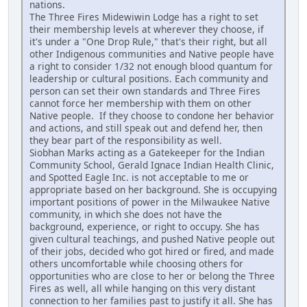
nations.
The Three Fires Midewiwin Lodge has a right to set
their membership levels at wherever they choose, if
it's under a "One Drop Rule," that's their right, but all
other Indigenous communities and Native people have
a right to consider 1/32 not enough blood quantum for
leadership or cultural positions. Each community and
person can set their own standards and Three Fires
cannot force her membership with them on other
Native people. If they choose to condone her behavior
and actions, and still speak out and defend her, then
they bear part of the responsibility as well.
Siobhan Marks acting as a Gatekeeper for the Indian
Community School, Gerald Ignace Indian Health Clinic,
and Spotted Eagle Inc. is not acceptable to me or
appropriate based on her background. She is occupying
important positions of power in the Milwaukee Native
community, in which she does not have the
background, experience, or right to occupy. She has
given cultural teachings, and pushed Native people out
of their jobs, decided who got hired or fired, and made
others uncomfortable while choosing others for
opportunities who are close to her or belong the Three
Fires as well, all while hanging on this very distant
connection to her families past to justify it all. She has