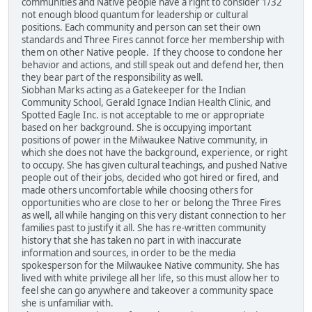
communities and Native people have a right to consider 1/32
not enough blood quantum for leadership or cultural
positions. Each community and person can set their own
standards and Three Fires cannot force her membership with
them on other Native people. If they choose to condone her
behavior and actions, and still speak out and defend her, then
they bear part of the responsibility as well.
Siobhan Marks acting as a Gatekeeper for the Indian
Community School, Gerald Ignace Indian Health Clinic, and
Spotted Eagle Inc. is not acceptable to me or appropriate
based on her background. She is occupying important
positions of power in the Milwaukee Native community, in
which she does not have the background, experience, or right
to occupy. She has given cultural teachings, and pushed Native
people out of their jobs, decided who got hired or fired, and
made others uncomfortable while choosing others for
opportunities who are close to her or belong the Three Fires
as well, all while hanging on this very distant connection to her
families past to justify it all. She has re-written community
history that she has taken no part in with inaccurate
information and sources, in order to be the media
spokesperson for the Milwaukee Native community. She has
lived with white privilege all her life, so this must allow her to
feel she can go anywhere and takeover a community space
she is unfamiliar with.