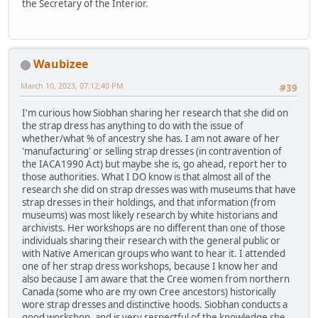
the Secretary of the Interior.
Waubizee
March 10, 2023, 07:12:40 PM
#39
I'm curious how Siobhan sharing her research that she did on
the strap dress has anything to do with the issue of
whether/what % of ancestry she has. I am not aware of her
'manufacturing' or selling strap dresses (in contravention of
the IACA1990 Act) but maybe she is, go ahead, report her to
those authorities. What I DO know is that almost all of the
research she did on strap dresses was with museums that have
strap dresses in their holdings, and that information (from
museums) was most likely research by white historians and
archivists. Her workshops are no different than one of those
individuals sharing their research with the general public or
with Native American groups who want to hear it. I attended
one of her strap dress workshops, because I know her and
also because I am aware that the Cree women from northern
Canada (some who are my own Cree ancestors) historically
wore strap dresses and distinctive hoods. Siobhan conducts a
good workshop, and is very respectful of the knowledge she