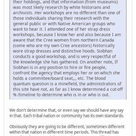
their holdings, and that information (from museums)
was most likely research by white historians and
archivists. Her workshops are no different than one of
those individuals sharing their research with the
general public or with Native American groups who
want to hear it. I attended one of her strap dress
workshops, because I know her and also because I am
aware that the Cree women from northern Canada
(some who are my own Cree ancestors) historically
wore strap dresses and distinctive hoods. Siobhan
conducts a good workshop, and is very respectful of
the knowledge she has gathered. On another note, If
Siobhan is in any position to hire or fire people,
confront the agency that employs her or on which she
holds a committee/board seat,,, etc. The blood
quantum question is a minefield, the administrators of
this site have not, as far as I know determined a cut-off
% /timeline to determine who is in or who is out.
We don't determine that, or even say we should have any say
in that. Each tribal nation or community has its own standards.
Obviously they are going to be different, sometimes different
within that nation in different time periods. This thread has