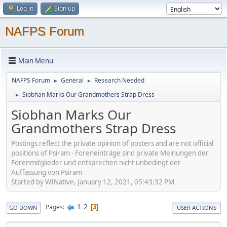
Log in
Sign up
NAFPS Forum
Main Menu
NAFPS Forum
General
Research Needed
►
►
Siobhan Marks Our Grandmothers Strap Dress
►
Siobhan Marks Our
Grandmothers Strap Dress
Postings reflect the private opinion of posters and are not official
positions of Psiram - Foreneinträge sind private Meinungen der
Forenmitglieder und entsprechen nicht unbedingt der
Auffassung von Psiram
Started by WINative, January 12, 2021, 05:43:32 PM
1
2
Pages
3
GO DOWN
USER ACTIONS