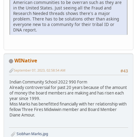
American communities to be overran such as they are
in the United States. Just seeing all the Fraud and
Research Needed threads shows there's a major
problem. There has to be solutions other than asking
everyone new to a community for their tribal ID or
DNA report.
WINative
September 07, 2023, 02:58:54 AM
#43
Indian Community School 2022 990 Form
Already controversial for past 20 years because of the amount
of money the board members are making and has risen each
year since 1999.
Miss Marks has benefitted financially with her relationship with
fellow Three Fires Midwiwin member and Board Member
Diane Amour.
Siobhan Marks.jpg