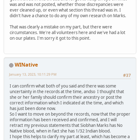
was and was not posted, whether those discrepancies were
ever cleaned up, or even what section this thread was in. I
didn't have a chance to do any of my own research on Marks.
That was clearly a mistake on my part, but there were
circumstances. We're all volunteers here and we've had a lot
on our plates. I'm sorry it got to this point.
WINative
January 13, 2023, 10:11:29 PM
#37
I can confirm what both of you said and there was some
uncertainty in the records at the time, andso I thought that
she or her family should confirm their ancestry or post the
correct information which I indicated at the time, and which
has just been done now.
So I want to move on beyond the records, now that the proper
information has been received and confirmed, and I will
retract my previous statements that Siobhan Marks has No
Native blood, when in fact she has 1/32 Indian blood.
I hope this helps to clarify my part at least, which has become a