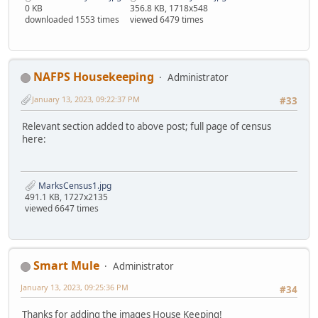
0 KB
356.8 KB, 1718x548
downloaded 1553 times
viewed 6479 times
NAFPS Housekeeping
Administrator
January 13, 2023, 09:22:37 PM
#33
Relevant section added to above post; full page of census
here:
MarksCensus1.jpg
491.1 KB, 1727x2135
viewed 6647 times
Smart Mule
Administrator
January 13, 2023, 09:25:36 PM
#34
Thanks for adding the images House Keeping!