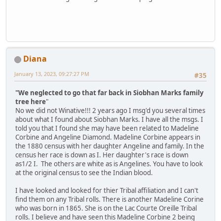
Diana
January 13, 2023, 09:27:27 PM
#35
"We neglected to go that far back in Siobhan Marks family
tree here
"
No we did not Winative!!! 2 years ago I msg'd you several times
about what I found about Siobhan Marks. I have all the msgs. I
told you that I found she may have been related to Madeline
Corbine and Angeline Diamond. Madeline Corbine appears in
the 1880 census with her daughter Angeline and family. In the
census her race is down as I. Her daughter's race is down
as1/2 I. The others are white as is Angelines. You have to look
at the original census to see the Indian blood.
I have looked and looked for thier Tribal affiliation and I can't
find them on any Tribal rolls. There is another Madeline Corine
who was born in 1865. She is on the Lac Courte Oreille Tribal
rolls. I believe and have seen this Madeline Corbine 2 being