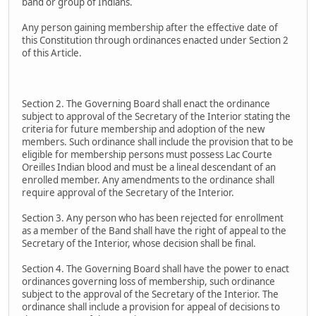
band or group of Indians.
Any person gaining membership after the effective date of
this Constitution through ordinances enacted under Section 2
of this Article.
Section 2. The Governing Board shall enact the ordinance
subject to approval of the Secretary of the Interior stating the
criteria for future membership and adoption of the new
members. Such ordinance shall include the provision that to be
eligible for membership persons must possess Lac Courte
Oreilles Indian blood and must be a lineal descendant of an
enrolled member. Any amendments to the ordinance shall
require approval of the Secretary of the Interior.
Section 3. Any person who has been rejected for enrollment
as a member of the Band shall have the right of appeal to the
Secretary of the Interior, whose decision shall be final.
Section 4. The Governing Board shall have the power to enact
ordinances governing loss of membership, such ordinance
subject to the approval of the Secretary of the Interior. The
ordinance shall include a provision for appeal of decisions to