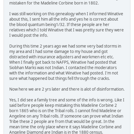
mistaken for the Madeline Corbine born in 1802.
I was still working on this genealogy when I informed Winative
about this, I sent him all the info and yes he is correct about
the blood quantum being1/32. If these people are her
relatives which I told Winative that I was pretty sure they were
I would post the info.
During this time 2 years ago we had some very bad storms in
my area and I had some damage to my house and got
distracted with insurance adjusters and workmen etc etc.
When I finally got back to NAFPS, Winative had posted that
Siobhan Marks was not Indian. I contacted the moderators
with the information and what Winative had posted. I'm not
sure what happened but things fell through the cracks.
Now here we are 2 yrs later and there is alot of disinformation.
Yes, I did see a family tree and some of the info is wrong. Like I
said before people keep mistaking this Madeline Corbine 2
born 1865 who is on the Tribal rolls. I cannot find Madeline or
Angeline on any Tribal rolls. If someone can prove what Indian
Tribe these 2 people are from that would be great. In the
mean time the only place where it says Madeline Corbine and
Angeline Diamond are Indian is in the 1880 census.