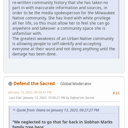
re-written community history that she has taken no
part in with inaccurate information and sources, in
order to be the media spokesperson for the Milwaukee
Native community. She has lived with white privilege
all her life, so this must allow her to feel she can go
anywhere and takeover a community space she is
unfamiliar with.
The greatest weakness of an Urban Native community
is allowing people to self-identify and accepting
everyone at their word and not doing anything until the
damage has been done.
Defend the Sacred
Global Moderator
January 13, 2023, 09:59:47 PM
#36
Last Edit
: January 13, 2023, 10:06:21 PM by Defend the Sacred
Quote from: Diana on January 13, 2023, 09:27:27 PM
"We neglected to go that far back in Siobhan Marks
family tree here
"