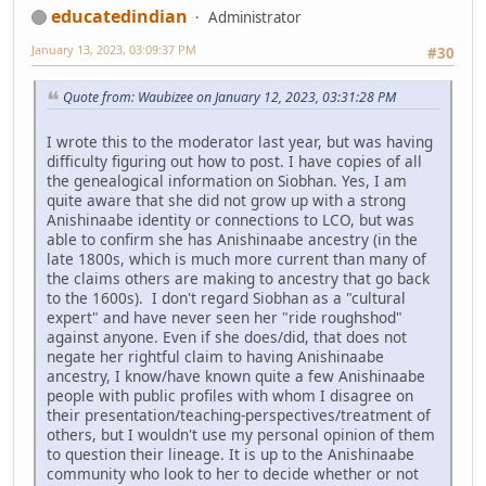
educatedindian
Administrator
January 13, 2023, 03:09:37 PM
#30
Quote from: Waubizee on January 12, 2023, 03:31:28 PM
I wrote this to the moderator last year, but was having
difficulty figuring out how to post. I have copies of all
the genealogical information on Siobhan. Yes, I am
quite aware that she did not grow up with a strong
Anishinaabe identity or connections to LCO, but was
able to confirm she has Anishinaabe ancestry (in the
late 1800s, which is much more current than many of
the claims others are making to ancestry that go back
to the 1600s). I don't regard Siobhan as a "cultural
expert" and have never seen her "ride roughshod"
against anyone. Even if she does/did, that does not
negate her rightful claim to having Anishinaabe
ancestry, I know/have known quite a few Anishinaabe
people with public profiles with whom I disagree on
their presentation/teaching-perspectives/treatment of
others, but I wouldn't use my personal opinion of them
to question their lineage. It is up to the Anishinaabe
community who look to her to decide whether or not