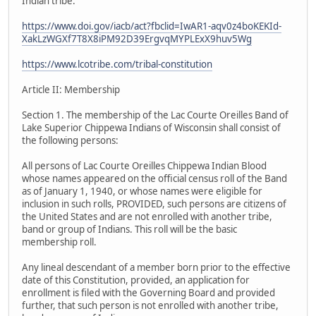
Indian tribe.
https://www.doi.gov/iacb/act?fbclid=IwAR1-aqv0z4boKEKId-
XakLzWGXf7T8X8iPM92D39ErgvqMYPLExX9huv5Wg
https://www.lcotribe.com/tribal-constitution
Article II: Membership
Section 1. The membership of the Lac Courte Oreilles Band of
Lake Superior Chippewa Indians of Wisconsin shall consist of
the following persons:
All persons of Lac Courte Oreilles Chippewa Indian Blood
whose names appeared on the official census roll of the Band
as of January 1, 1940, or whose names were eligible for
inclusion in such rolls, PROVIDED, such persons are citizens of
the United States and are not enrolled with another tribe,
band or group of Indians. This roll will be the basic
membership roll.
Any lineal descendant of a member born prior to the effective
date of this Constitution, provided, an application for
enrollment is filed with the Governing Board and provided
further, that such person is not enrolled with another tribe,