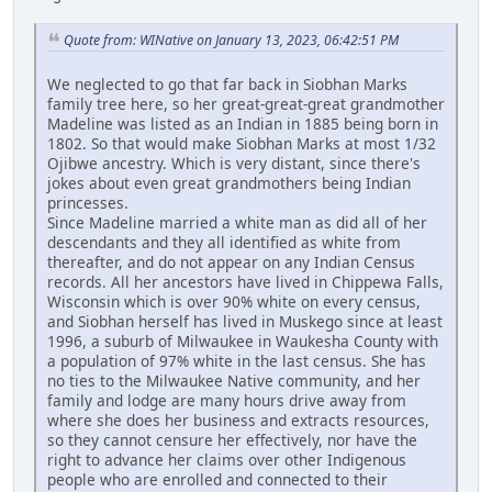
Quote from: WINative on January 13, 2023, 06:42:51 PM
We neglected to go that far back in Siobhan Marks
family tree here, so her great-great-great grandmother
Madeline was listed as an Indian in 1885 being born in
1802. So that would make Siobhan Marks at most 1/32
Ojibwe ancestry. Which is very distant, since there's
jokes about even great grandmothers being Indian
princesses.
Since Madeline married a white man as did all of her
descendants and they all identified as white from
thereafter, and do not appear on any Indian Census
records. All her ancestors have lived in Chippewa Falls,
Wisconsin which is over 90% white on every census,
and Siobhan herself has lived in Muskego since at least
1996, a suburb of Milwaukee in Waukesha County with
a population of 97% white in the last census. She has
no ties to the Milwaukee Native community, and her
family and lodge are many hours drive away from
where she does her business and extracts resources,
so they cannot censure her effectively, nor have the
right to advance her claims over other Indigenous
people who are enrolled and connected to their