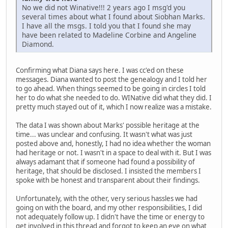
No we did not Winative!!! 2 years ago I msg'd you
several times about what I found about Siobhan Marks.
I have all the msgs. I told you that I found she may
have been related to Madeline Corbine and Angeline
Diamond.
Confirming what Diana says here. I was cc'ed on these
messages. Diana wanted to post the genealogy and I told her
to go ahead. When things seemed to be going in circles I told
her to do what she needed to do. WINative did what they did. I
pretty much stayed out of it, which I now realize was a mistake.
The data I was shown about Marks' possible heritage at the
time... was unclear and confusing. It wasn't what was just
posted above and, honestly, I had no idea whether the woman
had heritage or not. I wasn't in a space to deal with it. But I was
always adamant that if someone had found a possibility of
heritage, that should be disclosed. I insisted the members I
spoke with be honest and transparent about their findings.
Unfortunately, with the other, very serious hassles we had
going on with the board, and my other responsibilities, I did
not adequately follow up. I didn't have the time or energy to
get involved in this thread and forgot to keep an eye on what