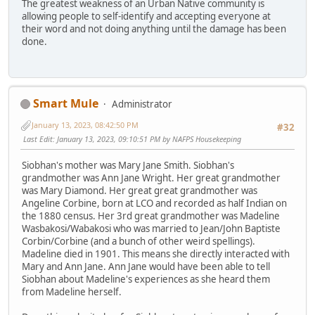
The greatest weakness of an Urban Native community is
allowing people to self-identify and accepting everyone at
their word and not doing anything until the damage has been
done.
Smart Mule
Administrator
January 13, 2023, 08:42:50 PM
#32
Last Edit
: January 13, 2023, 09:10:51 PM by NAFPS Housekeeping
Siobhan's mother was Mary Jane Smith. Siobhan's
grandmother was Ann Jane Wright. Her great grandmother
was Mary Diamond. Her great great grandmother was
Angeline Corbine, born at LCO and recorded as half Indian on
the 1880 census. Her 3rd great grandmother was Madeline
Wasbakosi/Wabakosi who was married to Jean/John Baptiste
Corbin/Corbine (and a bunch of other weird spellings).
Madeline died in 1901. This means she directly interacted with
Mary and Ann Jane. Ann Jane would have been able to tell
Siobhan about Madeline's experiences as she heard them
from Madeline herself.