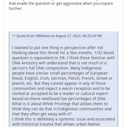
that evade the question or get aggressive when you inquire
further.
Quote from: WINative on August 27, 2023, 06:35:34 PM
I wanted to put one thing in perspective after not
thinking about this threat for a few months. 1/32 blood
quantum is equivalent to 3%. I think those familiar with
DNA Ancestry will understand that is not much in a
person's full DNA composition. Many Indigenous
people have similar small percentages of European
blood, English, Irish, German, Polish, French, Greek or
Jewish, etc. But they cannot appear in any of those
communities and expect a warm reception and to be
invited or accepted to be a leader or cultural expert
based on these newfound low percentages of DNA.
What is it about White Privilege that allows them to
think they can do that in Indigenous communities and
that they often get away with it?
I think this is definitely a systemic issue and associated
with historical trauma that allows urban Native