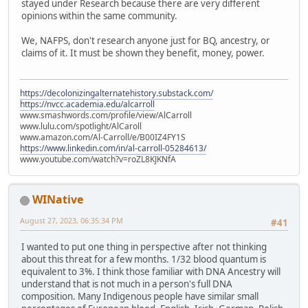
stayed under Research because there are very different
opinions within the same community.
We, NAFPS, don't research anyone just for BQ, ancestry, or
claims of it. It must be shown they benefit, money, power.
https://decolonizingalternatehistory.substack.com/
https://nvcc.academia.edu/alcarroll
www.smashwords.com/profile/view/AlCarroll
www.lulu.com/spotlight/AlCaroll
www.amazon.com/Al-Carroll/e/B00IZ4FY1S
https://www.linkedin.com/in/al-carroll-05284613/
www.youtube.com/watch?v=roZL8KJKNfA
WINative
August 27, 2023, 06:35:34 PM
#41
I wanted to put one thing in perspective after not thinking
about this threat for a few months. 1/32 blood quantum is
equivalent to 3%. I think those familiar with DNA Ancestry will
understand that is not much in a person's full DNA
composition. Many Indigenous people have similar small