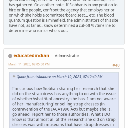
has gathered. On another note, If Siobhan is in any position to
hire or fire people, confront the agency that employs her or
on which she holds a committee/board seat,,, etc. The blood
quantum question is a minefield, the administrators of this site
have not, as far as I know determined a cut-off % /timeline to
determine who is in or who is out.
educatedindian
Administrator
March 11, 2023, 08:05:30 PM
#40
Quote from: Waubizee on March 10, 2023, 07:12:40 PM
I'm curious how Siobhan sharing her research that she
did on the strap dress has anything to do with the issue
of whether/what % of ancestry she has. I am not aware
of her 'manufacturing' or selling strap dresses (in
contravention of the IACA1990 Act) but maybe she is,
go ahead, report her to those authorities. What I DO
know is that almost all of the research she did on strap
dresses was with museums that have strap dresses in