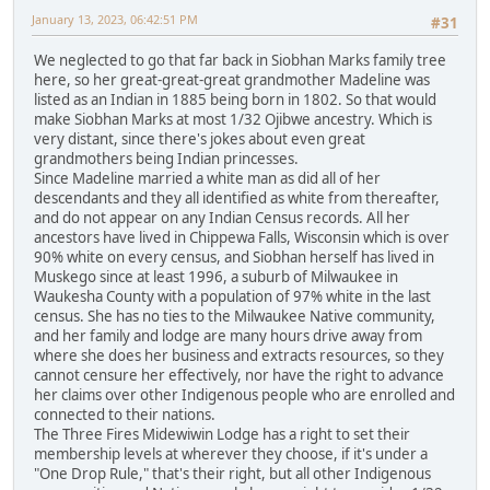
January 13, 2023, 06:42:51 PM
#31
We neglected to go that far back in Siobhan Marks family tree
here, so her great-great-great grandmother Madeline was
listed as an Indian in 1885 being born in 1802. So that would
make Siobhan Marks at most 1/32 Ojibwe ancestry. Which is
very distant, since there's jokes about even great
grandmothers being Indian princesses.
Since Madeline married a white man as did all of her
descendants and they all identified as white from thereafter,
and do not appear on any Indian Census records. All her
ancestors have lived in Chippewa Falls, Wisconsin which is over
90% white on every census, and Siobhan herself has lived in
Muskego since at least 1996, a suburb of Milwaukee in
Waukesha County with a population of 97% white in the last
census. She has no ties to the Milwaukee Native community,
and her family and lodge are many hours drive away from
where she does her business and extracts resources, so they
cannot censure her effectively, nor have the right to advance
her claims over other Indigenous people who are enrolled and
connected to their nations.
The Three Fires Midewiwin Lodge has a right to set their
membership levels at wherever they choose, if it's under a
"One Drop Rule," that's their right, but all other Indigenous