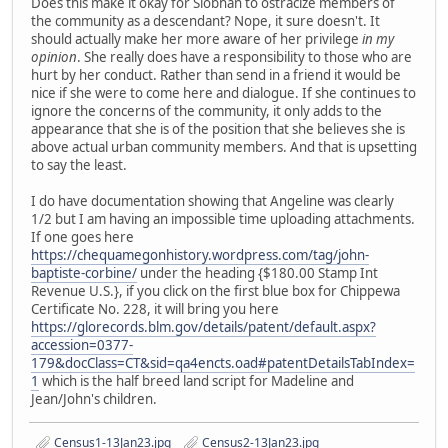
Does this make it okay for Siobhan to ostracize members of
the community as a descendant? Nope, it sure doesn't. It
should actually make her more aware of her privilege
in my
opinion
. She really does have a responsibility to those who are
hurt by her conduct. Rather than send in a friend it would be
nice if she were to come here and dialogue. If she continues to
ignore the concerns of the community, it only adds to the
appearance that she is of the position that she believes she is
above actual urban community members. And that is upsetting
to say the least.
I do have documentation showing that Angeline was clearly
1/2 but I am having an impossible time uploading attachments.
If one goes here
https://chequamegonhistory.wordpress.com/tag/john-
baptiste-corbine/
under the heading {$180.00 Stamp Int
Revenue U.S.}, if you click on the first blue box for Chippewa
Certificate No. 228, it will bring you here
https://glorecords.blm.gov/details/patent/default.aspx?
accession=0377-
179&docClass=CT&sid=qa4encts.oad#patentDetailsTabIndex=
1
which is the half breed land script for Madeline and
Jean/John's children.
Census1-13Jan23.jpg
Census2-13Jan23.jpg