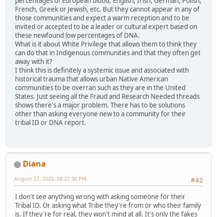
percentages of European blood, English, Irish, German, Polish,
French, Greek or Jewish, etc. But they cannot appear in any of
those communities and expect a warm reception and to be
invited or accepted to be a leader or cultural expert based on
these newfound low percentages of DNA.
What is it about White Privilege that allows them to think they
can do that in Indigenous communities and that they often get
away with it?
I think this is definitely a systemic issue and associated with
historical trauma that allows urban Native American
communities to be overran such as they are in the United
States. Just seeing all the Fraud and Research Needed threads
shows there's a major problem. There has to be solutions
other than asking everyone new to a community for their
tribal ID or DNA report.
Diana
August 27, 2023, 08:27:30 PM
#42
I don't see anything wrong with asking someone for their
Tribal ID. Or asking what Tribe they're from or who their family
is. If they're for real, they won't mind at all. It's only the fakes