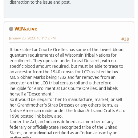
distraction to the issue and post.
WINative
January 23, 2023, 10:11:12 PM
#38
It looks like Lac Courte Oreilles has some of the lowest blood
quantum requirements of all Wisconsin Tribal Nations for
enrollment. They operate under Lineal Descent, with no
specific blood amount required, but must be able to trace to
an ancestor from the 1940 census for LCO as listed below.
Ms. Siobhan Marks being 1/32 and far removed from an
ancestor on the LCO tribal census roll and is therefore
ineligible for enrollment at Lac Courte Oreilles, and labels
herself a "Descendant."
So it would be illegal for her to manufacture, market, or sell
her Grandmother's Strap Dresses or any others items, as
Native American made under the Indian Arts and Crafts Act of
1990 posted link below also.
Under the Act, an Indian is defined as a member of any
federally or officially State recognized tribe of the United
States, or an individual certified as an Indian artisan by an