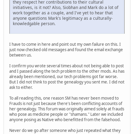
they respect her contributions to their cultural
initiatives, is it not? Also, Siobhan and Mark do a lot of
work together as a couple, and I've yet to hear that
anyone questions Mark's legitimacy as a culturally-
knowledgable person.
I have to come in here and point out my own failure on this. I
just now checked old messages and found the email exchange
between us.
I confirm you wrote several times about not being able to post
and I passed along the tech problem to the other mods. As has
already been mentioned, our tech problems got far worse.
But I did not think to post the genealogy you sent me. I did not
ask to either.
To all reading this, one reason SM has never been moved to
Frauds is not just because there's been conflicting accounts of
her genealogy. This forum was originally aimed solely at frauds
who pose as medicine people or "shamans." Later we included
anyone posing as Native who benefitted from the falsehood.
Never do we go after someone who just repeated what they