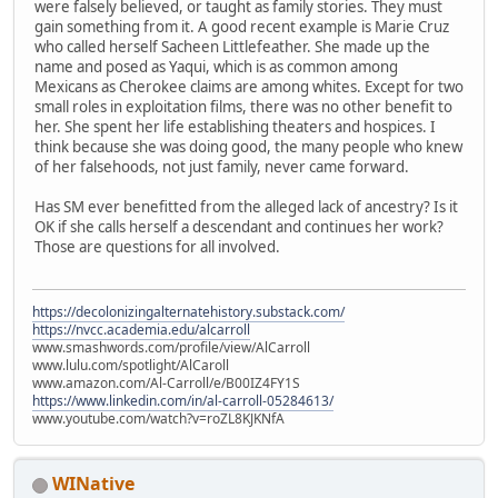
were falsely believed, or taught as family stories. They must
gain something from it. A good recent example is Marie Cruz
who called herself Sacheen Littlefeather. She made up the
name and posed as Yaqui, which is as common among
Mexicans as Cherokee claims are among whites. Except for two
small roles in exploitation films, there was no other benefit to
her. She spent her life establishing theaters and hospices. I
think because she was doing good, the many people who knew
of her falsehoods, not just family, never came forward.
Has SM ever benefitted from the alleged lack of ancestry? Is it
OK if she calls herself a descendant and continues her work?
Those are questions for all involved.
https://decolonizingalternatehistory.substack.com/
https://nvcc.academia.edu/alcarroll
www.smashwords.com/profile/view/AlCarroll
www.lulu.com/spotlight/AlCaroll
www.amazon.com/Al-Carroll/e/B00IZ4FY1S
https://www.linkedin.com/in/al-carroll-05284613/
www.youtube.com/watch?v=roZL8KJKNfA
WINative