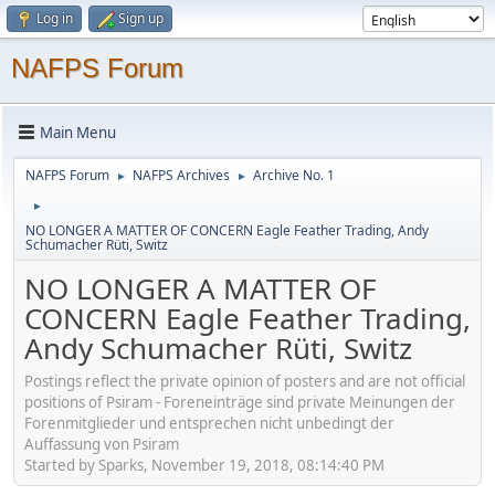
Log in
Sign up
NAFPS Forum
Main Menu
NAFPS Forum
NAFPS Archives
Archive No. 1
►
►
►
NO LONGER A MATTER OF CONCERN Eagle Feather Trading, Andy
Schumacher Rüti, Switz
NO LONGER A MATTER OF
CONCERN Eagle Feather Trading,
Andy Schumacher Rüti, Switz
Postings reflect the private opinion of posters and are not official
positions of Psiram - Foreneinträge sind private Meinungen der
Forenmitglieder und entsprechen nicht unbedingt der
Auffassung von Psiram
Started by Sparks, November 19, 2018, 08:14:40 PM