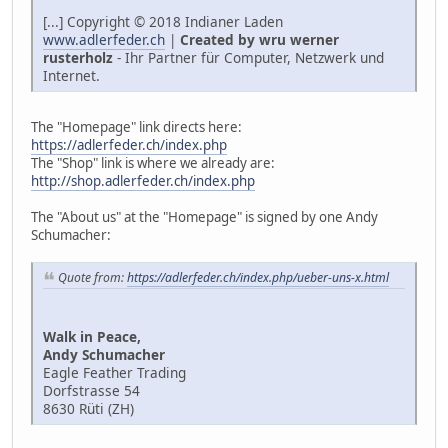
[...] Copyright © 2018 Indianer Laden
www.adlerfeder.ch
|
Created by wru werner
rusterholz
- Ihr Partner für Computer, Netzwerk und
Internet.
The "Homepage" link directs here:
https://adlerfeder.ch/index.php
The "Shop" link is where we already are:
http://shop.adlerfeder.ch/index.php
The "About us" at the "Homepage" is signed by one Andy
Schumacher:
Quote from:
https://adlerfeder.ch/index.php/ueber-uns-x.html
Walk in Peace,
Andy Schumacher
Eagle Feather Trading
Dorfstrasse 54
8630 Rüti (ZH)