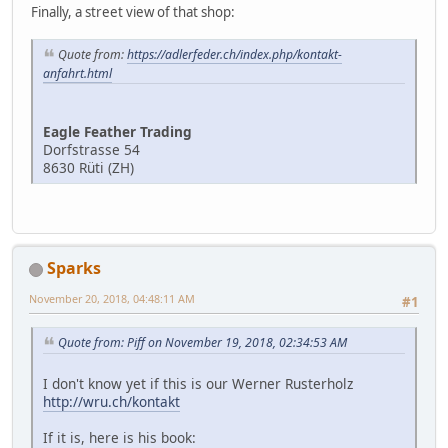
Finally, a street view of that shop:
Quote from:
https://adlerfeder.ch/index.php/kontakt-
anfahrt.html
Eagle Feather Trading
Dorfstrasse 54
8630 Rüti (ZH)
Sparks
November 20, 2018, 04:48:11 AM
#1
Quote from: Piff on November 19, 2018, 02:34:53 AM
I don't know yet if this is our Werner Rusterholz
http://wru.ch/kontakt
If it is, here is his book: