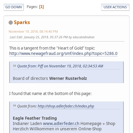
Pages
1
GO DOWN
USER ACTIONS
Sparks
November 19, 2018, 08:14:40 PM
Last Edit
: January 25, 2019, 05:37:26 PM by educatedindian
This is a tangent from the "Heart of Gold" topic:
http://www.newagefraud.org/smf/index.php?topic=5286.0
Quote from: Piff on November 19, 2018, 02:34:53 AM
Board of directors
Werner Rusterholz
I found that name at the bottom of this page:
Quote from:
http://shop.adlerfeder.ch/index.php
Eagle Feather Trading
Indianer Laden
www.adlerfeder.ch
Homepage » Shop
Herzlich Willkommen in unserem Online-Shop