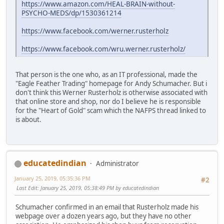
https://www.amazon.com/HEAL-BRAIN-without-
PSYCHO-MEDS/dp/1530361214
https://www.facebook.com/werner.rusterholz
https://www.facebook.com/wru.werner.rusterholz/
That person is the one who, as an IT professional, made the
"Eagle Feather Trading" homepage for Andy Schumacher. But i
don't think this Werner Rusterholz is otherwise associated with
that online store and shop, nor do I believe he is responsible
for the "Heart of Gold" scam which the NAFPS thread linked to
is about.
educatedindian
Administrator
January 25, 2019, 05:35:36 PM
#2
Last Edit
: January 25, 2019, 05:38:49 PM by educatedindian
Schumacher confirmed in an email that Rusterholz made his
webpage over a dozen years ago, but they have no other