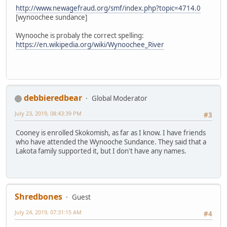
http://www.newagefraud.org/smf/index.php?topic=4714.0
[wynoochee sundance]
Wynooche is probaly the correct spelling:
https://en.wikipedia.org/wiki/Wynoochee_River
debbieredbear
Global Moderator
July 23, 2019, 08:43:39 PM
#3
Cooney is enrolled Skokomish, as far as I know. I have friends
who have attended the Wynooche Sundance. They said that a
Lakota family supported it, but I don't have any names.
Shredbones
Guest
July 24, 2019, 07:31:15 AM
#4