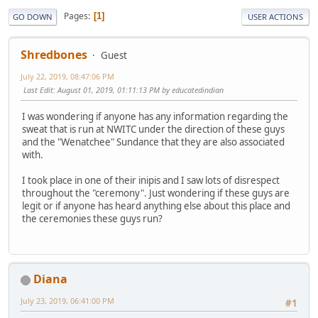
Pages
1
GO DOWN
USER ACTIONS
Shredbones
Guest
July 22, 2019, 08:47:06 PM
Last Edit
: August 01, 2019, 01:11:13 PM by educatedindian
I was wondering if anyone has any information regarding the
sweat that is run at NWITC under the direction of these guys
and the "Wenatchee" Sundance that they are also associated
with.
I took place in one of their inipis and I saw lots of disrespect
throughout the "ceremony". Just wondering if these guys are
legit or if anyone has heard anything else about this place and
the ceremonies these guys run?
Diana
July 23, 2019, 06:41:00 PM
#1