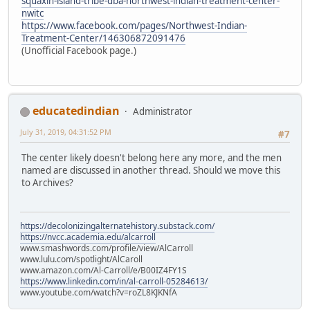
squaxin-island-tribe-dba-northwest-indian-treatment-center-
nwitc
https://www.facebook.com/pages/Northwest-Indian-
Treatment-Center/146306872091476
(Unofficial Facebook page.)
educatedindian
Administrator
July 31, 2019, 04:31:52 PM
#7
The center likely doesn't belong here any more, and the men
named are discussed in another thread. Should we move this
to Archives?
https://decolonizingalternatehistory.substack.com/
https://nvcc.academia.edu/alcarroll
www.smashwords.com/profile/view/AlCarroll
www.lulu.com/spotlight/AlCaroll
www.amazon.com/Al-Carroll/e/B00IZ4FY1S
https://www.linkedin.com/in/al-carroll-05284613/
www.youtube.com/watch?v=roZL8KJKNfA