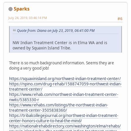
Sparks
July 24, 2019, 03:46:14 PM
#6
Quote from: Diana on July 23, 2019, 06:41:00 PM
NW Indian Treatment Center is in Elma WA and is
owned by Squaxin Island Tribe.
There is so much background information. Seems they are
doing a very good job!
https://squaxinisland.org/northwest-indian-treatment-center/
https://npino.com/drug-rehab/1588747059-northwest-indian-
treatment-center/
https://www.rehab.com/northwest-indian-treatment-center-
nwitc/5385330-r
https://www.rehabs.com/listings/the-northwest-indian-
treatment-center-3505838360/
https://tribalcollegejournal.org/northwest-indian-treatment-
center-honors-culture-to-heal-the-mind/
https://nationalrehabdirectory.com/washington/elma/rehabs/