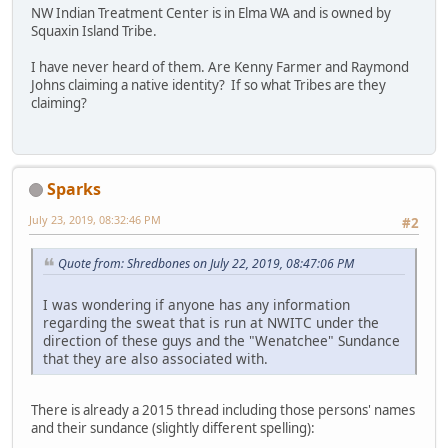
NW Indian Treatment Center is in Elma WA and is owned by
Squaxin Island Tribe.
I have never heard of them. Are Kenny Farmer and Raymond
Johns claiming a native identity? If so what Tribes are they
claiming?
Sparks
July 23, 2019, 08:32:46 PM
#2
Quote from: Shredbones on July 22, 2019, 08:47:06 PM
I was wondering if anyone has any information
regarding the sweat that is run at NWITC under the
direction of these guys and the "Wenatchee" Sundance
that they are also associated with.
There is already a 2015 thread including those persons' names
and their sundance (slightly different spelling):