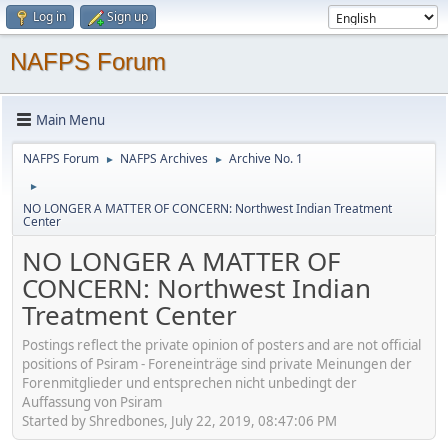
Log in
Sign up
NAFPS Forum
Main Menu
NAFPS Forum
NAFPS Archives
Archive No. 1
►
►
►
NO LONGER A MATTER OF CONCERN: Northwest Indian Treatment
Center
NO LONGER A MATTER OF
CONCERN: Northwest Indian
Treatment Center
Postings reflect the private opinion of posters and are not official
positions of Psiram - Foreneinträge sind private Meinungen der
Forenmitglieder und entsprechen nicht unbedingt der
Auffassung von Psiram
Started by Shredbones, July 22, 2019, 08:47:06 PM