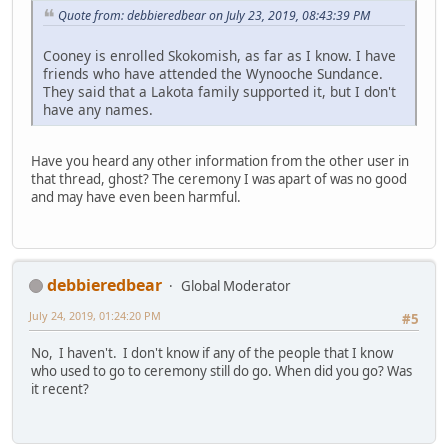
Quote from: debbieredbear on July 23, 2019, 08:43:39 PM
Cooney is enrolled Skokomish, as far as I know. I have
friends who have attended the Wynooche Sundance.
They said that a Lakota family supported it, but I don't
have any names.
Have you heard any other information from the other user in
that thread, ghost? The ceremony I was apart of was no good
and may have even been harmful.
debbieredbear
Global Moderator
July 24, 2019, 01:24:20 PM
#5
No, I haven't. I don't know if any of the people that I know
who used to go to ceremony still do go. When did you go? Was
it recent?