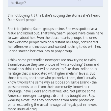
heritage?
I'm not buying it. I think she's copying the stories she's heard
from Saami people.
She tried joining Saami groups online. She was spotted as a
fraud and kicked out. That's why Saami people have come here
to warn about her. Even the descendants groups, the ones
that welcome people with only distant heritage, considered
her offensive and invasive and wanted nothing to do with her.
So she started her own, pay to pray group.
I think some pretendian newagers are now trying to claim
Saami because they see photos of "white-looking" Saami and
mistakenly think that will be easier to fake than Indigenous
heritage that is associated with higher melanin levels. But
those frauds, and those who patronize them, don't usually
know it works the same way as it does on Turtle Island - the
person needs to be from their community, know their
language, have Elders and relatives, etc. Not just be some
American newager banging a drum they bought on eBay,
wearing a costume they concocted from some photos on
pinterest, selling the usual newage bafflegab just in newer,
more unusual drag.