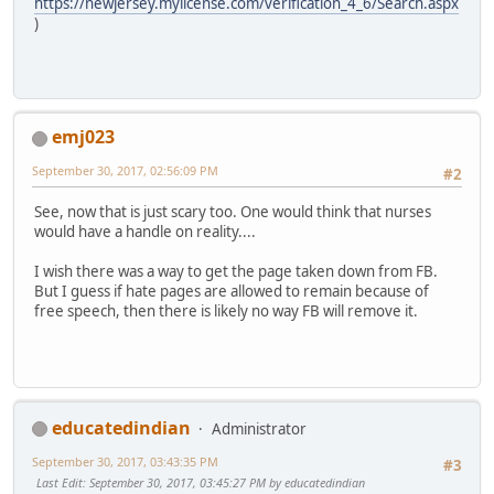
https://newjersey.mylicense.com/verification_4_6/Search.aspx
)
emj023
September 30, 2017, 02:56:09 PM
#2
See, now that is just scary too. One would think that nurses
would have a handle on reality....
I wish there was a way to get the page taken down from FB.
But I guess if hate pages are allowed to remain because of
free speech, then there is likely no way FB will remove it.
educatedindian
Administrator
September 30, 2017, 03:43:35 PM
#3
Last Edit
: September 30, 2017, 03:45:27 PM by educatedindian