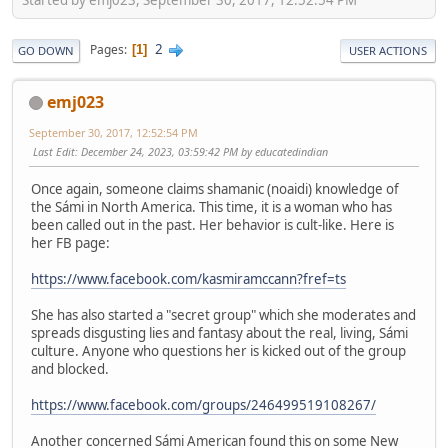
2
Pages
1
GO DOWN
USER ACTIONS
emj023
September 30, 2017, 12:52:54 PM
Last Edit
: December 24, 2023, 03:59:42 PM by educatedindian
Once again, someone claims shamanic (noaidi) knowledge of
the Sámi in North America. This time, it is a woman who has
been called out in the past. Her behavior is cult-like. Here is
her FB page:
https://www.facebook.com/kasmiramccann?fref=ts
She has also started a "secret group" which she moderates and
spreads disgusting lies and fantasy about the real, living, Sámi
culture. Anyone who questions her is kicked out of the group
and blocked.
https://www.facebook.com/groups/246499519108267/
Another concerned Sámi American found this on some New