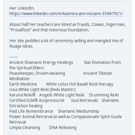
Her LinkedIn.
https://www.linkedin.com/in/kasmira-ann-mccann-35967921/
About half her teachers are listed as frauds, Cowan, Ingerman,
"Proudfoot" and that notorious foundation.
Her site peddles a lot of ceremony selling and mangled mix of
Nuage ideas.
-------
Ancient Shamanic Energy Healings Slav Divination from
the Spiritual Elders
Peacekeeper, Dream-weaving Ancient Tibetan
Meditation
Earth Medicine White Lotus Hot Basalt Rock therapy
Usui White Light Reiki [Reiki Master]
Karuna Reiki® Angelic White Light Reiki Drumming Reiki
Certified IGM® Acupressurist Soul Retrievals Shamanic
Extraction healing
Past Life Remembrance Shamanic Mediumship
Power Animal Retrieval as well as Compassionate Spirit Guide
Retrieval
Limpia Cleansing DNA Releasing