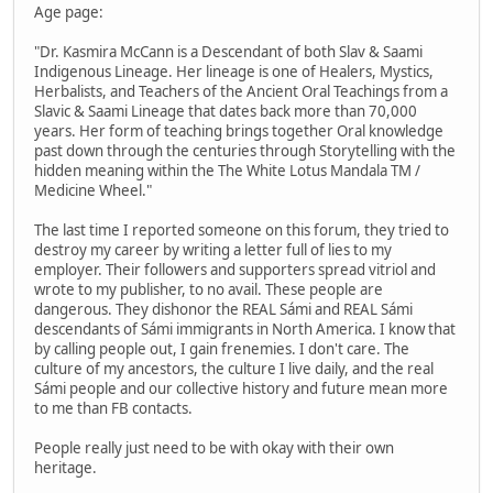
Age page:
"Dr. Kasmira McCann is a Descendant of both Slav & Saami
Indigenous Lineage. Her lineage is one of Healers, Mystics,
Herbalists, and Teachers of the Ancient Oral Teachings from a
Slavic & Saami Lineage that dates back more than 70,000
years. Her form of teaching brings together Oral knowledge
past down through the centuries through Storytelling with the
hidden meaning within the The White Lotus Mandala TM /
Medicine Wheel."
The last time I reported someone on this forum, they tried to
destroy my career by writing a letter full of lies to my
employer. Their followers and supporters spread vitriol and
wrote to my publisher, to no avail. These people are
dangerous. They dishonor the REAL Sámi and REAL Sámi
descendants of Sámi immigrants in North America. I know that
by calling people out, I gain frenemies. I don't care. The
culture of my ancestors, the culture I live daily, and the real
Sámi people and our collective history and future mean more
to me than FB contacts.
People really just need to be with okay with their own
heritage.