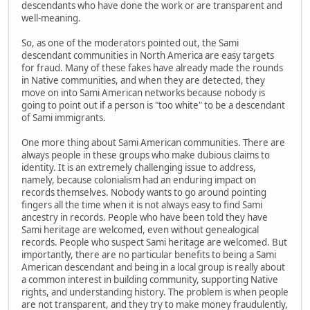
descendants who have done the work or are transparent and
well-meaning.
So, as one of the moderators pointed out, the Sami
descendant communities in North America are easy targets
for fraud. Many of these fakes have already made the rounds
in Native communities, and when they are detected, they
move on into Sami American networks because nobody is
going to point out if a person is "too white" to be a descendant
of Sami immigrants.
One more thing about Sami American communities. There are
always people in these groups who make dubious claims to
identity. It is an extremely challenging issue to address,
namely, because colonialism had an enduring impact on
records themselves. Nobody wants to go around pointing
fingers all the time when it is not always easy to find Sami
ancestry in records. People who have been told they have
Sami heritage are welcomed, even without genealogical
records. People who suspect Sami heritage are welcomed. But
importantly, there are no particular benefits to being a Sami
American descendant and being in a local group is really about
a common interest in building community, supporting Native
rights, and understanding history. The problem is when people
are not transparent, and they try to make money fraudulently,