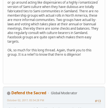
or go around acting like dispensaries of a highly romanticized
version of Sami culture when they have dubious are totally
fabricated ties to Sami communities in Samiland. There are no
membership groups with actual rolls in North America, these
are more informal communities. Two groups have actual by-
laws and voting which takes place at their annual or biannual
meetings, thereby there are some checks and balances. They
also regularly consult with culture-bearers in Samiland.
Facebook groups are quite open which makes them easy
targets.
Ok, so much for this long thread. Again, thank you to this
group. It is a relief to know that there is diligence!
Defend the Sacred
Global Moderator
October 02, 2017, 05:54:28 PM
#13