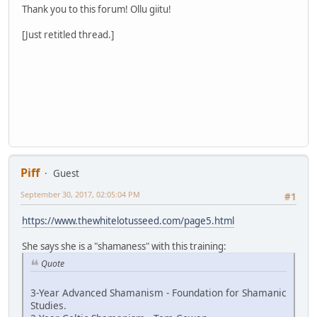
Thank you to this forum! Ollu giitu!
[Just retitled thread.]
Piff
Guest
September 30, 2017, 02:05:04 PM
#1
https://www.thewhitelotusseed.com/page5.html
She says she is a "shamaness" with this training:
Quote
3-Year Advanced Shamanism - Foundation for Shamanic
Studies.