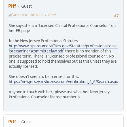
Piff
Guest
October 01, 2017, 12:17:17 AM
#7
She says she is a "Licensed Clinical Professional Counselor " on
her FB page
In the New Jersey Professional Statutes
http://www.njconsumeraffairs.gov/Statutes/professionalconse
lorexaminerscommitteelaw.pdf
there is no mention of this
precise term. There is "Licensed professional counselor". No
one is supposed to hold themselves out as this unless they are
actually licensed.
She doesn't seem to be licensed for this.
https://newjersey.mylicense.com/verification_4_6/Search.aspx
Anyone in touch with her, please ask what her New Jersey
Professional Counselor license number is.
Piff
Guest