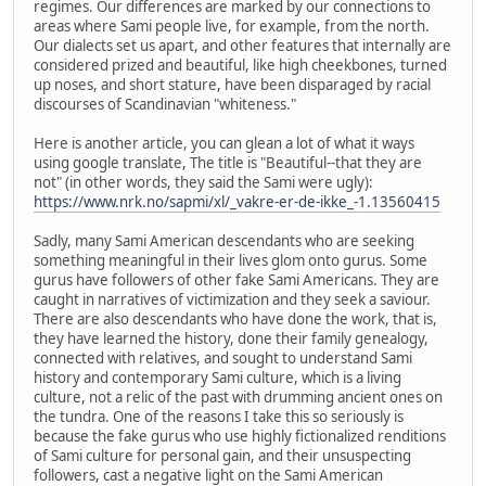
regimes. Our differences are marked by our connections to
areas where Sami people live, for example, from the north.
Our dialects set us apart, and other features that internally are
considered prized and beautiful, like high cheekbones, turned
up noses, and short stature, have been disparaged by racial
discourses of Scandinavian "whiteness."
Here is another article, you can glean a lot of what it ways
using google translate, The title is "Beautiful--that they are
not" (in other words, they said the Sami were ugly):
https://www.nrk.no/sapmi/xl/_vakre-er-de-ikke_-1.13560415
Sadly, many Sami American descendants who are seeking
something meaningful in their lives glom onto gurus. Some
gurus have followers of other fake Sami Americans. They are
caught in narratives of victimization and they seek a saviour.
There are also descendants who have done the work, that is,
they have learned the history, done their family genealogy,
connected with relatives, and sought to understand Sami
history and contemporary Sami culture, which is a living
culture, not a relic of the past with drumming ancient ones on
the tundra. One of the reasons I take this so seriously is
because the fake gurus who use highly fictionalized renditions
of Sami culture for personal gain, and their unsuspecting
followers, cast a negative light on the Sami American