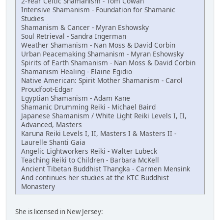
2-Year Celtic Shamanism - Tom Cowan
Intensive Shamanism - Foundation for Shamanic
Studies
Shamanism & Cancer - Myran Eshowsky
Soul Retrieval - Sandra Ingerman
Weather Shamanism - Nan Moss & David Corbin
Urban Peacemaking Shamanism - Myran Eshowsky
Spirits of Earth Shamanism - Nan Moss & David Corbin
Shamanism Healing - Elaine Egidio
Native American: Spirit Mother Shamanism - Carol
Proudfoot-Edgar
Egyptian Shamanism - Adam Kane
Shamanic Drumming Reiki - Michael Baird
Japanese Shamanism / White Light Reiki Levels I, II,
Advanced, Masters
Karuna Reiki Levels I, II, Masters I & Masters II -
Laurelle Shanti Gaia
Angelic Lightworkers Reiki - Walter Lubeck
Teaching Reiki to Children - Barbara McKell
Ancient Tibetan Buddhist Thangka - Carmen Mensink
And continues her studies at the KTC Buddhist
Monastery
She is licensed in New Jersey: