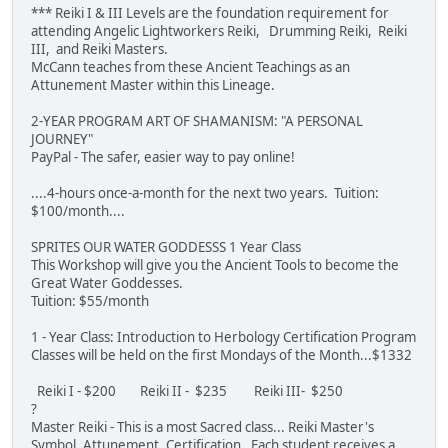
*** Reiki I & III Levels are the foundation requirement for
attending Angelic Lightworkers Reiki, Drumming Reiki, Reiki
III, and Reiki Masters.
McCann teaches from these Ancient Teachings as an
Attunement Master within this Lineage.
2-YEAR PROGRAM ART OF SHAMANISM: "A PERSONAL
JOURNEY"
PayPal - The safer, easier way to pay online!
....4-hours once-a-month for the next two years. Tuition:
$100/month....
SPRITES OUR WATER GODDESSS 1 Year Class
This Workshop will give you the Ancient Tools to become the
Great Water Goddesses.
Tuition: $55/month
1 - Year Class: Introduction to Herbology Certification Program
Classes will be held on the first Mondays of the Month...$1332
Reiki I - $200 Reiki II - $235 Reiki III- $250
?
Master Reiki - This is a most Sacred class... Reiki Master's
Symbol, Attunement, Certification. Each student receives a