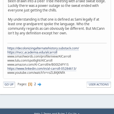
been drawn into a Deer Tribe meeting with a fake sweat lodge.
Luckily there was a power outage so the sweat ended with
everyone just getting the chills.
My understanding is that one is defined as Sami legally if at
least one grandparent spoke the language. Who the
community regards as can obviously be different. But McCann
isn't by any definition except her own.
https://decolonizingalternatehistory.substack.com/
https://nvcc.academia.edu/alcarroll
www.smashwords.com/profile/view/AlCarroll
www.lulu.com/spotlight/AlCaroll
www.amazon.com/Al-Carroll/e/B00IZ4FY1S
https://www.linkedin.com/in/al-carroll-05284613/
www.youtube.com/watch?v=roZL8KJKNfA
2
Pages
1
GO UP
USER ACTIONS
|
|
Help
Terms and Rules
Go Up ▲