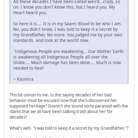
All these decades I have been called weird...crazy..so
on. I know you don't know this, but I heard you. My
Heart heard you.
So here it is.... It is in my Saami Blood to be who I am.
No, you didn't know. I was told to keep it a secret by
my Grandfather. No more. You judged me by your own
standards. And look at the world now.
"Indigenous People are Awakening... Our Mother Earth
is awakening all Indigenous People all over the
Globe.... Much damage has been done.... Much is now
needed to heal"
~ Kasmira
This bit concerns me. Is she saying decades of her bad
behavior must be excused now that she's discovered her
supposed heritage? Doesn't she sound sorta paranoid with the
claims that we all have been talking trash about her for
decades?
What's with "I was told to keep it a secret by my Grandfather."?