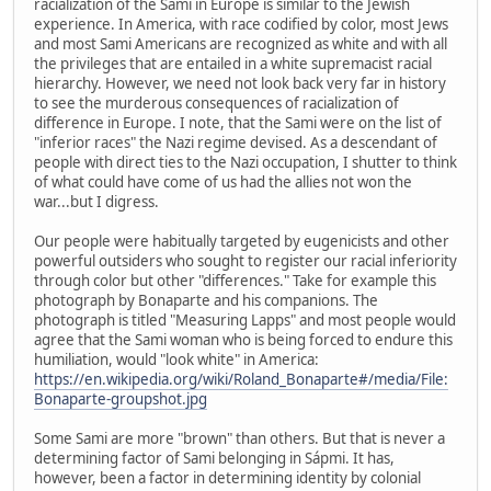
racialization of the Sami in Europe is similar to the Jewish
experience. In America, with race codified by color, most Jews
and most Sami Americans are recognized as white and with all
the privileges that are entailed in a white supremacist racial
hierarchy. However, we need not look back very far in history
to see the murderous consequences of racialization of
difference in Europe. I note, that the Sami were on the list of
"inferior races" the Nazi regime devised. As a descendant of
people with direct ties to the Nazi occupation, I shutter to think
of what could have come of us had the allies not won the
war...but I digress.
Our people were habitually targeted by eugenicists and other
powerful outsiders who sought to register our racial inferiority
through color but other "differences." Take for example this
photograph by Bonaparte and his companions. The
photograph is titled "Measuring Lapps" and most people would
agree that the Sami woman who is being forced to endure this
humiliation, would "look white" in America:
https://en.wikipedia.org/wiki/Roland_Bonaparte#/media/File:
Bonaparte-groupshot.jpg
Some Sami are more "brown" than others. But that is never a
determining factor of Sami belonging in Sápmi. It has,
however, been a factor in determining identity by colonial