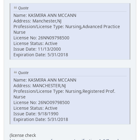
Quote
Name: KASMIRA ANN MCCANN
Address: Manchester,NJ
Profession/License Type: Nursing,Advanced Practice
Nurse
License No: 26NN09798500
License Status: Active
Issue Date: 11/13/2000
Expiration Date: 5/31/2018
Quote
Name: KASMIRA ANN MCCANN
Address: MANCHESTER,NJ
Profession/License Type: Nursing,Registered Prof.
Nurse
License No: 26NO09798500
License Status: Active
Issue Date: 9/18/1990
Expiration Date: 5/31/2018
(license check