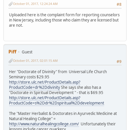
October 01, 2017, 12:24:24 AM
#8
Uploaded here is the complaint form for reporting counselors
in New Jersey, including those who claim they are licensed but
are not.
Piff
Guest
October 01, 2017, 02:01:15 AM
#9
Her "Doctorate of Divinity" from Universal Life Church
Seminary costs $29.95
http://store.ulc.net/ProductDetails.asp?
ProductCode=dr%2Ddivinity
She says she also has a
"Doctorate in Spiritual Development " - that is $69.95
http://store.ulc.net/ProductDetails.asp?
ProductCode=s%2Ddr%2Dspiritual%2Ddevelopment
The "Master Herbalist & Doctorates in Ayurvedic Medicine at
Natural Healing College" =
http://www.naturalhealingcollege.com/
Unfortunately their
lessons include cancer quackery.