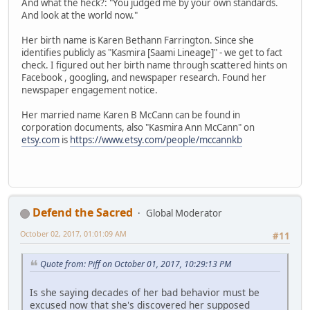
And what the heck?: "You judged me by your own standards.
And look at the world now."
Her birth name is Karen Bethann Farrington. Since she
identifies publicly as "Kasmira [Saami Lineage]" - we get to fact
check. I figured out her birth name through scattered hints on
Facebook , googling, and newspaper research. Found her
newspaper engagement notice.
Her married name Karen B McCann can be found in
corporation documents, also "Kasmira Ann McCann" on
etsy.com
is
https://www.etsy.com/people/mccannkb
Defend the Sacred
Global Moderator
October 02, 2017, 01:01:09 AM
#11
Quote from: Piff on October 01, 2017, 10:29:13 PM
Is she saying decades of her bad behavior must be
excused now that she's discovered her supposed