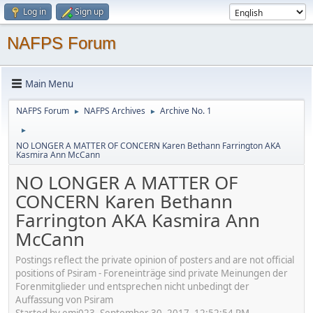
Log in
Sign up
NAFPS Forum
Main Menu
NAFPS Forum
NAFPS Archives
Archive No. 1
►
►
►
NO LONGER A MATTER OF CONCERN Karen Bethann Farrington AKA
Kasmira Ann McCann
NO LONGER A MATTER OF
CONCERN Karen Bethann
Farrington AKA Kasmira Ann
McCann
Postings reflect the private opinion of posters and are not official
positions of Psiram - Foreneinträge sind private Meinungen der
Forenmitglieder und entsprechen nicht unbedingt der
Auffassung von Psiram
Started by emj023, September 30, 2017, 12:52:54 PM