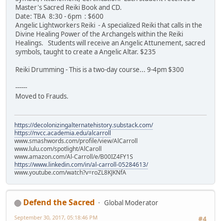
Master's Sacred Reiki Book and CD.
Date: TBA 8:30 - 6pm : $600
Angelic Lightworkers Reiki - A specialized Reiki that calls in the
Divine Healing Power of the Archangels within the Reiki
Healings. Students will receive an Angelic Attunement, sacred
symbols, taught to create a Angelic Altar. $235
Reiki Drumming - This is a two-day course... 9-4pm $300
------
Moved to Frauds.
https://decolonizingalternatehistory.substack.com/
https://nvcc.academia.edu/alcarroll
www.smashwords.com/profile/view/AlCarroll
www.lulu.com/spotlight/AlCaroll
www.amazon.com/Al-Carroll/e/B00IZ4FY1S
https://www.linkedin.com/in/al-carroll-05284613/
www.youtube.com/watch?v=roZL8KJKNfA
Defend the Sacred
Global Moderator
September 30, 2017, 05:18:46 PM
#4