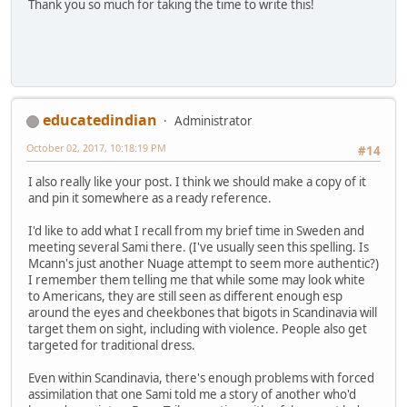
Thank you so much for taking the time to write this!
educatedindian
Administrator
October 02, 2017, 10:18:19 PM
#14
I also really like your post. I think we should make a copy of it
and pin it somewhere as a ready reference.
I'd like to add what I recall from my brief time in Sweden and
meeting several Sami there. (I've usually seen this spelling. Is
Mcann's just another Nuage attempt to seem more authentic?)
I remember them telling me that while some may look white
to Americans, they are still seen as different enough esp
around the eyes and cheekbones that bigots in Scandinavia will
target them on sight, including with violence. People also get
targeted for traditional dress.
Even within Scandinavia, there's enough problems with forced
assimilation that one Sami told me a story of another who'd