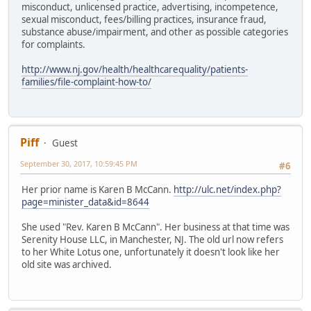
misconduct, unlicensed practice, advertising, incompetence,
sexual misconduct, fees/billing practices, insurance fraud,
substance abuse/impairment, and other as possible categories
for complaints.
http://www.nj.gov/health/healthcarequality/patients-
families/file-complaint-how-to/
Piff
Guest
September 30, 2017, 10:59:45 PM
#6
Her prior name is Karen B McCann.
http://ulc.net/index.php?
page=minister_data&id=8644
She used "Rev. Karen B McCann". Her business at that time was
Serenity House LLC, in Manchester, NJ. The old url now refers
to her White Lotus one, unfortunately it doesn't look like her
old site was archived.