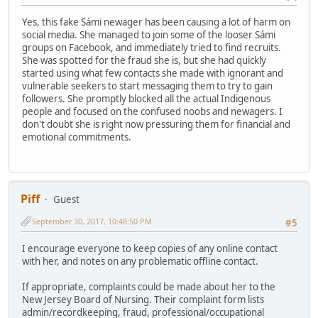
Yes, this fake Sámi newager has been causing a lot of harm on
social media. She managed to join some of the looser Sámi
groups on Facebook, and immediately tried to find recruits.
She was spotted for the fraud she is, but she had quickly
started using what few contacts she made with ignorant and
vulnerable seekers to start messaging them to try to gain
followers. She promptly blocked all the actual Indigenous
people and focused on the confused noobs and newagers. I
don't doubt she is right now pressuring them for financial and
emotional commitments.
Piff
Guest
September 30, 2017, 10:48:50 PM
#5
I encourage everyone to keep copies of any online contact
with her, and notes on any problematic offline contact.
If appropriate, complaints could be made about her to the
New Jersey Board of Nursing. Their complaint form lists
admin/recordkeeping, fraud, professional/occupational