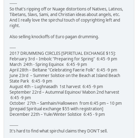
------
So that's ripping off or Nuage distortions of Natives, Latinos,
Tibetans, Slavs, Sami, and Christian ideas about angels, etc.
And I really love the spirchul touch of copyrighting left and
right.
Also selling knockoffs of Euro pagan drumming.
-----
2017 DRUMMING CIRCLES [SPIRITUAL EXCHANGE $15]:
February 3rd – Imbolc "Preparing for Spring" 6:45 -9 pm
March 24th - Spring Equinox 6:45 -9 pm
April 28th – Beltane "Celebrating Faerie Folk" 6:45 -9 pm
June 23rd – Summer Solstice on the Beach at Island Beach
State Park 6:45 -9 pm
August 4th – Lughnasadh 1st harvest 6:45 -9 pm
September 22rd – Autumnal Equinox/ Mabon 2nd harvest
6:45 -9 pm
October 27th – Samhain/Halloween from 6:45 pm – 10 pm
[prepaid Spiritual exchange $55 with registration]
December 22th – Yule/Winter Solstice 6:45 - 9 pm
-------
It's hard to find what spirchul claims they DON'T sell.