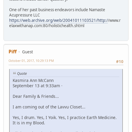
One of her past business endeavors include Namaste
Acupressure LLC
https://web.archive.org/web/20041011103521/http:/
/www.r
elaxwithanap.com:80/holistichealth.shtml
Piff
Guest
October 01, 2017, 10:29:13 PM
#10
Quote
Kasmira Ann McCann
September 13 at 9:33am ·
Dear Family & Friends...
I am coming out of the Lavvu Closet...
Yes, I drum. Yes, I Yoik. Yes, I practice Earth Medicine.
It is in my Blood.