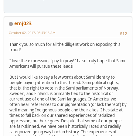
emj023
October 02, 2017, 08:43:16 AM
#12
Thank you so much for all the diligent work on exposing this
fraud!
I love the expression, "pay to pray!" I also truly hope that Sami
Americans will pursue these leads!
But I would like to say a few words about Sami identity to
people paying attention to this thread. Sami political rights,
that is, the right to vote in the Sami parliaments of Norway,
Sweden, and Finland, is primarily tied to the historical or
current use of one of the Sami languages. In America, we
often hear references to our pigmentation (or lack thereof) by
well-meaning Indigenous people and their allies. I hesitate at
times to fall back on our shared experiences of racialized
oppression, but here goes. Despite that some of our people
are fair-skinned, we have been historically raced and racially
categorized going way back in history. The experiences of