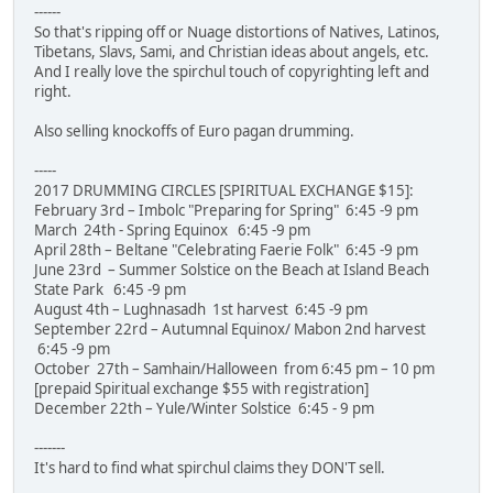
------
So that's ripping off or Nuage distortions of Natives, Latinos,
Tibetans, Slavs, Sami, and Christian ideas about angels, etc.
And I really love the spirchul touch of copyrighting left and
right.
Also selling knockoffs of Euro pagan drumming.
-----
2017 DRUMMING CIRCLES [SPIRITUAL EXCHANGE $15]:
February 3rd – Imbolc "Preparing for Spring" 6:45 -9 pm
March 24th - Spring Equinox 6:45 -9 pm
April 28th – Beltane "Celebrating Faerie Folk" 6:45 -9 pm
June 23rd – Summer Solstice on the Beach at Island Beach
State Park 6:45 -9 pm
August 4th – Lughnasadh 1st harvest 6:45 -9 pm
September 22rd – Autumnal Equinox/ Mabon 2nd harvest
6:45 -9 pm
October 27th – Samhain/Halloween from 6:45 pm – 10 pm
[prepaid Spiritual exchange $55 with registration]
December 22th – Yule/Winter Solstice 6:45 - 9 pm
-------
It's hard to find what spirchul claims they DON'T sell.