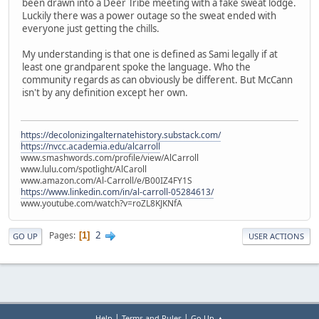
been drawn into a Deer Tribe meeting with a fake sweat lodge.
Luckily there was a power outage so the sweat ended with
everyone just getting the chills.
My understanding is that one is defined as Sami legally if at
least one grandparent spoke the language. Who the
community regards as can obviously be different. But McCann
isn't by any definition except her own.
https://decolonizingalternatehistory.substack.com/
https://nvcc.academia.edu/alcarroll
www.smashwords.com/profile/view/AlCarroll
www.lulu.com/spotlight/AlCaroll
www.amazon.com/Al-Carroll/e/B00IZ4FY1S
https://www.linkedin.com/in/al-carroll-05284613/
www.youtube.com/watch?v=roZL8KJKNfA
2
Pages
1
GO UP
USER ACTIONS
|
|
Help
Terms and Rules
Go Up ▲