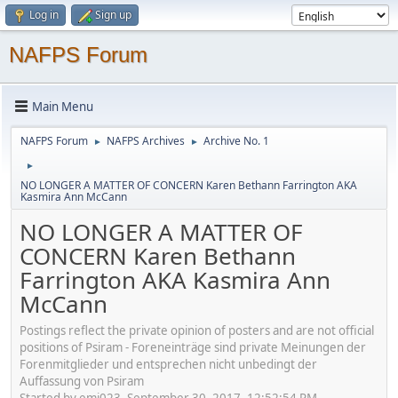
Log in
Sign up
NAFPS Forum
Main Menu
NAFPS Forum
NAFPS Archives
Archive No. 1
►
►
►
NO LONGER A MATTER OF CONCERN Karen Bethann Farrington AKA
Kasmira Ann McCann
NO LONGER A MATTER OF
CONCERN Karen Bethann
Farrington AKA Kasmira Ann
McCann
Postings reflect the private opinion of posters and are not official
positions of Psiram - Foreneinträge sind private Meinungen der
Forenmitglieder und entsprechen nicht unbedingt der
Auffassung von Psiram
Started by emj023, September 30, 2017, 12:52:54 PM