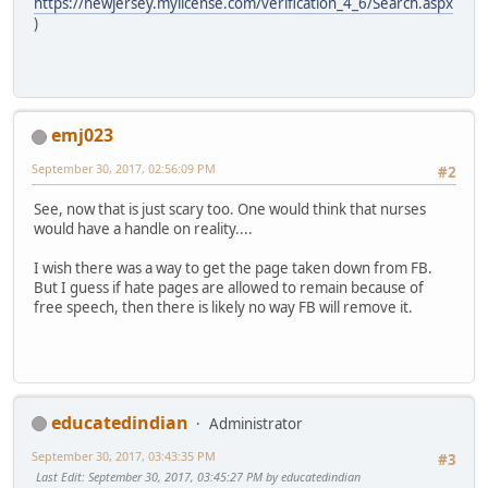
https://newjersey.mylicense.com/verification_4_6/Search.aspx
)
emj023
September 30, 2017, 02:56:09 PM
#2
See, now that is just scary too. One would think that nurses
would have a handle on reality....
I wish there was a way to get the page taken down from FB.
But I guess if hate pages are allowed to remain because of
free speech, then there is likely no way FB will remove it.
educatedindian
Administrator
September 30, 2017, 03:43:35 PM
#3
Last Edit
: September 30, 2017, 03:45:27 PM by educatedindian