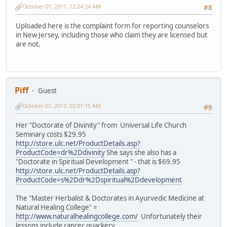
October 01, 2017, 12:24:24 AM
#8
Uploaded here is the complaint form for reporting counselors
in New Jersey, including those who claim they are licensed but
are not.
Piff
Guest
October 01, 2017, 02:01:15 AM
#9
Her "Doctorate of Divinity" from Universal Life Church
Seminary costs $29.95
http://store.ulc.net/ProductDetails.asp?
ProductCode=dr%2Ddivinity
She says she also has a
"Doctorate in Spiritual Development " - that is $69.95
http://store.ulc.net/ProductDetails.asp?
ProductCode=s%2Ddr%2Dspiritual%2Ddevelopment
The "Master Herbalist & Doctorates in Ayurvedic Medicine at
Natural Healing College" =
http://www.naturalhealingcollege.com/
Unfortunately their
lessons include cancer quackery.