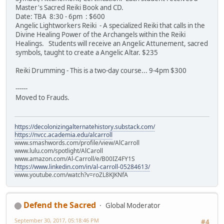
Master's Sacred Reiki Book and CD.
Date: TBA 8:30 - 6pm : $600
Angelic Lightworkers Reiki - A specialized Reiki that calls in the
Divine Healing Power of the Archangels within the Reiki
Healings. Students will receive an Angelic Attunement, sacred
symbols, taught to create a Angelic Altar. $235
Reiki Drumming - This is a two-day course... 9-4pm $300
------
Moved to Frauds.
https://decolonizingalternatehistory.substack.com/
https://nvcc.academia.edu/alcarroll
www.smashwords.com/profile/view/AlCarroll
www.lulu.com/spotlight/AlCaroll
www.amazon.com/Al-Carroll/e/B00IZ4FY1S
https://www.linkedin.com/in/al-carroll-05284613/
www.youtube.com/watch?v=roZL8KJKNfA
Defend the Sacred
Global Moderator
September 30, 2017, 05:18:46 PM
#4