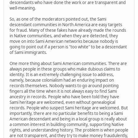
descendants who have done the work or are transparent and
well-meaning.
So, as one of the moderators pointed out, the Sami
descendant communities in North America are easy targets
for fraud. Many of these fakes have already made the rounds
in Native communities, and when they are detected, they
move on into Sami American networks because nobody is
going to point out if a person is "too white" to be a descendant
of Sami immigrants.
One more thing about Sami American communities. There are
always people in these groups who make dubious claims to
identity. It is an extremely challenging issue to address,
namely, because colonialism had an enduring impact on
records themselves. Nobody wants to go around pointing
fingers all the time when it is not always easy to find Sami
ancestry in records. People who have been told they have
Sami heritage are welcomed, even without genealogical
records. People who suspect Sami heritage are welcomed. But
importantly, there are no particular benefits to being a Sami
American descendant and being in a local group is really about
a common interest in building community, supporting Native
rights, and understanding history. The problem is when people
are not transparent, and they try to make money fraudulently,