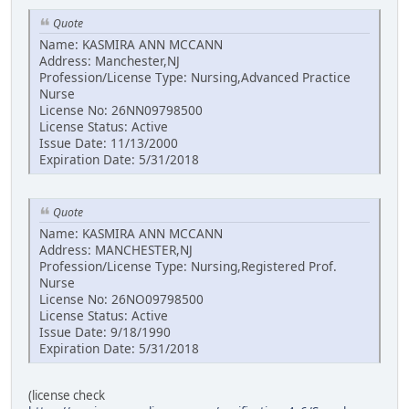
Quote
Name: KASMIRA ANN MCCANN
Address: Manchester,NJ
Profession/License Type: Nursing,Advanced Practice
Nurse
License No: 26NN09798500
License Status: Active
Issue Date: 11/13/2000
Expiration Date: 5/31/2018
Quote
Name: KASMIRA ANN MCCANN
Address: MANCHESTER,NJ
Profession/License Type: Nursing,Registered Prof.
Nurse
License No: 26NO09798500
License Status: Active
Issue Date: 9/18/1990
Expiration Date: 5/31/2018
(license check