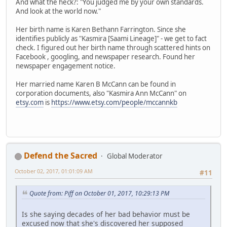
And what the heck?: "You judged me by your own standards.
And look at the world now."
Her birth name is Karen Bethann Farrington. Since she
identifies publicly as "Kasmira [Saami Lineage]" - we get to fact
check. I figured out her birth name through scattered hints on
Facebook , googling, and newspaper research. Found her
newspaper engagement notice.
Her married name Karen B McCann can be found in
corporation documents, also "Kasmira Ann McCann" on
etsy.com
is
https://www.etsy.com/people/mccannkb
Defend the Sacred
Global Moderator
October 02, 2017, 01:01:09 AM
#11
Quote from: Piff on October 01, 2017, 10:29:13 PM
Is she saying decades of her bad behavior must be
excused now that she's discovered her supposed