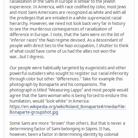
racialization of the Sami in Europe is similar to the Jewish
experience. In America, with race codified by color, most Jews
and most Sami Americans are recognized as white and with all
the privileges that are entailed in a white supremacist racial
hierarchy. However, we need not look back very far in history
to see the murderous consequences of racialization of
difference in Europe. I note, that the Sami were on the list of
"inferior races" the Nazi regime devised. As a descendant of
people with direct ties to the Nazi occupation, I shutter to think
of what could have come of us had the allies not won the
war...but I digress.
Our people were habitually targeted by eugenicists and other
powerful outsiders who sought to register our racial inferiority
through color but other "differences." Take for example this
photograph by Bonaparte and his companions. The
photograph is titled "Measuring Lapps" and most people would
agree that the Sami woman who is being forced to endure this
humiliation, would "look white" in America:
https://en.wikipedia.org/wiki/Roland_Bonaparte#/media/File:
Bonaparte-groupshot.jpg
Some Sami are more "brown" than others. But that is never a
determining factor of Sami belonging in Sápmi. It has,
however, been a factor in determining identity by colonial