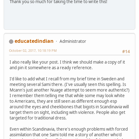
Thank you so much for taking the time to write this!
educatedindian
Administrator
October 02, 2017, 10:18:19 PM
#14
I also really like your post. I think we should make a copy of it
and pin it somewhere as a ready reference.
I'd like to add what I recall from my brief time in Sweden and
meeting several Sami there. (I've usually seen this spelling. Is
Mcann's just another Nuage attempt to seem more authentic?)
I remember them telling me that while some may look white
to Americans, they are still seen as different enough esp
around the eyes and cheekbones that bigots in Scandinavia will
target them on sight, including with violence. People also get
targeted for traditional dress.
Even within Scandinavia, there's enough problems with forced
assimilation that one Sami told me a story of another who'd