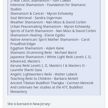
2-Year Celtic Shamanism - Tom Cowan
Intensive Shamanism - Foundation for Shamanic
Studies
Shamanism & Cancer - Myran Eshowsky
Soul Retrieval - Sandra Ingerman
Weather Shamanism - Nan Moss & David Corbin
Urban Peacemaking Shamanism - Myran Eshowsky
Spirits of Earth Shamanism - Nan Moss & David Corbin
Shamanism Healing - Elaine Egidio
Native American: Spirit Mother Shamanism - Carol
Proudfoot-Edgar
Egyptian Shamanism - Adam Kane
Shamanic Drumming Reiki - Michael Baird
Japanese Shamanism / White Light Reiki Levels I, II,
Advanced, Masters
Karuna Reiki Levels I, II, Masters I & Masters II -
Laurelle Shanti Gaia
Angelic Lightworkers Reiki - Walter Lubeck
Teaching Reiki to Children - Barbara McKell
Ancient Tibetan Buddhist Thangka - Carmen Mensink
And continues her studies at the KTC Buddhist
Monastery
She is licensed in New Jersey: