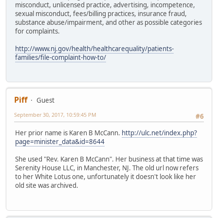
misconduct, unlicensed practice, advertising, incompetence,
sexual misconduct, fees/billing practices, insurance fraud,
substance abuse/impairment, and other as possible categories
for complaints.
http://www.nj.gov/health/healthcarequality/patients-
families/file-complaint-how-to/
Piff
Guest
September 30, 2017, 10:59:45 PM
#6
Her prior name is Karen B McCann.
http://ulc.net/index.php?
page=minister_data&id=8644
She used "Rev. Karen B McCann". Her business at that time was
Serenity House LLC, in Manchester, NJ. The old url now refers
to her White Lotus one, unfortunately it doesn't look like her
old site was archived.