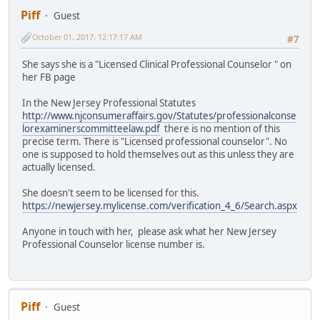
Piff
Guest
October 01, 2017, 12:17:17 AM
#7
She says she is a "Licensed Clinical Professional Counselor " on
her FB page
In the New Jersey Professional Statutes
http://www.njconsumeraffairs.gov/Statutes/professionalconse
lorexaminerscommitteelaw.pdf
there is no mention of this
precise term. There is "Licensed professional counselor". No
one is supposed to hold themselves out as this unless they are
actually licensed.
She doesn't seem to be licensed for this.
https://newjersey.mylicense.com/verification_4_6/Search.aspx
Anyone in touch with her, please ask what her New Jersey
Professional Counselor license number is.
Piff
Guest