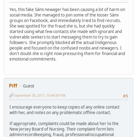
Yes, this fake Sámi newager has been causing a lot of harm on
social media. She managed to join some of the looser Sámi
groups on Facebook, and immediately tried to find recruits.
She was spotted for the fraud she is, but she had quickly
started using what few contacts she made with ignorant and
vulnerable seekers to start messaging them to try to gain
followers. She promptly blocked all the actual Indigenous
people and focused on the confused noobs and newagers. I
don't doubt she is right now pressuring them for financial and
emotional commitments.
Piff
Guest
September 30, 2017, 10:48:50 PM
#5
I encourage everyone to keep copies of any online contact
with her, and notes on any problematic offline contact.
If appropriate, complaints could be made about her to the
New Jersey Board of Nursing. Their complaint form lists
admin/recordkeeping, fraud, professional/occupational