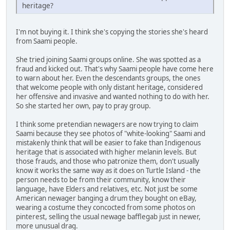
heritage?
I'm not buying it. I think she's copying the stories she's heard
from Saami people.
She tried joining Saami groups online. She was spotted as a
fraud and kicked out. That's why Saami people have come here
to warn about her. Even the descendants groups, the ones
that welcome people with only distant heritage, considered
her offensive and invasive and wanted nothing to do with her.
So she started her own, pay to pray group.
I think some pretendian newagers are now trying to claim
Saami because they see photos of "white-looking" Saami and
mistakenly think that will be easier to fake than Indigenous
heritage that is associated with higher melanin levels. But
those frauds, and those who patronize them, don't usually
know it works the same way as it does on Turtle Island - the
person needs to be from their community, know their
language, have Elders and relatives, etc. Not just be some
American newager banging a drum they bought on eBay,
wearing a costume they concocted from some photos on
pinterest, selling the usual newage bafflegab just in newer,
more unusual drag.