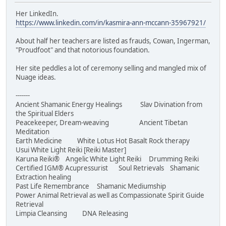
Her LinkedIn.
https://www.linkedin.com/in/kasmira-ann-mccann-35967921/
About half her teachers are listed as frauds, Cowan, Ingerman,
"Proudfoot" and that notorious foundation.
Her site peddles a lot of ceremony selling and mangled mix of
Nuage ideas.
-------
Ancient Shamanic Energy Healings Slav Divination from
the Spiritual Elders
Peacekeeper, Dream-weaving Ancient Tibetan
Meditation
Earth Medicine White Lotus Hot Basalt Rock therapy
Usui White Light Reiki [Reiki Master]
Karuna Reiki® Angelic White Light Reiki Drumming Reiki
Certified IGM® Acupressurist Soul Retrievals Shamanic
Extraction healing
Past Life Remembrance Shamanic Mediumship
Power Animal Retrieval as well as Compassionate Spirit Guide
Retrieval
Limpia Cleansing DNA Releasing