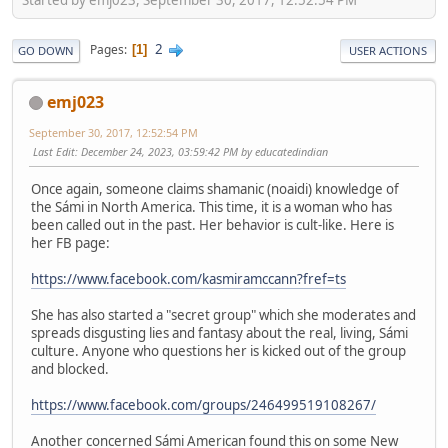
2
Pages
1
GO DOWN
USER ACTIONS
emj023
September 30, 2017, 12:52:54 PM
Last Edit
: December 24, 2023, 03:59:42 PM by educatedindian
Once again, someone claims shamanic (noaidi) knowledge of
the Sámi in North America. This time, it is a woman who has
been called out in the past. Her behavior is cult-like. Here is
her FB page:
https://www.facebook.com/kasmiramccann?fref=ts
She has also started a "secret group" which she moderates and
spreads disgusting lies and fantasy about the real, living, Sámi
culture. Anyone who questions her is kicked out of the group
and blocked.
https://www.facebook.com/groups/246499519108267/
Another concerned Sámi American found this on some New