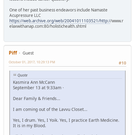
One of her past business endeavors include Namaste
Acupressure LLC
https://web.archive.org/web/20041011103521/http:/
/www.r
elaxwithanap.com:80/holistichealth.shtml
Piff
Guest
October 01, 2017, 10:29:13 PM
#10
Quote
Kasmira Ann McCann
September 13 at 9:33am ·
Dear Family & Friends...
I am coming out of the Lavvu Closet...
Yes, I drum. Yes, I Yoik. Yes, I practice Earth Medicine.
It is in my Blood.