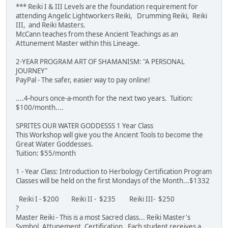
*** Reiki I & III Levels are the foundation requirement for
attending Angelic Lightworkers Reiki, Drumming Reiki, Reiki
III, and Reiki Masters.
McCann teaches from these Ancient Teachings as an
Attunement Master within this Lineage.
2-YEAR PROGRAM ART OF SHAMANISM: "A PERSONAL
JOURNEY"
PayPal - The safer, easier way to pay online!
....4-hours once-a-month for the next two years. Tuition:
$100/month....
SPRITES OUR WATER GODDESSS 1 Year Class
This Workshop will give you the Ancient Tools to become the
Great Water Goddesses.
Tuition: $55/month
1 - Year Class: Introduction to Herbology Certification Program
Classes will be held on the first Mondays of the Month...$1332
Reiki I - $200 Reiki II - $235 Reiki III- $250
?
Master Reiki - This is a most Sacred class... Reiki Master's
Symbol, Attunement, Certification. Each student receives a