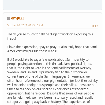
emj023
October 02, 2017, 08:43:16 AM
#12
Thank you so much for all the diligent work on exposing this
fraud!
I love the expression, "pay to pray!" I also truly hope that Sami
Americans will pursue these leads!
But I would like to say a few words about Sami identity to
people paying attention to this thread. Sami political rights,
that is, the right to vote in the Sami parliaments of Norway,
Sweden, and Finland, is primarily tied to the historical or
current use of one of the Sami languages. In America, we
often hear references to our pigmentation (or lack thereof) by
well-meaning Indigenous people and their allies. I hesitate at
times to fall back on our shared experiences of racialized
oppression, but here goes. Despite that some of our people
are fair-skinned, we have been historically raced and racially
categorized going way back in history. The experiences of