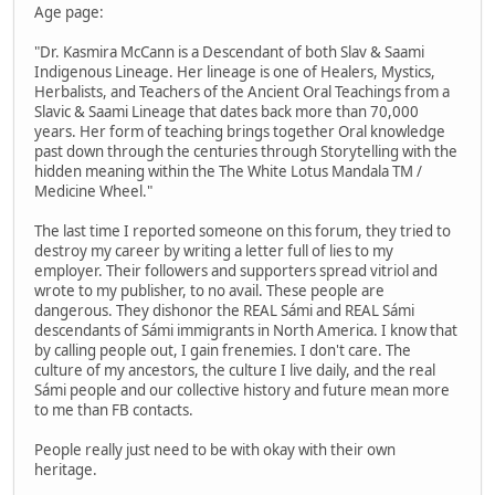
Age page:
"Dr. Kasmira McCann is a Descendant of both Slav & Saami
Indigenous Lineage. Her lineage is one of Healers, Mystics,
Herbalists, and Teachers of the Ancient Oral Teachings from a
Slavic & Saami Lineage that dates back more than 70,000
years. Her form of teaching brings together Oral knowledge
past down through the centuries through Storytelling with the
hidden meaning within the The White Lotus Mandala TM /
Medicine Wheel."
The last time I reported someone on this forum, they tried to
destroy my career by writing a letter full of lies to my
employer. Their followers and supporters spread vitriol and
wrote to my publisher, to no avail. These people are
dangerous. They dishonor the REAL Sámi and REAL Sámi
descendants of Sámi immigrants in North America. I know that
by calling people out, I gain frenemies. I don't care. The
culture of my ancestors, the culture I live daily, and the real
Sámi people and our collective history and future mean more
to me than FB contacts.
People really just need to be with okay with their own
heritage.