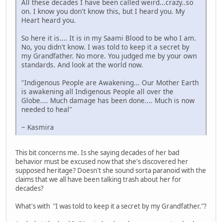
All these decades I have been called weird...crazy..so
on. I know you don't know this, but I heard you. My
Heart heard you.
So here it is.... It is in my Saami Blood to be who I am.
No, you didn't know. I was told to keep it a secret by
my Grandfather. No more. You judged me by your own
standards. And look at the world now.
"Indigenous People are Awakening... Our Mother Earth
is awakening all Indigenous People all over the
Globe.... Much damage has been done.... Much is now
needed to heal"
~ Kasmira
This bit concerns me. Is she saying decades of her bad
behavior must be excused now that she's discovered her
supposed heritage? Doesn't she sound sorta paranoid with the
claims that we all have been talking trash about her for
decades?
What's with "I was told to keep it a secret by my Grandfather."?