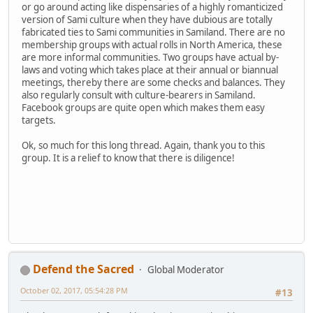
or go around acting like dispensaries of a highly romanticized
version of Sami culture when they have dubious are totally
fabricated ties to Sami communities in Samiland. There are no
membership groups with actual rolls in North America, these
are more informal communities. Two groups have actual by-
laws and voting which takes place at their annual or biannual
meetings, thereby there are some checks and balances. They
also regularly consult with culture-bearers in Samiland.
Facebook groups are quite open which makes them easy
targets.
Ok, so much for this long thread. Again, thank you to this
group. It is a relief to know that there is diligence!
Defend the Sacred
Global Moderator
October 02, 2017, 05:54:28 PM
#13