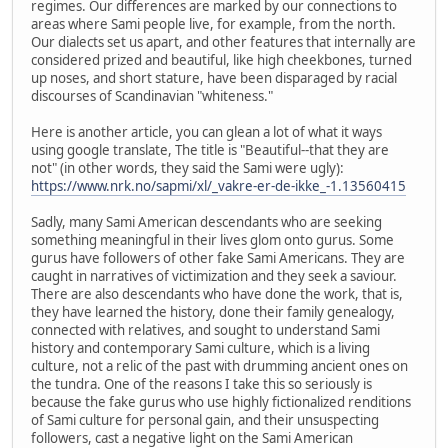
regimes. Our differences are marked by our connections to
areas where Sami people live, for example, from the north.
Our dialects set us apart, and other features that internally are
considered prized and beautiful, like high cheekbones, turned
up noses, and short stature, have been disparaged by racial
discourses of Scandinavian "whiteness."
Here is another article, you can glean a lot of what it ways
using google translate, The title is "Beautiful--that they are
not" (in other words, they said the Sami were ugly):
https://www.nrk.no/sapmi/xl/_vakre-er-de-ikke_-1.13560415
Sadly, many Sami American descendants who are seeking
something meaningful in their lives glom onto gurus. Some
gurus have followers of other fake Sami Americans. They are
caught in narratives of victimization and they seek a saviour.
There are also descendants who have done the work, that is,
they have learned the history, done their family genealogy,
connected with relatives, and sought to understand Sami
history and contemporary Sami culture, which is a living
culture, not a relic of the past with drumming ancient ones on
the tundra. One of the reasons I take this so seriously is
because the fake gurus who use highly fictionalized renditions
of Sami culture for personal gain, and their unsuspecting
followers, cast a negative light on the Sami American