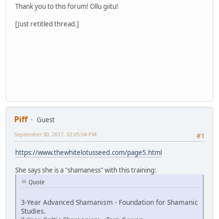
Thank you to this forum! Ollu giitu!
[Just retitled thread.]
Piff
Guest
September 30, 2017, 02:05:04 PM
#1
https://www.thewhitelotusseed.com/page5.html
She says she is a "shamaness" with this training:
Quote
3-Year Advanced Shamanism - Foundation for Shamanic
Studies.