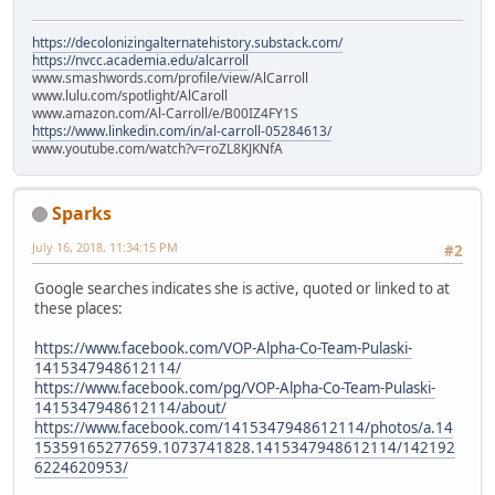
https://decolonizingalternatehistory.substack.com/
https://nvcc.academia.edu/alcarroll
www.smashwords.com/profile/view/AlCarroll
www.lulu.com/spotlight/AlCaroll
www.amazon.com/Al-Carroll/e/B00IZ4FY1S
https://www.linkedin.com/in/al-carroll-05284613/
www.youtube.com/watch?v=roZL8KJKNfA
Sparks
July 16, 2018, 11:34:15 PM
#2
Google searches indicates she is active, quoted or linked to at
these places:
https://www.facebook.com/VOP-Alpha-Co-Team-Pulaski-
1415347948612114/
https://www.facebook.com/pg/VOP-Alpha-Co-Team-Pulaski-
1415347948612114/about/
https://www.facebook.com/1415347948612114/photos/a.14
15359165277659.1073741828.1415347948612114/142192
6224620953/