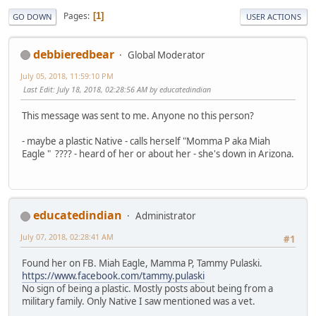
Pages
1
GO DOWN
USER ACTIONS
debbieredbear
Global Moderator
July 05, 2018, 11:59:10 PM
Last Edit
: July 18, 2018, 02:28:56 AM by educatedindian
This message was sent to me. Anyone no this person?
- maybe a plastic Native - calls herself "Momma P aka Miah
Eagle " ???? - heard of her or about her - she's down in Arizona.
educatedindian
Administrator
July 07, 2018, 02:28:41 AM
#1
Found her on FB. Miah Eagle, Mamma P, Tammy Pulaski.
https://www.facebook.com/tammy.pulaski
No sign of being a plastic. Mostly posts about being from a
military family. Only Native I saw mentioned was a vet.