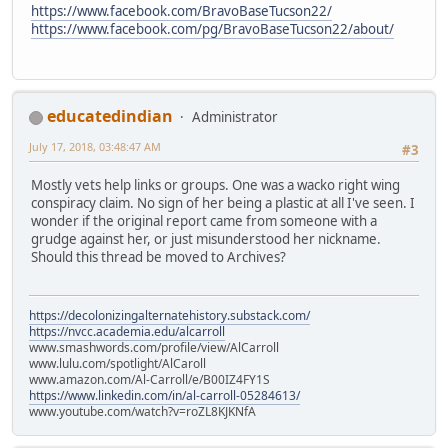
https://www.facebook.com/BravoBaseTucson22/
https://www.facebook.com/pg/BravoBaseTucson22/about/
educatedindian
Administrator
July 17, 2018, 03:48:47 AM
#3
Mostly vets help links or groups. One was a wacko right wing
conspiracy claim. No sign of her being a plastic at all I've seen. I
wonder if the original report came from someone with a
grudge against her, or just misunderstood her nickname.
Should this thread be moved to Archives?
https://decolonizingalternatehistory.substack.com/
https://nvcc.academia.edu/alcarroll
www.smashwords.com/profile/view/AlCarroll
www.lulu.com/spotlight/AlCaroll
www.amazon.com/Al-Carroll/e/B00IZ4FY1S
https://www.linkedin.com/in/al-carroll-05284613/
www.youtube.com/watch?v=roZL8KJKNfA