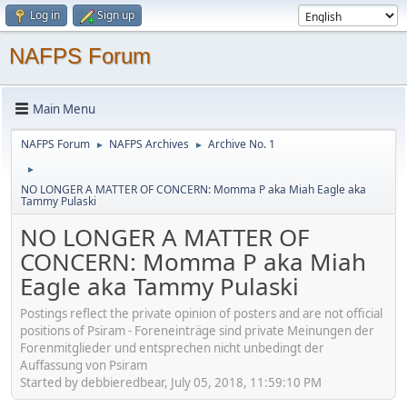
Log in
Sign up
NAFPS Forum
Main Menu
NAFPS Forum
NAFPS Archives
Archive No. 1
►
►
►
NO LONGER A MATTER OF CONCERN: Momma P aka Miah Eagle aka
Tammy Pulaski
NO LONGER A MATTER OF
CONCERN: Momma P aka Miah
Eagle aka Tammy Pulaski
Postings reflect the private opinion of posters and are not official
positions of Psiram - Foreneinträge sind private Meinungen der
Forenmitglieder und entsprechen nicht unbedingt der
Auffassung von Psiram
Started by debbieredbear, July 05, 2018, 11:59:10 PM