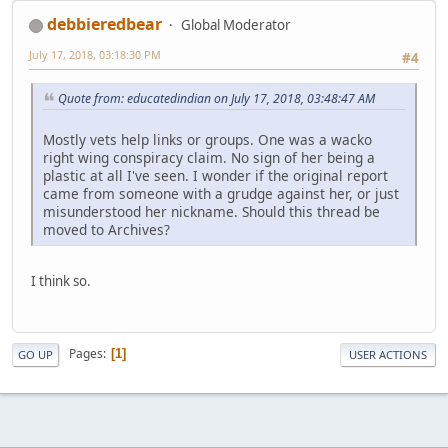
debbieredbear
Global Moderator
July 17, 2018, 03:18:30 PM
#4
Quote from: educatedindian on July 17, 2018, 03:48:47 AM
Mostly vets help links or groups. One was a wacko
right wing conspiracy claim. No sign of her being a
plastic at all I've seen. I wonder if the original report
came from someone with a grudge against her, or just
misunderstood her nickname. Should this thread be
moved to Archives?
I think so.
Pages
1
GO UP
USER ACTIONS