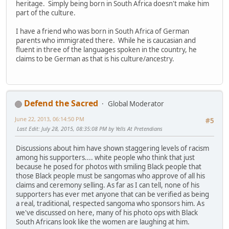
heritage. Simply being born in South Africa doesn't make him
part of the culture.
I have a friend who was born in South Africa of German
parents who immigrated there. While he is caucasian and
fluent in three of the languages spoken in the country, he
claims to be German as that is his culture/ancestry.
Defend the Sacred
Global Moderator
June 22, 2013, 06:14:50 PM
#5
Last Edit
: July 28, 2015, 08:35:08 PM by Yells At Pretendians
Discussions about him have shown staggering levels of racism
among his supporters.... white people who think that just
because he posed for photos with smiling Black people that
those Black people must be sangomas who approve of all his
claims and ceremony selling. As far as I can tell, none of his
supporters has ever met anyone that can be verified as being
a real, traditional, respected sangoma who sponsors him. As
we've discussed on here, many of his photo ops with Black
South Africans look like the women are laughing at him.