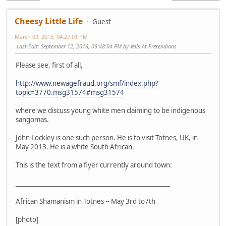
Cheesy Little Life
Guest
March 09, 2013, 04:27:01 PM
Last Edit
: September 12, 2016, 09:48:04 PM by Yells At Pretendians
Please see, first of all,
http://www.newagefraud.org/smf/index.php?
topic=3770.msg31574#msg31574
where we discuss young white men claiming to be indigenous
sangomas.
John Lockley is one such person. He is to visit Totnes, UK, in
May 2013. He is a white South African.
This is the text from a flyer currently around town:
___________________________________________________
African Shamanism in Totnes -- May 3rd to7th
[photo]