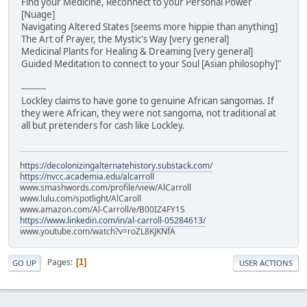
Find your Medicine, Reconnect to your Personal Power
[Nuage]
Navigating Altered States [seems more hippie than anything]
The Art of Prayer, the Mystic's Way [very general]
Medicinal Plants for Healing & Dreaming [very general]
Guided Meditation to connect to your Soul [Asian philosophy]"
---------
Lockley claims to have gone to genuine African sangomas. If
they were African, they were not sangoma, not traditional at
all but pretenders for cash like Lockley.
https://decolonizingalternatehistory.substack.com/
https://nvcc.academia.edu/alcarroll
www.smashwords.com/profile/view/AlCarroll
www.lulu.com/spotlight/AlCaroll
www.amazon.com/Al-Carroll/e/B00IZ4FY1S
https://www.linkedin.com/in/al-carroll-05284613/
www.youtube.com/watch?v=roZL8KJKNfA
Pages
1
GO UP
USER ACTIONS