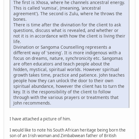
The first is Xhosa, where he channels ancestral energy.
This is called 'vumisa', (meaning, 'ancestral
agreement'). The second is Zulu, where he throws the
bones.
There is time after the divination for the client to ask
questions, discuss what is revealed, and whether or
not it is in accordance with how the client is living their
life.
Divination or Sangoma Counselling represents a
different way of 'seeing'. It is more indigenous with a
focus on dreams, nature, synchronicity etc. Sangomas
are often educators and teach people about the
hidden, mystical, spiritual worlds. However spiritual
growth takes time, practice and patience. John teaches
people how they can unlock the door to their own
spiritual abundance, however the client has to turn the
key. It is the responsibility of the client to follow
through with the various prayers or treatments that
John recommends.
I have attached a picture of him.
I would like to note his South African heritage being born the
son of an Irish woman and Zimbabwean father of British