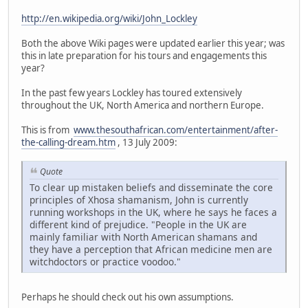
http://en.wikipedia.org/wiki/John_Lockley
Both the above Wiki pages were updated earlier this year; was
this in late preparation for his tours and engagements this
year?
In the past few years Lockley has toured extensively
throughout the UK, North America and northern Europe.
This is from
www.thesouthafrican.com/entertainment/after-
the-calling-dream.htm
, 13 July 2009:
Quote
To clear up mistaken beliefs and disseminate the core
principles of Xhosa shamanism, John is currently
running workshops in the UK, where he says he faces a
different kind of prejudice. "People in the UK are
mainly familiar with North American shamans and
they have a perception that African medicine men are
witchdoctors or practice voodoo."
Perhaps he should check out his own assumptions.