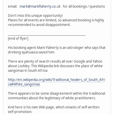
email:
mark@markflaherty.co
.uk for all bookings / questions
Don't miss this unique opportunity!
Places for all events are limited, so advanced booking is highly
recommended to avoid disappointment.
___________________________________________________
[end of flyer]
His booking agent Mark Flaherty is an astrologer who says that
drinking ayahuasca saved him.
There are plenty of search results all over Google and Yahoo
about Lockley. This Wikipedia link discusses the place of white
sangomas in South Africa:
http://en.wikipedia.org/wiki/Traditional_healers_of_South_Afri
ca#White_sangomas
There appears to be some disagreement within the traditional
communities about the legitimacy of white practitioners.
And here is his own Wiki page, which smacks of self-written
self-promotion: