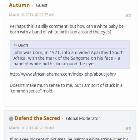
Autumn
Guest
March 10, 2013, 02:17:37 AM
#2
Perhaps this is a silly comment, but how can a white baby be
born with a band of white birth skin around the eyes?
Quote
John was born, in 1971, into a divided Apartheid South
Africa, with the mark of the Sangoma on his face – a
band of white birth skin around the eyes.
http://www.african-shaman.com/index.php/about-john/
Doesn't make much sense to me, but I am sort of stuck in a
"common sense" mold.
Defend the Sacred
Global Moderator
March 10, 2013, 02:20:30 AM
#3
If you see his recent pictures, he paints a white stripe over his