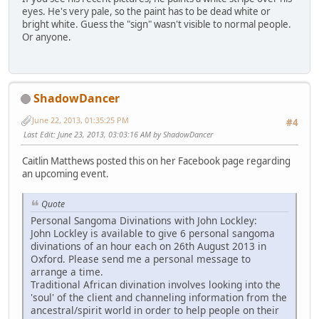
eyes. He's very pale, so the paint has to be dead white or
bright white. Guess the "sign" wasn't visible to normal people.
Or anyone.
ShadowDancer
June 22, 2013, 01:35:25 PM
#4
Last Edit
: June 23, 2013, 03:03:16 AM by ShadowDancer
Caitlin Matthews posted this on her Facebook page regarding
an upcoming event.
Quote
Personal Sangoma Divinations with John Lockley:
John Lockley is available to give 6 personal sangoma
divinations of an hour each on 26th August 2013 in
Oxford. Please send me a personal message to
arrange a time.
Traditional African divination involves looking into the
'soul' of the client and channeling information from the
ancestral/spirit world in order to help people on their