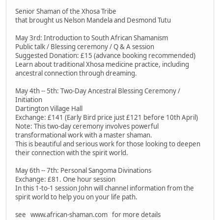
Senior Shaman of the Xhosa Tribe
that brought us Nelson Mandela and Desmond Tutu
May 3rd: Introduction to South African Shamanism
Public talk / Blessing ceremony / Q & A session
Suggested Donation: £15 (advance booking recommended)
Learn about traditional Xhosa medicine practice, including
ancestral connection through dreaming.
May 4th -- 5th: Two-Day Ancestral Blessing Ceremony /
Initiation
Dartington Village Hall
Exchange: £141 (Early Bird price just £121 before 10th April)
Note: This two-day ceremony involves powerful
transformational work with a master shaman.
This is beautiful and serious work for those looking to deepen
their connection with the spirit world.
May 6th -- 7th: Personal Sangoma Divinations
Exchange: £81. One hour session
In this 1-to-1 session John will channel information from the
spirit world to help you on your life path.
see www.african-shaman.com for more details