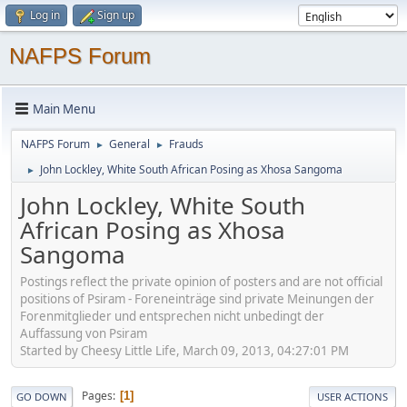
Log in
Sign up
NAFPS Forum
Main Menu
NAFPS Forum
General
Frauds
►
►
John Lockley, White South African Posing as Xhosa Sangoma
►
John Lockley, White South
African Posing as Xhosa
Sangoma
Postings reflect the private opinion of posters and are not official
positions of Psiram - Foreneinträge sind private Meinungen der
Forenmitglieder und entsprechen nicht unbedingt der
Auffassung von Psiram
Started by Cheesy Little Life, March 09, 2013, 04:27:01 PM
Pages
1
GO DOWN
USER ACTIONS