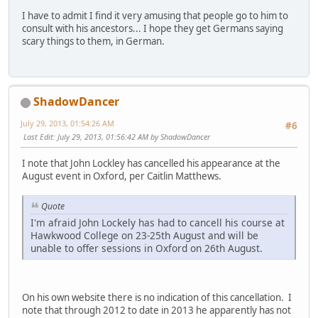
I have to admit I find it very amusing that people go to him to
consult with his ancestors... I hope they get Germans saying
scary things to them, in German.
ShadowDancer
July 29, 2013, 01:54:26 AM
#6
Last Edit
: July 29, 2013, 01:56:42 AM by ShadowDancer
I note that John Lockley has cancelled his appearance at the
August event in Oxford, per Caitlin Matthews.
Quote
I'm afraid John Lockely has had to cancell his course at
Hawkwood College on 23-25th August and will be
unable to offer sessions in Oxford on 26th August.
On his own website there is no indication of this cancellation. I
note that through 2012 to date in 2013 he apparently has not