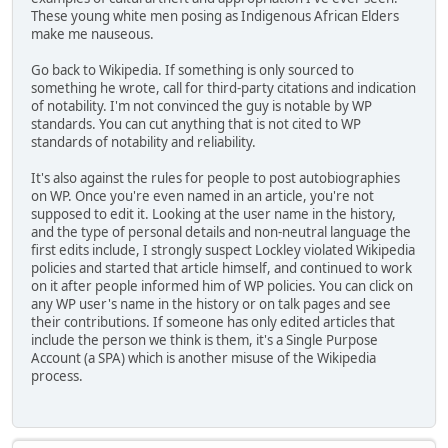
These young white men posing as Indigenous African Elders
make me nauseous.
Go back to Wikipedia. If something is only sourced to
something he wrote, call for third-party citations and indication
of notability. I'm not convinced the guy is notable by WP
standards. You can cut anything that is not cited to WP
standards of notability and reliability.
It's also against the rules for people to post autobiographies
on WP. Once you're even named in an article, you're not
supposed to edit it. Looking at the user name in the history,
and the type of personal details and non-neutral language the
first edits include, I strongly suspect Lockley violated Wikipedia
policies and started that article himself, and continued to work
on it after people informed him of WP policies. You can click on
any WP user's name in the history or on talk pages and see
their contributions. If someone has only edited articles that
include the person we think is them, it's a Single Purpose
Account (a SPA) which is another misuse of the Wikipedia
process.