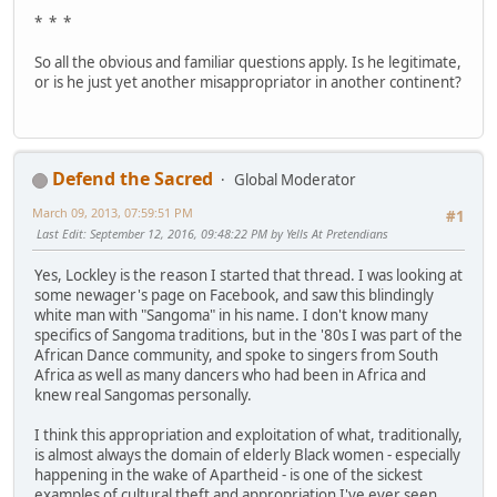
* * *
So all the obvious and familiar questions apply. Is he legitimate,
or is he just yet another misappropriator in another continent?
Defend the Sacred
Global Moderator
March 09, 2013, 07:59:51 PM
#1
Last Edit
: September 12, 2016, 09:48:22 PM by Yells At Pretendians
Yes, Lockley is the reason I started that thread. I was looking at
some newager's page on Facebook, and saw this blindingly
white man with "Sangoma" in his name. I don't know many
specifics of Sangoma traditions, but in the '80s I was part of the
African Dance community, and spoke to singers from South
Africa as well as many dancers who had been in Africa and
knew real Sangomas personally.
I think this appropriation and exploitation of what, traditionally,
is almost always the domain of elderly Black women - especially
happening in the wake of Apartheid - is one of the sickest
examples of cultural theft and appropriation I've ever seen.