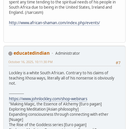
spent any time tending to the spiritual needs of his people in
South Africa due to being in the United States, Ireland and
England. (/sarcasm)
http://www.african-shaman.com/index.php/events/
educatedindian
Administrator
October 16, 2025, 10:11:30 PM
#7
Lockley is a white South African. Contrary to his claims of
teaching Xhosa ways, literally all of his nonsense is obviously
not.
-------------
https://www.johnlockley.com/shop-webinars
"Making Magic, the Essence of Alchemy [Euro pagan]
Exploring Meditation [Asian philosophy]
Expanding consciousness through connecting with ether
[Nuage]
The Rise of the Goddess series [Euro pagan]