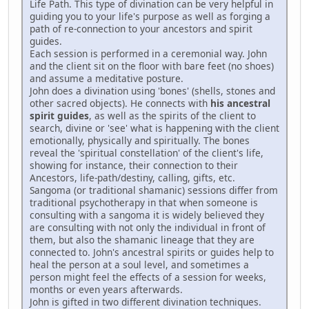
Life Path. This type of divination can be very helpful in
guiding you to your life's purpose as well as forging a
path of re-connection to your ancestors and spirit
guides.
Each session is performed in a ceremonial way. John
and the client sit on the floor with bare feet (no shoes)
and assume a meditative posture.
John does a divination using 'bones' (shells, stones and
other sacred objects). He connects with
his ancestral
spirit guides
, as well as the spirits of the client to
search, divine or 'see' what is happening with the client
emotionally, physically and spiritually. The bones
reveal the 'spiritual constellation' of the client's life,
showing for instance, their connection to their
Ancestors, life-path/destiny, calling, gifts, etc.
Sangoma (or traditional shamanic) sessions differ from
traditional psychotherapy in that when someone is
consulting with a sangoma it is widely believed they
are consulting with not only the individual in front of
them, but also the shamanic lineage that they are
connected to. John's ancestral spirits or guides help to
heal the person at a soul level, and sometimes a
person might feel the effects of a session for weeks,
months or even years afterwards.
John is gifted in two different divination techniques.