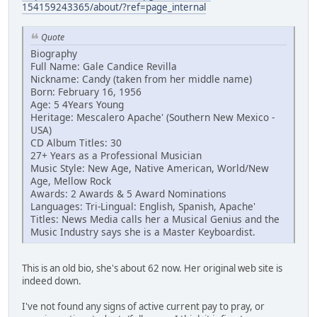
154159243365/about/?ref=page_internal
Quote
Biography
Full Name: Gale Candice Revilla
Nickname: Candy (taken from her middle name)
Born: February 16, 1956
Age: 5 4Years Young
Heritage: Mescalero Apache' (Southern New Mexico -
USA)
CD Album Titles: 30
27+ Years as a Professional Musician
Music Style: New Age, Native American, World/New
Age, Mellow Rock
Awards: 2 Awards & 5 Award Nominations
Languages: Tri-Lingual: English, Spanish, Apache'
Titles: News Media calls her a Musical Genius and the
Music Industry says she is a Master Keyboardist.
This is an old bio, she's about 62 now. Her original web site is
indeed down.
I've not found any signs of active current pay to pray, or