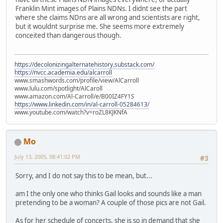
Franklin Mint images of Plains NDNs. I didnt see the part
where she claims NDns are all wrong and scientists are right,
but it wouldnt surprise me. She seems more extremely
conceited than dangerous though.
https://decolonizingalternatehistory.substack.com/
https://nvcc.academia.edu/alcarroll
www.smashwords.com/profile/view/AlCarroll
www.lulu.com/spotlight/AlCaroll
www.amazon.com/Al-Carroll/e/B00IZ4FY1S
https://www.linkedin.com/in/al-carroll-05284613/
www.youtube.com/watch?v=roZL8KJKNfA
Mo
July 13, 2005, 08:41:02 PM
#3
Sorry, and I do not say this to be mean, but...
am I the only one who thinks Gail looks and sounds like a man
pretending to be a woman? A couple of those pics are not Gail.
As for her schedule of concerts, she is so in demand that she