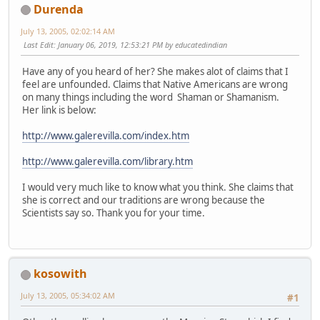
Durenda
July 13, 2005, 02:02:14 AM
Last Edit
: January 06, 2019, 12:53:21 PM by educatedindian
Have any of you heard of her? She makes alot of claims that I
feel are unfounded. Claims that Native Americans are wrong
on many things including the word Shaman or Shamanism.
Her link is below:
http://www.galerevilla.com/index.htm
http://www.galerevilla.com/library.htm
I would very much like to know what you think. She claims that
she is correct and our traditions are wrong because the
Scientists say so. Thank you for your time.
kosowith
July 13, 2005, 05:34:02 AM
#1