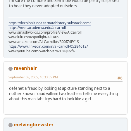
Im sure the Lumbee and Seminole would be pretty surprised
to hear they never adopted outsiders.
https://decolonizingalternatehistory.substack.com/
https://nvcc.academia.edu/alcarroll
www.smashwords.com/profile/view/AlCarroll
www.lulu.com/spotlight/AlCaroll
www.amazon.com/Al-Carroll/e/B00IZ4FY1S
https://www.linkedin.com/in/al-carroll-05284613/
www.youtube.com/watch?v=roZL8KJKNfA
ravenhair
September 08, 2005, 10:33:35 PM
#6
defenet a fraud by looking at apicture standing next to a
nother known fraud william two feathers tells me everything
about this man taht trys hard to look like a girl...
melvingbrewster