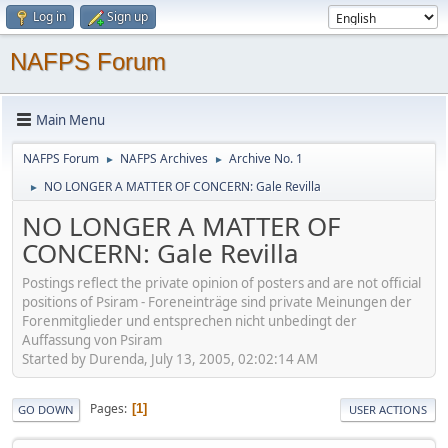
Log in
Sign up
NAFPS Forum
Main Menu
NAFPS Forum
NAFPS Archives
Archive No. 1
►
►
NO LONGER A MATTER OF CONCERN: Gale Revilla
►
NO LONGER A MATTER OF
CONCERN: Gale Revilla
Postings reflect the private opinion of posters and are not official
positions of Psiram - Foreneinträge sind private Meinungen der
Forenmitglieder und entsprechen nicht unbedingt der
Auffassung von Psiram
Started by Durenda, July 13, 2005, 02:02:14 AM
Pages
1
GO DOWN
USER ACTIONS