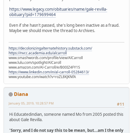
https://www.legacy.com/obituaries/name/gale-revilla-
obituary?pid=179699464
Even if she hasn't passed, she's long been inactive as a fraud.
Maybe we should move the thread to Archives.
https://decolonizingalternatehistory.substack.com/
https://nvcc.academia.edu/alcarroll
www.smashwords.com/profile/view/AlCarroll
www.lulu.com/spotlight/AlCaroll
www.amazon.com/Al-Carroll/e/B00IZ4FY1S
https://www.linkedin.com/in/al-carroll-05284613/
www.youtube.com/watch?v=roZL8KJKNfA
Diana
January 05, 2019, 10:28:57 PM
#11
Hi Educatedindian, someone named Mo from 2005 posted this
about Gale Revilla.
"
Sorry, and I do not say this to be mean, but...am I the only