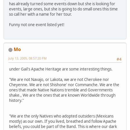
has already turned some events down but she is looking for
events, large ones, but she is going to do small ones this time
so call her with a name for her tour.
Funny not one event listed yet!
Mo
July 13, 2005, 08:57:20 PM
#4
under Gail's Apache Heritage are some interesting things.
"We are not Navajo, or Lakota, we are not Cherokee nor
Cheyenne. We are not Shishone' nor Commanche. We are the
ones that made Native Nations tremble and Governments
shake., We are the ones that are known Worldwide through
history."
"We are the only Natives who adopted outsiders (Mexicans
mostly) as our own. If you lived, breathed and follow Apache
beliefs, you could be part of the Band. This is where our dark