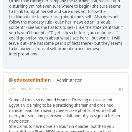
Other than calling her company the Morning Star, which I find
disturbing I'm not even sure where to begin - she sure seems
to think highly of herself and sure does not follow the
traditional rule to never brag about one's self. Also does not
follow the modesty rule - even her "newsletter" is "adult
content" - Seems she has lots to sell - I like the statement that if
you haven't bought a CD yet - dp so before you continue ... I
could go on for hours about what I see here - but won't - I will
leave it at - she has some pearls of facts there - but they seems
to be buried in tons of self promotion and her own
interpretations
educatedindian
Administrator
July 13, 2005, 07:57:31 AM
#2
Some of this is so damned bizarre. Dressing up as ancient
Egyptian, claiming to be a practicing shaman and ordained
minister, and then having cheesecake photos of yourself all
over your site, and promising adult ones if you sign up for her
newsletter...
She claims to have done an album in Apache, but then you
have all these Plains NDN images everywhere, or actually