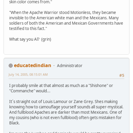
skin color comes from."
"When the Apache Warrior stood Motionless, they became
invisible to the American white man and the Mexicans. Many
soldiers of both the American and Mexican Governments have
testified to this fact."
What say you Al? (grin)
educatedindian
Administrator
July 14, 2005, 08:15:01 AM
#5
I probably smile at that almost as much as a "Shishone" or
"Commanche" would...
It´s straight out of Louis Lamour or Zane Grey. Shes making
knowing how to camouflage yourself sounds all super-mystical.
And fullblood Apaches are darker than most Mexicans. One of
my cousins (who is not even fullblood) often gets mistaken for
Black.