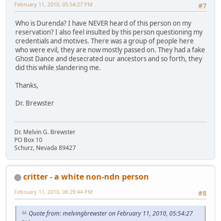
February 11, 2010, 05:54:27 PM
#7
Who is Durenda? I have NEVER heard of this person on my
reservation? I also feel insulted by this person questioning my
credentials and motives. There was a group of people here
who were evil, they are now mostly passed on. They had a fake
Ghost Dance and desecrated our ancestors and so forth, they
did this while slandering me.
Thanks,
Dr. Brewster
Dr. Melvin G. Brewster
PO Box 10
Schurz, Nevada 89427
critter - a white non-ndn person
February 11, 2010, 06:29:44 PM
#8
Quote from: melvingbrewster on February 11, 2010, 05:54:27