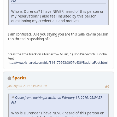
PM
Who is Durenda? I have NEVER heard of this person on
my reservation? I also feel insulted by this person
questioning my credentials and motives.
I am confused. Are you saying you are this Gale Revilla person
this thread is speaking of?
press the little black on silver arrow Music, 1) Bob Pietkivitch Buddha
Feet
http://www.4shared.com/file/114179563/3697e436/BuddhaFeet.html
Sparks
January 04, 2019, 11:44:18 PM
#9
Quote from: melvingbrewster on February 11, 2010, 05:54:27
PM
Who is Durenda? I have NEVER heard of this person on