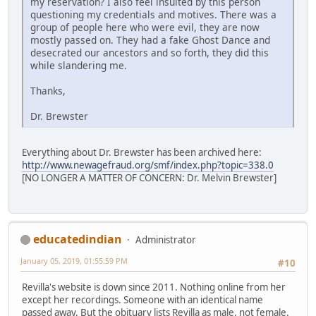
my reservation? I also feel insulted by this person
questioning my credentials and motives. There was a
group of people here who were evil, they are now
mostly passed on. They had a fake Ghost Dance and
desecrated our ancestors and so forth, they did this
while slandering me.
Thanks,
Dr. Brewster
Everything about Dr. Brewster has been archived here:
http://www.newagefraud.org/smf/index.php?topic=338.0
[NO LONGER A MATTER OF CONCERN: Dr. Melvin Brewster]
educatedindian
Administrator
January 05, 2019, 01:55:59 PM
#10
Revilla's website is down since 2011. Nothing online from her
except her recordings. Someone with an identical name
passed away. But the obituary lists Revilla as male, not female.