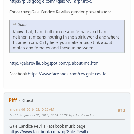
https://plus.google.com/+galerevilla?prsrc=5
Concerning Gale Candice Revilla's gender presentation:
Quote
Know that, I am both, male and female and I am
neither. It means nothing in the spirit world and where
I come from. Only here you make a big stink about
males and females and those in between.
http://galerevilla.blogspot.com/p/about-me.html
Facebook
https://www.facebook.com/rev.gale.revilla
Piff
Guest
January 06, 2019, 02:10:35 AM
#13
Last Edit
: January 06, 2019, 12:54:27 PM by educatedindian
Gale Candice Revilla Facebook music page
https://www.facebook.com/pg/Gale-Revilla-