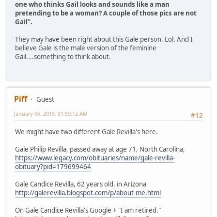
one who thinks Gail looks and sounds like a man
pretending to be a woman? A couple of those pics are not
Gail".
They may have been right about this Gale person. Lol. And I
believe Gale is the male version of the feminine
Gail....something to think about.
Piff
Guest
January 06, 2019, 01:59:12 AM
#12
We might have two different Gale Revilla's here.
Gale Philip Revilla, passed away at age 71, North Carolina,
https://www.legacy.com/obituaries/name/gale-revilla-
obituary?pid=179699464
Gale Candice Revilla, 62 years old, in Arizona
http://galerevilla.blogspot.com/p/about-me.html
On Gale Candice Revilla's Google + "I am retired."