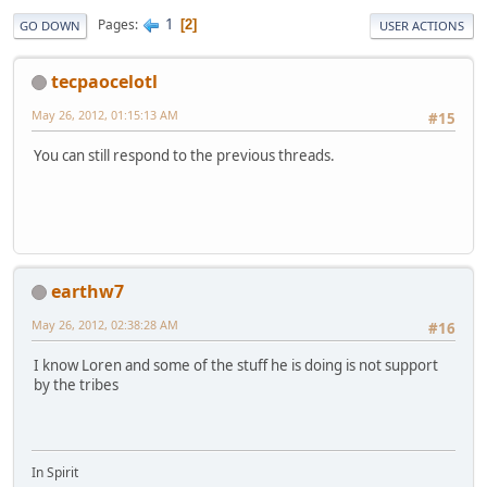
1
Pages
2
GO DOWN
USER ACTIONS
tecpaocelotl
May 26, 2012, 01:15:13 AM
#15
You can still respond to the previous threads.
earthw7
May 26, 2012, 02:38:28 AM
#16
I know Loren and some of the stuff he is doing is not support
by the tribes
In Spirit