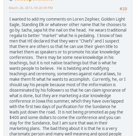
March 28, 2013, 09:20:39 PM
#20
I wanted to add my comments on Loren Zephier, Golden Light
Eagle, Standing Elk or whatever other name that he chooses to
go by. tacha_sapa hit the nail on the head. He wears traditional
regalia to better "market" what he is pedaling. I know of two
men that HE declared that they were "Chiefs" and I suspect
that there are others so that he can use their given title to
market them as speakers or to promote his star knowledge
conferences. There may be some new knowledge in his
teachings, but it is not native teachings but that is what he
wants people to believe. He is twisting and modifying
teachings and ceremony, sometimes against natural laws, to
make them fit what he wants to accomplish. Currently, he, or I
should say his people because most of the imformation is
disseminated by his followers so that he can claim ignorance of
what is done, but they are marketing a star knowledge
conference in Iowa this summer, which they have overlapped
with the first two days of purification for the Sundance he
leads just down the road. It is not being promoted as pay the
$400 and some dollars to come the conference and you can
stay for the Sundance, but I am sure that was in their
marketing plans. The bad thing about it is that he is a very
charismatic person and many well meaning and good people