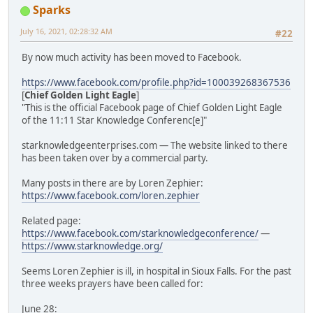
Sparks
July 16, 2021, 02:28:32 AM
#22
By now much activity has been moved to Facebook.
https://www.facebook.com/profile.php?id=100039268367536
[
Chief Golden Light Eagle
]
"This is the official Facebook page of Chief Golden Light Eagle
of the 11:11 Star Knowledge Conferenc[e]"
starknowledgeenterprises.com — The website linked to there
has been taken over by a commercial party.
Many posts in there are by Loren Zephier:
https://www.facebook.com/loren.zephier
Related page:
https://www.facebook.com/starknowledgeconference/
—
https://www.starknowledge.org/
Seems Loren Zephier is ill, in hospital in Sioux Falls. For the past
three weeks prayers have been called for:
June 28: