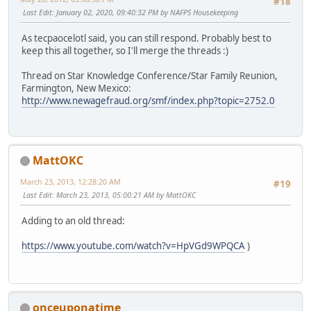
#18
Last Edit
: January 02, 2020, 09:40:32 PM by NAFPS Housekeeping
As tecpaocelotl said, you can still respond. Probably best to
keep this all together, so I'll merge the threads :)
Thread on Star Knowledge Conference/Star Family Reunion,
Farmington, New Mexico:
http://www.newagefraud.org/smf/index.php?topic=2752.0
MattOKC
March 23, 2013, 12:28:20 AM
#19
Last Edit
: March 23, 2013, 05:00:21 AM by MattOKC
Adding to an old thread:
https://www.youtube.com/watch?v=HpVGd9WPQCA
)
onceuponatime