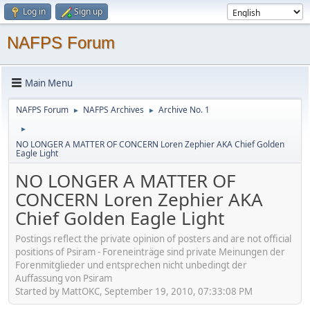
Log in
Sign up
NAFPS Forum
Main Menu
NAFPS Forum
NAFPS Archives
Archive No. 1
►
►
►
NO LONGER A MATTER OF CONCERN Loren Zephier AKA Chief Golden
Eagle Light
NO LONGER A MATTER OF
CONCERN Loren Zephier AKA
Chief Golden Eagle Light
Postings reflect the private opinion of posters and are not official
positions of Psiram - Foreneinträge sind private Meinungen der
Forenmitglieder und entsprechen nicht unbedingt der
Auffassung von Psiram
Started by MattOKC, September 19, 2010, 07:33:08 PM