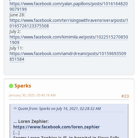
https://www.facebook.com/yalan.papillons/posts/1016164820
9079199
June 28:
https://www.facebook.com/terrisingswithravensrivera/posts/1
0165726123375508
July 2:
https://www.facebook.com/kimimila.wi/posts/1022515270850
1909
July 11:
https://www.facebook.com/iamdrdream/posts/10159693509
851584
Sparks
January 30, 2025, 03:45:18 AM
#23
Quote from: Sparks on July 16, 2021, 02:28:32 AM
... Loren Zephier:
https://www.facebook.com/loren.zephier
[...]
Seems Loren Zephier is ill, in hospital in Sioux Falls.