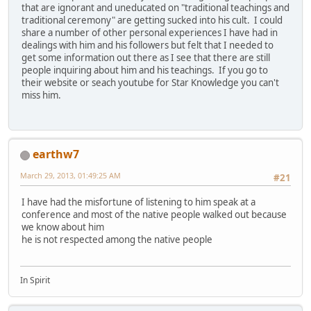
that are ignorant and uneducated on "traditional teachings and
traditional ceremony" are getting sucked into his cult. I could
share a number of other personal experiences I have had in
dealings with him and his followers but felt that I needed to
get some information out there as I see that there are still
people inquiring about him and his teachings. If you go to
their website or seach youtube for Star Knowledge you can't
miss him.
earthw7
March 29, 2013, 01:49:25 AM
#21
I have had the misfortune of listening to him speak at a
conference and most of the native people walked out because
we know about him
he is not respected among the native people
In Spirit