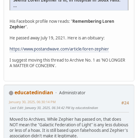
...
His Facebook profile now reads: "
Remembering Loren
Zephier
".
He passed away July 19, 2021. Here is an obituary:
https://www.postandwave.com/article/loren-zephier
I suggest moving this thread to Archive No. 1 as 'NO LONGER
A MATTER OF CONCERN'.
educatedindian
Administrator
January 30, 2025, 06:30:14 PM
#24
Last Edit
: January 30, 2025, 06:34:42 PM by educatedindian
Moved to Archives. While Zephier has passed on, that does
NOT mean the "Galactic Federation of Light" is any less dubious
or less of a hoax. It is still based upon falsehoods and Zephier's
association didn't make it legitimate.