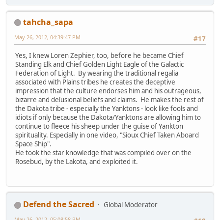
tahcha_sapa
May 26, 2012, 04:39:47 PM
#17
Yes, I knew Loren Zephier, too, before he became Chief
Standing Elk and Chief Golden Light Eagle of the Galactic
Federation of Light. By wearing the traditional regalia
associated with Plains tribes he creates the deceptive
impression that the culture endorses him and his outrageous,
bizarre and delusional beliefs and claims. He makes the rest of
the Dakota tribe - especially the Yanktons - look like fools and
idiots if only because the Dakota/Yanktons are allowing him to
continue to fleece his sheep under the guise of Yankton
spirituality. Especially in one video, "Sioux Chief Taken Aboard
Space Ship".
He took the star knowledge that was compiled over on the
Rosebud, by the Lakota, and exploited it.
Defend the Sacred
Global Moderator
May 26, 2012, 05:08:58 PM